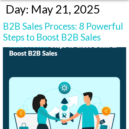
Day:
May 21, 2025
B2B Sales Process: 8 Powerful
Steps to Boost B2B Sales