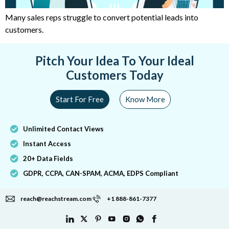
Many sales reps struggle to convert potential leads into
customers.
Pitch Your Idea To Your Ideal
Customers Today
Start For Free
Know More
Unlimited Contact Views
Instant Access
20+ Data Fields
GDPR, CCPA, CAN-SPAM, ACMA, EDPS Compliant
reach@reachstream.com
+1 888-861-7377