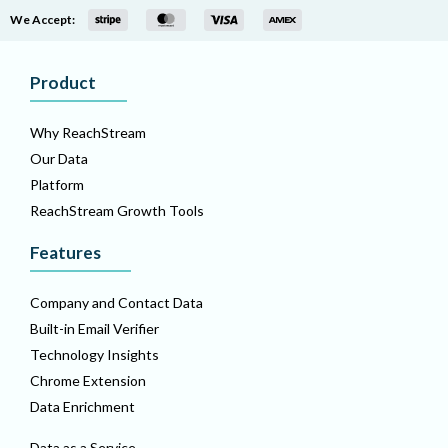
We Accept:
Product
Why ReachStream
Our Data
Platform
ReachStream Growth Tools
Features
Company and Contact Data
Built-in Email Verifier
Technology Insights
Chrome Extension
Data Enrichment
Data as a Service