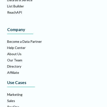
List Builder
ReachAPI
Company
Become a Data Partner
Help Center
About Us
Our Team
Directory
Affiliate
Use Cases
Marketing
Sales
RevOps