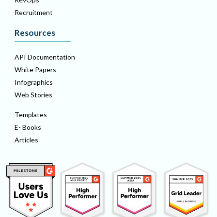
Recruitment
Resources
API Documentation
White Papers
Infographics
Web Stories
Templates
E- Books
Articles