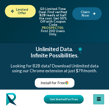
Q3 Limited-Time
Limited
Claim
Deal. Find verified
Offer
B2B leads at half
Now
the cost. Get 50%
Off with Coupon
Code
PROSPECT50
.
First 200 Users
Only.
Unlimited Data.
Infinite Possibilities.
Looking for B2B data? Download Unlimited data
using our Chrome extension at just $79/month.
Install for Free
Get Started For Free