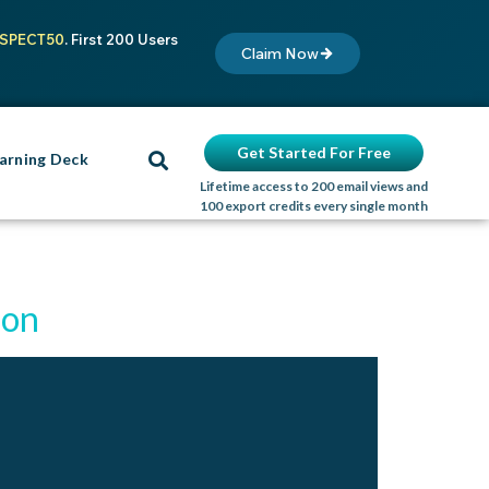
SPECT50
. First 200 Users
Claim Now
Get Started For Free
arning Deck
Lifetime access to 200 email views and
100 export credits every single month
ion