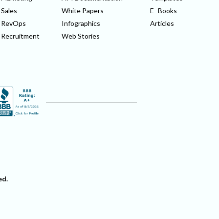
Sales
White Papers
E- Books
RevOps
Infographics
Articles
Recruitment
Web Stories
ed.