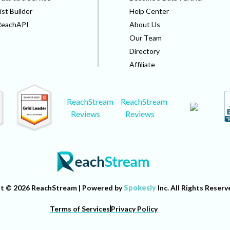
ist Builder
Help Center
ReachAPI
About Us
Our Team
Directory
Affiliate
ReachStream
ReachStream
Reviews
Reviews
t © 2026 ReachStream | Powered by
Spokesly
Inc. All Rights Reserv
Terms of Services
Privacy Policy