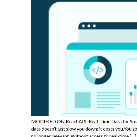
MODIFIED ON ReachAPI: Real-Time Data for Smart
data doesn’t just slow you down; it costs you.You 
no longer relevant. Without access to real-time […]