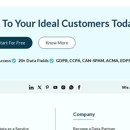
a To Your Ideal Customers Tod
tart For Free
Know More
Access
20+ Data Fields
GDPR, CCPA, CAN-SPAM, ACMA, EDPS
We 
Company
ata as a Service
Become a Data Partner