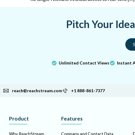
Pitch Your Ide
S
Unlimited Contact Views
Instant 
reach@reachstream.com
+1 888-861-7377
Product
Features
Why ReachStream
Company and Contact Data
D