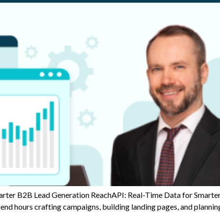
er B2B Lead Generation ReachAPI: Real-Time Data for Smarter 
spend hours crafting campaigns, building landing pages, and planni