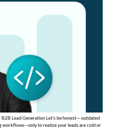
B2B Lead Generation Let’s be honest— outdated
ng workflows—only to realize your leads are cold or