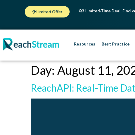
Q3 Limited-Time Deal. Find v
Limited Offer
Resources
Best Practice
Day:
August 11, 20
ReachAPI: Real-Time Dat