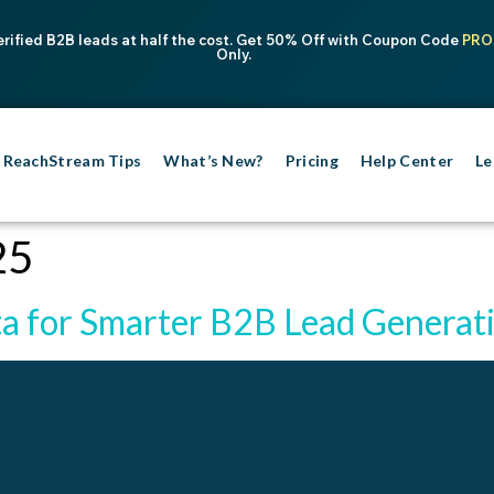
erified B2B leads at half the cost. Get 50% Off with Coupon Code
PRO
Only.
ReachStream Tips
What’s New?
Pricing
Help Center
Le
25
a for Smarter B2B Lead Generat