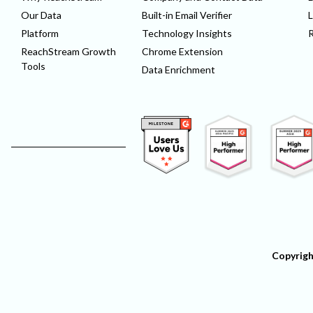
Our Data
Built-in Email Verifier
L
Platform
Technology Insights
ReachStream Growth
Chrome Extension
Tools
Data Enrichment
Copyrigh