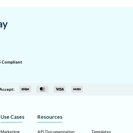
ay
 Compliant
Accept:
Use Cases
Resources
Marketing
API Documentation
Templates