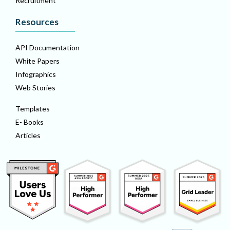
Recruitment
Resources
API Documentation
White Papers
Infographics
Web Stories
Templates
E- Books
Articles