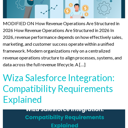
MODIFIED ON How Revenue Operations Are Structured in
2026 How Revenue Operations Are Structured in 2026 In
2026, revenue performance depends on how effectively sales,
marketing, and customer success operate within a unified
framework. Modern organizations rely on a centralized
revenue operations structure to align processes, systems, and
data across the full revenue lifecycle. A […]
Wiza Salesforce Integration:
Compatibility Requirements
Explained