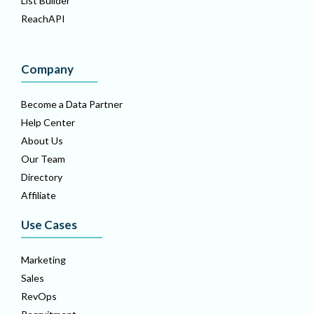
List Builder
ReachAPI
Company
Become a Data Partner
Help Center
About Us
Our Team
Directory
Affiliate
Use Cases
Marketing
Sales
RevOps