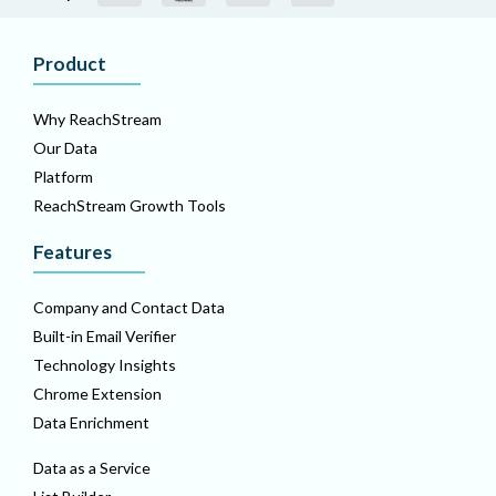
Product
Why ReachStream
Our Data
Platform
ReachStream Growth Tools
Features
Company and Contact Data
Built-in Email Verifier
Technology Insights
Chrome Extension
Data Enrichment
Data as a Service