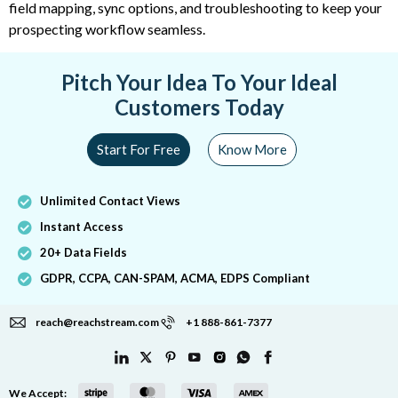
field mapping, sync options, and troubleshooting to keep your
prospecting workflow seamless.
Pitch Your Idea To Your Ideal
Customers Today
Start For Free
Know More
Unlimited Contact Views
Instant Access
20+ Data Fields
GDPR, CCPA, CAN-SPAM, ACMA, EDPS Compliant
reach@reachstream.com
+1 888-861-7377
We Accept: