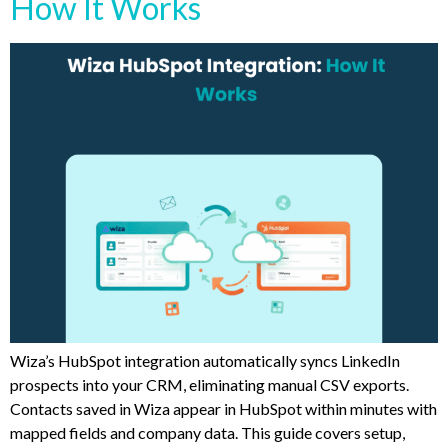
How It Works
Wiza’s HubSpot integration automatically syncs LinkedIn
prospects into your CRM, eliminating manual CSV exports.
Contacts saved in Wiza appear in HubSpot within minutes with
mapped fields and company data. This guide covers setup,