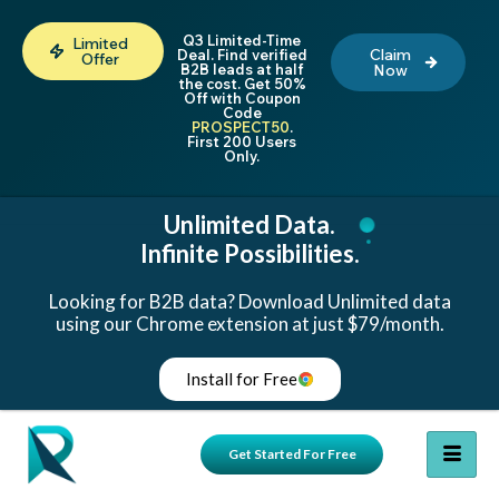
Q3 Limited-Time
Limited
Claim
Deal. Find verified
Offer
B2B leads at half
Now
the cost. Get 50%
Off with Coupon
Code
PROSPECT50
.
First 200 Users
Only.
Unlimited Data.
Infinite Possibilities.
Looking for B2B data? Download Unlimited data
using our Chrome extension at just $79/month.
Install for Free
Get Started For Free