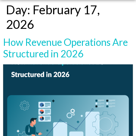
Day:
February 17,
2026
How Revenue Operations Are
Structured in 2026