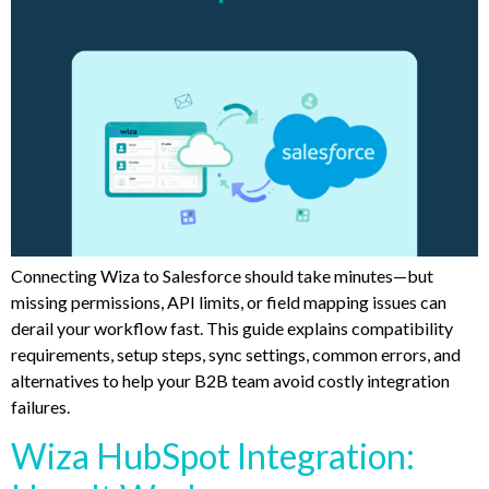
Connecting Wiza to Salesforce should take minutes—but
missing permissions, API limits, or field mapping issues can
derail your workflow fast. This guide explains compatibility
requirements, setup steps, sync settings, common errors, and
alternatives to help your B2B team avoid costly integration
failures.
Wiza HubSpot Integration: