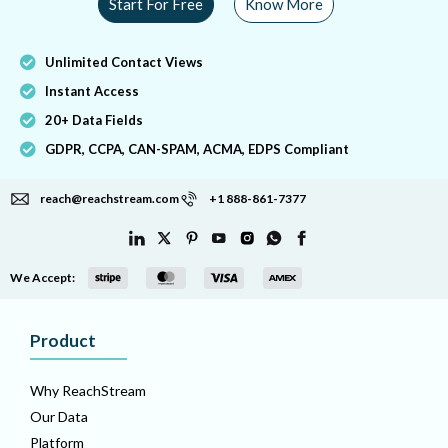
Start For Free
Know More
Unlimited Contact Views
Instant Access
20+ Data Fields
GDPR, CCPA, CAN-SPAM, ACMA, EDPS Compliant
reach@reachstream.com
+1 888-861-7377
We Accept:
Product
Why ReachStream
Our Data
Platform