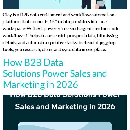
Clay is a B2B data enrichment and workflow automation
platform that connects 150+ data providers into one
workspace. With AI-powered research agents and no-code
workflows, it helps teams enrich prospect data, fill missing
details, and automate repetitive tasks. Instead of juggling
tools, you research, clean, and sync data in one place.
How B2B Data
Solutions Power Sales and
Marketing in 2026