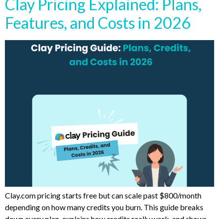
Clay Pricing Explained: Plans,
Features, and Costs in 2026
Clay.com pricing starts free but can scale past $800/month
depending on how many credits you burn. This guide breaks
down every plan, explains how credits really work, and shows