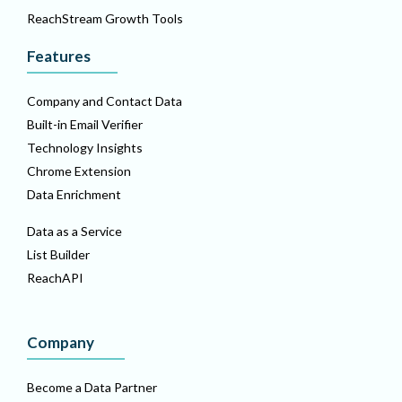
ReachStream Growth Tools
Features
Company and Contact Data
Built-in Email Verifier
Technology Insights
Chrome Extension
Data Enrichment
Data as a Service
List Builder
ReachAPI
Company
Become a Data Partner