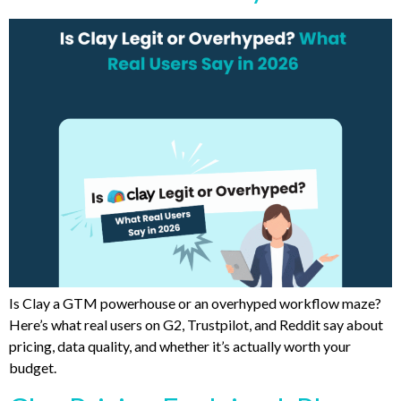
Is Clay a GTM powerhouse or an overhyped workflow maze?
Here’s what real users on G2, Trustpilot, and Reddit say about
pricing, data quality, and whether it’s actually worth your
budget.