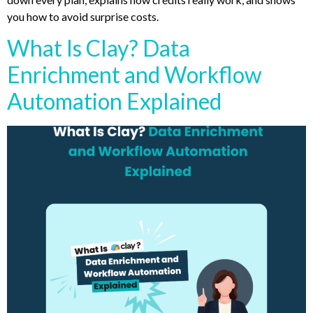
you how to avoid surprise costs.
What Is Clay? Data
Enrichment and Workflow
Automation Explained