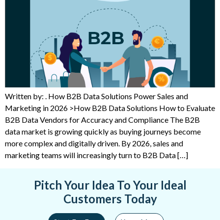
Written by: . How B2B Data Solutions Power Sales and
Marketing in 2026 >How B2B Data Solutions How to Evaluate
B2B Data Vendors for Accuracy and Compliance The B2B
data market is growing quickly as buying journeys become
more complex and digitally driven. By 2026, sales and
marketing teams will increasingly turn to B2B Data […]
Pitch Your Idea To Your Ideal
Customers Today