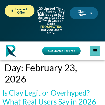
Q3 Limited-Time
Limited
Claim
Deal. Find verified
Offer
B2B leads at half
Now
the cost. Get 50%
Off with Coupon
Code
PROSPECT50
.
First 200 Users
Only.
Get Started For Free
Day:
February 23,
2026
Is Clay Legit or Overhyped?
What Real Users Say in 2026