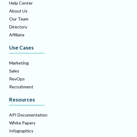
Help Center
About Us
Our Team
Directory
Affiliate
Use Cases
Marketing
Sales
RevOps
Recruitment
Resources
API Documentation
White Papers
Infographics