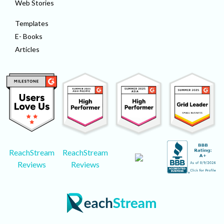
Web Stories
Templates
E- Books
Articles
ReachStream
ReachStream
Reviews
Reviews