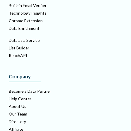
Built-in Email Verifier
Technology Insights
Chrome Extension
Data Enrichment
Data as a Service
List Builder
ReachAPI
Company
Become a Data Partner
Help Center
About Us
Our Team
Directory
Affiliate