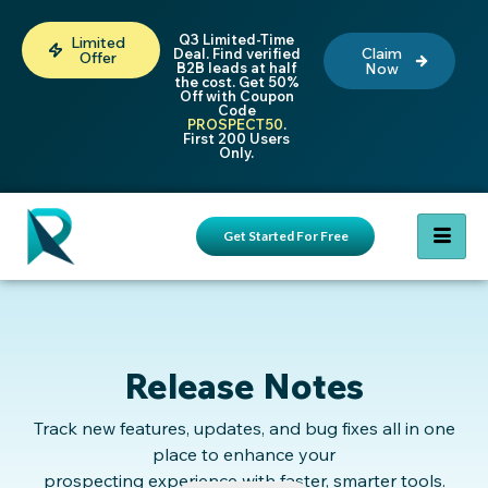
Q3 Limited-Time
Limited
Claim
Deal. Find verified
Offer
B2B leads at half
Now
the cost. Get 50%
Off with Coupon
Code
PROSPECT50
.
First 200 Users
Only.
Get Started For Free
Release Notes
Track new features, updates, and bug fixes all in one
place to enhance your
prospecting experience with faster, smarter tools.