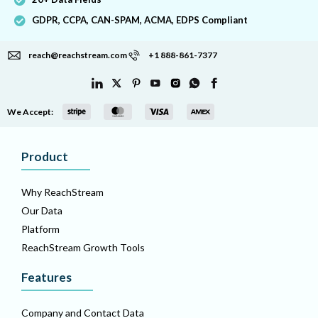
GDPR, CCPA, CAN-SPAM, ACMA, EDPS Compliant
reach@reachstream.com
+1 888-861-7377
We Accept:
Product
Why ReachStream
Our Data
Platform
ReachStream Growth Tools
Features
Company and Contact Data