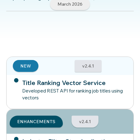
March 2026
NEW
v2.4.1
Title Ranking Vector Service
Developed REST API for ranking job titles using
vectors
ENHANCEMENTS
v2.4.1