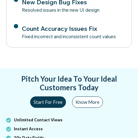
New Design Bug Fixes
Resolved issues in the new UI design
Count Accuracy Issues Fix
Fixed incorrect and inconsistent count values
Pitch Your Idea To Your Ideal
Customers Today
Start For Free
Know More
Unlimited Contact Views
Instant Access
20+ Data Fields