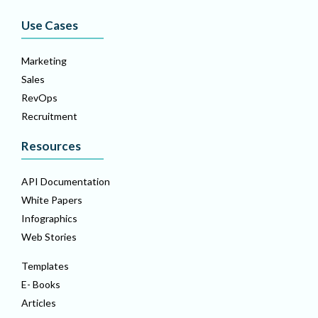
Use Cases
Marketing
Sales
RevOps
Recruitment
Resources
API Documentation
White Papers
Infographics
Web Stories
Templates
E- Books
Articles