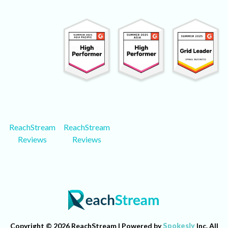
ReachStream
ReachStream
Reviews
Reviews
Copyright © 2026 ReachStream | Powered by
Spokesly
Inc. All
Rights Reserved.
Terms of Services
Privacy Policy