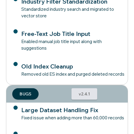
Industry Filter Standardization
Standardized industry search and migrated to
vector store
Free-Text Job Title Input
Enabled manual job title input along with
suggestions
Old Index Cleanup
Removed old ES index and purged deleted records
BUGS
v2.4.1
Large Dataset Handling Fix
Fixed issue when adding more than 60,000 records