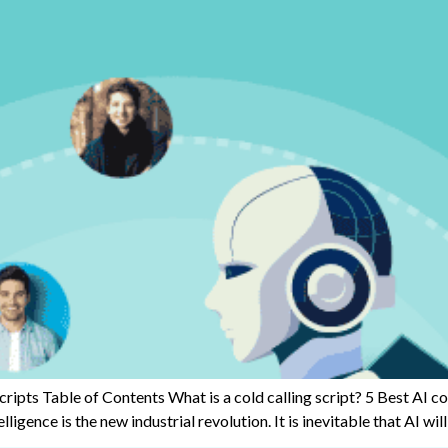
Scripts Table of Contents What is a cold calling script? 5 Best AI c
igence is the new industrial revolution. It is inevitable that AI will