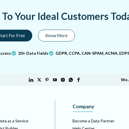
a To Your Ideal Customers Tod
tart For Free
Know More
Access
20+ Data Fields
GDPR, CCPA, CAN-SPAM, ACMA, EDPS
We 
Company
ata as a Service
Become a Data Partner
ist Builder
Help Center