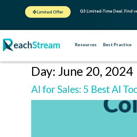
Q3 Limited-Time Deal. Find v
Limited Offer
Resources
Best Practice
Day:
June 20, 2024
AI for Sales: 5 Best AI To