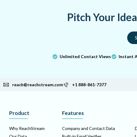
Pitch Your Ide
S
Unlimited Contact Views
Instant 
reach@reachstream.com
+1 888-861-7377
Product
Features
Why ReachStream
Company and Contact Data
D
Our Data
Built-in Email Verifier
L