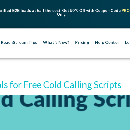
erified B2B leads at half the cost. Get 50% Off with Coupon Code
PRO
Only.
ReachStream Tips
What’s New?
Pricing
Help Center
Le
ols for Free Cold Calling Scripts