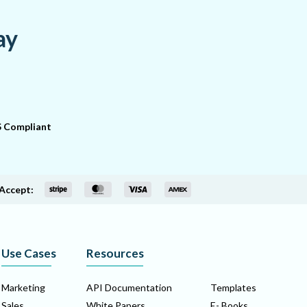
ay
 Compliant
Accept:
Use Cases
Resources
Marketing
API Documentation
Templates
Sales
White Papers
E- Books