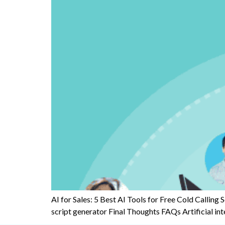
AI for Sales: 5 Best AI Tools for Free Cold Calling 
script generator Final Thoughts FAQs Artificial intell