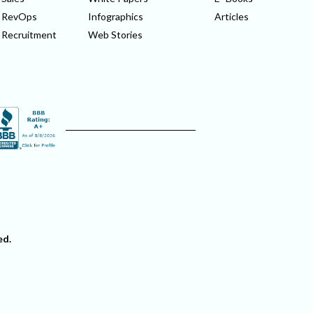
RevOps
Infographics
Articles
Recruitment
Web Stories
ed.