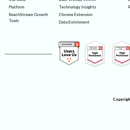
Platform
Technology Insights
ReachStream Growth
Chrome Extension
Tools
Data Enrichment
Copyrigh