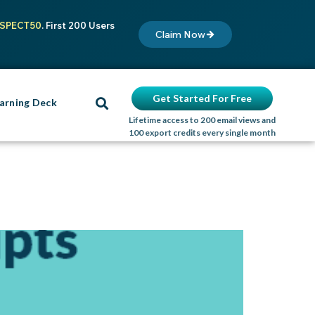
SPECT50
. First 200 Users
Claim Now
Get Started For Free
arning Deck
Lifetime access to 200 email views and
100 export credits every single month