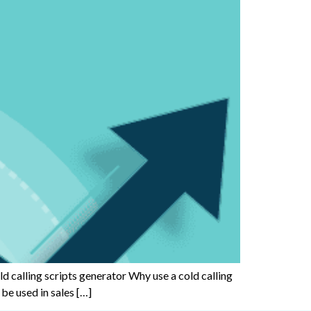
old calling scripts generator Why use a cold calling
 be used in sales […]