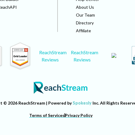
ReachAPI
About Us
Our Team
Directory
Affiliate
ReachStream
ReachStream
Reviews
Reviews
t © 2026 ReachStream | Powered by
Spokesly
Inc. All Rights Reserv
Terms of Services
Privacy Policy