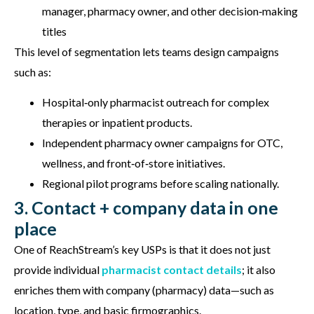
manager, pharmacy owner, and other decision‑making
titles
This level of segmentation lets teams design campaigns
such as:
Hospital‑only pharmacist outreach for complex
therapies or inpatient products.
Independent pharmacy owner campaigns for OTC,
wellness, and front‑of‑store initiatives.
Regional pilot programs before scaling nationally.
3. Contact + company data in one
place
One of ReachStream’s key USPs is that it does not just
provide individual
pharmacist contact details
; it also
enriches them with company (pharmacy) data—such as
location, type, and basic firmographics.