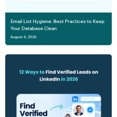
Email List Hygiene: Best Practices to Keep
Your Database Clean
August 4, 2026