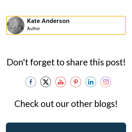
Kate Anderson
Author
Don't forget to share this post!
Check out our other blogs!