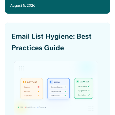
August 5, 2026