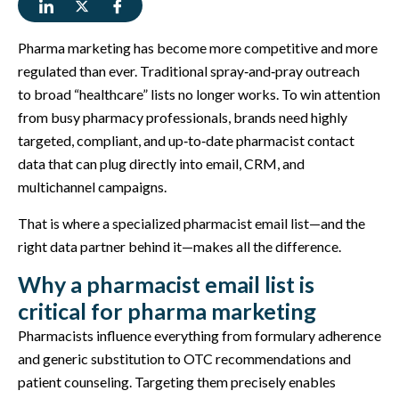
Pharma marketing has become more competitive and more
regulated than ever. Traditional spray‑and‑pray outreach
to broad “healthcare” lists no longer works. To win attention
from busy pharmacy professionals, brands need highly
targeted, compliant, and up‑to‑date pharmacist contact
data that can plug directly into email, CRM, and
multichannel campaigns.
That is where a specialized pharmacist email list—and the
right data partner behind it—makes all the difference.
Why a pharmacist email list is
critical for pharma marketing
Pharmacists influence everything from formulary adherence
and generic substitution to OTC recommendations and
patient counseling. Targeting them precisely enables