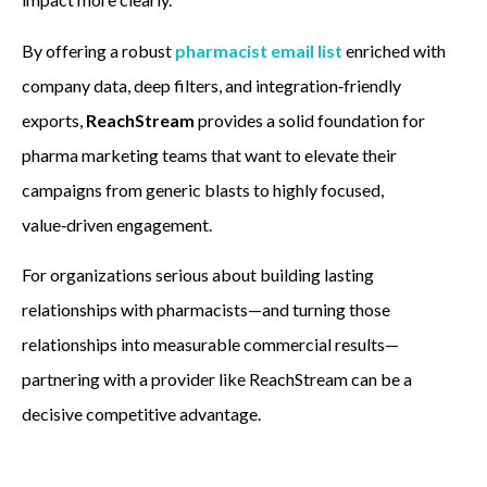
By offering a robust
pharmacist email list
enriched with
company data, deep filters, and integration‑friendly
exports,
ReachStream
provides a solid foundation for
pharma marketing teams that want to elevate their
campaigns from generic blasts to highly focused,
value‑driven engagement.
For organizations serious about building lasting
relationships with pharmacists—and turning those
relationships into measurable commercial results—
partnering with a provider like ReachStream can be a
decisive competitive advantage.