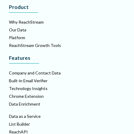
Product
Why ReachStream
Our Data
Platform
ReachStream Growth Tools
Features
Company and Contact Data
Built-in Email Verifier
Technology Insights
Chrome Extension
Data Enrichment
Data as a Service
List Builder
ReachAPI