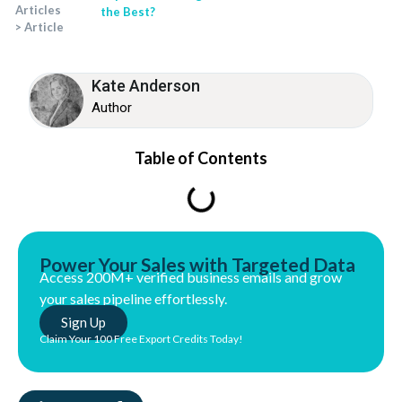
Articles
the Best?
>
Article
Kate Anderson
Author
Table of Contents
Power Your Sales with Targeted Data
Access 200M+ verified business emails and grow
your sales pipeline effortlessly.
Sign Up
Claim Your 100 Free Export Credits Today!