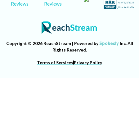
Reviews
Reviews
Copyright © 2026 ReachStream | Powered by
Spokesly
Inc. All
Rights Reserved.
Terms of Services
Privacy Policy