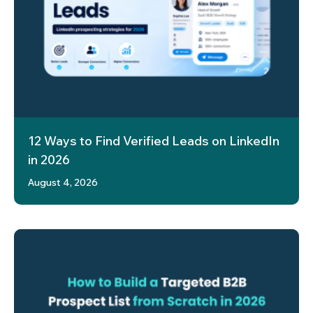
12 Ways to Find Verified Leads on LinkedIn
in 2026
August 4, 2026