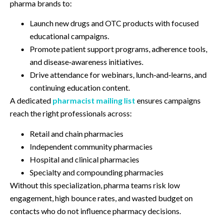
pharma brands to:
Launch new drugs and OTC products with focused
educational campaigns.
Promote patient support programs, adherence tools,
and disease‑awareness initiatives.
Drive attendance for webinars, lunch‑and‑learns, and
continuing education content.
A dedicated
pharmacist mailing list
ensures campaigns
reach the right professionals across:
Retail and chain pharmacies
Independent community pharmacies
Hospital and clinical pharmacies
Specialty and compounding pharmacies
Without this specialization, pharma teams risk low
engagement, high bounce rates, and wasted budget on
contacts who do not influence pharmacy decisions.