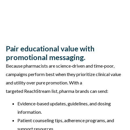
Pair educational value with
promotional messaging.
Because pharmacists are science‑driven and time‑poor,
campaigns perform best when they prioritize clinical value
and utility over pure promotion. With a
targeted ReachStream list, pharma brands can send:
Evidence‑based updates, guidelines, and dosing
information.
Patient counseling tips, adherence programs, and
support resources.