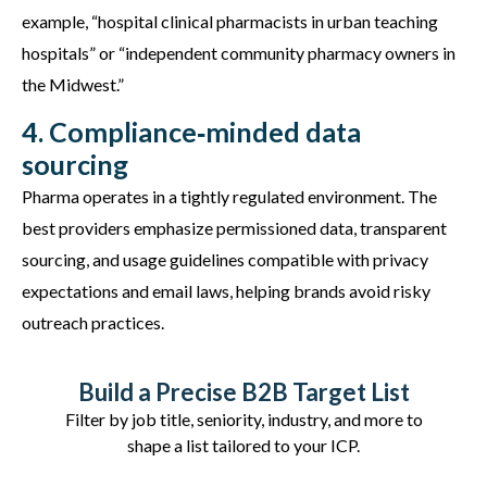
example, “hospital clinical pharmacists in urban teaching
hospitals” or “independent community pharmacy owners in
the Midwest.”
4. Compliance‑minded data
sourcing
Pharma
operates
in a tightly regulated environment. The
best providers emphasize permissioned data, transparent
sourcing, and usage guidelines compatible with privacy
expectations and email laws, helping brands avoid risky
outreach practices.
Build a Precise B2B Target List
Filter by job title, seniority, industry, and more to
shape a list tailored to your ICP.