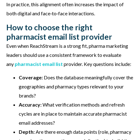
In practice, this alignment often increases the impact of
both digital and face‑to‑face interactions.
How to choose the right
pharmacist email list provider
Even when
ReachStream
is a strong fit, pharma marketing
leaders should use a consistent framework to evaluate
any
pharmacist
email list
provider. Key questions include:
Coverage:
Does the database meaningfully cover the
geographies and pharmacy types relevant to your
brands?
Accuracy:
What verification methods and refresh
cycles are in place to maintain accurate pharmacist
email addresses?
Depth:
Are there enough data points (role, pharmacy