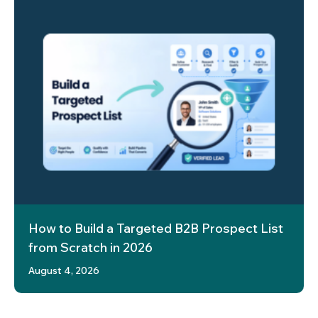
How to Build a Targeted B2B Prospect List
from Scratch in 2026
August 4, 2026