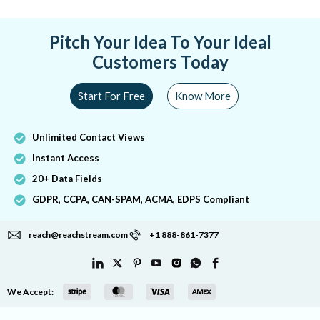
Pitch Your Idea To Your Ideal
Customers Today
Start For Free
Know More
Unlimited Contact Views
Instant Access
20+ Data Fields
GDPR, CCPA, CAN-SPAM, ACMA, EDPS Compliant
reach@reachstream.com
+1 888-861-7377
We Accept: