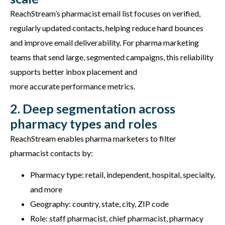
ReachStream’s
pharmacist email list focuses on
verified,
regularly updated contacts
, helping reduce hard bounces
and improve email deliverability. For pharma marketing
teams that send large, segmented campaigns, this reliability
supports better inbox placement and
more
accurate
performance metrics.
2. Deep segmentation across
pharmacy types and roles
ReachStream enables pharma marketers to filter
pharmacist contacts by:
Pharmacy type: retail, independent, hospital, specialty,
and more
Geography: country, state, city, ZIP code
Role: staff pharmacist, chief pharmacist, pharmacy