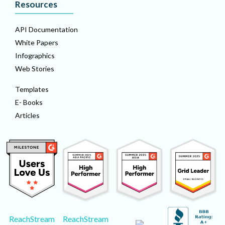
Resources
API Documentation
White Papers
Infographics
Web Stories
Templates
E- Books
Articles
ReachStream
ReachStream