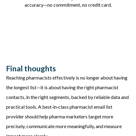
accuracy—no commitment, no credit card.
Final thoughts
Reaching pharmacists effectively is no longer about having
the longest list—it is about having the right pharmacist
contacts, in the right segments, backed by reliable data and
practical tools. A best‑in‑class pharmacist email list
provider should help pharma marketers target more
precisely, communicate more meaningfully, and measure
impact more clearly.