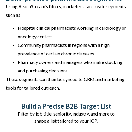
Using ReachStream’s filters, marketers can create segments
such as:
Hospital clinical pharmacists working in cardiology or
oncology centers.
Community pharmacists in regions with a high
prevalence of certain chronic diseases.
Pharmacy owners and managers who make stocking
and purchasing decisions.
These segments can then be synced to CRM and marketing
tools for tailored outreach.
Build a Precise B2B Target List
Filter by job title, seniority, industry, and more to
shape a list tailored to your ICP.