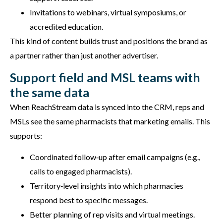
Invitations to webinars, virtual symposiums, or
accredited education.
This kind of content builds trust and positions the brand as
a partner rather than just another advertiser.
Support field and MSL teams with
the same data
When ReachStream data is synced into the CRM, reps and
MSLs see the same pharmacists that marketing emails. This
supports:
Coordinated follow‑up after email campaigns (e.g.,
calls to engaged pharmacists).
Territory‑level insights into which pharmacies
respond best to specific messages.
Better planning of rep visits and virtual meetings.