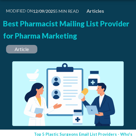
Articles
MODIFIED ON
12/09/2025
Best Pharmacist Mailing List Provider
for Pharma Marketing
Article
Top 5 Plastic Surgeons Email List Providers - Who's