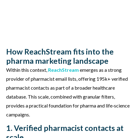
How ReachStream fits into the
pharma marketing landscape
Within this context,
ReachStream
emerges
as a strong
provider of pharmacist email lists, offering
195k+ verified
pharmacist contacts
as part of a broader healthcare
database. This scale, combined with granular filters,
provides a practical foundation for pharma and life‑science
campaigns.
1. Verified pharmacist contacts at
scale