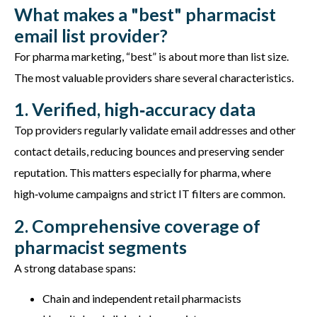
What makes a "best" pharmacist
email list provider?
For pharma marketing, “best”
is about
more than list size.
The most valuable providers share several characteristics.
1. Verified, high‑accuracy data
Top providers regularly
validate
email addresses and other
contact details, reducing bounces and preserving sender
reputation. This matters especially for pharma, where
high‑volume campaigns and strict IT filters are common.
2. Comprehensive coverage of
pharmacist segments
A strong database spans:
Chain and independent retail pharmacists