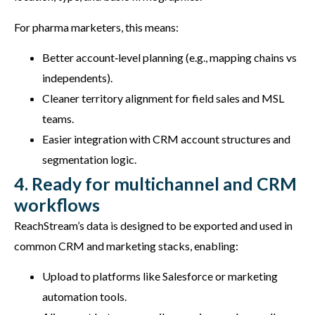
For pharma marketers, this means:
Better account‑level planning (e.g., mapping chains vs
independents).
Cleaner territory alignment for field sales and MSL
teams.
Easier integration with CRM account structures and
segmentation logic.
4. Ready for multichannel and CRM
workflows
ReachStream’s data is designed to be exported and used in
common CRM and marketing stacks, enabling:
Upload to platforms like Salesforce or marketing
automation tools.