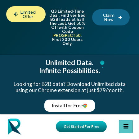
Q3 Limited-Time
Limited
Claim
Deal. Find verified
Offer
B2B leads at half
Now
the cost. Get 50%
Off with Coupon
Code
PROSPECT50
.
First 200 Users
Only.
Unlimited Data.
Infinite Possibilities.
Looking for B2B data? Download Unlimited data
using our Chrome extension at just $79/month.
Install for Free
Get Started For Free