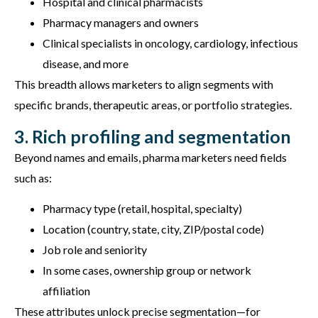
Hospital and clinical pharmacists
Pharmacy managers and owners
Clinical specialists in oncology, cardiology, infectious
disease, and more
This breadth allows marketers to align segments with
specific brands, therapeutic areas, or portfolio strategies.
3. Rich profiling and segmentation
Beyond names and emails, pharma marketers need fields
such as:
Pharmacy type (retail, hospital, specialty)
Location (country, state, city, ZIP/postal code)
Job role and seniority
In some cases, ownership group or network
affiliation
These attributes unlock precise segmentation—for