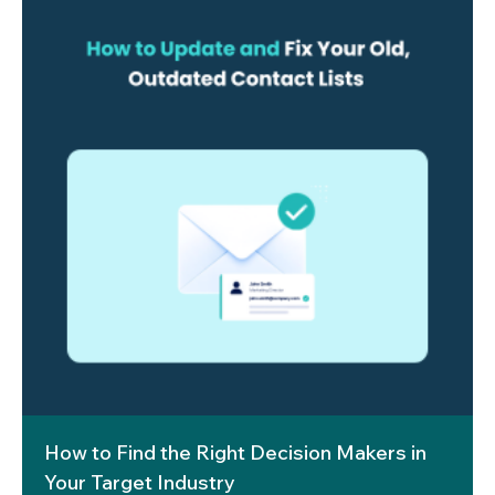
How to Find the Right Decision Makers in
Your Target Industry