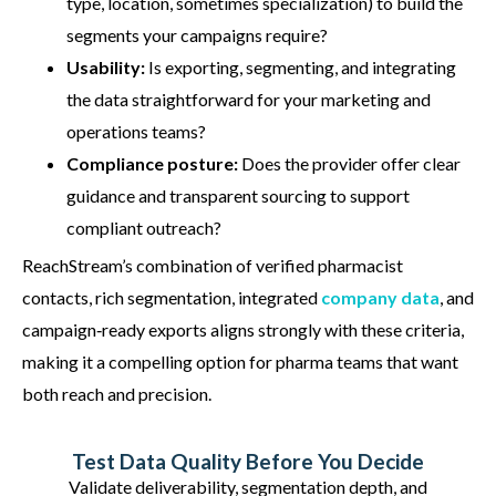
type, location, sometimes specialization) to build the
segments your campaigns require?
Usability:
Is exporting, segmenting, and integrating
the data straightforward for your marketing and
operations teams?
Compliance posture:
Does the provider offer clear
guidance and transparent sourcing to support
compliant outreach?
ReachStream’s
combination of verified pharmacist
contacts, rich segmentation, integrated
company data
, and
campaign‑ready exports aligns strongly with these criteria,
making it a compelling option for
pharma
teams that want
both reach and precision.
Test Data Quality Before You Decide
Validate deliverability, segmentation depth, and