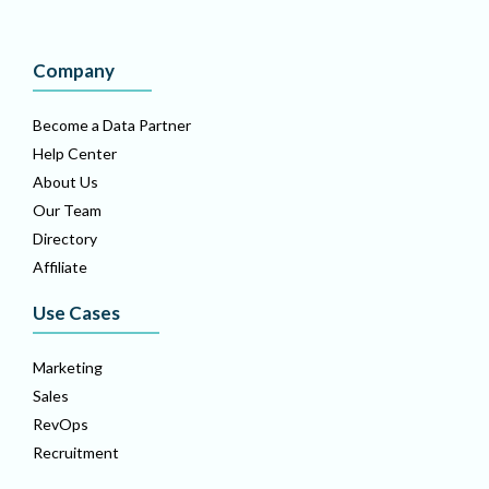
Company
Become a Data Partner
Help Center
About Us
Our Team
Directory
Affiliate
Use Cases
Marketing
Sales
RevOps
Recruitment