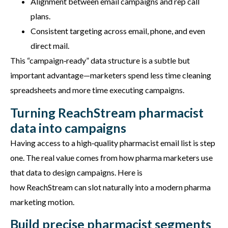
Alignment between email campaigns and rep call
plans.
Consistent targeting across email, phone, and even
direct mail.
This “campaign‑ready” data structure is a subtle but
important advantage—marketers spend less time cleaning
spreadsheets and more time executing campaigns.
Turning ReachStream pharmacist
data into campaigns
Having access to a high‑quality pharmacist email list is step
one. The real value comes from how pharma marketers use
that data to design campaigns. Here is
how
ReachStream
can slot naturally into a modern pharma
marketing motion.
Build precise pharmacist segments