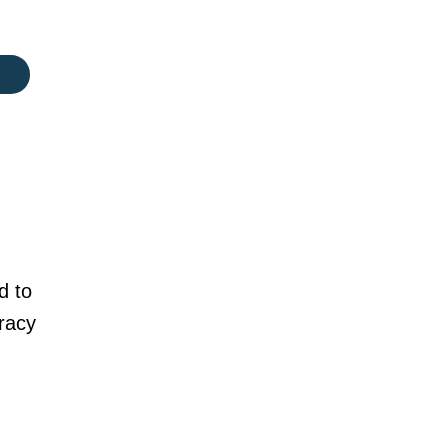
d to
racy