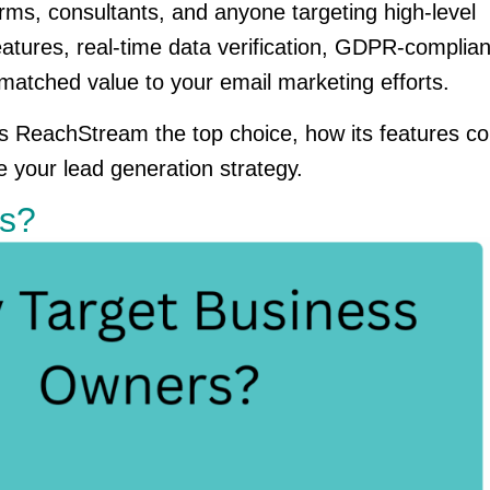
rms, consultants, and anyone targeting high-level
tures, real-time data verification, GDPR-compliant 
atched value to your email marketing efforts.
akes ReachStream the top choice, how its features 
e your lead generation strategy.
rs?