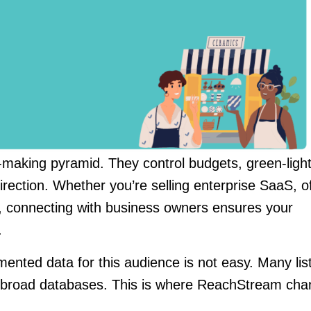
n-making pyramid. They control budgets, green-ligh
rection. Whether you’re selling enterprise SaaS, o
t, connecting with business owners ensures your
.
nted data for this audience is not easy. Many lis
rly broad databases. This is where ReachStream ch