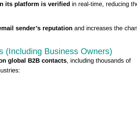
its platform is verified
in real-time, reducing th
email sender’s reputation
and increases the chan
s (Including Business Owners)
ion global B2B contacts
, including thousands of
ustries: