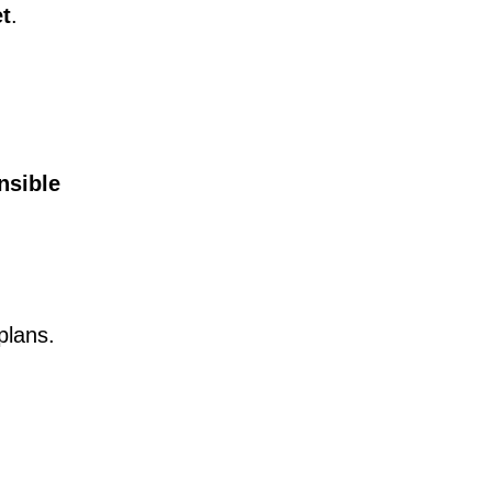
et
.
nsible
plans.