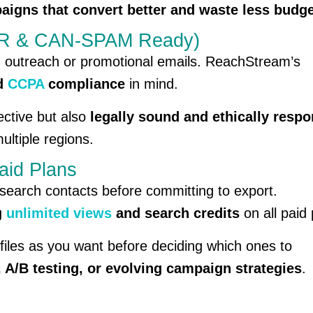
aigns that convert better and waste less budg
DPR & CAN-SPAM Ready)
d outreach or promotional emails. ReachStream’s
nd
CCPA
compliance
in mind.
ective but also
legally sound and ethically respo
ltiple regions.
aid Plans
 research contacts before committing to export.
g
unlimited views
and search credits
on all paid 
iles as you want before deciding which ones to
, A/B testing, or evolving campaign strategies
.