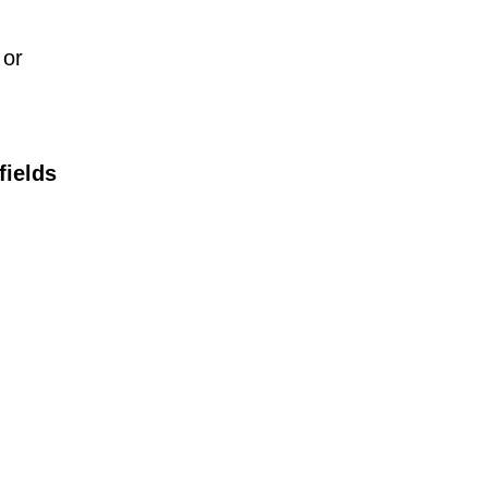
 or
fields