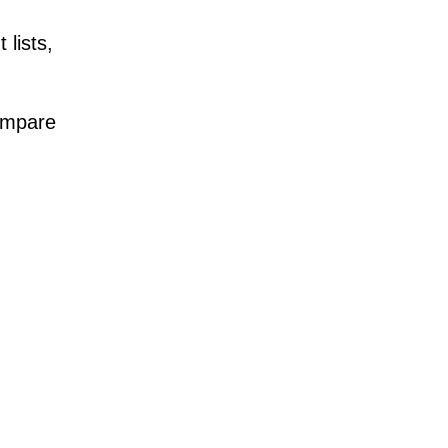
lists,
compare