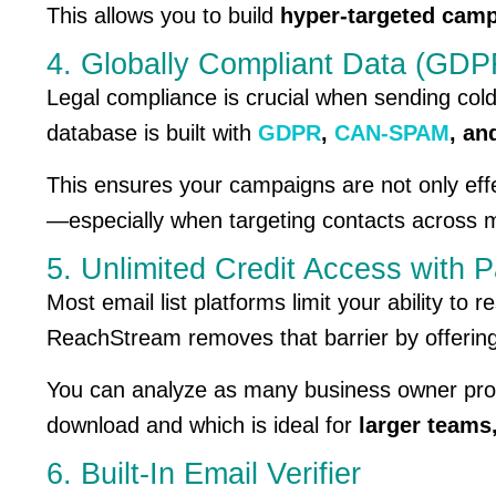
This allows you to build
hyper-targeted camp
4. Globally Compliant Data (G
Legal compliance is crucial when sending col
database is built with
GDPR
,
CAN-SPAM
, a
This ensures your campaigns are not only eff
—especially when targeting contacts across mu
5. Unlimited Credit Access with P
Most email list platforms limit your ability to
ReachStream removes that barrier by offerin
You can analyze as many business owner prof
download and which is ideal for
larger teams
6. Built-In Email Verifier