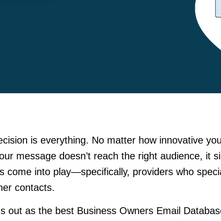
ecision is everything. No matter how innovative yo
 your message doesn’t reach the right audience, it s
rs come into play—specifically, providers who speci
ner contacts.
s out as the best Business Owners Email Databas