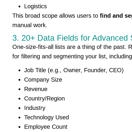
Logistics
This broad scope allows users to
find and se
manual work.
3. 20+ Data Fields for Advanced
One-size-fits-all lists are a thing of the past
for filtering and segmenting your list, including
Job Title (e.g., Owner, Founder, CEO)
Company Size
Revenue
Country/Region
Industry
Technology Used
Employee Count