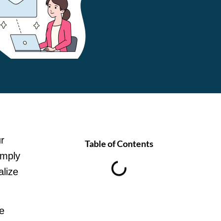
ur
Table of Contents
imply
alize
e