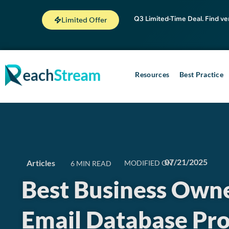
Q3 Limited-Time Deal. Find ve
Limited Offer
Resources
Best Practice
07/21/2025
Articles
MODIFIED ON
Best Business Own
Email Database Pro