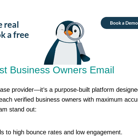
e real
Book a Demo
k a free
st Business Owners Email
base provider—
it’s
a purpose-built platform designe
reach verified business owners with maximum accu
eam
stand out:
ads to high bounce rates and low engagement.