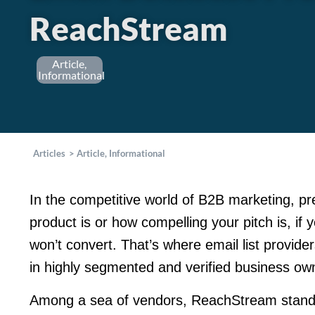
ReachStream
Article
,
Informational
Articles
>
Article
,
Informational
In the competitive world of B2B marketing, pr
product is or how compelling your pitch is, if
won’t convert. That’s where email list provide
in highly segmented and verified business ow
Among a sea of vendors, ReachStream stand