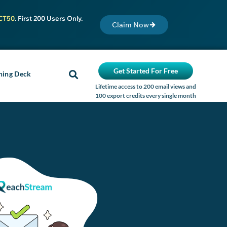
CT50
. First 200 Users Only.
Claim Now
Get Started For Free
ning Deck
Lifetime access to 200 email views and
100 export credits every single month