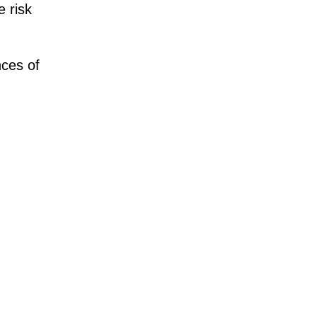
e risk
ces of