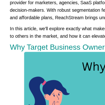
provider for marketers, agencies, SaaS platfo
decision-makers. With robust segmentation fea
and affordable plans, ReachStream brings unm
In this article, we’ll explore exactly what m
to others in the market, and how it can elevat
Why Target Business Owne