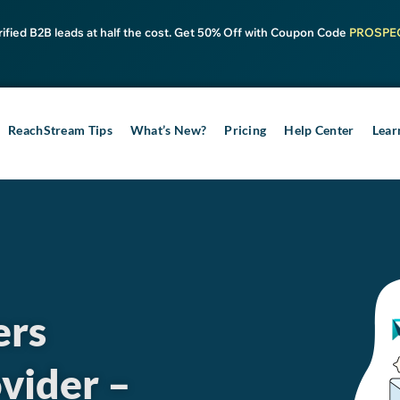
rified B2B leads at half the cost. Get 50% Off with Coupon Code
PROSPE
ReachStream Tips
What’s New?
Pricing
Help Center
Lear
ers
vider –