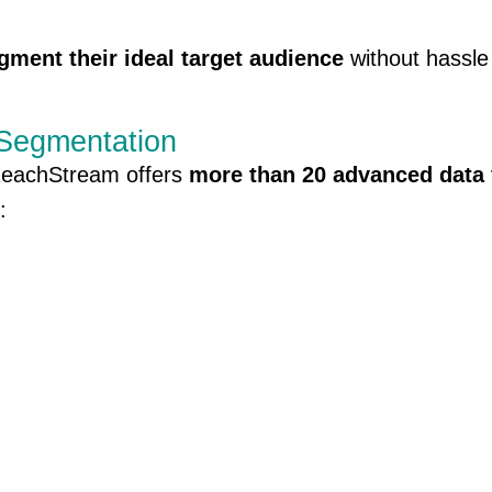
gment their ideal target audience
without hassle
 Segmentation
. ReachStream offers
more than 20 advanced data 
: