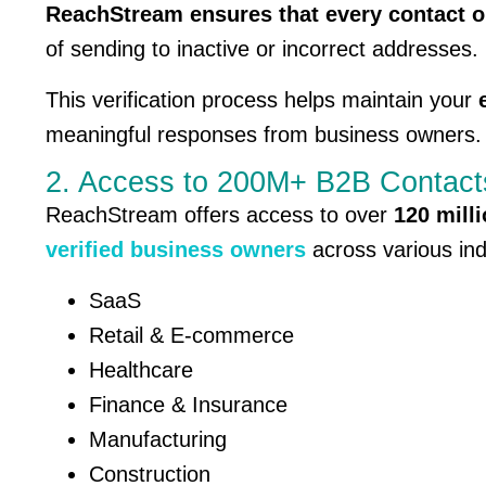
ReachStream ensures that every contact on 
of sending to inactive or incorrect addresses.
This verification process helps maintain your
meaningful responses from business owners.
2. Access to 200M+ B2B Contact
ReachStream offers access to over
120 mill
verified business owners
across various ind
SaaS
Retail & E-commerce
Healthcare
Finance & Insurance
Manufacturing
Construction