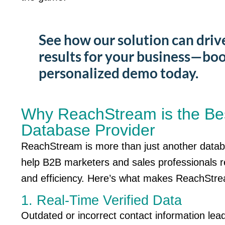
See how our solution can driv
results for your business—boo
personalized demo today.
Why ReachStream is the Be
Database Provider
ReachStream
is more than just another data
help B2B marketers and sales professionals 
and efficiency.
Here’s
what makes
ReachStr
1. Real-Time Verified Data
Outdated or incorrect contact information le