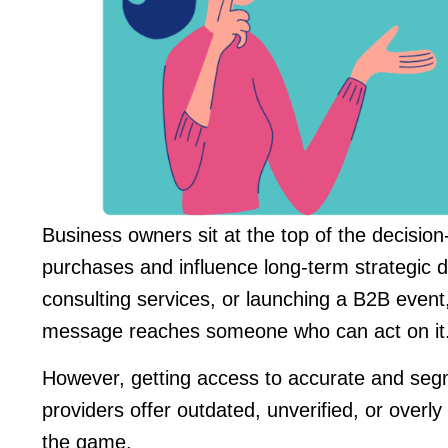
Business owners sit at the top of the decisio
purchases and influence long-term strategic di
consulting services, or launching a B2B even
message reaches someone who can act on it
However, getting access to accurate and segme
providers offer outdated, unverified, or ove
the game.