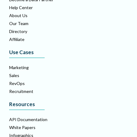
Help Center
About Us
Our Team
Directory
Affiliate
Use Cases
Marketing
Sales
RevOps
Recruitment
Resources
API Documentation
White Papers
Infographics