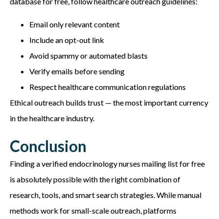
database
for free, follow healthcare outreach guidelines:
Email only relevant content
Include an opt-out link
Avoid spammy or automated blasts
Verify emails before sending
Respect healthcare communication regulations
Ethical outreach builds trust — the most important currency
in the healthcare industry.
Conclusion
Finding a verified endocrinology nurses mailing list
for free
is absolutely possible with the right combination of
research, tools, and smart search strategies. While manual
methods work for small-scale outreach, platforms