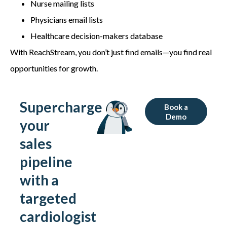
Nurse mailing lists
Physicians email lists
Healthcare decision-makers database
With ReachStream, you don’t just find emails—you find real
opportunities for growth.
Supercharge
Book a
Demo
your
sales
pipeline
with a
targeted
cardiologist