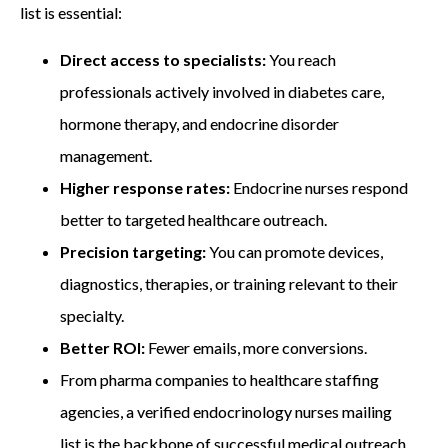
list
is essential:
Direct access to specialists:
You reach
professionals actively involved in diabetes care,
hormone therapy, and endocrine disorder
management.
Higher response rates:
Endocrine nurses respond
better to targeted healthcare outreach.
Precision targeting:
You can promote devices,
diagnostics, therapies, or training relevant to their
specialty.
Better ROI:
Fewer emails, more conversions.
From pharma companies to healthcare staffing
agencies, a verified endocrinology nurses mailing
list
is the backbone of successful medical outreach.