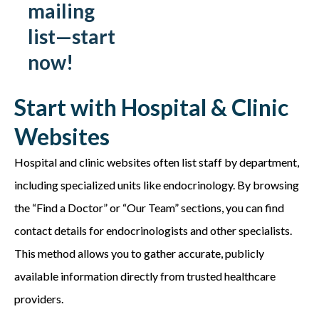
mailing
list—start
now!
Start with Hospital & Clinic
Websites
Hospital and clinic websites often list staff by department,
including specialized units like endocrinology. By browsing
the “Find a Doctor” or “Our Team” sections, you can find
contact details for endocrinologists and other specialists.
This method allows you to gather accurate, publicly
available information directly from trusted healthcare
providers.