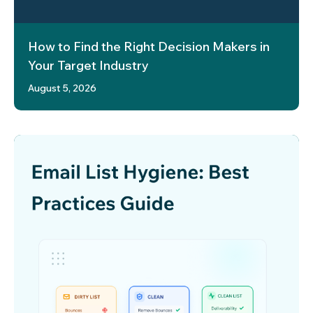
How to Find the Right Decision Makers in
Your Target Industry
August 5, 2026