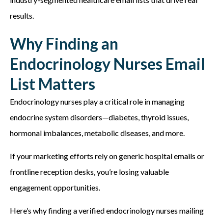
results.
Why Finding an
Endocrinology Nurses Email
List Matters
Endocrinology nurses play a critical role in managing
endocrine system disorders—diabetes, thyroid issues,
hormonal imbalances, metabolic diseases, and more.
If your marketing efforts rely on generic hospital emails or
frontline reception desks, you’re losing valuable
engagement opportunities.
Here’s why finding a verified endocrinology nurses mailing