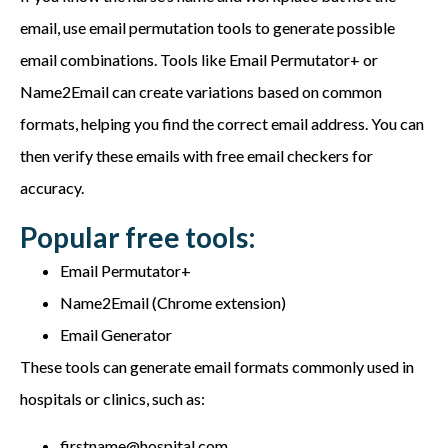
email, use email permutation tools to generate possible
email combinations. Tools like Email Permutator+ or
Name2Email can create variations based on common
formats, helping you find the correct email address. You can
then verify these emails with free email checkers for
accuracy.
Popular free tools:
Email Permutator+
Name2Email (Chrome extension)
Email Generator
These tools can generate email formats commonly used in
hospitals or clinics, such as:
firstname@hospital.com