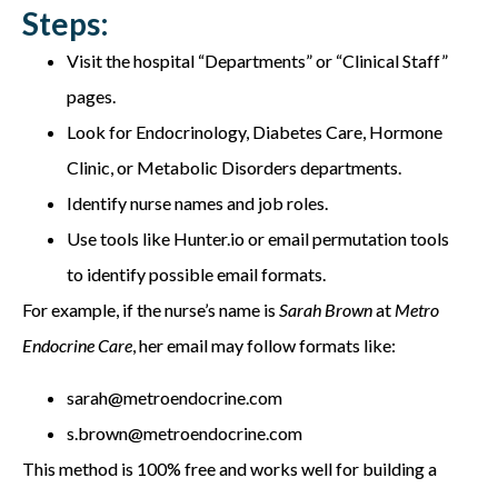
Steps:
Visit the hospital “Departments” or “Clinical Staff”
pages.
Look for Endocrinology, Diabetes Care, Hormone
Clinic, or Metabolic Disorders departments.
Identify nurse names and job roles.
Use tools like Hunter.io or email permutation tools
to identify possible email formats.
For example, if the nurse’s name is
Sarah Brown
at
Metro
Endocrine Care
, her email may follow formats like:
sarah@metroendocrine.com
s.brown@metroendocrine.com
This method is 100% free and works well for building a