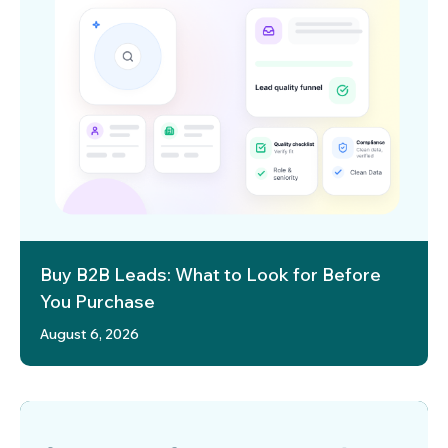
Buy B2B Leads: What to Look for Before
You Purchase
August 6, 2026