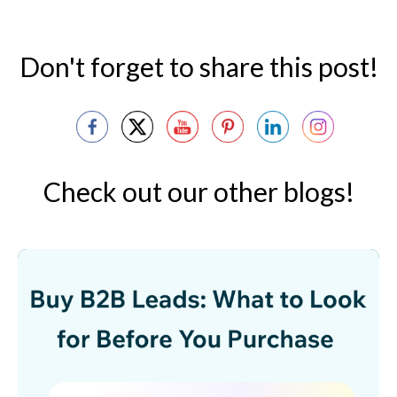
Don't forget to share this post!
Check out our other blogs!