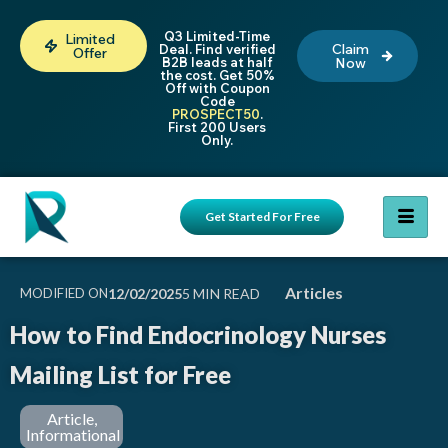
Q3 Limited-Time
Limited
Claim
Deal. Find verified
Offer
B2B leads at half
Now
the cost. Get 50%
Off with Coupon
Code
PROSPECT50
.
First 200 Users
Only.
Get Started For Free
Articles
MODIFIED ON
12/02/2025
How to Find Endocrinology Nurses
Mailing List for Free
Article
,
Informational