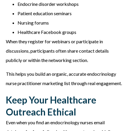
Endocrine disorder workshops
Patient education seminars
Nursing forums
Healthcare Facebook groups
When they register for webinars or participate in
discussions, participants often share contact details
publicly or within the networking section.
This helps you build an organic, accurate e
ndocrinology
nurse practitioner marketing list
through real engagement.
Keep Your Healthcare
Outreach Ethical
Even when you find
an endocrinology nurses email