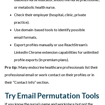
or metabolic health nurse.
Check their employer (hospital, clinic, private
practice).
Use domain-based tools to identify possible
email formats.
Export profiles manually or use ReachStream’s
LinkedIn Chrome extension capabilities for unlimited
profile exports (in premium plans).
Pro tip:
Many endocrine healthcare professionals list their
professional email or work contact on their profiles or in
their “Contact Info” section.
Try Email Permutation Tools
If you know the nurse’s name and workplace but not the