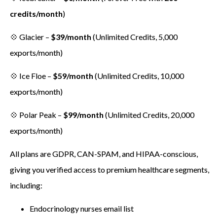
credits/month
)
💠 Glacier –
$39/month
(Unlimited Credits, 5,000
exports/month)
💠 Ice Floe –
$59/month
(Unlimited Credits, 10,000
exports/month)
💠 Polar Peak –
$99/month
(Unlimited Credits, 20,000
exports/month)
All plans are GDPR, CAN-SPAM, and HIPAA-conscious,
giving you verified access to premium healthcare segments,
including:
Endocrinology nurses email list