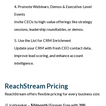
4. Promote Webinars, Demos & Executive-Level
Events
Invite CEOs to high-value offerings like strategy
sessions, leadership roundtables, or demos.
5. Use the List for CRM Enrichment
Update your CRM with fresh CEO contact data,
improve lead scoring, and enhance account
intelligence.
ReachStream Pricing
ReachStream offers flexible pricing for every business size:
💠 Icebreaker –
$0/month
(Forever Free with
200