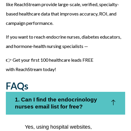
like
ReachStream
provide large-scale, verified, specialty-
based healthcare data that improves accuracy, ROI, and
campaign performance.
If you want to reach endocrine nurses, diabetes educators,
and hormone-health nursing specialists —
👉
Get your first 100 healthcare leads FREE
with ReachStream today!
FAQs
1. Can I find the endocrinology
nurses email list for free?
Yes, using hospital websites,