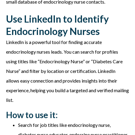
small database of e
ndocrinology nurse contacts.
Use LinkedIn to Identify
Endocrinology Nurses
LinkedIn is a powerful tool for finding accurate
endocrinology nurses leads. You can search for profiles
using titles like “Endocrinology Nurse” or “Diabetes Care
Nurse” and filter by location or certification. LinkedIn
allows easy connection and provides insights into their
experience, helping you build a targeted and verified mailing
list.
How to use it:
Search for job titles like e
ndocrinology nurse,
diabetes nurse educator, endocrine nurse practitioner,