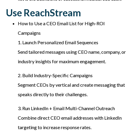
Use ReachStream
How to Use a CEO Email List for High-ROI
Campaigns
1. Launch Personalized Email Sequences
Send tailored messages using CEO name, company, or
industry insights for maximum engagement.
2. Build Industry-Specific Campaigns
Segment CEOs by vertical and create messaging that
speaks directly to their challenges.
3. Run LinkedIn + Email Multi-Channel Outreach
Combine direct CEO email addresses with LinkedIn
targeting to increase response rates.