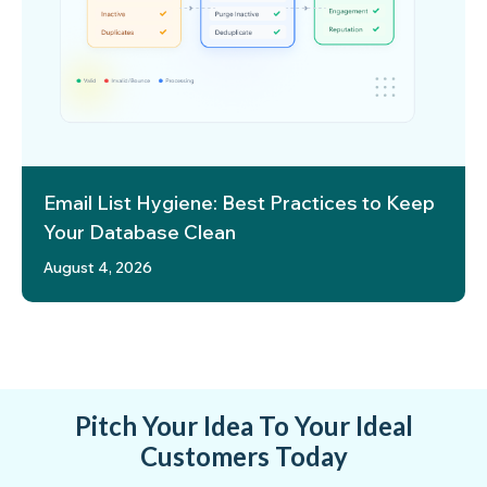
Email List Hygiene: Best Practices to Keep
Your Database Clean
August 4, 2026
Pitch Your Idea To Your Ideal
Customers Today