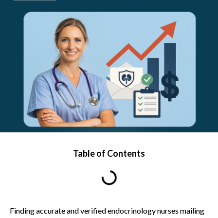
Table of Contents
Finding accurate and verified endocrinology nurses mailing