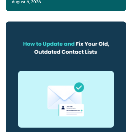
August 6, 2026