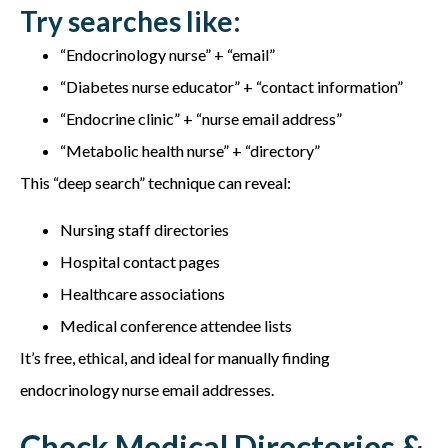
Try searches like:
“Endocrinology nurse” + “email”
“Diabetes nurse educator” + “contact information”
“Endocrine clinic” + “nurse email address”
“Metabolic health nurse” + “directory”
This “deep search” technique can reveal:
Nursing staff directories
Hospital contact pages
Healthcare associations
Medical conference attendee lists
It’s free, ethical, and ideal for manually finding
e
ndocrinology nurse email addresses.
Check Medical Directories &