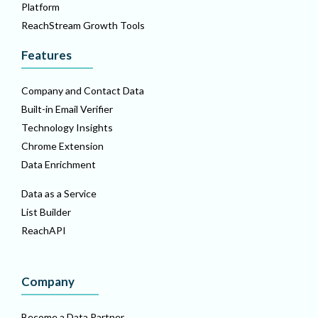
Platform
ReachStream Growth Tools
Features
Company and Contact Data
Built-in Email Verifier
Technology Insights
Chrome Extension
Data Enrichment
Data as a Service
List Builder
ReachAPI
Company
Become a Data Partner