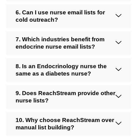
6. Can I use nurse email lists for
cold outreach?
7. Which industries benefit from
endocrine nurse email lists?
8. Is an Endocrinology nurse the
same as a diabetes nurse?
9. Does ReachStream provide other
nurse lists?
10. Why choose ReachStream over
manual list building?