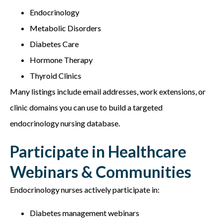
Endocrinology
Metabolic Disorders
Diabetes Care
Hormone Therapy
Thyroid Clinics
Many listings include email addresses, work extensions, or
clinic domains you can use to build a targeted
e
ndocrinology nursing database.
Participate in Healthcare
Webinars & Communities
Endocrinology nurses actively participate in:
Diabetes management webinars