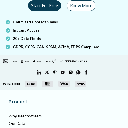
Start For Free
Know More
Unlimited Contact Views
Instant Access
20+ Data Fields
GDPR, CCPA, CAN-SPAM, ACMA, EDPS Compliant
reach@reachstream.com
+1 888-861-7377
We Accept:
Product
Why ReachStream
Our Data