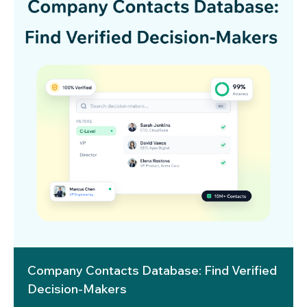
Company Contacts Database: Find Verified
Decision-Makers