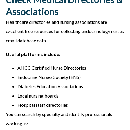
Associations
Healthcare directories and nursing associations are
excellent free resources for collecting e
ndocrinology nurses
email database
data.
Useful platforms include:
ANCC Certified Nurse Directories
Endocrine Nurses Society (ENS)
Diabetes Education Associations
Local nursing boards
Hospital staff directories
You can search by specialty and identify professionals
working in: