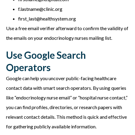
f.lastname@clinic.org
first_last@healthsystem.org
Use a free email verifier afterward to confirm the validity of
the emails on your e
ndocrinology nurses mailing list.
Use Google Search
Operators
Google can help you uncover public-facing healthcare
contact data with smart search operators. By using queries
like “endocrinology nurse email” or “hospital nurse contact,”
you can find profiles, directories, or research papers with
relevant contact details. This method is quick and effective
for gathering publicly available information.