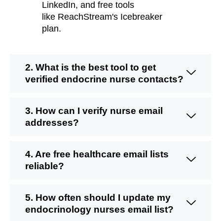
LinkedIn, and free tools
like
ReachStream's
Icebreaker
plan.
2. What is the best tool to get
verified endocrine nurse contacts?
3. How can I verify nurse email
addresses?
4. Are free healthcare email lists
reliable?
5. How often should I update my
endocrinology nurses email list?