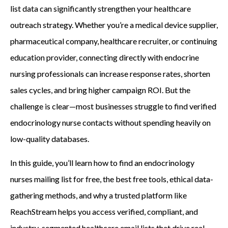
list data can significantly strengthen your healthcare
outreach strategy. Whether you’re a medical device supplier,
pharmaceutical company, healthcare recruiter, or continuing
education provider, connecting directly with endocrine
nursing professionals can increase response rates, shorten
sales cycles, and bring higher campaign ROI. But the
challenge is clear—most businesses struggle to find verified
endocrinology nurse contacts without spending heavily on
low-quality databases.
In this guide, you’ll learn how to find an endocrinology
nurses mailing list for free, the best free tools, ethical data-
gathering methods, and why a trusted platform like
ReachStream helps you access verified, compliant, and
industry-segmented healthcare email lists that drive real