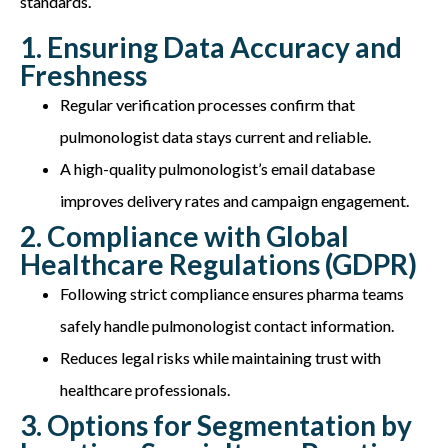
standards.
1. Ensuring Data Accuracy and
Freshness
Regular verification processes confirm that
pulmonologist data stays current and reliable.
A high-quality pulmonologist’s email database
improves delivery rates and campaign engagement.
2. Compliance with Global
Healthcare Regulations (GDPR)
Following strict compliance ensures pharma teams
safely handle pulmonologist contact information.
Reduces legal risks while maintaining trust with
healthcare professionals.
3. Options for Segmentation by