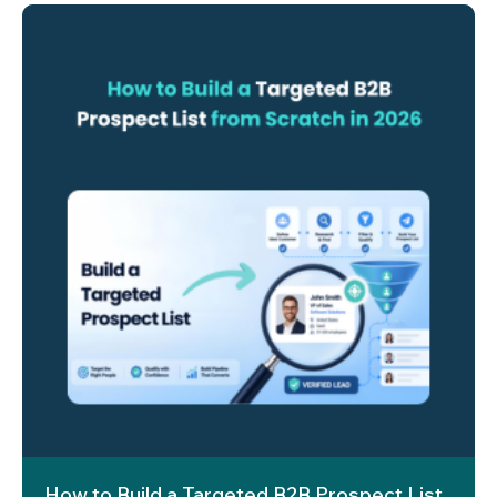
How to Build a Targeted B2B Prospect List