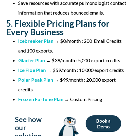
Save resources with accurate pulmonologist contact
information that reduces bounced emails.
5. Flexible Pricing Plans for
Every Business
Icebreaker Plan
→ $0/month : 200 Email Credits
and 100 exports.
Glacier Plan
→ $39/month : 5,000 export credits
Ice Floe Plan
→ $59/month : 10,000 export credits
Polar Peak Plan
→ $99/month : 20,000 export
credits
Frozen Fortune Plan
→ Custom Pricing
See how
Book a
our
Demo
solution