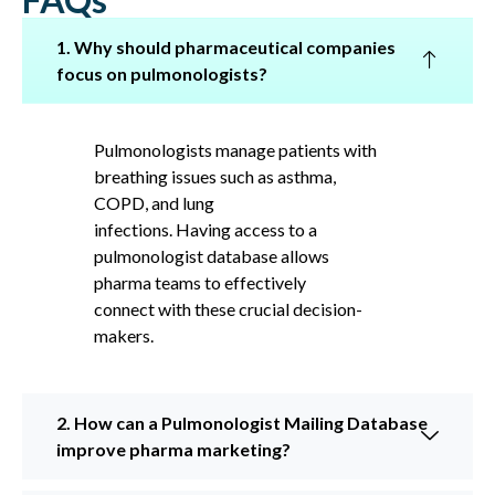
1. Why should pharmaceutical companies
focus on pulmonologists?
Pulmonologists manage patients with
breathing issues such as asthma,
COPD, and lung
infections. Having access to a
pulmonologist database allows
pharma teams to effectively
connect with these crucial decision-
makers.
2. How can a Pulmonologist Mailing Database
improve pharma marketing?