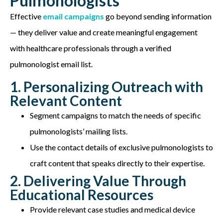
Pulmonologists
Effective
email campaigns
go beyond sending information
— they deliver value and create meaningful engagement
with healthcare professionals through a verified
pulmonologist email list.
1. Personalizing Outreach with
Relevant Content
Segment campaigns to match the needs of specific
pulmonologists’ mailing lists.
Use the contact details of exclusive pulmonologists to
craft content that speaks directly to their expertise.
2. Delivering Value Through
Educational Resources
Provide relevant case studies and medical device