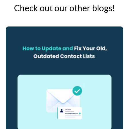
Check out our other blogs!