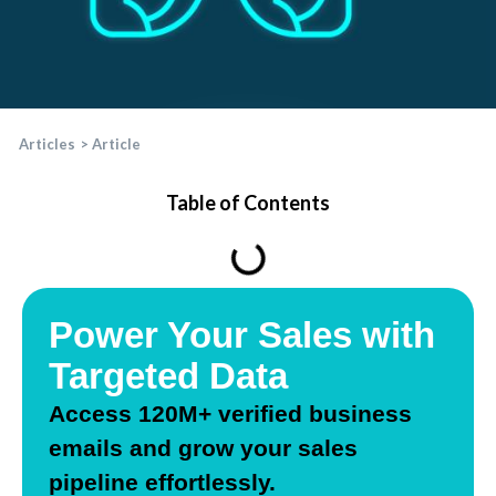
Articles
>
Article
Table of Contents
Power Your Sales with
Targeted Data
Access
120
M+
verified business
email
s and grow your sales
pipeline effortlessly.