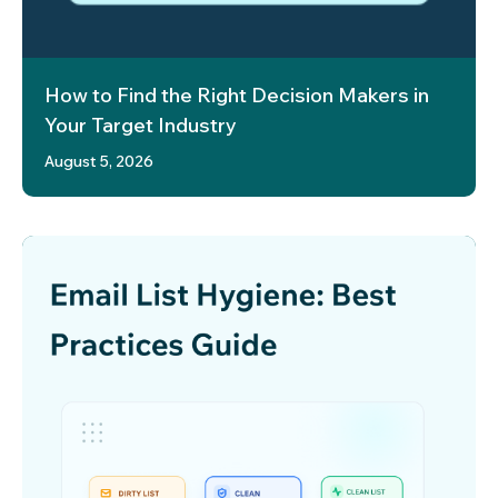
How to Find the Right Decision Makers in
Your Target Industry
August 5, 2026