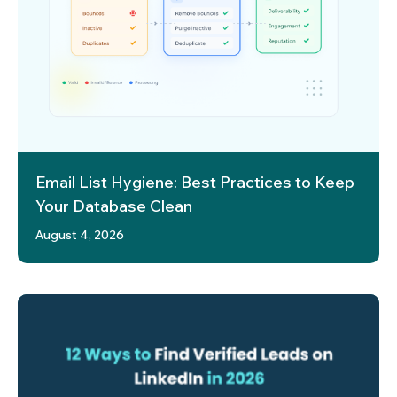
Email List Hygiene: Best Practices to Keep
Your Database Clean
August 4, 2026