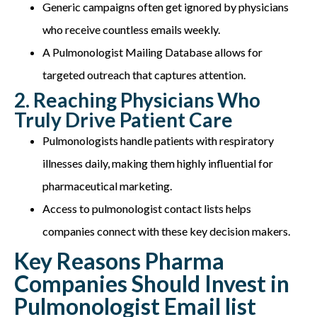
Generic campaigns often get ignored by physicians
who receive countless emails weekly.
A Pulmonologist Mailing Database allows for
targeted outreach that captures attention.
2. Reaching Physicians Who
Truly Drive Patient Care
Pulmonologists handle patients with respiratory
illnesses daily, making them highly influential for
pharmaceutical marketing.
Access to pulmonologist contact lists helps
companies connect with these key decision makers.
Key Reasons Pharma
Companies Should Invest in
Pulmonologist Email list