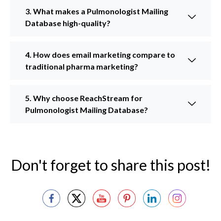
3. What makes a Pulmonologist Mailing
Database high-quality?
4. How does email marketing compare to
traditional pharma marketing?
5. Why choose ReachStream for
Pulmonologist Mailing Database?
Don't forget to share this post!