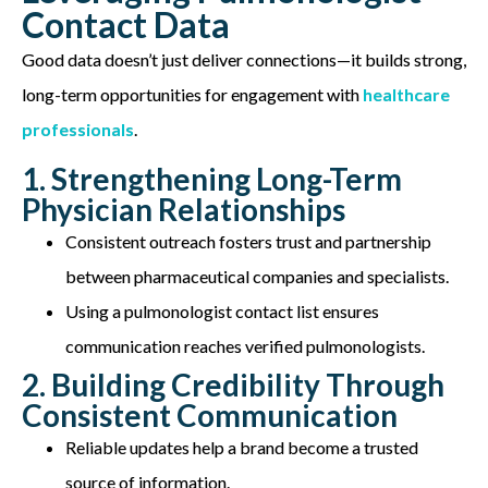
Contact Data
Good data
doesn’t
just deliver connections—it builds strong,
long-term opportunities for engagement with
healthcare
professionals
.
1. Strengthening Long-Term
Physician Relationships
Consistent outreach fosters trust and partnership
between pharmaceutical companies and specialists.
Using a pulmonologist contact list ensures
communication reaches verified pulmonologists.
2. Building Credibility Through
Consistent Communication
Reliable updates help a brand become a trusted
source of information.