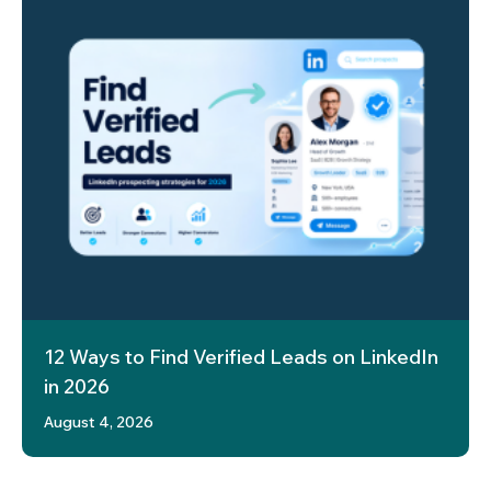
12 Ways to Find Verified Leads on LinkedIn
in 2026
August 4, 2026