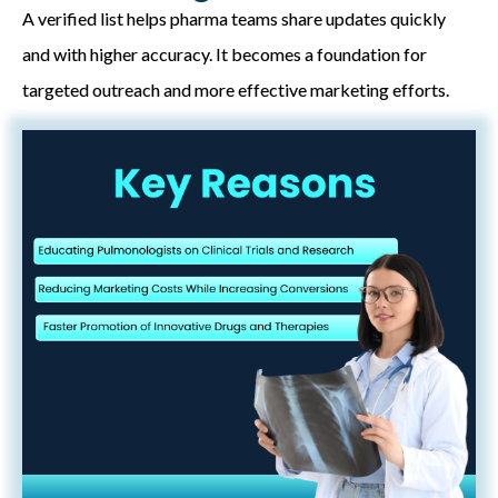
A verified list helps pharma teams share updates quickly
and with higher accuracy. It becomes a foundation for
targeted outreach and more effective marketing efforts.