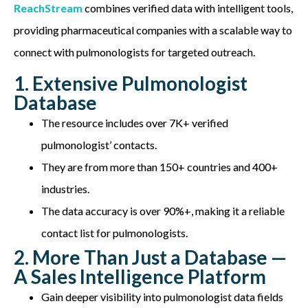
ReachStream
combines verified data with intelligent tools,
providing pharmaceutical companies with a scalable way to
connect with pulmonologists for targeted outreach.
1. Extensive Pulmonologist
Database
The resource includes over 7K+ verified
pulmonologist’ contacts.
They are from more than 150+ countries and 400+
industries.
The data accuracy is over 90%+, making it a reliable
contact list for pulmonologists.
2. More Than Just a Database —
A Sales Intelligence Platform
Gain deeper visibility into pulmonologist data fields