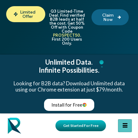
Q3 Limited-Time
Limited
Claim
Deal. Find verified
Offer
B2B leads at half
Now
the cost. Get 50%
Off with Coupon
Code
PROSPECT50
.
First 200 Users
Only.
Unlimited Data.
Infinite Possibilities.
Looking for B2B data? Download Unlimited data
using our Chrome extension at just $79/month.
Install for Free
Get Started For Free