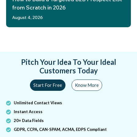
from Scratch in 2026
August 4, 2026
Pitch Your Idea To Your Ideal
Customers Today
Start For Free
Know More
Unlimited Contact Views
Instant Access
20+ Data Fields
GDPR, CCPA, CAN-SPAM, ACMA, EDPS Compliant