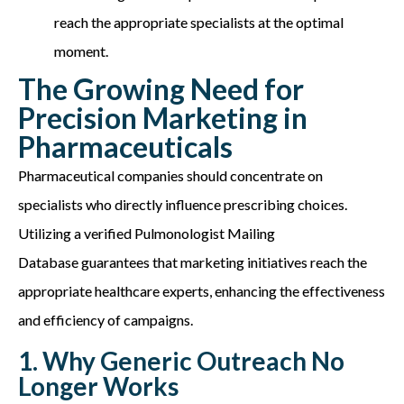
reach the
appropriate specialists
at the
optimal
moment.
The Growing Need for
Precision Marketing in
Pharmaceuticals
Pharmaceutical companies should concentrate on
specialists who directly influence prescribing choices.
Utilizing a verified
Pulmonologist Mailing
Database
guarantees that marketing initiatives reach the
appropriate healthcare
experts, enhancing the effectiveness
and efficiency of campaigns.
1. Why Generic Outreach No
Longer Works