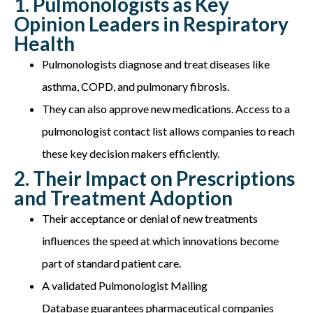
1. Pulmonologists as Key
Opinion Leaders in Respiratory
Health
Pulmonologists diagnose and treat diseases like
asthma, COPD, and pulmonary fibrosis.
They can also approve new medications
.
Access to a
pulmonologist contact list allows companies to reach
these key decision makers efficiently.
2. Their Impact on Prescriptions
and Treatment Adoption
Their acceptance or denial of new treatments
influences the speed at which innovations become
part of standard patient care.
A validated
Pulmonologist Mailing
Database
guarantees pharmaceutical companies