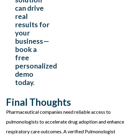
can drive
real
results for
your
business—
book a
free
personalized
demo
today.
Final Thoughts
Pharmaceutical companies need reliable access to
pulmonologists to accelerate drug adoption and enhance
respiratory care outcomes. A verified Pulmonologist