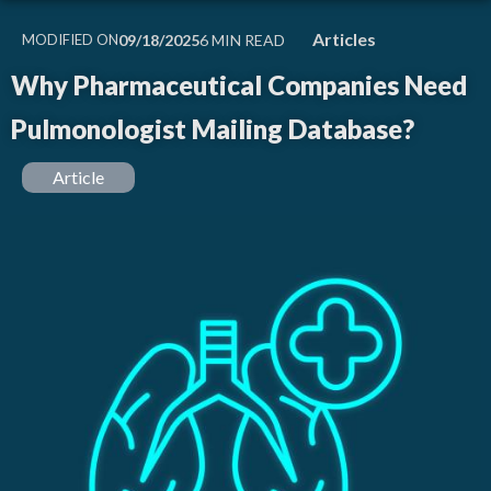
Articles
MODIFIED ON
09/18/2025
Why Pharmaceutical Companies Need
Pulmonologist Mailing Database?
Article