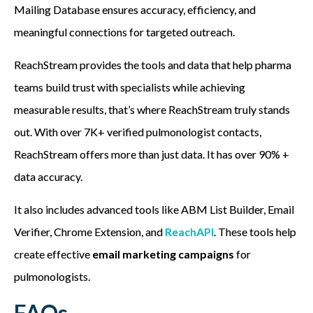
Mailing Database ensures accuracy, efficiency, and
meaningful connections for targeted outreach.
ReachStream provides the tools and data that help pharma
teams build trust with specialists while achieving
measurable results, that’s where ReachStream truly stands
out. With over 7K+ verified pulmonologist contacts,
ReachStream offers more than just data. It has over 90% +
data accuracy.
It also includes advanced tools like ABM List Builder, Email
Verifier, Chrome Extension, and
ReachAPI
. These tools help
create effective
email marketing campaigns
for
pulmonologists.
FAQs