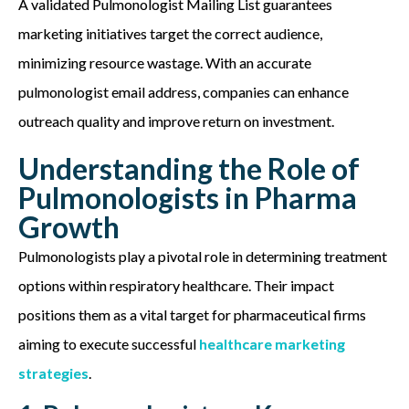
A validated Pulmonologist Mailing List guarantees
marketing initiatives target the correct audience,
minimizing resource wastage. With an accurate
pulmonologist email address, companies can enhance
outreach quality and improve return on investment.
Understanding the Role of
Pulmonologists in Pharma
Growth
Pulmonologists play a pivotal role in
determining
treatment
options within respiratory healthcare. Their impact
positions them as a vital target for pharmaceutical firms
aiming to execute successful
healthcare marketing
strategies
.