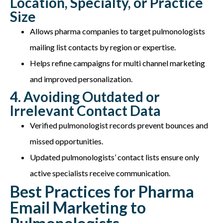
Location, Specialty, or Practice
Size
Allows pharma companies to target pulmonologists
mailing list contacts by region or expertise.
Helps refine campaigns for multi channel marketing
and improved personalization.
4. Avoiding Outdated or
Irrelevant Contact Data
Verified pulmonologist records prevent bounces and
missed opportunities.
Updated pulmonologists’ contact lists ensure only
active specialists receive communication.
Best Practices for Pharma
Email Marketing to