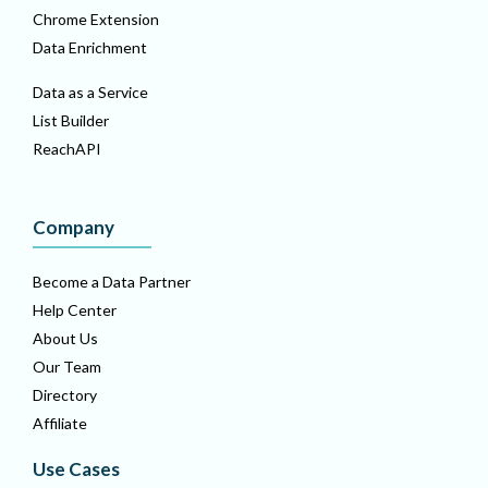
Chrome Extension
Data Enrichment
Data as a Service
List Builder
ReachAPI
Company
Become a Data Partner
Help Center
About Us
Our Team
Directory
Affiliate
Use Cases