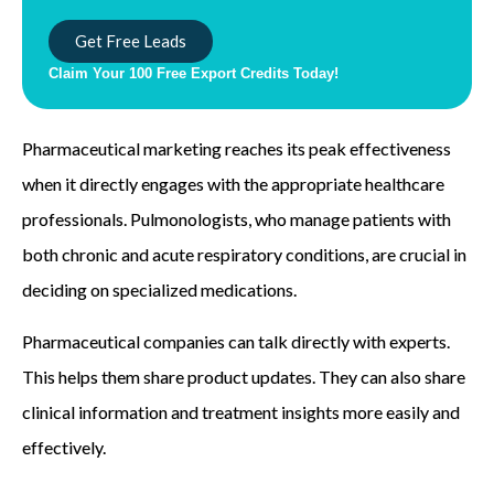
Get Free Leads
Claim Your 100 Free Export Credits Today!
Pharmaceutical marketing reaches its peak effectiveness
when it directly engages with the appropriate healthcare
professionals. Pulmonologists, who manage patients with
both chronic and acute respiratory conditions, are crucial in
deciding on specialized medications.
Pharmaceutical companies can talk directly with experts.
This helps them share product updates. They can also share
clinical information and treatment insights more easily and
effectively.