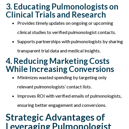
3. Educating Pulmonologists on
Clinical Trials and Research
Provides timely updates on ongoing or upcoming
clinical studies to verified pulmonologist contacts.
Supports partnerships with pulmonologists by sharing
transparent trial data and medical insights.
4. Reducing Marketing Costs
While Increasing Conversions
Minimizes wasted spending by targeting only
relevant pulmonologists’ contact lists.
Improves ROI with verified emails of pulmonologists,
ensuring better engagement and conversions.
Strategic Advantages of
Leveraging Pulmonologist