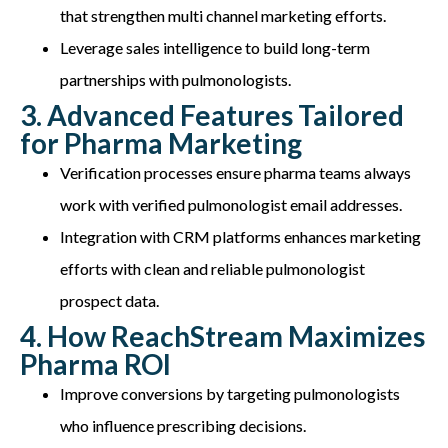
that strengthen multi channel marketing efforts.
Leverage sales intelligence to build long-term
partnerships with pulmonologists.
3. Advanced Features Tailored
for Pharma Marketing
Verification processes ensure pharma teams always
work with verified pulmonologist email addresses.
Integration with CRM platforms enhances marketing
efforts with clean and reliable pulmonologist
prospect data.
4. How ReachStream Maximizes
Pharma ROI
Improve conversions by targeting pulmonologists
who influence prescribing decisions.