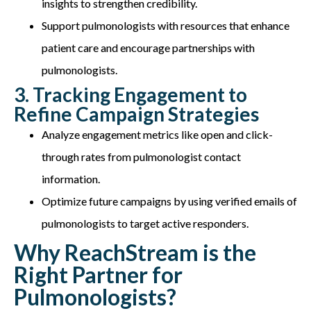
insights to strengthen credibility.
Support pulmonologists with resources that enhance
patient care and encourage partnerships with
pulmonologists.
3. Tracking Engagement to
Refine Campaign Strategies
Analyze engagement metrics like open and click-
through rates from pulmonologist contact
information.
Optimize future campaigns by using verified emails of
pulmonologists to target active responders.
Why ReachStream is the
Right Partner for
Pulmonologists?