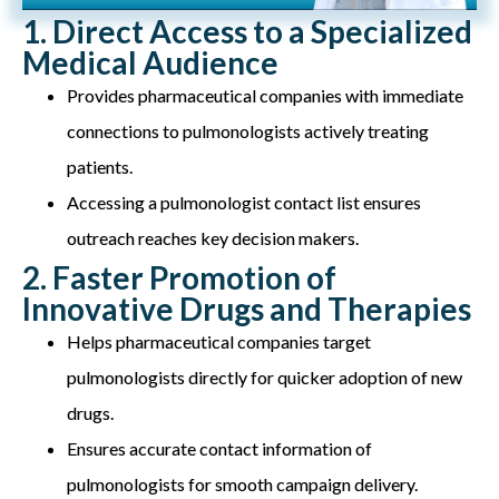
1. Direct Access to a Specialized
Medical Audience
Provides pharmaceutical companies with immediate
connections to pulmonologists actively treating
patients.
Accessing a pulmonologist contact list ensures
outreach reaches key decision makers.
2. Faster Promotion of
Innovative Drugs and Therapies
Helps pharmaceutical companies target
pulmonologists directly for quicker adoption of new
drugs.
Ensures accurate contact information of
pulmonologists for smooth campaign delivery.