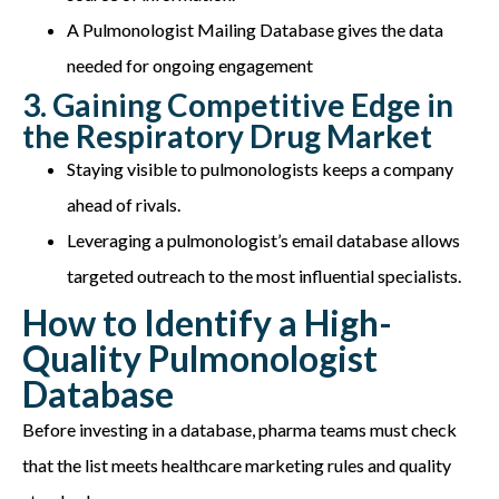
A Pulmonologist Mailing Database gives the data
needed for ongoing engagement
3. Gaining Competitive Edge in
the Respiratory Drug Market
Staying visible to pulmonologists keeps a company
ahead of rivals.
Leveraging a pulmonologist’s email database allows
targeted outreach to the most influential specialists.
How to Identify a High-
Quality Pulmonologist
Database
Before investing in a database, pharma teams must check
that the list meets healthcare marketing rules and quality