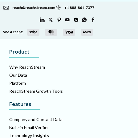
reach@reachstream.com
+1 888-861-7377
We Accept:
Product
Why ReachStream
Our Data
Platform
ReachStream Growth Tools
Features
Company and Contact Data
Built-in Email Verifier
Technology Insights