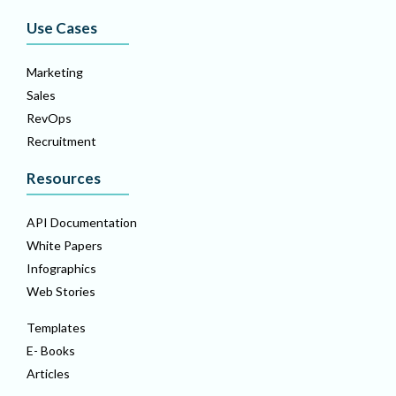
Use Cases
Marketing
Sales
RevOps
Recruitment
Resources
API Documentation
White Papers
Infographics
Web Stories
Templates
E- Books
Articles