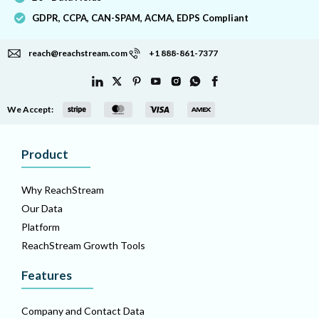
GDPR, CCPA, CAN-SPAM, ACMA, EDPS Compliant
reach@reachstream.com
+1 888-861-7377
We Accept:
Product
Why ReachStream
Our Data
Platform
ReachStream Growth Tools
Features
Company and Contact Data