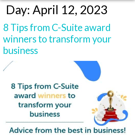
Day:
April 12, 2023
8 Tips from C-Suite award
winners to transform your
business