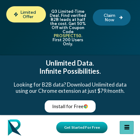
Q3 Limited-Time
Limited
Claim
Deal. Find verified
Offer
B2B leads at half
Now
the cost. Get 50%
Off with Coupon
Code
PROSPECT50
.
First 200 Users
Only.
Unlimited Data.
Infinite Possibilities.
Looking for B2B data? Download Unlimited data
using our Chrome extension at just $79/month.
Install for Free
Get Started For Free