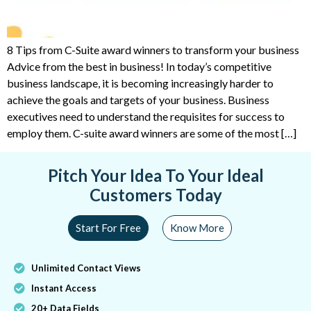
8 Tips from C-Suite award winners to transform your business
Advice from the best in business! In today’s competitive
business landscape, it is becoming increasingly harder to
achieve the goals and targets of your business. Business
executives need to understand the requisites for success to
employ them. C-suite award winners are some of the most […]
Pitch Your Idea To Your Ideal
Customers Today
Start For Free
Know More
Unlimited Contact Views
Instant Access
20+ Data Fields