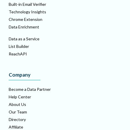
Built-in Email Verifier
Technology Insights
Chrome Extension
Data Enrichment
Data as a Service
List Builder
ReachAPI
Company
Become a Data Partner
Help Center
About Us
Our Team
Directory
Affiliate