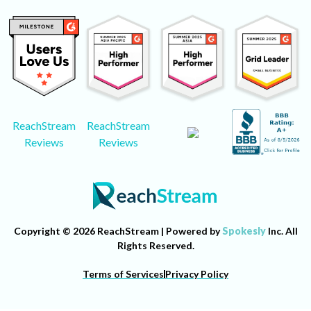
ReachStream
ReachStream
Reviews
Reviews
Copyright © 2026 ReachStream | Powered by
Spokesly
Inc. All
Rights Reserved.
Terms of Services
Privacy Policy