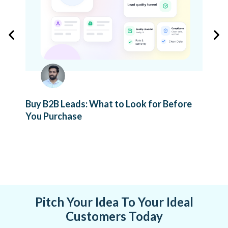
Buy B2B Leads: What to Look for Before
You Purchase
Com
Ver
Pitch Your Idea To Your Ideal
Customers Today