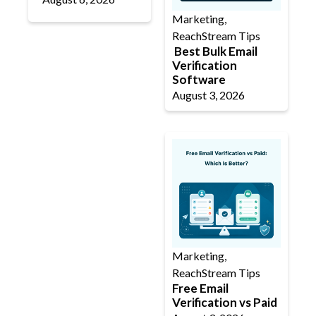
Marketing
,
ReachStream Tips
Best Bulk Email
Verification
Software
August 3, 2026
Marketing
,
ReachStream Tips
Free Email
Verification vs Paid