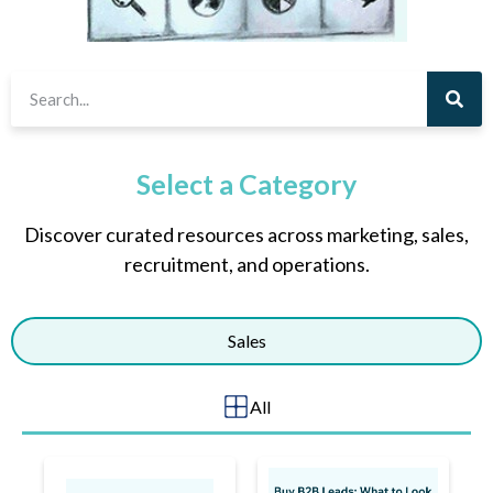
Select a Category
Discover curated resources across marketing, sales,
recruitment, and operations.
Sales
All