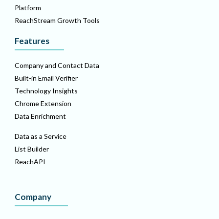
Platform
ReachStream Growth Tools
Features
Company and Contact Data
Built-in Email Verifier
Technology Insights
Chrome Extension
Data Enrichment
Data as a Service
List Builder
ReachAPI
Company