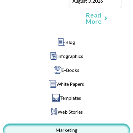
August 3, 2026
Read
More
Blog
Infographics
E-Books
White Papers
Templates
Web Stories
Marketing