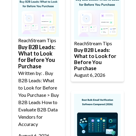
ReachStream Tips
ReachStream Tips
Buy B2B Leads:
Buy B2B Leads:
What to Look
What to Look for
for Before You
Before You
Purchase
Purchase
Written by: . Buy
August 6, 2026
B2B Leads: What
to Look for Before
You Purchase > Buy
B2B Leads How to
Evaluate B2B Data
Vendors for
Accuracy
August 6, 2026