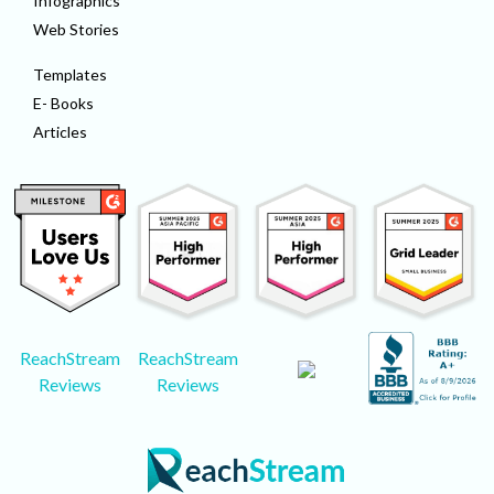
Infographics
Web Stories
Templates
E- Books
Articles
ReachStream
ReachStream
Reviews
Reviews