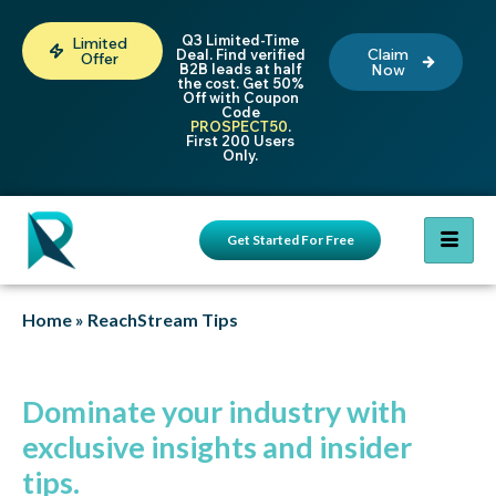
Q3 Limited-Time
Limited
Claim
Deal. Find verified
Offer
B2B leads at half
Now
the cost. Get 50%
Off with Coupon
Code
PROSPECT50
.
First 200 Users
Only.
Get Started For Free
Home
»
ReachStream Tips
Dominate your industry with
exclusive insights and insider
tips.