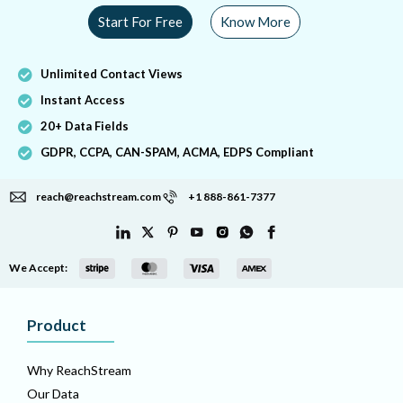
Start For Free
Know More
Unlimited Contact Views
Instant Access
20+ Data Fields
GDPR, CCPA, CAN-SPAM, ACMA, EDPS Compliant
reach@reachstream.com
+1 888-861-7377
We Accept:
Product
Why ReachStream
Our Data