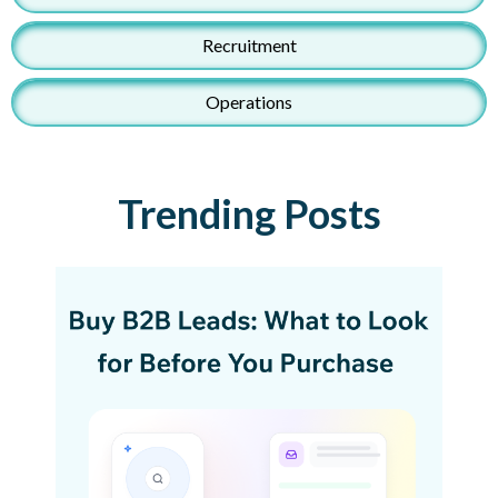
Recruitment
Operations
Trending Posts