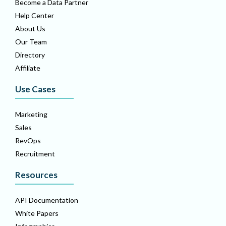
Become a Data Partner
Help Center
About Us
Our Team
Directory
Affiliate
Use Cases
Marketing
Sales
RevOps
Recruitment
Resources
API Documentation
White Papers