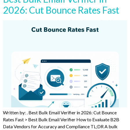
2026: Cut Bounce Rates Fast
Written by: . Best Bulk Email Verifier in 2026: Cut Bounce
Rates Fast > Best Bulk Email Verifier How to Evaluate B2B
Data Vendors for Accuracy and Compliance TL;DR A bulk