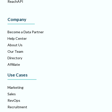
ReachAPI
Company
Become a Data Partner
Help Center
About Us
Our Team
Directory
Affiliate
Use Cases
Marketing
Sales
RevOps
Recruitment