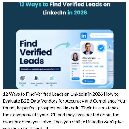
12 Ways to Find Verified Leads on LinkedIn in 2026 How to
Evaluate B2B Data Vendors for Accuracy and Compliance You
found the perfect prospect on LinkedIn. Their title matches,
their company fits your ICP, and they even posted about the
exact problem you solve. Then you realize LinkedIn won’t give
you their email, and […]