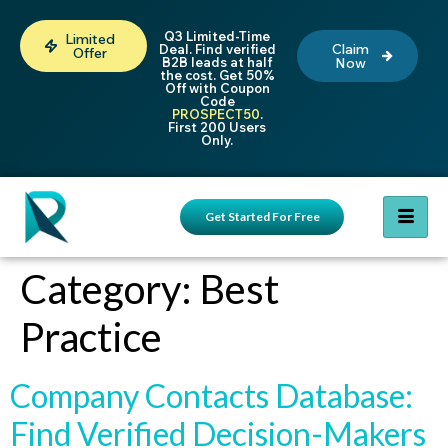
Q3 Limited-Time
Limited
Claim
Deal. Find verified
Offer
B2B leads at half
Now
the cost. Get 50%
Off with Coupon
Code
PROSPECT50
.
First 200 Users
Only.
Get Started For Free
Category:
Best
Practice
Company Contacts Database:
Find Verified Decision-Makers