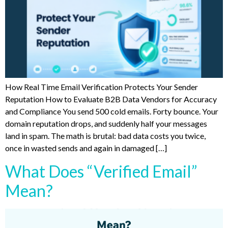
How Real Time Email Verification Protects Your Sender
Reputation How to Evaluate B2B Data Vendors for Accuracy
and Compliance You send 500 cold emails. Forty bounce. Your
domain reputation drops, and suddenly half your messages
land in spam. The math is brutal: bad data costs you twice,
once in wasted sends and again in damaged […]
What Does “Verified Email”
Mean?