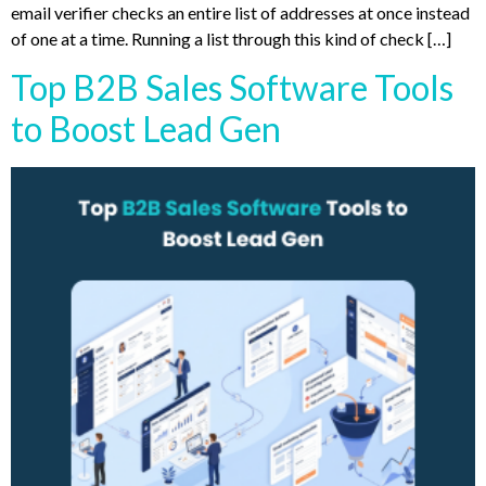
email verifier checks an entire list of addresses at once instead
of one at a time. Running a list through this kind of check […]
Top B2B Sales Software Tools
to Boost Lead Gen