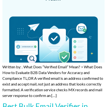
Written by: . What Does “Verified Email” Mean? > What Does
How to Evaluate B2B Data Vendors for Accuracy and
Compliance TL;DR A verified email is an address confirmed to
exist and accept mail, not just an address that looks correctly
formatted. A verification service checks MX records and mail
server response to confirm an […]
Best Bulk Email Verifier in