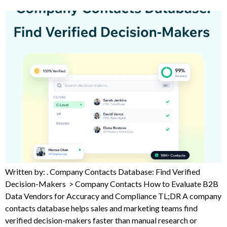
Written by: . Company Contacts Database: Find Verified
Decision-Makers > Company Contacts How to Evaluate B2B
Data Vendors for Accuracy and Compliance TL;DR A company
contacts database helps sales and marketing teams find
verified decision-makers faster than manual research or