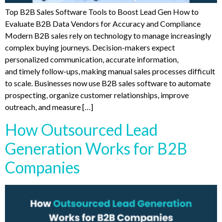
Top B2B Sales Software Tools to Boost Lead Gen How to
Evaluate B2B Data Vendors for Accuracy and Compliance
Modern B2B sales rely on technology to manage increasingly
complex buying journeys. Decision-makers expect
personalized communication, accurate information,
and timely follow-ups, making manual sales processes difficult
to scale. Businesses now use B2B sales software to automate
prospecting, organize customer relationships, improve
outreach, and measure […]
How Outsourced Lead
Generation Works for B2B
Companies