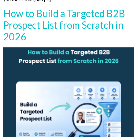
How to Build a Targeted B2B
Prospect List from Scratch in
2026