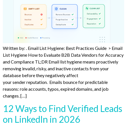
Written by: . Email List Hygiene: Best Practices Guide > Email
List Hygiene How to Evaluate B2B Data Vendors for Accuracy
and Compliance TL;DR Email list hygiene means proactively
removing invalid, risky, and inactive contacts from your
database before they negatively affect
your sender reputation. Emails bounce for predictable
reasons: role accounts, typos, expired domains, and job
changes. […]
12 Ways to Find Verified Leads
on LinkedIn in 2026