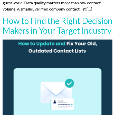
guesswork. Data quality matters more than raw contact
volume. A smaller, verified company contact list […]
How to Find the Right Decision
Makers in Your Target Industry