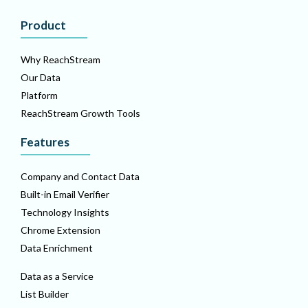
Product
Why ReachStream
Our Data
Platform
ReachStream Growth Tools
Features
Company and Contact Data
Built-in Email Verifier
Technology Insights
Chrome Extension
Data Enrichment
Data as a Service
List Builder