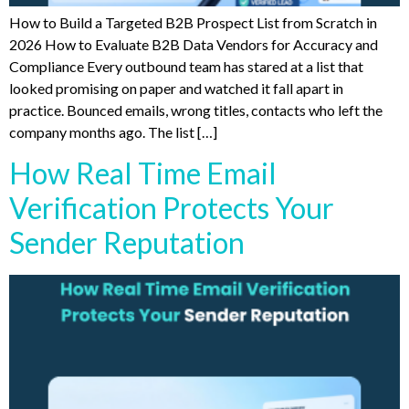
How to Build a Targeted B2B Prospect List from Scratch in
2026 How to Evaluate B2B Data Vendors for Accuracy and
Compliance Every outbound team has stared at a list that
looked promising on paper and watched it fall apart in
practice. Bounced emails, wrong titles, contacts who left the
company months ago. The list […]
How Real Time Email
Verification Protects Your
Sender Reputation