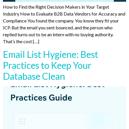
How to Find the Right Decision Makers in Your Target
Industry How to Evaluate B2B Data Vendors for Accuracy and
Compliance You found the company. You know they fit your
ICP. But the email you sent bounced, and the person who
replied turns out to be an intern with no buying authority.
That’s the cost […]
Email List Hygiene: Best
Practices to Keep Your
Database Clean