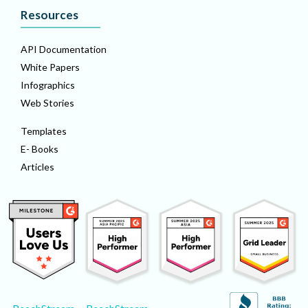
Resources
API Documentation
White Papers
Infographics
Web Stories
Templates
E- Books
Articles