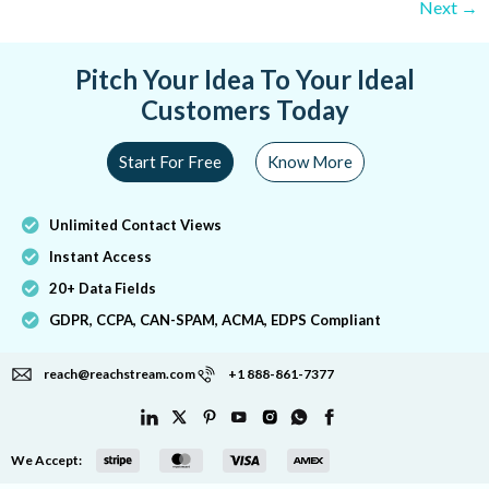
Next
→
Pitch Your Idea To Your Ideal
Customers Today
Start For Free
Know More
Unlimited Contact Views
Instant Access
20+ Data Fields
GDPR, CCPA, CAN-SPAM, ACMA, EDPS Compliant
reach@reachstream.com
+1 888-861-7377
We Accept: