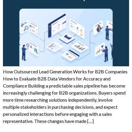
How Outsourced Lead Generation Works for B2B Companies
How to Evaluate B2B Data Vendors for Accuracy and
Compliance Building a predictable sales pipeline has become
increasingly challenging for B2B organizations. Buyers spend
more time researching solutions independently, involve
multiple stakeholders in purchasing decisions, and expect
personalized interactions before engaging with a sales
representative. These changes have made […]