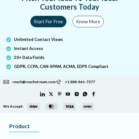
Customers Today
Start For Free
Know More
Unlimited Contact Views
Instant Access
20+ Data Fields
GDPR, CCPA, CAN-SPAM, ACMA, EDPS Compliant
reach@reachstream.com
+1 888-861-7377
We Accept:
Product