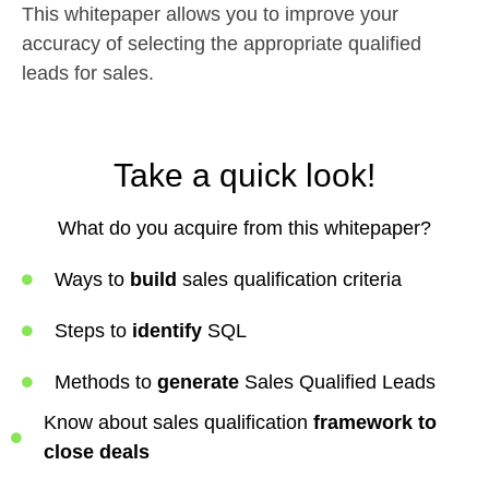
This whitepaper allows you to improve your
accuracy of selecting the appropriate qualified
leads for sales.
Take a quick look!
What do you acquire from this whitepaper?
Ways to
build
sales qualification criteria
Steps to
identify
SQL
Methods to
generate
Sales Qualified Leads
Know about sales qualification
framework to
close deals