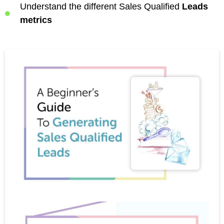
Understand the different Sales Qualified
Leads
metrics