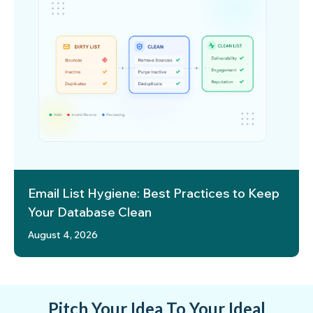
Email List Hygiene: Best Practices to Keep
Your Database Clean
August 4, 2026
Pitch Your Idea To Your Ideal