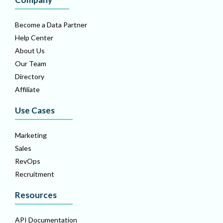
Become a Data Partner
Help Center
About Us
Our Team
Directory
Affiliate
Use Cases
Marketing
Sales
RevOps
Recruitment
Resources
API Documentation