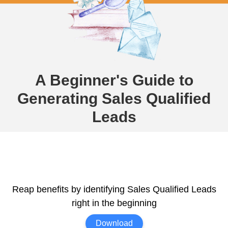
A Beginner's Guide to
Generating Sales Qualified
Leads
Reap benefits by identifying Sales Qualified Leads
right in the beginning
Download