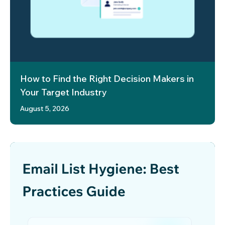
How to Find the Right Decision Makers in
Your Target Industry
August 5, 2026