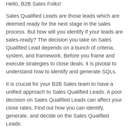
Hello, B2B Sales Folks!
Sales Qualified Leads are those leads which are
deemed ready for the next stage in the sales
process. But how will you identify if your leads are
sales-ready? The decision you take on Sales
Qualified Lead depends on a bunch of criteria,
system, and framework. Before you frame and
execute strategies to close deals, it is pivotal to
understand how to identify and generate SQLs.
It is crucial for your B2B Sales team to have a
unified approach to Sales Qualified Leads. A poor
decision on Sales Qualified Leads can affect your
close rates. Find out how you can identify,
generate, and decide on the Sales Qualified
Leads.