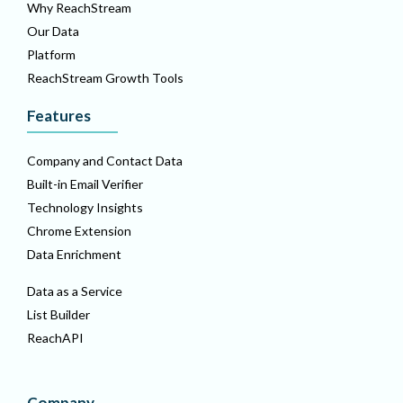
Why ReachStream
Our Data
Platform
ReachStream Growth Tools
Features
Company and Contact Data
Built-in Email Verifier
Technology Insights
Chrome Extension
Data Enrichment
Data as a Service
List Builder
ReachAPI
Company