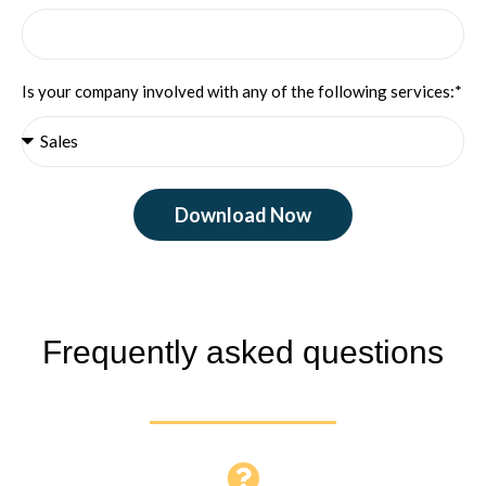
Is your company involved with any of the following services:*
Download Now
Frequently asked questions