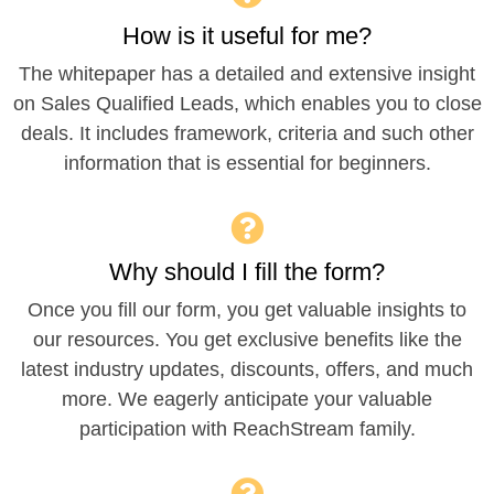
How is it useful for me?
The whitepaper has a detailed and extensive insight
on Sales Qualified Leads, which enables you to close
deals. It includes framework, criteria and such other
information that is essential for beginners.
Why should I fill the form?
Once you fill our form, you get valuable insights to
our resources. You get exclusive benefits like the
latest industry updates, discounts, offers, and much
more. We eagerly anticipate your valuable
participation with ReachStream family.