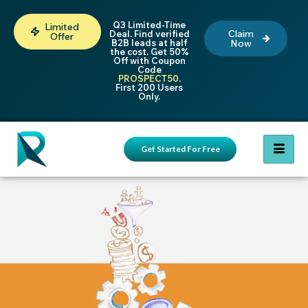
Q3 Limited-Time
Limited
Claim
Deal. Find verified
Offer
B2B leads at half
Now
the cost. Get 50%
Off with Coupon
Code
PROSPECT50
.
First 200 Users
Only.
Get Started For Free