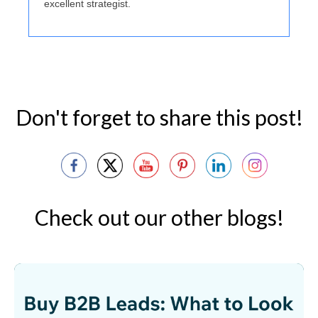
excellent strategist.
Don't forget to share this post!
Check out our other blogs!