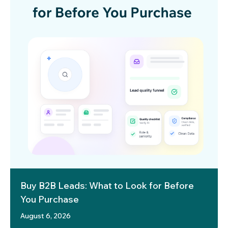
Buy B2B Leads: What to Look for Before
You Purchase
August 6, 2026