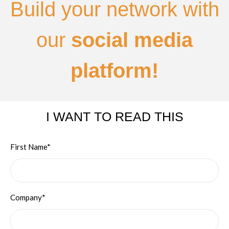
Build your network with
our
social media
platform!
I WANT TO READ THIS
First Name*
Company*