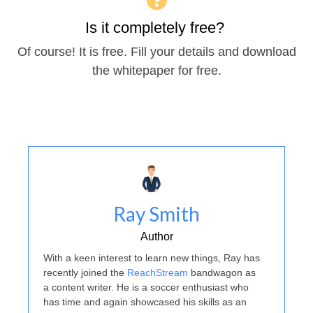
Is it completely free?
Of course! It is free. Fill your details and download
the whitepaper for free.
Ray Smith
Author
With a keen interest to learn new things, Ray has
recently joined the
ReachStream
bandwagon as
a content writer. He is a soccer enthusiast who
has time and again showcased his skills as an