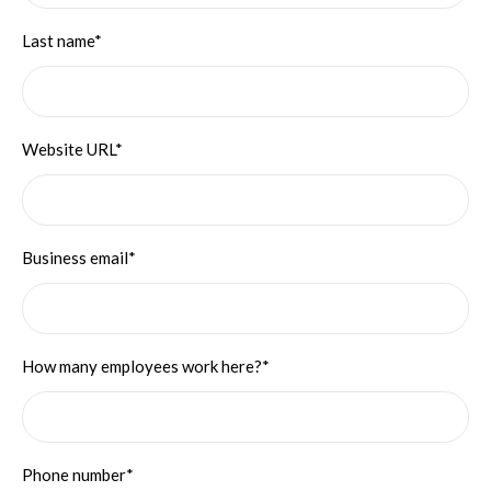
Last name*
Website URL*
Business email*
How many employees work here?*
Phone number*