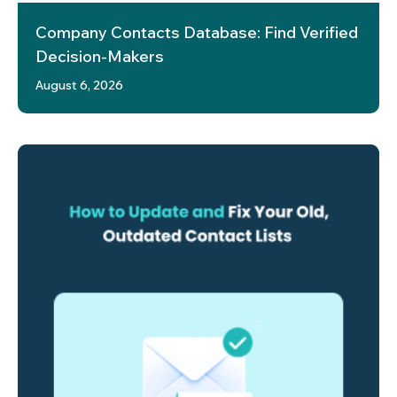
Company Contacts Database: Find Verified
Decision-Makers
August 6, 2026