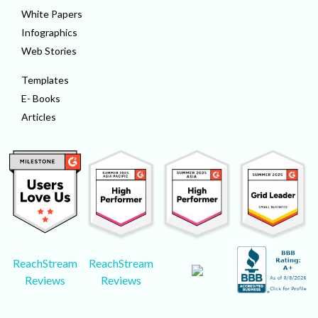
White Papers
Infographics
Web Stories
Templates
E- Books
Articles
ReachStream
ReachStream
Reviews
Reviews