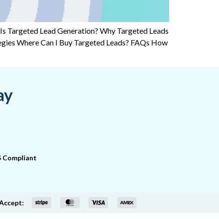
 Is Targeted Lead Generation? Why Targeted Leads
tegies Where Can I Buy Targeted Leads? FAQs How
ay
 Compliant
Accept: