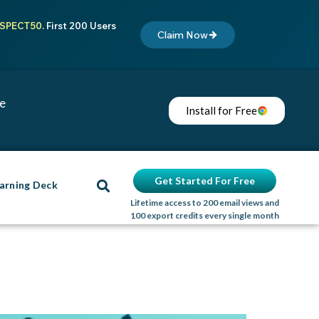
SPECT50
. First 200 Users
Claim Now
me
Install for Free
Get Started For Free
arning Deck
Lifetime access to 200 email views and
100 export credits every single month