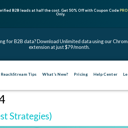
erified B2B leads at half the cost. Get 50% Off with Coupon Code
PRO
Only.
ng for B2B data? Download Unlimited data using our Chro
extension at just $79/month.
ReachStream Tips
What’s New?
Pricing
Help Center
Le
4
st Strategies)