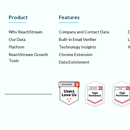
Product
Features
Why ReachStream
Company and Contact Data
D
Our Data
Built-in Email Verifier
L
Platform
Technology Insights
ReachStream Growth
Chrome Extension
Tools
Data Enrichment