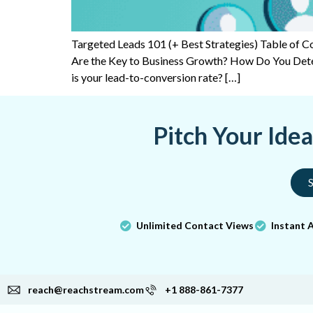
Targeted Leads 101 (+ Best Strategies) Table of
Are the Key to Business Growth? How Do You Det
is your lead-to-conversion rate? […]
Pitch Your Ide
S
Unlimited Contact Views
Instant 
reach@reachstream.com
+1 888-861-7377