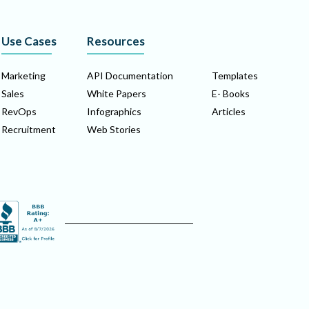
Use Cases
Resources
Marketing
API Documentation
Templates
Sales
White Papers
E- Books
RevOps
Infographics
Articles
Recruitment
Web Stories