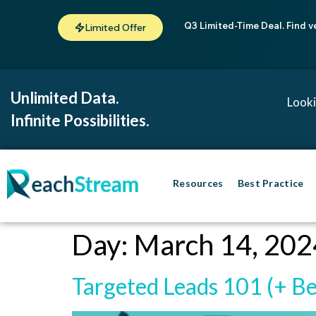
Q3 Limited-Time Deal. Find v
Limited Offer
Unlimited Data.
Looki
Infinite Possibilities.
Resources
Best Practice
Day:
March 14, 202
Targeted Leads 101 (+ Be