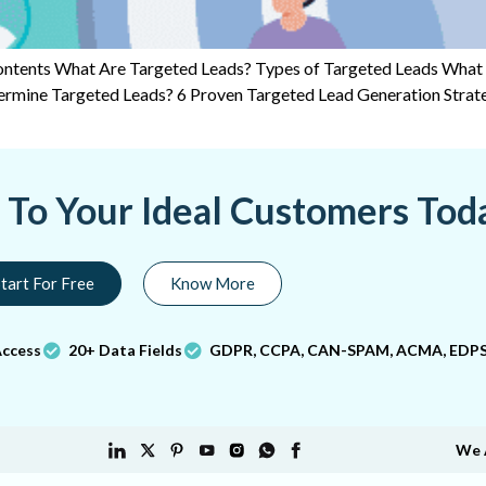
 Contents What Are Targeted Leads? Types of Targeted Leads What
ermine Targeted Leads? 6 Proven Targeted Lead Generation Stra
a To Your Ideal Customers Tod
tart For Free
Know More
Access
20+ Data Fields
GDPR, CCPA, CAN-SPAM, ACMA, EDPS
We 