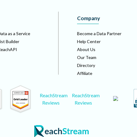
Company
ata as a Service
Become a Data Partner
ist Builder
Help Center
ReachAPI
About Us
Our Team
Directory
Affiliate
ReachStream
ReachStream
Reviews
Reviews