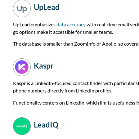
UpLead
UpLead emphasizes
data accuracy
with real-time email veri
go options make it accessible for smaller teams.
The database is smaller than ZoomInfo or Apollo, so cover
Kaspr
Kaspr is a LinkedIn-focused contact finder with particular 
phone numbers directly from LinkedIn profiles.
Functionality centers on LinkedIn, which limits usefulness
LeadIQ