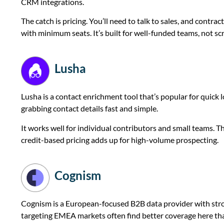
CRM integrations.
The catch is pricing. You’ll need to talk to sales, and contr
with minimum seats. It’s built for well-funded teams, not s
Lusha
Lusha is a contact enrichment tool that’s popular for quic
grabbing contact details fast and simple.
It works well for individual contributors and small teams. T
credit-based pricing adds up for high-volume prospecting.
Cognism
Cognism is a European-focused B2B data provider with st
targeting EMEA markets often find better coverage here t