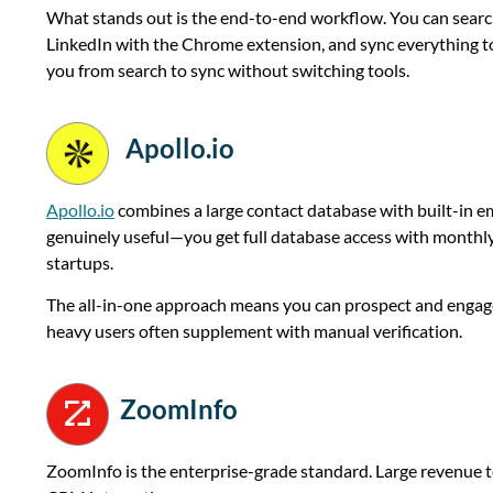
What stands out is the end-to-end workflow. You can search
LinkedIn with the Chrome extension, and sync everything to
you from search to sync without switching tools.
Apollo.io
Apollo.io
combines a large contact database with built-in ema
genuinely useful—you get full database access with monthly 
startups.
The all-in-one approach means you can prospect and engage
heavy users often supplement with manual verification.
ZoomInfo
ZoomInfo is the enterprise-grade standard. Large revenue tea