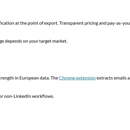
fication at the point of export. Transparent pricing and pay-as-you
age depends on your target market.
strength in European data. The
Chrome extension
extracts emails 
 for non-LinkedIn workflows.