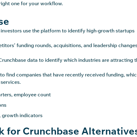
right one for your workflow.
se
investors use the platform to identify high-growth startups
titors’ funding rounds, acquisitions, and leadership changes
runchbase data to identify which industries are attracting t
to find companies that have recently received funding, whi
 services.
arters, employee count
ions
, growth indicators
 for Crunchbase Alternative