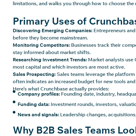
limitations, and walks you through how to choose the 
Primary Uses of Crunchba
Discovering Emerging Companies:
Entrepreneurs and 
before they become mainstream.
Monitoring Competitors:
Businesses track their compe
stay informed about market shifts.
Researching Investment Trends:
Market analysts use C
most capital and which investors are most active.
Sales Prospecting:
Sales teams leverage the platform 
often indicates an increased budget for new tools and
Here’s what Crunchbase actually provides:
Company profiles:
Founding date, industry, headqu
Funding data:
Investment rounds, investors, valuat
News and signals:
Leadership changes, acquisitions
Why B2B Sales Teams Look