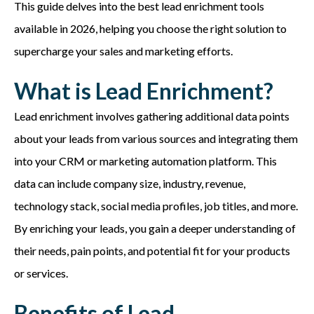
This guide delves into the best lead enrichment tools
available in 2026, helping you choose the right solution to
supercharge your sales and marketing efforts.
What is Lead Enrichment?
Lead enrichment involves gathering additional data points
about your leads from various sources and integrating them
into your CRM or marketing automation platform. This
data can include company size, industry, revenue,
technology stack, social media profiles, job titles, and more.
By enriching your leads, you gain a deeper understanding of
their needs, pain points, and potential fit for your products
or services.
Benefits of Lead