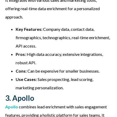
It integrates with various sales and marketing tools,
offering real-time data enrichment for a personalized
approach.
Key Features:
Company data, contact data,
firmographics, technographics, real-time enrichment,
API access.
Pros:
High data accuracy, extensive integrations,
robust API.
Cons:
Can be expensive for smaller businesses.
Use Cases:
Sales prospecting, lead scoring,
marketing personalization.
3. Apollo
Apollo
combines lead enrichment with sales engagement
features, providing a holistic platform for sales teams. It