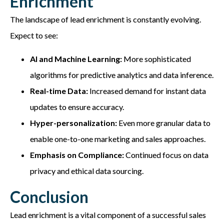
Enrichment
The landscape of lead enrichment is constantly evolving.
Expect to see:
AI and Machine Learning:
More sophisticated
algorithms for predictive analytics and data inference.
Real-time Data:
Increased demand for instant data
updates to ensure accuracy.
Hyper-personalization:
Even more granular data to
enable one-to-one marketing and sales approaches.
Emphasis on Compliance:
Continued focus on data
privacy and ethical data sourcing.
Conclusion
Lead enrichment is a vital component of a successful sales