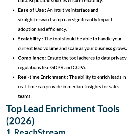
data. Reputable sources ensure reliability.
Ease of Use :
An intuitive interface and
straightforward setup can significantly impact
adoption and efficiency.
Scalability :
The tool should be able to handle your
current lead volume and scale as your business grows.
Compliance :
Ensure the tool adheres to data privacy
regulations like GDPR and CCPA.
Real-time Enrichment :
The ability to enrich leads in
real-time can provide immediate insights for sales
teams.
Top Lead Enrichment Tools
(2026)
1. ReachStream