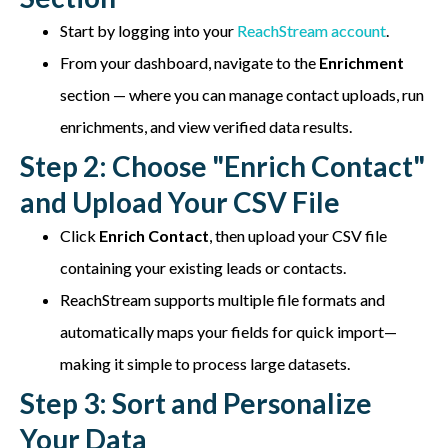
Start by logging into your
ReachStream account
.
From your dashboard, navigate to the
Enrichment
section — where you can manage contact uploads, run
enrichments, and view verified data results.
Step 2: Choose "Enrich Contact"
and Upload Your CSV File
Click
Enrich Contact
, then upload your CSV file
containing your existing leads or contacts.
ReachStream supports multiple file formats and
automatically maps your fields for quick import—
making it simple to process large datasets.
Step 3: Sort and Personalize
Your Data