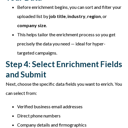
Before enrichment begins, you can sort and filter your
uploaded list by
job title
,
industry
,
region
, or
company size
.
This helps tailor the enrichment process so you get
precisely the data you need — ideal for hyper-
targeted campaigns.
Step 4: Select Enrichment Fields
and Submit
Next, choose the specific data fields you want to enrich. You
can select from:
Verified business email addresses
Direct phone numbers
Company details and firmographics