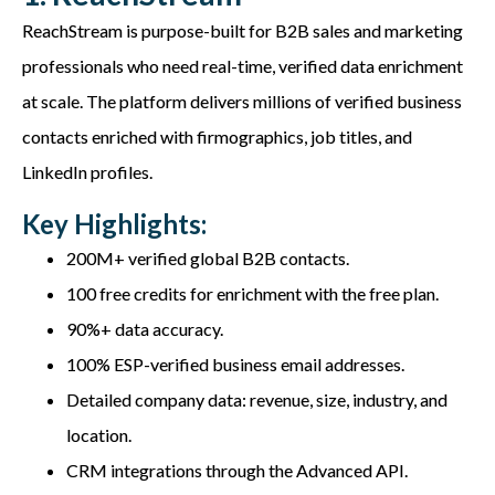
ReachStream
is purpose-built for B2B sales and marketing
professionals who need
real-time, verified data enrichment
at scale. The platform delivers millions of verified business
contacts enriched with firmographics, job titles, and
LinkedIn profiles.
Key Highlights:
200M+ verified global B2B contacts.
100 free credits for enrichment with the free plan.
90%+ data accuracy.
100% ESP-verified business email addresses.
Detailed company data: revenue, size, industry, and
location.
CRM integrations through the Advanced API.