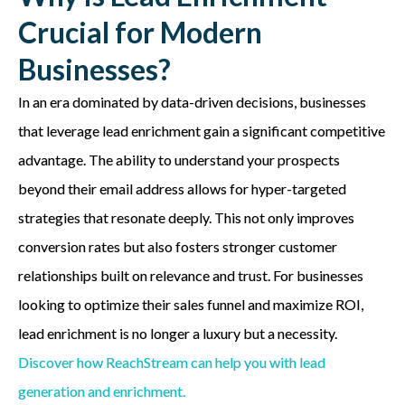
Crucial for Modern
Businesses?
In an era dominated by data-driven decisions, businesses
that leverage lead enrichment gain a significant competitive
advantage. The ability to understand your prospects
beyond their email address allows for hyper-targeted
strategies that resonate deeply. This not only improves
conversion rates but also fosters stronger customer
relationships built on relevance and trust. For businesses
looking to optimize their sales funnel and maximize ROI,
lead enrichment is no longer a luxury but a necessity.
Discover how ReachStream can help you with lead
generation and enrichment.