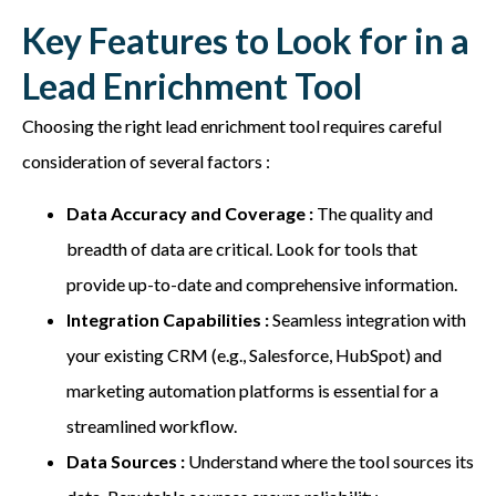
Key Features to Look for in a
Lead Enrichment Tool
Choosing the right lead enrichment tool requires careful
consideration of several factors :
Data Accuracy and Coverage :
The quality and
breadth of data are critical. Look for tools that
provide up-to-date and comprehensive information.
Integration Capabilities :
Seamless integration with
your existing CRM (e.g., Salesforce, HubSpot) and
marketing automation platforms is essential for a
streamlined workflow.
Data Sources :
Understand where the tool sources its