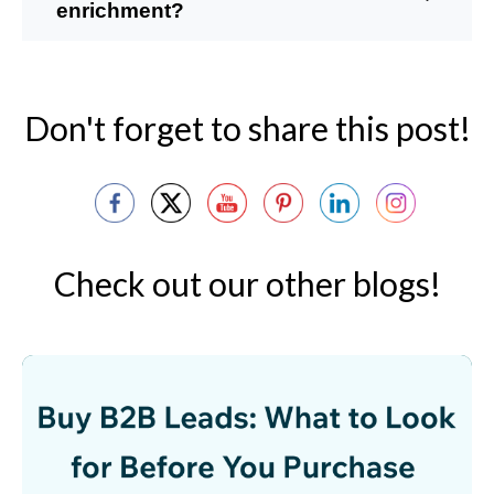
enrichment?
Don't forget to share this post!
Check out our other blogs!