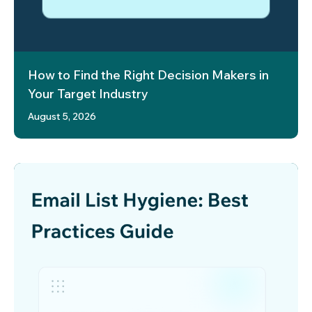
How to Find the Right Decision Makers in
Your Target Industry
August 5, 2026