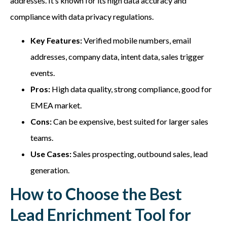
addresses. It’s known for its high data accuracy and
compliance with data privacy regulations.
Key Features:
Verified mobile numbers, email
addresses, company data, intent data, sales trigger
events.
Pros:
High data quality, strong compliance, good for
EMEA market.
Cons:
Can be expensive, best suited for larger sales
teams.
Use Cases:
Sales prospecting, outbound sales, lead
generation.
How to Choose the Best
Lead Enrichment Tool for