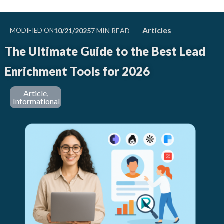
Articles
MODIFIED ON
10/21/2025
The Ultimate Guide to the Best Lead
Enrichment Tools for 2026
Article
,
Informational