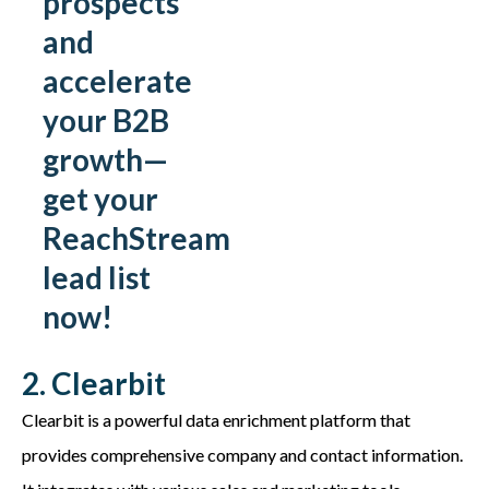
prospects
and
accelerate
your B2B
growth—
get your
ReachStream
lead list
now!
2. Clearbit
Clearbit is a powerful data enrichment platform that
provides comprehensive company and contact information.