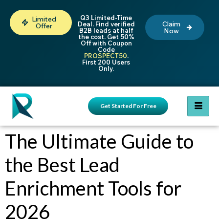
Q3 Limited-Time
Limited
Claim
Deal. Find verified
Offer
B2B leads at half
Now
the cost. Get 50%
Off with Coupon
Code
PROSPECT50
.
First 200 Users
Only.
Get Started For Free
The Ultimate Guide to
the Best Lead
Enrichment Tools for
2026