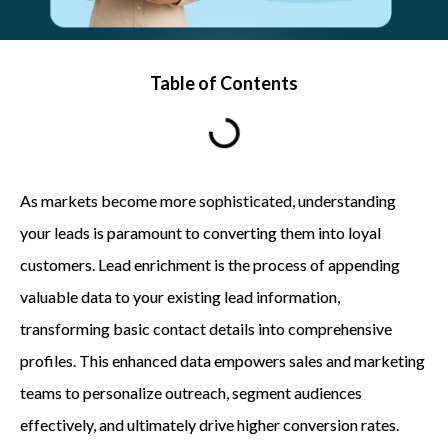
Table of Contents
As markets become more sophisticated, understanding
your leads is paramount to converting them into loyal
customers. Lead enrichment is the process of appending
valuable data to your existing lead information,
transforming basic contact details into comprehensive
profiles. This enhanced data empowers sales and marketing
teams to personalize outreach, segment audiences
effectively, and ultimately drive higher conversion rates.