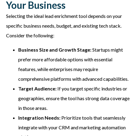
Your Business
Selecting the ideal lead enrichment tool depends on your
specific business needs, budget, and existing tech stack.
Consider the following:
Business Size and Growth Stage:
Startups might
prefer more affordable options with essential
features, while enterprises may require
comprehensive platforms with advanced capabilities.
Target Audience:
If you target specific industries or
geographies, ensure the tool has strong data coverage
in those areas.
Integration Needs:
Prioritize tools that seamlessly
integrate with your CRM and marketing automation