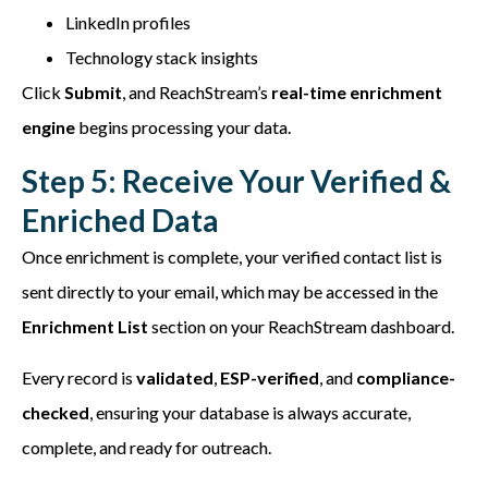
LinkedIn profiles
Technology stack insights
Click
Submit
, and ReachStream’s
real-time enrichment
engine
begins processing your data.
Step 5: Receive Your Verified &
Enriched Data
Once enrichment is complete, your verified contact list is
sent directly to your email, which may be accessed in the
Enrichment List
section on your ReachStream dashboard.
Every record is
validated
,
ESP-verified
, and
compliance-
checked
, ensuring your database is always accurate,
complete, and ready for outreach.