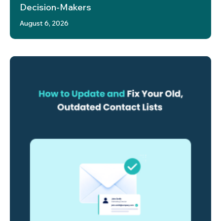
Decision-Makers
August 6, 2026