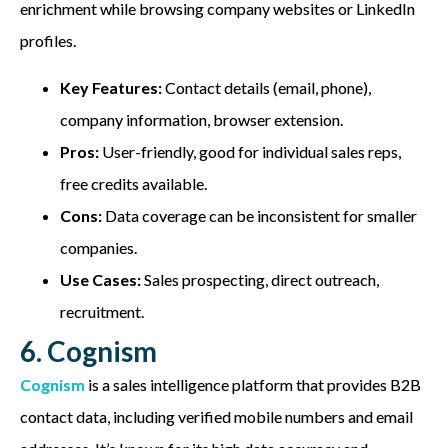
enrichment while browsing company websites or LinkedIn
profiles.
Key Features:
Contact details (email, phone),
company information, browser extension.
Pros:
User-friendly, good for individual sales reps,
free credits available.
Cons:
Data coverage can be inconsistent for smaller
companies.
Use Cases:
Sales prospecting, direct outreach,
recruitment.
6. Cognism
Cognism
is a sales intelligence platform that provides B2B
contact data, including verified mobile numbers and email