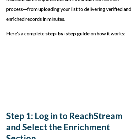
process—from uploading your list to delivering verified and
enriched records in minutes.
Here’s a complete
step-by-step guide
on how it works:
Step 1: Log in to ReachStream
and Select the Enrichment
Section