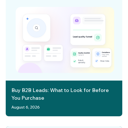
Buy B2B Leads: What to Look for Before
You Purchase
August 6, 2026