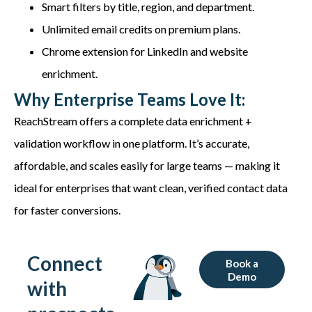
Smart filters by title, region, and department.
Unlimited email credits on premium plans.
Chrome extension for LinkedIn and website
enrichment.
Why Enterprise Teams Love It:
ReachStream
offers a complete
data enrichment +
validation workflow
in one platform.
It’s
accurate
,
affordable, and scales easily for large teams — making it
ideal for enterprises that want clean, verified contact data
for faster conversions.
Connect
Book a
Demo
with