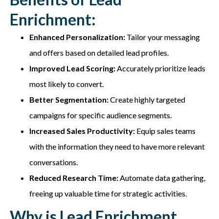
Enrichment:
Enhanced Personalization:
Tailor your messaging
and offers based on detailed lead profiles.
Improved Lead Scoring:
Accurately prioritize leads
most likely to convert.
Better Segmentation:
Create highly targeted
campaigns for specific audience segments.
Increased Sales Productivity:
Equip sales teams
with the information they need to have more relevant
conversations.
Reduced Research Time:
Automate data gathering,
freeing up valuable time for strategic activities.
Why is Lead Enrichment