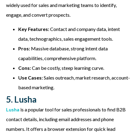
widely used for sales and marketing teams to identify,
engage, and convert prospects.
Key Features:
Contact and company data, intent
data, technographics, sales engagement tools.
Pros:
Massive database, strong intent data
capabilities, comprehensive platform.
Cons:
Can be costly, steep learning curve.
Use Cases:
Sales outreach, market research, account-
based marketing.
5. Lusha
Lusha
is a popular tool for sales professionals to find B2B
contact details, including email addresses and phone
numbers. It offers a browser extension for quick lead