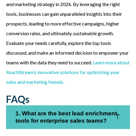
and marketing strategy in 2026. By leveraging the right
tools, businesses can gain unparalleled insights into their
prospects, leading to more effective campaigns, higher
conversion rates, and ultimately, sustainable growth.
Evaluate your needs carefully, explore the top tools
discussed, and make an informed decision to empower your
teams with the data they need to succeed.
Learn more about
ReachStream’s innovative solutions for optimizing your
sales and marketing funnels.
FAQs
1. What are the best lead enrichment
tools for enterprise sales teams?