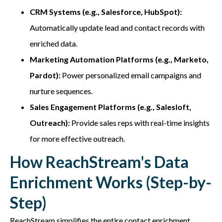
CRM Systems (e.g., Salesforce, HubSpot):
Automatically update lead and contact records with
enriched data.
Marketing Automation Platforms (e.g., Marketo,
Pardot):
Power personalized email campaigns and
nurture sequences.
Sales Engagement Platforms (e.g., Salesloft,
Outreach):
Provide sales reps with real-time insights
for more effective outreach.
How ReachStream's Data
Enrichment Works (Step-by-
Step)
ReachStream
simplifies the entire contact enrichment