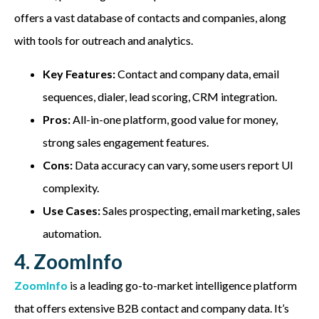
offers a vast database of contacts and companies, along
with tools for outreach and analytics.
Key Features:
Contact and company data, email
sequences, dialer, lead scoring, CRM integration.
Pros:
All-in-one platform, good value for money,
strong sales engagement features.
Cons:
Data accuracy can vary, some users report UI
complexity.
Use Cases:
Sales prospecting, email marketing, sales
automation.
4. ZoomInfo
ZoomInfo
is a leading go-to-market intelligence platform
that offers extensive B2B contact and company data. It’s