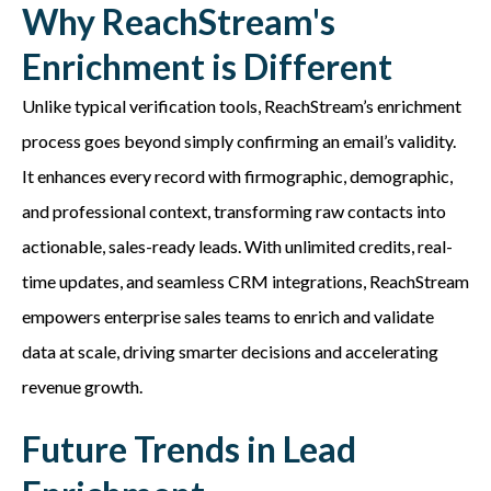
Why ReachStream's
Enrichment is Different
Unlike typical verification tools,
ReachStream’s
enrichment
process goes beyond simply confirming an email’s validity.
It enhances every record with firmographic, demographic,
and professional context, transforming raw contacts into
actionable, sales-ready leads. With unlimited credits, real-
time updates, and seamless CRM integrations,
ReachStream
empowers enterprise sales teams to enrich and
validate
data at scale, driving smarter decisions and accelerating
revenue growth.
Future Trends in Lead