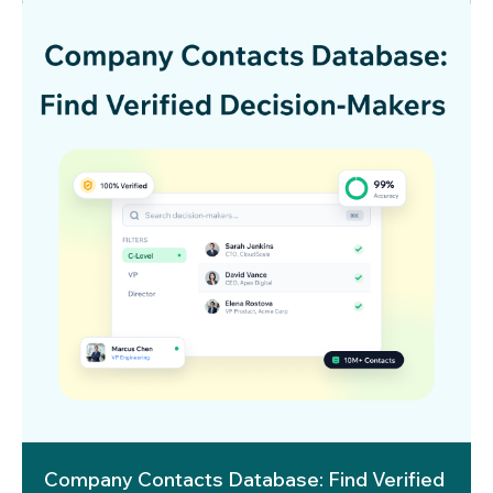
Company Contacts Database: Find Verified