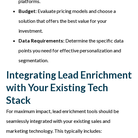
platforms.
Budget:
Evaluate pricing models and choose a
solution that offers the best value for your
investment.
Data Requirements:
Determine the specific data
points you need for effective personalization and
segmentation.
Integrating Lead Enrichment
with Your Existing Tech
Stack
For maximum impact, lead enrichment tools should be
seamlessly integrated with your existing sales and
marketing technology. This typically includes: