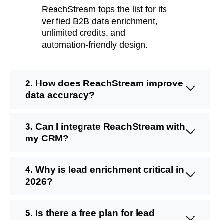
ReachStream
tops the list for its
verified
B2B data enrichment
,
unlimited credits, and
automation-friendly design.
2. How does ReachStream improve
data accuracy?
3. Can I integrate ReachStream with
my CRM?
4. Why is lead enrichment critical in
2026?
5. Is there a free plan for lead