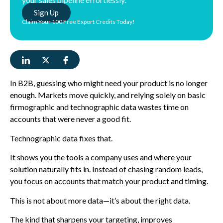
Sign Up
Claim Your 100 Free Export Credits Today!
In B2B, guessing who might need your product is no longer
enough. Markets move quickly, and relying solely on basic
firmographic and technographic data wastes time on
accounts that were never a good fit.
Technographic data fixes that.
It shows you the tools a company uses and where your
solution naturally fits in. Instead of chasing random leads,
you focus on accounts that match your product and timing.
This is not about more data—it’s about the right data.
The kind that sharpens your targeting, improves