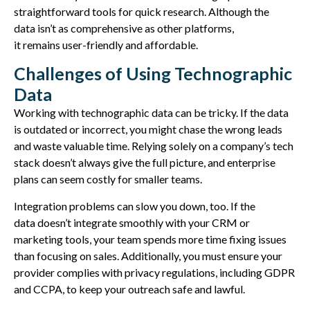
straightforward tools for quick research. Although the
data
isn’t
as comprehensive as other platforms,
it
remains
user-friendly and affordable.
Challenges of Using Technographic
Data
Working with technographic data can be tricky. If the data
is outdated or incorrect, you might chase the wrong leads
and waste valuable time. Relying solely on a company’s tech
stack doesn’t always give the full picture, and enterprise
plans can seem costly for smaller teams.
Integration problems can slow you down, too. If the
data doesn’t integrate smoothly with your CRM or
marketing tools, your team spends more time fixing issues
than focusing on sales. Additionally, you must ensure your
provider complies with privacy regulations, including GDPR
and CCPA, to keep your outreach safe and lawful.