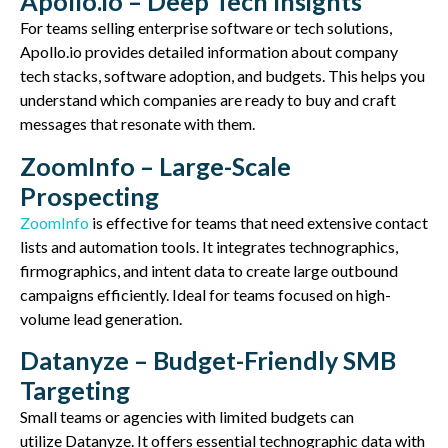
Apollo.io – Deep Tech Insights
For teams selling enterprise software or tech solutions,
Apollo.io provides detailed information about company
tech stacks, software adoption, and budgets. This helps you
understand which companies are ready to buy and craft
messages that resonate with them.
ZoomInfo – Large-Scale
Prospecting
ZoomInfo
is effective for teams that
need extensive contact
lists
and automation tools. It integrates technographics,
firmographics, and intent data
to create large outbound
campaigns efficiently
. Ideal for teams focused on high-
volume lead generation.
Datanyze – Budget-Friendly SMB
Targeting
Small teams or agencies with limited budgets can
utilize
Datanyze
. It offers essential technographic data with