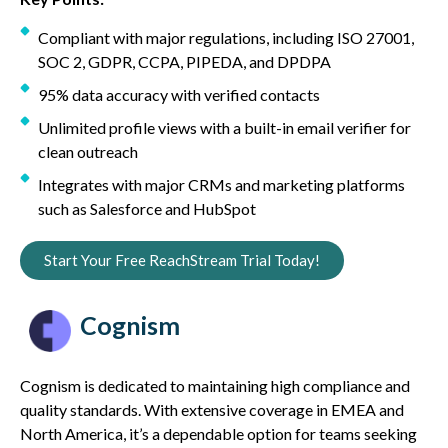
Compliant with major regulations, including ISO 27001,
SOC 2, GDPR, CCPA, PIPEDA, and DPDPA
95% data accuracy with verified contacts
Unlimited profile views with a built-in email verifier for
clean outreach
Integrates with major CRMs and marketing platforms
such as Salesforce and HubSpot
Start Your Free ReachStream Trial Today!
Cognism
Cognism is dedicated to maintaining high compliance and
quality standards. With extensive coverage in EMEA and
North America, it’s a dependable option for teams seeking