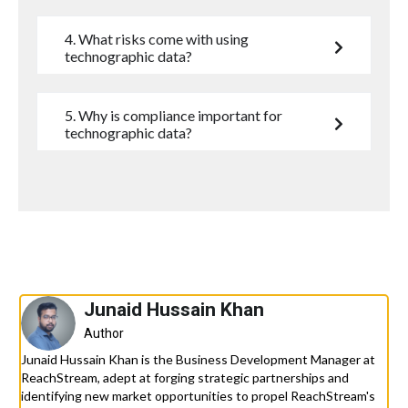
4. What risks come with using
technographic data?
5. Why is compliance important for
technographic data?
Junaid Hussain Khan
Author
Junaid Hussain Khan is the Business Development Manager at
ReachStream, adept at forging strategic partnerships and
identifying new market opportunities to propel ReachStream's