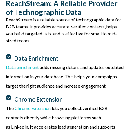
ReachStream: A Reliable Provider
of Technographic Data
ReachStream
is a reliable source of technographic data for
B2B teams. It provides
accurate
, verified contacts, helps
you build targeted lists, and is effective for small to mid-
sized teams.
Data Enrichment
Data enrichment
adds missing details and updates outdated
information in your database. This helps your campaigns
target the right audience and
increase engagement
.
Chrome Extension
The
Chrome Extension
lets you collect verified B2B
contacts directly while browsing platforms such
as
LinkedIn. It accelerates lead generation and supports