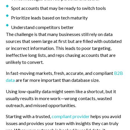
Spot accounts that may be ready to switch tools
Prioritize leads based on tech maturity
Understand competitors better
The challenge is that many businesses still rely on data
sources that seem large at first but are filled with outdated
or incorrect information. This leads to poor targeting,
ineffective long lists, and reps chasing accounts that are
unlikely to convert.
In fast-moving markets, fresh, accurate, and compliant
B2B
data
are far more important than database size.
Using low-quality data might seem like a shortcut, but it
usually results in more work—wrong contacts, wasted
outreach, and missed opportunities.
Starting with a trusted,
compliant provider
helps you avoid
issues and provides your team with insights they can truly