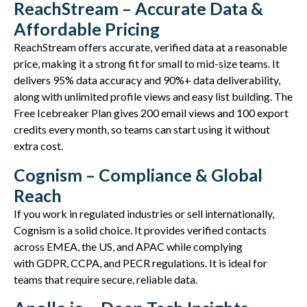
ReachStream – Accurate Data &
Affordable Pricing
ReachStream
offers
accurate
, verified data at a reasonable
price, making it a strong fit for small to mid-size teams. It
delivers 95% data accuracy and 90%+ data deliverability,
along with unlimited profile views and easy list building. The
Free Icebreaker Plan gives
200 email views and 100 export
credits
every month, so teams can start using it without
extra cost.
Cognism – Compliance & Global
Reach
If you work in regulated industries or sell internationally,
Cognism is a solid choice. It provides verified contacts
across EMEA, the US, and APAC while
complying
with
GDPR, CCPA, and PECR regulations. It is ideal for
teams that require
secure, reliable
data.