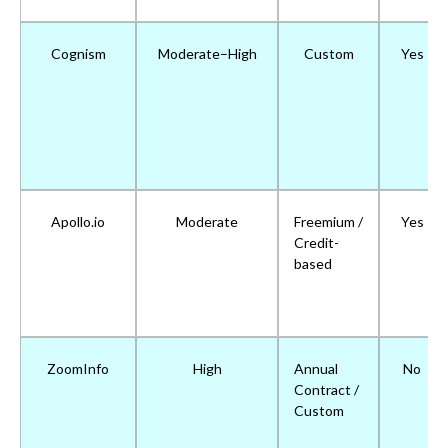
Cognism
Moderate–High
Custom
Yes
Apollo.io
Moderate
Freemium /
Yes
Credit-
based
ZoomInfo
High
Annual
No
Contract /
Custom