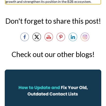
growth and strengthen its position in the B2B ecosystem.
Don't forget to share this post!
Check out our other blogs!