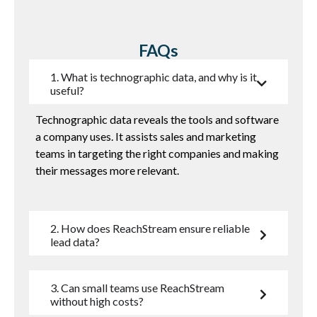
FAQs
1. What is technographic data, and why is it
useful?
Technographic data reveals the tools and software
a company uses. It
assists
sales and marketing
teams in targeting the right companies and making
their messages more relevant.
2. How does ReachStream ensure reliable
lead data?
3. Can small teams use ReachStream
without high costs?