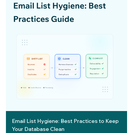
Email List Hygiene: Best Practices to Keep
Your Database Clean