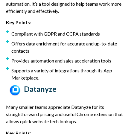
automation. It’s a tool designed to help teams work more
efficiently and effectively.
Key Points:
Compliant with GDPR and CCPA standards
Offers data enrichment for accurate and up-to-date
contacts
Provides automation and sales acceleration tools
Supports a variety of integrations through its App
Marketplace.
Datanyze
Many smaller teams appreciate Datanyze for its
straightforward pricing and useful Chrome extension that
allows quick website tech lookups.
Key Points: