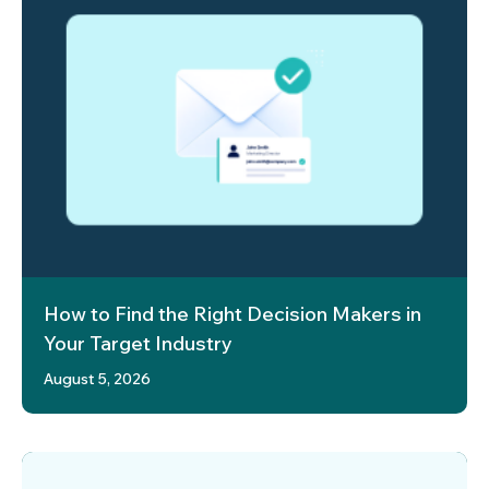
How to Find the Right Decision Makers in
Your Target Industry
August 5, 2026