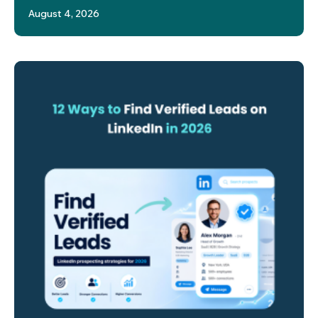
August 4, 2026