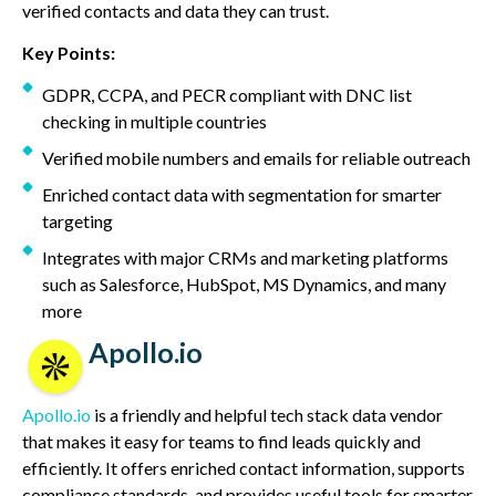
verified contacts and data they can trust.
Key Points:
GDPR, CCPA, and PECR compliant with DNC list
checking in multiple countries
Verified mobile numbers and emails for reliable outreach
Enriched contact data with segmentation for smarter
targeting
Integrates with major CRMs and marketing platforms
such as Salesforce, HubSpot, MS Dynamics, and many
more
Apollo.io
Apollo.io
is a friendly and helpful tech stack data vendor
that makes it easy for teams to find leads quickly and
efficiently. It offers enriched contact information, supports
compliance standards, and provides useful tools for smarter