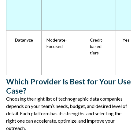
Datanyze
Moderate-
Credit-
Yes
Focused
based
tiers
Which Provider Is Best for Your Use
Case?
Choosing the right list of technographic data companies
depends on your team’s needs, budget, and
desired level of
detail
. Each platform has its strengths, and selecting the
right one can
accelerate,
optimize
, and improve your
outreach
.