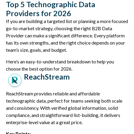
Top 5 Technographic Data
Providers for 2026
If you are building a targeted list or planning a more focused
go-to-market strategy, choosing the right B2B Data
Provider can make a significant difference. Every platform
has its own strengths, and the right choice depends on your
team’s size, goals, and budget.
Here’s an easy-to-understand breakdown to help you
choose the best option for 2026.
ReachStream
ReachStream provides reliable and affordable
technographic data, perfect for teams seeking both scale
and consistency. With verified global information, solid
compliance, and straightforward list-building, it delivers
enterprise-level value at a great price.
Key Points: