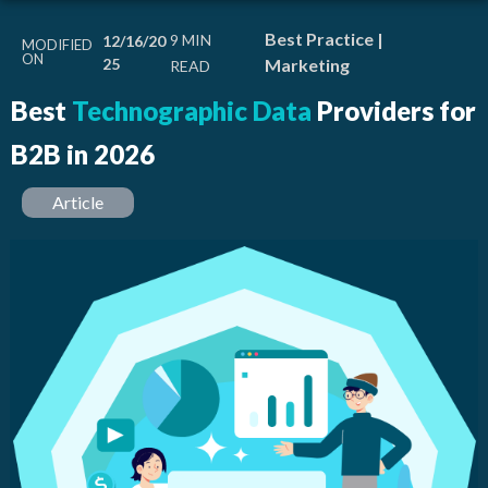
Best Practice
|
12/16/20
MODIFIED
ON
25
Marketing
Best
Technographic Data
Providers for
B2B in 2026
Article