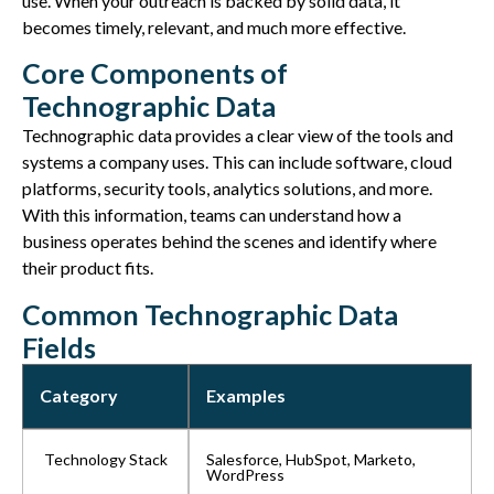
use. When your outreach is backed by solid data, it
becomes timely, relevant, and much more effective.
Core Components of
Technographic Data
Technographic data
provides
a clear view of the tools and
systems a company uses. This can include software, cloud
platforms, security tools, analytics solutions, and more.
With this information, teams can understand how a
business
operates
behind the scenes and
identify
where
their product
fits
.
Common Technographic Data
Fields
Category
Examples
Technology Stack
Salesforce, HubSpot, Marketo,
WordPress