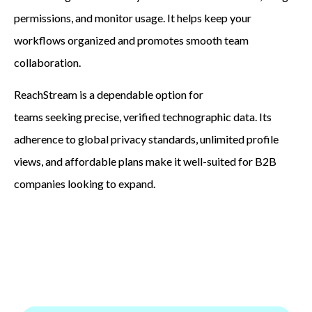
permissions, and monitor usage. It helps keep your
workflows organized and promotes smooth team
collaboration.
ReachStream is a dependable option for
teams seeking precise, verified technographic data. Its
adherence to global privacy standards, unlimited profile
views, and affordable plans make it well-suited for B2B
companies looking to expand.
Gain trustworthy technographic insights to
connect with the right companies, improve your
campaigns, and increase your B2B sales.