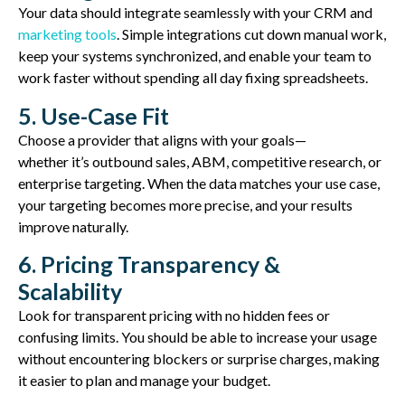
Your data should integrate seamlessly with your CRM and
marketing tools
. Simple integrations cut down manual work,
keep your systems synchronized, and enable your team to
work faster without spending all day fixing spreadsheets.
5. Use-Case Fit
Choose a provider that aligns with your goals—
whether
it’s
outbound sales, ABM, competitive research, or
enterprise targeting. When the data matches your use case,
your targeting becomes more precise, and your results
improve naturally.
6. Pricing Transparency &
Scalability
Look for transparent pricing with no hidden fees or
confusing limits. You should be able to increase your usage
without
encountering
blockers or surprise charges, making
it easier to plan and manage your budget.