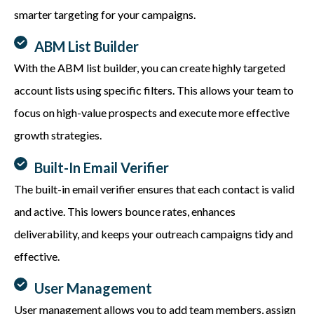
smarter
targeting for
your campaigns.
ABM List Builder
With the ABM list builder, you can create highly targeted
account lists using specific filters. This allows your team to
focus on high-value prospects and execute more effective
growth strategies.
Built-In Email Verifier
The built-in email verifier ensures that each contact is valid
and active. This lowers bounce rates, enhances
deliverability, and keeps your outreach campaigns tidy and
effective.
User Management
User management allows you to add team members, assign