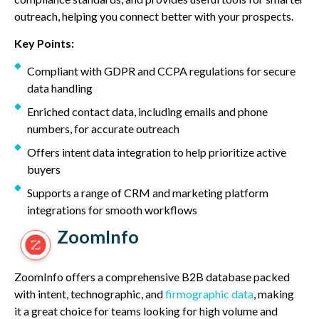
outreach, helping you connect better with your prospects.
Key Points:
Compliant with GDPR and CCPA regulations for secure
data handling
Enriched contact data, including emails and phone
numbers, for accurate outreach
Offers intent data integration to help prioritize active
buyers
Supports a range of CRM and marketing platform
integrations for smooth workflows
ZoomInfo
ZoomInfo offers a comprehensive B2B database packed
with intent, technographic, and
firmographic data
, making
it a great choice for teams looking for high volume and