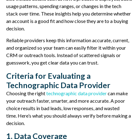
usage patterns, spending ranges, or changes in the tech
stack over time. These insights help you determine whether
an account is a good fit and how close they are to a buying
decision.
Reliable providers keep this information accurate, current,
and organized so your team can easily filter it within your
CRM or outreach tools. Instead of scattered signals or
guesswork, you get clear data you can trust.
Criteria for Evaluating a
Technographic Data Provider
Choosing the right
technographic data provider
can make
your outreach faster, smarter, and more
accurate
. A poor
choice results in bad leads, low responses, and wasted
time.
Here’s what you should always verify before making a
decision.
1. Data Coverage