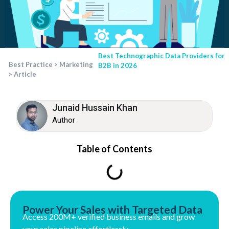
Best Technographic Data Providers for
Best Practice
>
Marketing
B2B in 2026
>
Article
Junaid Hussain Khan
Author
Table of Contents
Power Your Sales with Targeted Data
Access 200M+ verified business emails and grow
your sales pipeline effortlessly.