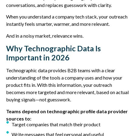
conversations, and replaces guesswork with clarity.
When you understand a company tech stack, your outreach
instantly feels smarter, warmer, and more relevant.
And in a noisy market, relevance wins.
Why Technographic Data Is
Important in 2026
Technographic data provides B2B teams with a clear
understanding of the tools a company uses and how your
product fits in. With this information, your outreach
becomes more targeted and more relevant, based on actual
buying signals—not guesswork.
Teams depend on technographic profile data provider
sources to:
Target companies that match their product
Write messages that feel personal and useful