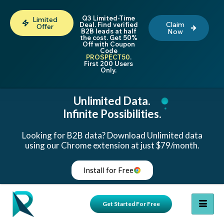
Q3 Limited-Time
Limited
Claim
Deal. Find verified
Offer
B2B leads at half
Now
the cost. Get 50%
Off with Coupon
Code
PROSPECT50
.
First 200 Users
Only.
Unlimited Data.
Infinite Possibilities.
Looking for B2B data? Download Unlimited data
using our Chrome extension at just $79/month.
Install for Free
Get Started For Free