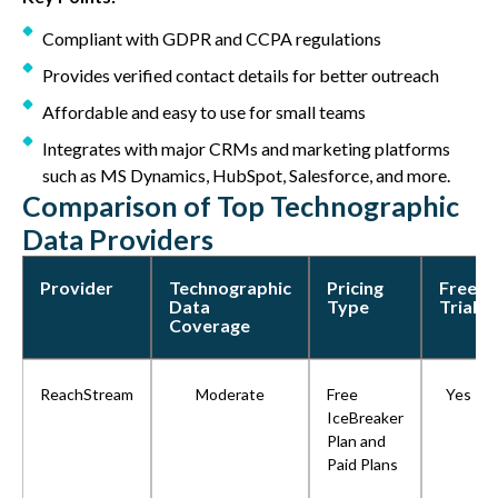
Compliant with GDPR and CCPA regulations
Provides verified contact details for better outreach
Affordable and easy to use for small teams
Integrates with major CRMs and marketing platforms
such as MS Dynamics, HubSpot, Salesforce, and more.
Comparison of Top Technographic
Data Providers
Provider
Technographic
Pricing
Free
Data
Type
Trial
Coverage
ReachStream
Moderate
Free
Yes
IceBreaker
Plan and
Paid Plans