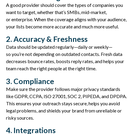
A good provider should cover the types of companies you
want to target, whether that’s SMBs, mid-
market
,
or
enterprise
. When the coverage aligns with your audience,
your lists become more
accurate
and much more useful.
2. Accuracy & Freshness
Data should be updated regularly—daily or weekly—
so
you’re
not depending on outdated contacts. Fresh data
decreases bounce rates, boosts
reply
rates, and helps your
team reach the right people at the right time.
3. Compliance
Make sure the provider follows major privacy standards
like
GDPR, CCPA, ISO 27001, SOC 2, PIPEDA, and DPDPA
.
This ensures your outreach stays secure, helps you avoid
legal problems, and shields your brand from unreliable or
risky sources.
4. Integrations