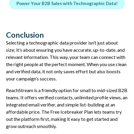
Power Your B2B Sales with Technographic Data!
Conclusion
Selecting a technographic data provider isn’t just about
size; it’s about ensuring you have accurate, up-to-date, and
relevant information. This way, your team can connect with
the right people at the perfect moment. When you use clean
and verified data, it not only saves effort but also boosts
your campaign’s success.
ReachStream is a friendly option for small to mid-sized B2B
teams. It offers verified contacts, unlimited profile views, an
integrated email verifier, and simple list-building at an
affordable price. The Free Icebreaker Plan lets teams try
out the platform first, making it easy to get started and
grow outreach smoothly.