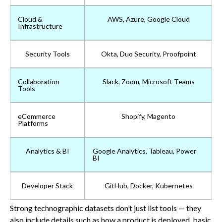
Cloud &
AWS, Azure, Google Cloud
Infrastructure
Security Tools
Okta, Duo Security, Proofpoint
Collaboration
Slack, Zoom, Microsoft Teams
Tools
eCommerce
Shopify, Magento
Platforms
Analytics & BI
Google Analytics, Tableau, Power
BI
Developer Stack
GitHub, Docker, Kubernetes
Strong technographic datasets don’t just list tools — they
also include details such as how a product is deployed, basic