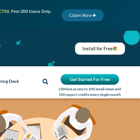
CT50
. First 200 Users Only.
Claim Now
e
Install for Free
Get Started For Free
ning Deck
Lifetime access to 200 email views and
100 export credits every single month