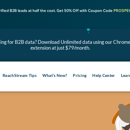
rified B2B leads at half the cost. Get 50% Off with Coupon Code
PROSPE
ing for B2B data? Download Unlimited data using our Chrom
extension at just $79/month.
ReachStream Tips
What’s New?
Pricing
Help Center
Lear