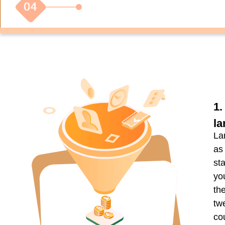
1.
la
La
as
st
yo
th
tw
co