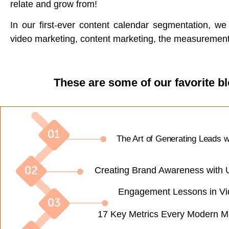
relate and grow from!
In our first-ever content calendar segmentation, w
video marketing, content marketing, the measurement 
These are some of our favorite b
The Art of Generating Leads w
Creating Brand Awareness with 
Engagement Lessons in Vi
17 Key Metrics Every Modern M