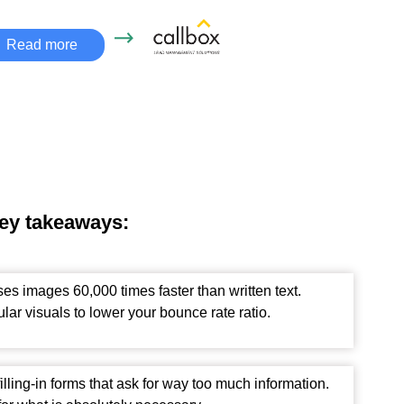
Read more
key takeaways:
es images 60,000 times faster than written text.
lar visuals to lower your bounce rate ratio.
filling-in forms that ask for way too much information.