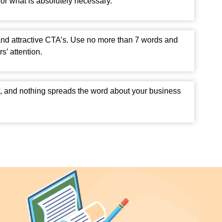
or what is absolutely necessary.
and attractive CTA’s. Use no more than 7 words and
s’ attention.
f, and nothing spreads the word about your business