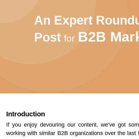
An Expert Round
B2B Mark
Post
for
Introduction
If you enjoy devouring our content, we’ve got so
working with similar B2B organizations over the last