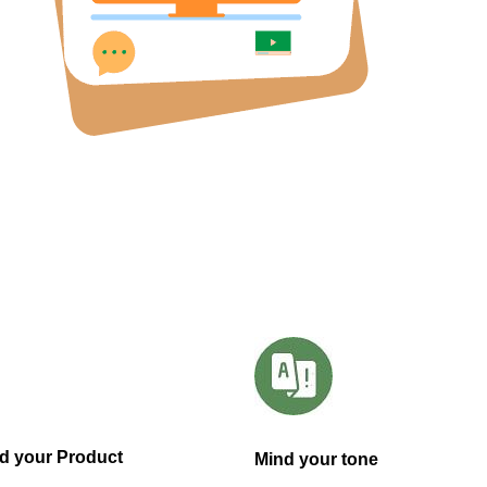
d your Product
Mind your tone