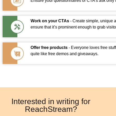
Ensure your questionnaires or CTA’s ask only f
Work on your CTAs
- Create simple, unique 
ensure that it’s prominent enough to grab visitor
Offer free products
- Everyone loves free stuf
quite like free demos and giveaways.
Interested in writing for
ReachStream?