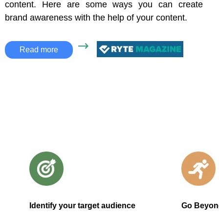
content. Here are some ways you can create
brand awareness with the help of your content.
Read more
Identify your target audience
Go Beyon