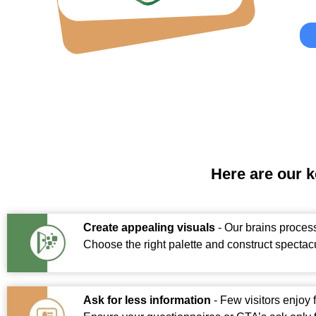
Here are our 
Create appealing visuals
- Our brains process
Choose the right palette and construct spectacu
Ask for less information
- Few visitors enjoy 