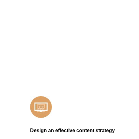
Design an effective content strategy