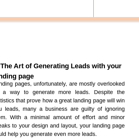
 The Art of Generating Leads with your
nding page
nding pages, unfortunately, are mostly overlooked
 a way to generate more leads. Despite the
atistics that prove how a great landing page will win
u leads, many a business are guilty of ignoring
em. With a minimal amount of effort and minor
eaks to your design and layout, your landing page
uld help you generate even more leads.