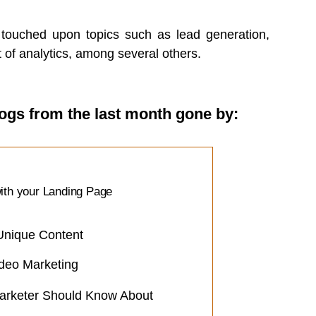
e touched upon topics such as lead generation,
of analytics, among several others.
logs from the last month gone by:
ith your Landing Page
Unique Content
deo Marketing
arketer Should Know About