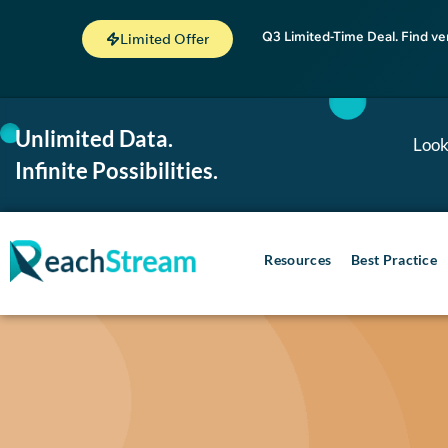
Q3 Limited-Time Deal. Find ve
Limited Offer
Unlimited Data.
Look
Infinite Possibilities.
Resources
Best Practice