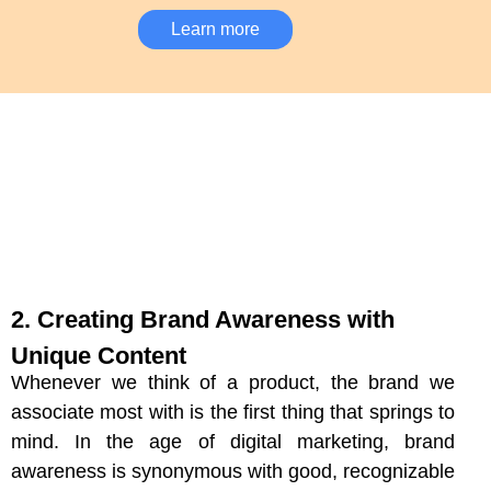
Learn more
2. Creating Brand Awareness with
Unique Content
Whenever we think of a product, the brand we
associate most with is the first thing that springs to
mind. In the age of digital marketing, brand
awareness is synonymous with good, recognizable