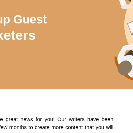
up Guest
eters
me great news for you! Our writers have been
 few months to create more content that you will