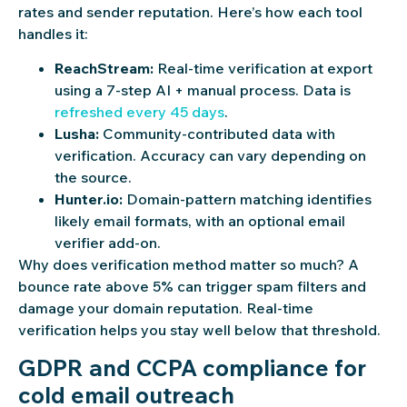
rates and sender reputation. Here’s how each tool
handles it:
ReachStream:
Real-time verification at export
using a 7-step AI + manual process. Data is
refreshed every 45 days
.
Lusha:
Community-contributed data with
verification. Accuracy can vary depending on
the source.
Hunter.io:
Domain-pattern matching identifies
likely email formats, with an optional email
verifier add-on.
Why does verification method matter so much? A
bounce rate above 5% can trigger spam filters and
damage your domain reputation. Real-time
verification helps you stay well below that threshold.
GDPR and CCPA compliance for
cold email outreach