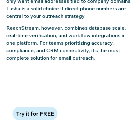
only want email addresses tied to company domains.
Lusha is a solid choice if direct phone numbers are
central to your outreach strategy.
ReachStream, however, combines database scale,
real-time verification, and workflow integrations in
one platform. For teams prioritizing accuracy,
compliance, and CRM connectivity, it’s the most
complete solution for email outreach.
Try ReachStream free—no credit
card required
Try it for FREE