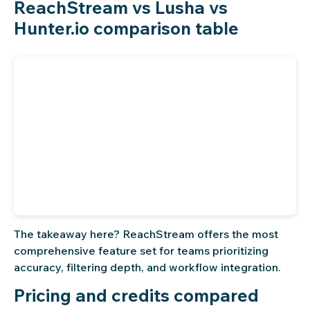
ReachStream vs Lusha vs
Hunter.io comparison table
The takeaway here? ReachStream offers the most
comprehensive feature set for teams prioritizing
accuracy, filtering depth, and workflow integration.
Pricing and credits compared