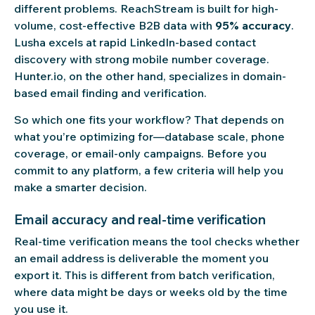
different problems. ReachStream is built for high-
volume, cost-effective B2B data with
95% accuracy
.
Lusha excels at rapid LinkedIn-based contact
discovery with strong mobile number coverage.
Hunter.io, on the other hand, specializes in domain-
based email finding and verification.
So which one fits your workflow? That depends on
what you’re optimizing for—database scale, phone
coverage, or email-only campaigns. Before you
commit to any platform, a few criteria will help you
make a smarter decision.
Email accuracy and real-time verification
Real-time verification means the tool checks whether
an email address is deliverable the moment you
export it. This is different from batch verification,
where data might be days or weeks old by the time
you use it.