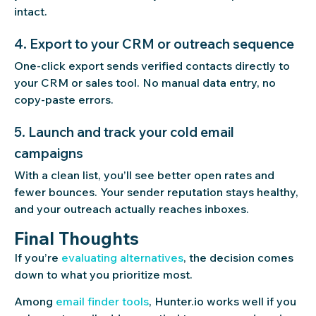
intact.
4. Export to your CRM or outreach sequence
One-click export sends verified contacts directly to
your CRM or sales tool. No manual data entry, no
copy-paste errors.
5. Launch and track your cold email
campaigns
With a clean list, you’ll see better open rates and
fewer bounces. Your sender reputation stays healthy,
and your outreach actually reaches inboxes.
Final Thoughts
If you’re
evaluating alternatives
, the decision comes
down to what you prioritize most.
Among
email finder tools
, Hunter.io works well if you