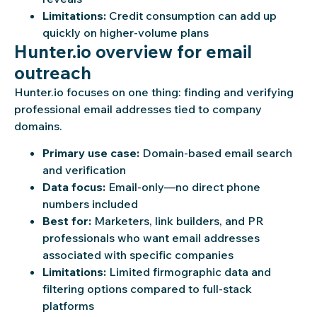
Limitations:
Credit consumption can add up
quickly on higher-volume plans
Hunter.io overview for email
outreach
Hunter.io focuses on one thing: finding and verifying
professional email addresses tied to company
domains.
Primary use case:
Domain-based email search
and verification
Data focus:
Email-only—no direct phone
numbers included
Best for:
Marketers, link builders, and PR
professionals who want email addresses
associated with specific companies
Limitations:
Limited firmographic data and
filtering options compared to full-stack
platforms