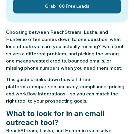
Grab 100 Free Leads
Choosing between ReachStream, Lusha, and
Hunter.io often comes down to one question: what
kind of outreach are you actually running? Each tool
solves a different problem, and picking the wrong
one means wasted credits, bounced emails, or
missing phone numbers when you need them most.
This guide breaks down how all three
platforms compare on accuracy, compliance, pricing,
and workflow integrations—so you can match the
right tool to your prospecting goals.
What to look for in an email
outreach tool?
ReachStream, Lusha, and Hunter.io each solve