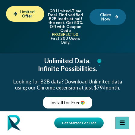
Q3 Limited-Time
Limited
Claim
Deal. Find verified
Offer
B2B leads at half
Now
the cost. Get 50%
Off with Coupon
Code
PROSPECT50
.
First 200 Users
Only.
Unlimited Data.
Infinite Possibilities.
Looking for B2B data? Download Unlimited data
using our Chrome extension at just $79/month.
Install for Free
Get Started For Free