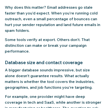
Why does this matter? Email addresses go stale
faster than you’d expect. When you’re running cold
outreach, even a small percentage of bounces can
hurt your sender reputation and land future emails in
spam folders.
Some tools verify at export. Others don’t. That
distinction can make or break your campaign
performance.
Database size and contact coverage
A bigger database sounds impressive, but size
alone doesn’t guarantee results. What actually
matters is whether the tool covers the industries,
geographies, and job functions you’re targeting.
For example, one provider might have deep
coverage in tech and SaaS, while another is stronger