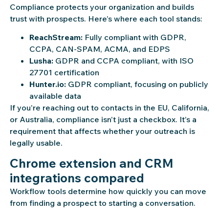
Compliance protects your organization and builds
trust with prospects. Here’s where each tool stands:
ReachStream:
Fully compliant with GDPR,
CCPA, CAN-SPAM, ACMA, and EDPS
Lusha:
GDPR and CCPA compliant, with ISO
27701 certification
Hunter.io:
GDPR compliant, focusing on publicly
available data
If you’re reaching out to contacts in the EU, California,
or Australia, compliance isn’t just a checkbox. It’s a
requirement that affects whether your outreach is
legally usable.
Chrome extension and CRM
integrations compared
Workflow tools determine how quickly you can move
from finding a prospect to starting a conversation.