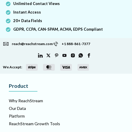
Unlimited Contact Views
Instant Access
20+ Data Fields
GDPR, CCPA, CAN-SPAM, ACMA, EDPS Compliant
reach@reachstream.com
+1 888-861-7377
We Accept:
Product
Why ReachStream
Our Data
Platform
ReachStream Growth Tools