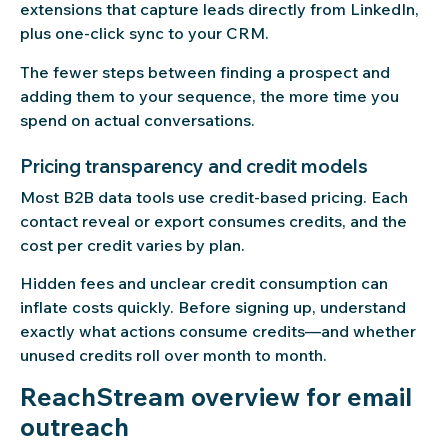
extensions that capture leads directly from LinkedIn,
plus one-click sync to your CRM.
The fewer steps between finding a prospect and
adding them to your sequence, the more time you
spend on actual conversations.
Pricing transparency and credit models
Most B2B data tools use credit-based pricing. Each
contact reveal or export consumes credits, and the
cost per credit varies by plan.
Hidden fees and unclear credit consumption can
inflate costs quickly. Before signing up, understand
exactly what actions consume credits—and whether
unused credits roll over month to month.
ReachStream overview for email
outreach