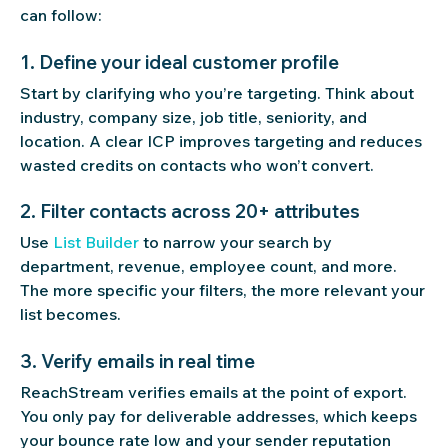
can follow:
1. Define your ideal customer profile
Start by clarifying who you’re targeting. Think about
industry, company size, job title, seniority, and
location. A clear ICP improves targeting and reduces
wasted credits on contacts who won’t convert.
2. Filter contacts across 20+ attributes
Use
List Builder
to narrow your search by
department, revenue, employee count, and more.
The more specific your filters, the more relevant your
list becomes.
3. Verify emails in real time
ReachStream verifies emails at the point of export.
You only pay for deliverable addresses, which keeps
your bounce rate low and your sender reputation