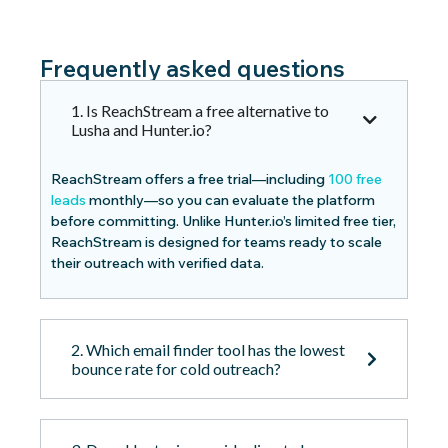
Frequently asked questions
1. Is ReachStream a free alternative to
Lusha and Hunter.io?
ReachStream offers a free trial—including
100 free
leads
monthly—so you can evaluate the platform
before committing. Unlike Hunter.io’s limited free tier,
ReachStream is designed for teams ready to scale
their outreach with verified data.
2. Which email finder tool has the lowest
bounce rate for cold outreach?