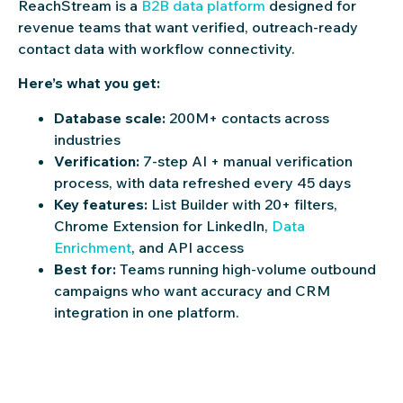
ReachStream is a
B2B data platform
designed for
revenue teams that want verified, outreach-ready
contact data with workflow connectivity.
Here’s what you get:
Database scale:
200M+ contacts across
industries
Verification:
7-step AI + manual verification
process, with data refreshed every 45 days
Key features:
List Builder with 20+ filters,
Chrome Extension for LinkedIn,
Data
Enrichment
, and API access
Best for:
Teams running high-volume outbound
campaigns who want accuracy and CRM
integration in one platform.
Claim 100 free leads to see data