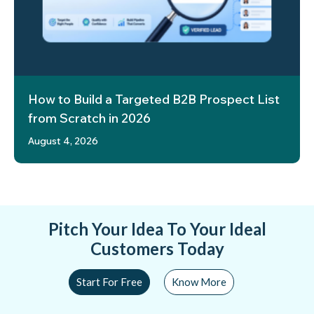
How to Build a Targeted B2B Prospect List
from Scratch in 2026
August 4, 2026
Pitch Your Idea To Your Ideal
Customers Today
Start For Free
Know More