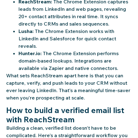
ReachStream:
The Chrome Extension captures
leads from LinkedIn and web pages, revealing
20+ contact attributes in real time. It syncs
directly to CRMs and sales sequences.
Lusha:
The Chrome Extension works with
LinkedIn and Salesforce for quick contact
reveals.
Hunter.io:
The Chrome Extension performs
domain-based lookups. Integrations are
available via Zapier and native connectors.
What sets ReachStream apart here is that you can
capture, verify, and push leads to your CRM without
ever leaving LinkedIn. That’s a meaningful time-saver
when you’re prospecting at scale.
How to build a verified email list
with ReachStream
Building a clean, verified list doesn’t have to be
complicated. Here’s a straightforward workflow you