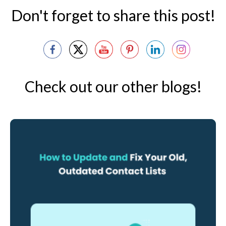
Don't forget to share this post!
Check out our other blogs!