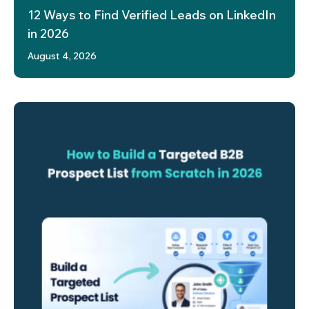
12 Ways to Find Verified Leads on LinkedIn
in 2026
August 4, 2026