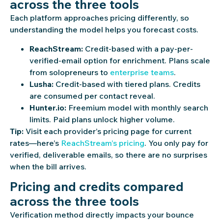
across the three tools
Each platform approaches pricing differently, so
understanding the model helps you forecast costs.
ReachStream:
Credit-based with a pay-per-
verified-email option for enrichment. Plans scale
from solopreneurs to
enterprise teams
.
Lusha:
Credit-based with tiered plans. Credits
are consumed per contact reveal.
Hunter.io:
Freemium model with monthly search
limits. Paid plans unlock higher volume.
Tip:
Visit each provider’s pricing page for current
rates—here’s
ReachStream’s pricing
. You only pay for
verified, deliverable emails, so there are no surprises
when the bill arrives.
Pricing and credits compared
across the three tools
Verification method directly impacts your bounce