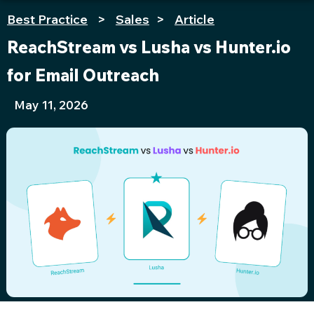
Best Practice
>
Sales
>
Article
ReachStream vs Lusha vs Hunter.io
for Email Outreach
May 11, 2026