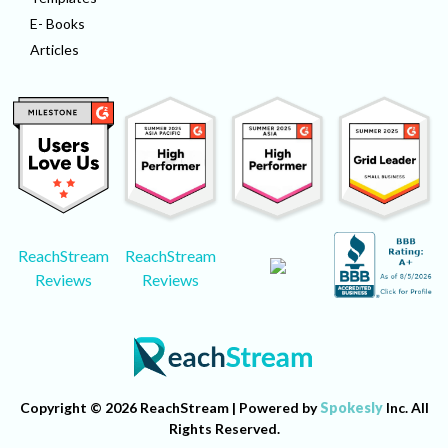
E- Books
Articles
ReachStream
ReachStream
Reviews
Reviews
Copyright © 2026 ReachStream | Powered by
Spokesly
Inc. All
Rights Reserved.