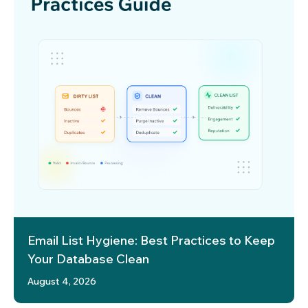
Email List Hygiene: Best Practices to Keep
Your Database Clean
August 4, 2026