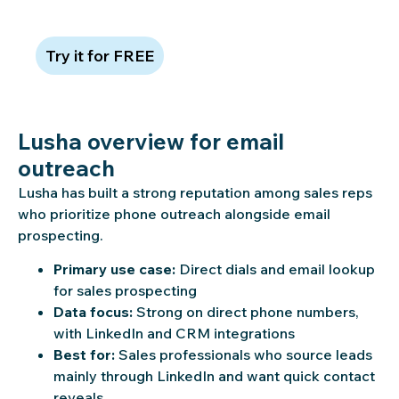
quality in action
Try it for FREE
Lusha overview for email
outreach
Lusha has built a strong reputation among sales reps
who prioritize phone outreach alongside email
prospecting.
Primary use case:
Direct dials and email lookup
for sales prospecting
Data focus:
Strong on direct phone numbers,
with LinkedIn and CRM integrations
Best for:
Sales professionals who source leads
mainly through LinkedIn and want quick contact
reveals