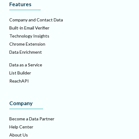
Features
Company and Contact Data
Built-in Email Verifier
Technology Insights
Chrome Extension
Data Enrichment
Data as a Service
List Builder
ReachAPI
Company
Become a Data Partner
Help Center
About Us