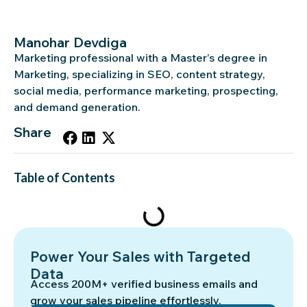
Manohar Devdiga
Marketing professional with a Master’s degree in
Marketing, specializing in SEO, content strategy,
social media, performance marketing, prospecting,
and demand generation.
Share
Table of Contents
Power Your Sales with Targeted
Data
Access 200M+ verified business emails and
grow your sales pipeline effortlessly.