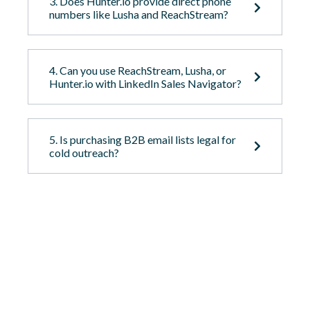
3. Does Hunter.io provide direct phone
numbers like Lusha and ReachStream?
4. Can you use ReachStream, Lusha, or
Hunter.io with LinkedIn Sales Navigator?
5. Is purchasing B2B email lists legal for
cold outreach?