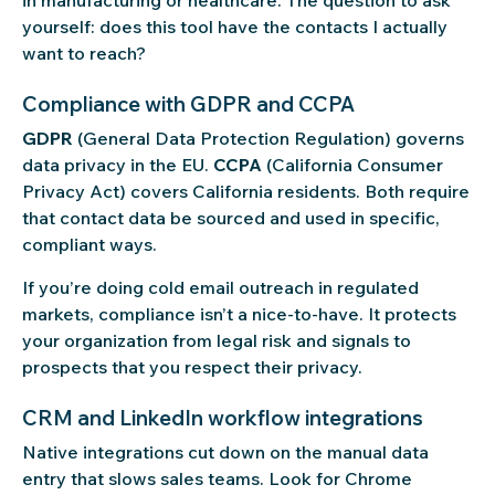
in manufacturing or healthcare. The question to ask
yourself: does this tool have the contacts I actually
want to reach?
Compliance with GDPR and CCPA
GDPR
(General Data Protection Regulation) governs
data privacy in the EU.
CCPA
(California Consumer
Privacy Act) covers California residents. Both require
that contact data be sourced and used in specific,
compliant ways.
If you’re doing cold email outreach in regulated
markets, compliance isn’t a nice-to-have. It protects
your organization from legal risk and signals to
prospects that you respect their privacy.
CRM and LinkedIn workflow integrations
Native integrations cut down on the manual data
entry that slows sales teams. Look for Chrome