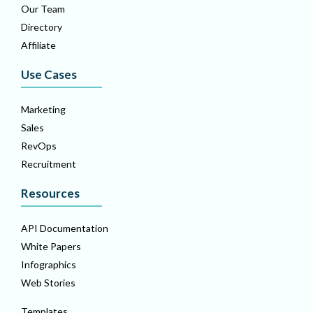
Our Team
Directory
Affiliate
Use Cases
Marketing
Sales
RevOps
Recruitment
Resources
API Documentation
White Papers
Infographics
Web Stories
Templates