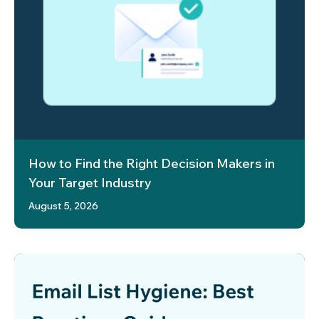
How to Find the Right Decision Makers in
Your Target Industry
August 5, 2026