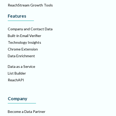
ReachStream Growth Tools
Features
Company and Contact Data
Built-in Email Verifier
Technology Insights
Chrome Extension
Data Enrichment
Data as a Service
List Builder
ReachAPI
Company
Become a Data Partner