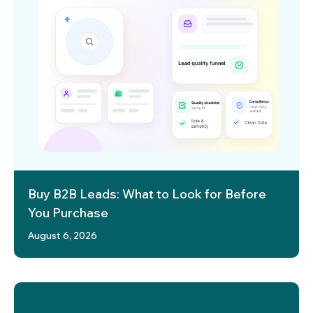
Buy B2B Leads: What to Look for Before
You Purchase
August 6, 2026