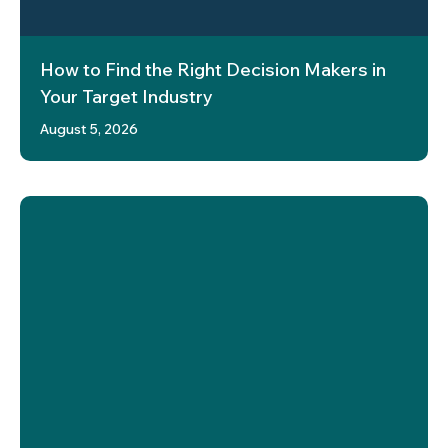
How to Find the Right Decision Makers in
Your Target Industry
August 5, 2026