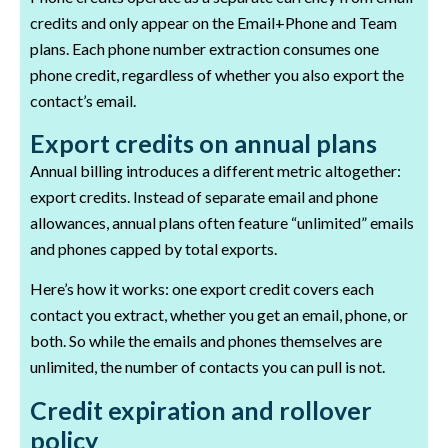
credits and only appear on the Email+Phone and Team
plans. Each phone number extraction consumes one
phone credit, regardless of whether you also export the
contact’s email.
Export credits on annual plans
Annual billing introduces a different metric altogether:
export credits. Instead of separate email and phone
allowances, annual plans often feature “unlimited” emails
and phones capped by total exports.
Here’s how it works: one export credit covers each
contact you extract, whether you get an email, phone, or
both. So while the emails and phones themselves are
unlimited, the number of contacts you can pull is not.
Credit expiration and rollover
policy