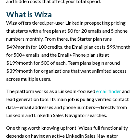
and hidden costs that affect your total spend.
What is Wiza
Wiza offers tiered, per-user LinkedIn prospecting pricing
that starts with a free plan at $0 for 20 emails and 5 phone
numbers monthly. From there, the Starter plan runs
$49/month for 100 credits, the Email plan costs $99/month
for 500+ emails, and the Email+Phone plan sits at
$199/month for 500 of each. Team plans begin around
$399/month for organizations that want unlimited access
across multiple users.
The platform works as a LinkedIn-focused
email finder
and
lead generation tool. Its main job is pulling verified contact
data—email addresses and phone numbers—directly from
LinkedIn and LinkedIn Sales Navigator searches.
One thing worth knowing upfront: Wiza’s full functionality
depends on having an active LinkedIn Sales Navigator