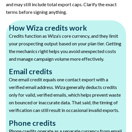
and may still include total export caps. Clarify the exact
terms before signing anything.
How Wiza credits work
Credits function as Wiza’s core currency, and they limit
your prospecting output based on your plan tier. Getting
the mechanics right helps you avoid unexpected costs
and manage campaign volume more effectively.
Email credits
One email credit equals one contact export with a
verified email address. Wiza generally deducts credits
only for valid, verified emails, which helps prevent waste
on bounced or inaccurate data. That said, the timing of
verification can still result in occasional invalid exports.
Phone credits
Phone credits operate as a separate currency from email