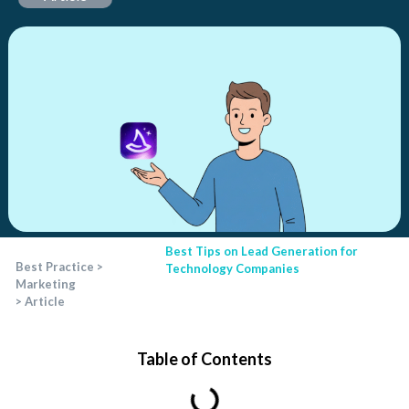
Best Tips on Lead Generation for
Best Practice
>
Technology Companies
Marketing
>
Article
Table of Contents