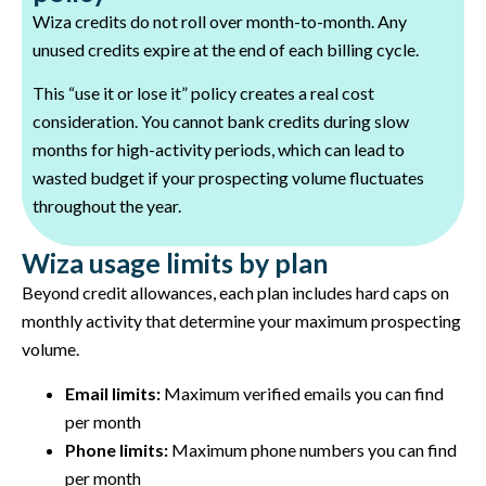
Wiza credits do not roll over month-to-month. Any
unused credits expire at the end of each billing cycle.
This “use it or lose it” policy creates a real cost
consideration. You cannot bank credits during slow
months for high-activity periods, which can lead to
wasted budget if your prospecting volume fluctuates
throughout the year.
Wiza usage limits by plan
Beyond credit allowances, each plan includes hard caps on
monthly activity that determine your maximum prospecting
volume.
Email limits:
Maximum verified emails you can find
per month
Phone limits:
Maximum phone numbers you can find
per month