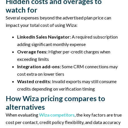
Hidden costs and overages to
watch for
Several expenses beyond the advertised plan price can
impact your total cost of using Wiza:
LinkedIn Sales Navigator:
A required subscription
adding significant monthly expense
Overage fees:
Higher per-credit charges when
exceeding limits
Integration add-ons:
Some CRM connections may
cost extra on lower tiers
Wasted credits:
Invalid exports may still consume
credits depending on verification timing
How Wiza pricing compares to
alternatives
When evaluating
Wiza competitors
, the key factors are true
cost per contact, credit policy flexibility, and data accuracy