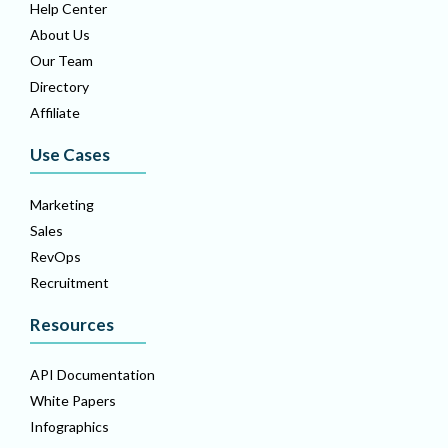
Help Center
About Us
Our Team
Directory
Affiliate
Use Cases
Marketing
Sales
RevOps
Recruitment
Resources
API Documentation
White Papers
Infographics