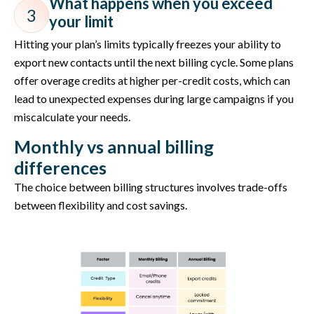
What happens when you exceed
3
your limit
Hitting your plan’s limits typically freezes your ability to
export new contacts until the next billing cycle. Some plans
offer overage credits at higher per-credit costs, which can
lead to unexpected expenses during large campaigns if you
miscalculate your needs.
Monthly vs annual billing
differences
The choice between billing structures involves trade-offs
between flexibility and cost savings.