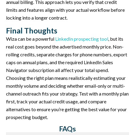
annual billing. This approach lets you verify that credit
limits and features align with your actual workflow before
locking into a longer contract.
Final Thoughts
Wiza can be a powerful
LinkedIn prospecting tool
, but its
real cost goes beyond the advertised monthly price. Non-
rolling credits, separate charges for phone numbers, export
caps on annual plans, and the required LinkedIn Sales
Navigator subscription all affect your total spend.
Choosing the right plan means realistically estimating your
monthly volume and deciding whether email-only or multi-
channel outreach fits your strategy. Test with a monthly plan
first, track your actual credit usage, and compare
alternatives to ensure you’re getting the best value for your
prospecting budget.
FAQs