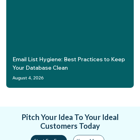
Email List Hygiene: Best Practices to Keep
Your Database Clean
August 4, 2026
Pitch Your Idea To Your Ideal
Customers Today