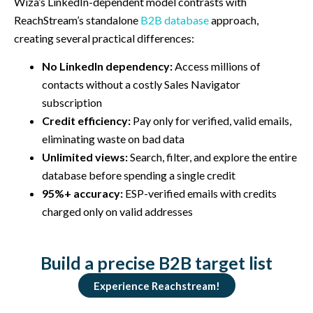
Wiza’s LinkedIn-dependent model contrasts with
ReachStream’s standalone
B2B database
approach,
creating several practical differences:
No LinkedIn dependency:
Access millions of
contacts without a costly Sales Navigator
subscription
Credit efficiency:
Pay only for verified, valid emails,
eliminating waste on bad data
Unlimited views:
Search, filter, and explore the entire
database before spending a single credit
95%+ accuracy:
ESP-verified emails with credits
charged only on valid addresses
Build a precise B2B target list
Experience Reachstream!