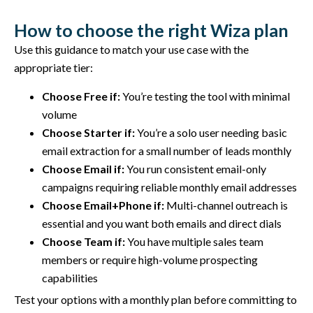
How to choose the right Wiza plan
Use this guidance to match your use case with the
appropriate tier:
Choose Free if:
You’re testing the tool with minimal
volume
Choose Starter if:
You’re a solo user needing basic
email extraction for a small number of leads monthly
Choose Email if:
You run consistent email-only
campaigns requiring reliable monthly email addresses
Choose Email+Phone if:
Multi-channel outreach is
essential and you want both emails and direct dials
Choose Team if:
You have multiple sales team
members or require high-volume prospecting
capabilities
Test your options with a monthly plan before committing to