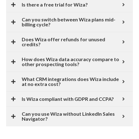
Is there a free trial for Wiza?
Can you switch between Wiza plans mid-
billing cycle?
Does Wiza offer refunds for unused
credits?
How does Wiza data accuracy compare to
other prospecting tools?
What CRM integrations does Wiza include
at no extra cost?
Is Wiza compliant with GDPR and CCPA?
Can you use Wiza without LinkedIn Sales
Navigator?