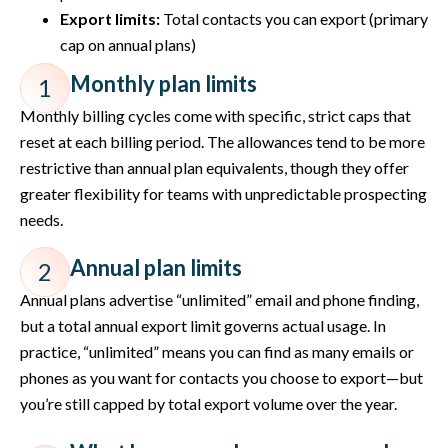
Export limits:
Total contacts you can export (primary
cap on annual plans)
Monthly plan limits
1
Monthly billing cycles come with specific, strict caps that
reset at each billing period. The allowances tend to be more
restrictive than annual plan equivalents, though they offer
greater flexibility for teams with unpredictable prospecting
needs.
Annual plan limits
2
Annual plans advertise “unlimited” email and phone finding,
but a total annual export limit governs actual usage. In
practice, “unlimited” means you can find as many emails or
phones as you want for contacts you choose to export—but
you’re still capped by total export volume over the year.