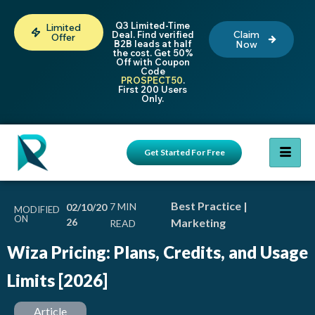
Q3 Limited-Time
Limited
Claim
Deal. Find verified
Offer
B2B leads at half
Now
the cost. Get 50%
Off with Coupon
Code
PROSPECT50
.
First 200 Users
Only.
Get Started For Free
Best Practice
|
02/10/20
MODIFIED
ON
26
Marketing
Wiza Pricing: Plans, Credits, and Usage
Limits [2026]
Article