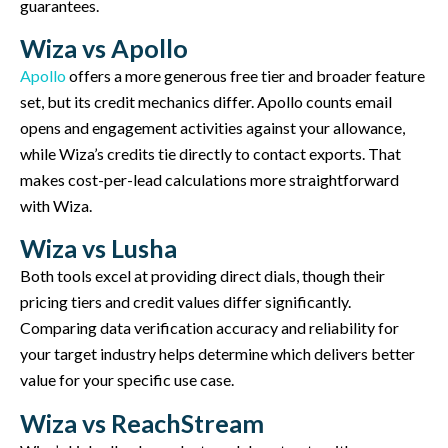
guarantees.
Wiza vs Apollo
Apollo
offers a more generous free tier and broader feature
set, but its credit mechanics differ. Apollo counts email
opens and engagement activities against your allowance,
while Wiza’s credits tie directly to contact exports. That
makes cost-per-lead calculations more straightforward
with Wiza.
Wiza vs Lusha
Both tools excel at providing direct dials, though their
pricing tiers and credit values differ significantly.
Comparing data verification accuracy and reliability for
your target industry helps determine which delivers better
value for your specific use case.
Wiza vs ReachStream