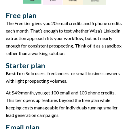
Free plan
The Free tier gives you 20 email credits and 5 phone credits
each month. That’s enough to test whether Wiza’s LinkedIn
extraction approach fits your workflow, but not nearly
enough for consistent prospecting. Think of it as a sandbox
rather than a working solution.
Starter plan
Best for:
Solo users, freelancers, or small business owners
with light prospecting volumes.
At $49/month, you get 100 email and 100 phone credits.
This tier opens up features beyond the free plan while
keeping costs manageable for individuals running smaller
lead generation campaigns.
Email plan