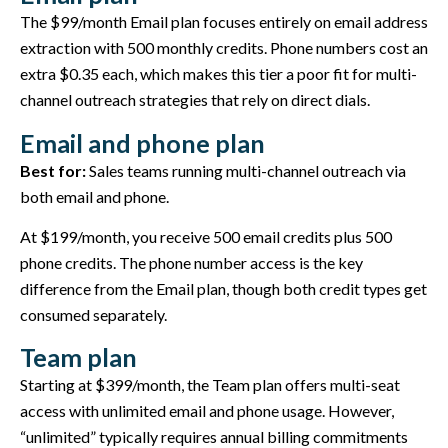
The $99/month Email plan focuses entirely on email address
extraction with 500 monthly credits. Phone numbers cost an
extra $0.35 each, which makes this tier a poor fit for multi-
channel outreach strategies that rely on direct dials.
Email and phone plan
Best for:
Sales teams running multi-channel outreach via
both email and phone.
At $199/month, you receive 500 email credits plus 500
phone credits. The phone number access is the key
difference from the Email plan, though both credit types get
consumed separately.
Team plan
Starting at $399/month, the Team plan offers multi-seat
access with unlimited email and phone usage. However,
“unlimited” typically requires annual billing commitments