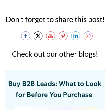
Don't forget to share this post!
Check out our other blogs!