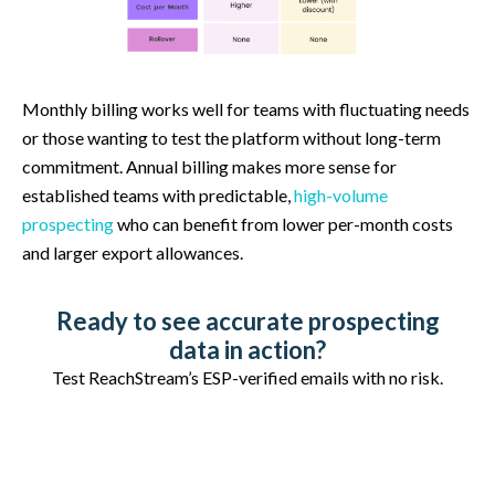
Monthly billing works well for teams with fluctuating needs
or those wanting to test the platform without long-term
commitment. Annual billing makes more sense for
established teams with predictable,
high-volume
prospecting
who can benefit from lower per-month costs
and larger export allowances.
Ready to see accurate prospecting
data in action?
Test ReachStream’s ESP-verified emails with no risk.