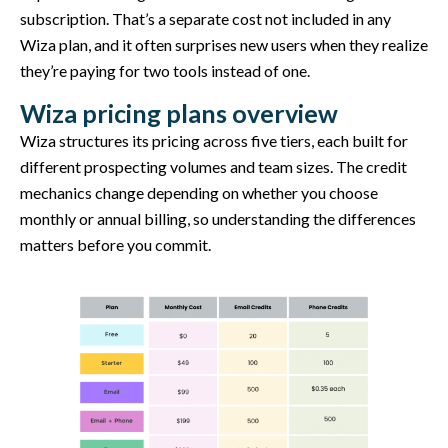
subscription. That’s a separate cost not included in any
Wiza plan, and it often surprises new users when they realize
they’re paying for two tools instead of one.
Wiza pricing plans overview
Wiza structures its pricing across five tiers, each built for
different prospecting volumes and team sizes. The credit
mechanics change depending on whether you choose
monthly or annual billing, so understanding the differences
matters before you commit.