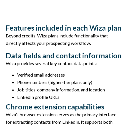
Features included in each Wiza plan
Beyond credits, Wiza plans include functionality that
directly affects your prospecting workflow.
Data fields and contact information
Wiza provides several key contact data points:
Verified email addresses
Phone numbers (higher-tier plans only)
Job titles, company information, and location
LinkedIn profile URLs
Chrome extension capabilities
Wiza’s browser extension serves as the primary interface
for extracting contacts from LinkedIn. It supports both