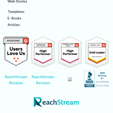
Web Stories
Templates
E- Books
Articles
ReachStream
ReachStream
Reviews
Reviews