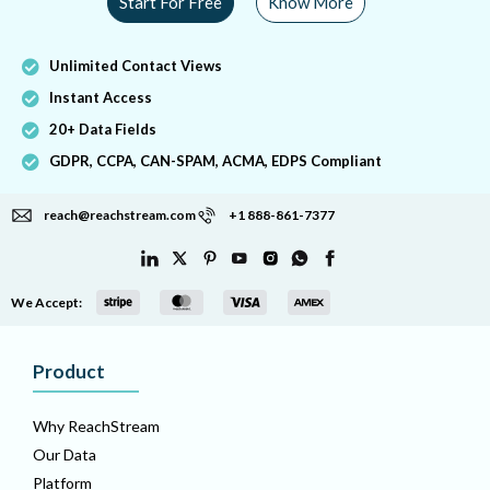
Start For Free
Know More
Unlimited Contact Views
Instant Access
20+ Data Fields
GDPR, CCPA, CAN-SPAM, ACMA, EDPS Compliant
reach@reachstream.com
+1 888-861-7377
We Accept:
Product
Why ReachStream
Our Data
Platform