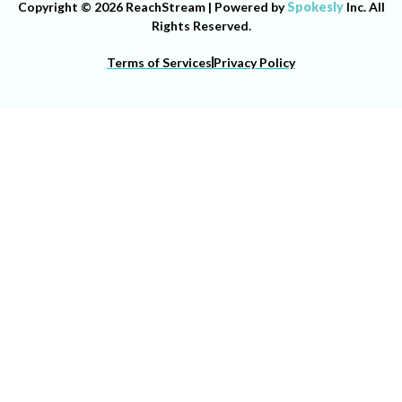
Copyright © 2026 ReachStream | Powered by
Spokesly
Inc. All
Rights Reserved.
Terms of Services
Privacy Policy