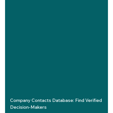
Company Contacts Database: Find Verified
Decision-Makers