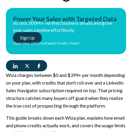
Power Your Sales with Targeted Data
Access 200M+ verified business emails and grow
your sales pipeline effortlessly.
Sign Up
Claim Your 100 Free Export Credits Today!
Wiza charges between $0 and $399+ per month depending
on your plan, with credits that don’t roll over and a LinkedIn
Sales Navigator subscription required on top. That pricing
structure catches many buyers off guard when they realize
the true cost of prospecting through the platform.
This guide breaks down each Wiza plan, explains how email
and phone credits actually work, and covers the usage limits