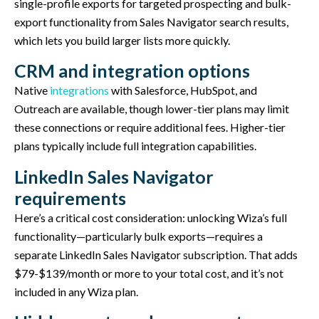
single-profile exports for targeted prospecting and bulk-
export functionality from Sales Navigator search results,
which lets you build larger lists more quickly.
CRM and integration options
Native
integrations
with Salesforce, HubSpot, and
Outreach are available, though lower-tier plans may limit
these connections or require additional fees. Higher-tier
plans typically include full integration capabilities.
LinkedIn Sales Navigator
requirements
Here’s a critical cost consideration: unlocking Wiza’s full
functionality—particularly bulk exports—requires a
separate LinkedIn Sales Navigator subscription. That adds
$79-$139/month or more to your total cost, and it’s not
included in any Wiza plan.