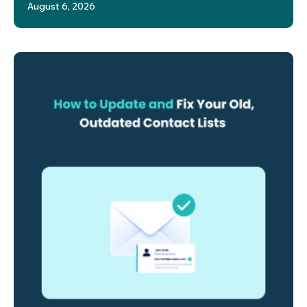
August 6, 2026