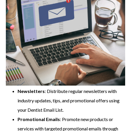
Newsletters
: Distribute regular newsletters with
industry updates, tips, and promotional offers using
your Dentist Email List.
Promotional Emails
: Promote new products or
services with targeted promotional emails through