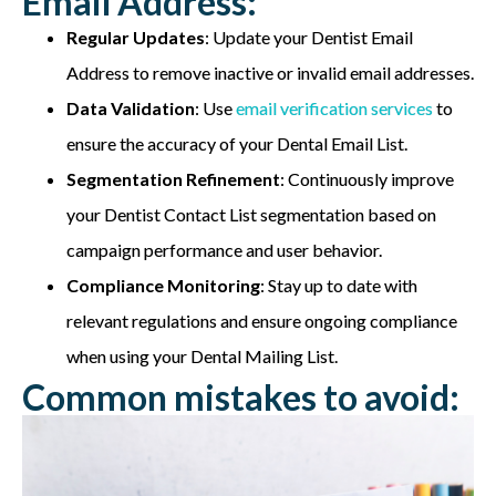
Email Address:
Regular Updates
: Update your Dentist Email
Address to remove inactive or invalid email addresses.
Data Validation
: Use
email verification services
to
ensure the accuracy of your Dental Email List.
Segmentation Refinement
: Continuously improve
your Dentist Contact List segmentation based on
campaign performance and user behavior.
Compliance Monitoring
: Stay up to date with
relevant regulations and ensure ongoing compliance
when using your Dental Mailing List.
Common mistakes to avoid: