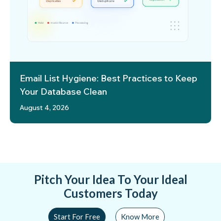
Email List Hygiene: Best Practices to Keep
Your Database Clean
August 4, 2026
Pitch Your Idea To Your Ideal
Customers Today
Start For Free
Know More