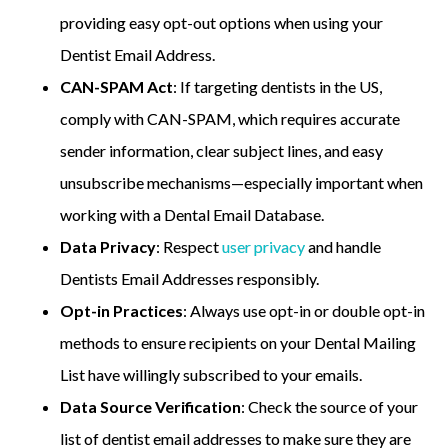
providing easy opt-out options when using your
Dentist Email Address.
CAN-SPAM Act
: If targeting dentists in the US,
comply with CAN-SPAM, which requires accurate
sender information, clear subject lines, and easy
unsubscribe mechanisms—especially important when
working with a Dental Email Database.
Data Privacy
: Respect
user privacy
and handle
Dentists Email Addresses responsibly.
Opt-in Practices
: Always use opt-in or double opt-in
methods to ensure recipients on your Dental Mailing
List have willingly subscribed to your emails.
Data Source Verification
: Check the source of your
list of dentist email addresses to make sure they are