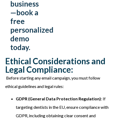
business
—book a
free
personalized
demo
today.
Ethical Considerations and
Legal Compliance:
Before starting any email campaign, you must follow
ethical guidelines and legal rules:
GDPR (General Data Protection Regulation)
: If
targeting dentists in the EU, ensure compliance with
GDPR, including obtaining clear consent and