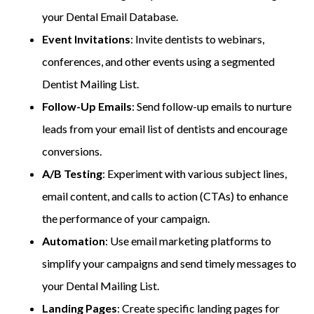
your Dental Email Database.
Event Invitations
: Invite dentists to webinars,
conferences, and other events using a segmented
Dentist Mailing List.
Follow-Up Emails
: Send follow-up emails to nurture
leads from your email list of dentists and encourage
conversions.
A/B Testing
: Experiment with various subject lines,
email content, and calls to action (CTAs) to enhance
the performance of your campaign.
Automation
: Use email marketing platforms to
simplify your campaigns and send timely messages to
your Dental Mailing List.
Landing Pages
: Create specific landing pages for