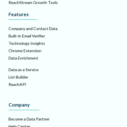
ReachStream Growth Tools
Features
Company and Contact Data
Built-in Email Verifier
Technology Insights
Chrome Extension
Data Enrichment
Data as a Service
List Builder
ReachAPI
Company
Become a Data Partner
Help Center