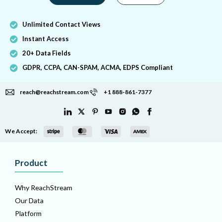
Unlimited Contact Views
Instant Access
20+ Data Fields
GDPR, CCPA, CAN-SPAM, ACMA, EDPS Compliant
reach@reachstream.com
+1 888-861-7377
We Accept:
Product
Why ReachStream
Our Data
Platform