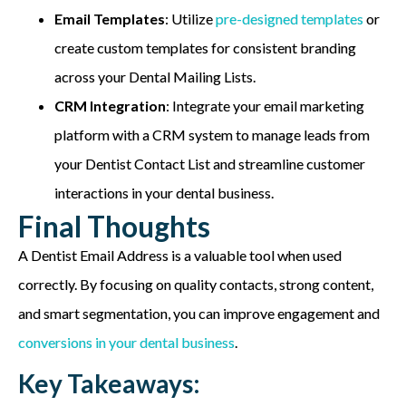
Email Templates
: Utilize
pre-designed templates
or
create custom templates for consistent branding
across your Dental Mailing Lists.
CRM Integration
: Integrate your email marketing
platform with a CRM system to manage leads from
your Dentist Contact List and streamline customer
interactions in your dental business.
Final Thoughts
A Dentist Email Address is a valuable tool when used
correctly. By focusing on quality contacts, strong content,
and smart segmentation, you can improve engagement and
conversions in your dental business
.
Key Takeaways: