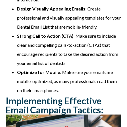
Design Visually Appealing Emails
: Create
professional and visually appealing templates for your
Dental Email List that are mobile-friendly.
Strong Call to Action (CTA)
: Make sure to include
clear and compelling calls-to-action (CTAs) that
encourage recipients to take the desired action from
your email list of dentists.
Optimize for Mobile
: Make sure your emails are
mobile-optimized, as many professionals read them
on their smartphones.
Implementing Effective
Email Campaign Tactics: