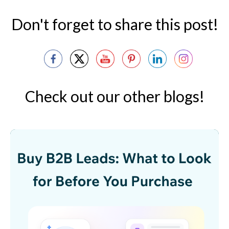
Don't forget to share this post!
Check out our other blogs!