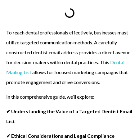
To reach dental professionals effectively, businesses must
utilize targeted communication methods. A carefully
constructed dentist email address provides a direct avenue
for decision-makers within dental practices. This
Dental
Mailing List
allows for focused marketing campaigns that
promote engagement and drive conversions.
In this comprehensive guide, we’ll explore:
✔ Understanding the Value of a Targeted Dentist Email
List
✔ Ethical Considerations and Legal Compliance