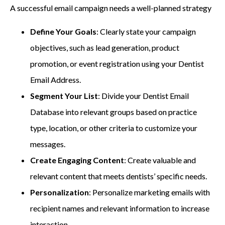
A successful email campaign needs a well-planned strategy
Define Your Goals
: Clearly state your campaign
objectives, such as lead generation, product
promotion, or event registration using your Dentist
Email Address.
Segment Your List
: Divide your Dentist Email
Database into relevant groups based on practice
type, location, or other criteria to customize your
messages.
Create Engaging Content
: Create valuable and
relevant content that meets dentists’ specific needs.
Personalization
: Personalize marketing emails with
recipient names and relevant information to increase
interaction.