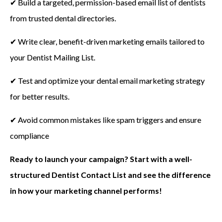
✔ Build a targeted, permission-based email list of dentists
from trusted dental directories.
✔ Write clear, benefit-driven marketing emails tailored to
your Dentist Mailing List.
✔ Test and optimize your dental email marketing strategy
for better results.
✔ Avoid common mistakes like spam triggers and ensure
compliance
Ready to launch your campaign? Start with a well-
structured Dentist Contact List and see the difference
in how your marketing channel performs!