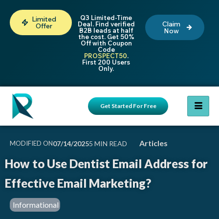
Q3 Limited-Time
Limited
Claim
Deal. Find verified
Offer
B2B leads at half
Now
the cost. Get 50%
Off with Coupon
Code
PROSPECT50
.
First 200 Users
Only.
Get Started For Free
Articles
MODIFIED ON
07/14/2025
How to Use Dentist Email Address for
Effective Email Marketing?
Informational