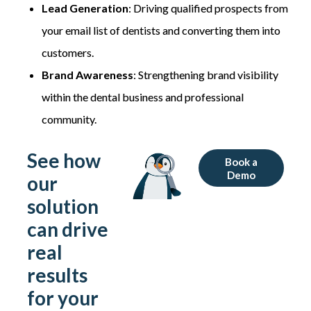
Lead Generation
: Driving qualified prospects from
your email list of dentists and converting them into
customers.
Brand Awareness
: Strengthening brand visibility
within the dental business and professional
community.
See how
Book a
Demo
our
solution
can drive
real
results
for your