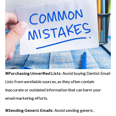
❌
Purchasing Unverified Lists
: Avoid buying Dentist Email
Lists from unreliable sources, as they often contain
inaccurate or outdated information that can harm your
email marketing efforts.
❌
Sending Generic Emails
: Avoid sending generic,