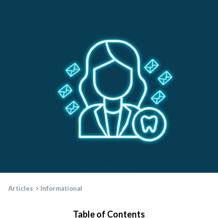
Articles
>
Informational
Table of Contents