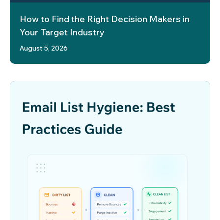
How to Find the Right Decision Makers in
Your Target Industry
August 5, 2026