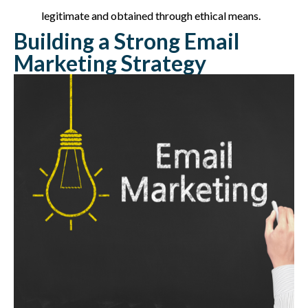
legitimate and obtained through ethical means.
Building a Strong Email
Marketing Strategy