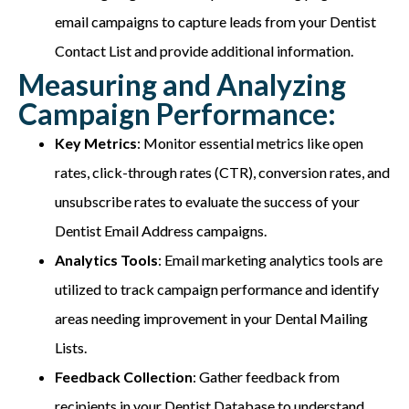
email campaigns to capture leads from your Dentist
Contact List and provide additional information.
Measuring and Analyzing
Campaign Performance:
Key Metrics
: Monitor essential metrics like open
rates, click-through rates (CTR), conversion rates, and
unsubscribe rates to evaluate the success of your
Dentist Email Address campaigns.
Analytics Tools
: Email marketing analytics tools are
utilized to track campaign performance and identify
areas needing improvement in your Dental Mailing
Lists.
Feedback Collection
: Gather feedback from
recipients in your Dentist Database to understand