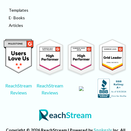
Templates
E- Books
Articles
ReachStream
ReachStream
Reviews
Reviews
Copyright © 2026 ReachStream | Powered by
Spokesly
Inc. All