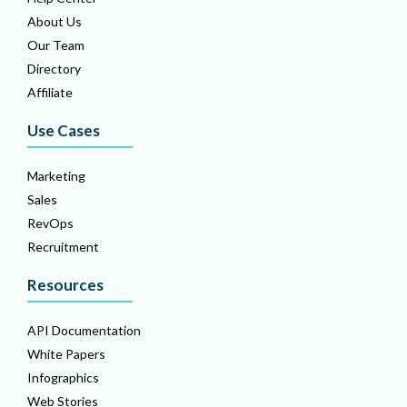
About Us
Our Team
Directory
Affiliate
Use Cases
Marketing
Sales
RevOps
Recruitment
Resources
API Documentation
White Papers
Infographics
Web Stories