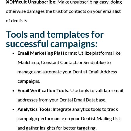
❌
Difficult Unsubscribe
: Make unsubscribing easy; doing
otherwise damages the trust of contacts on your email list
of dentists.
Tools and templates for
successful campaigns:
Email Marketing Platforms
: Utilize platforms like
Mailchimp, Constant Contact, or Sendinblue to
manage and automate your Dentist Email Address
campaigns.
Email Verification Tools
: Use tools to validate email
addresses from your Dental Email Database.
Analytics Tools
: Integrate analytics tools to track
campaign performance on your Dentist Mailing List
and gather insights for better targeting.