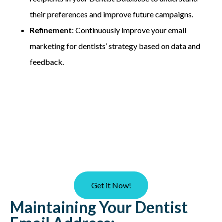
their preferences and improve future campaigns.
Refinement
: Continuously improve your email
marketing for dentists’ strategy based on data and
feedback.
Get it Now!
Maintaining Your Dentist