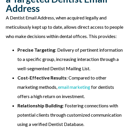
Address
A Dentist Email Address, when
acquired
legally and
meticulously kept up to date, allows direct access to people
who make decisions within dental offices. This provides:
Precise Targeting
: Delivery of pertinent information
to a specific group, increasing interaction through a
well-segmented Dentist Mailing List.
Cost-Effective Results
: Compared to other
marketing methods,
email marketing
for dentists
offers a high return on investment.
Relationship Building
: Fostering connections with
potential clients through customized communication
using a verified Dentist Database.