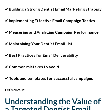
✔ Building a Strong Dentist Email Marketing Strategy
✔ Implementing Effective Email Campaign Tactics
✔ Measuring and Analyzing Campaign Performance
✔ Maintaining Your Dentist Email List
✔ Best Practices for Email Deliverability
✔ Common mistakes to avoid
✔ Tools and templates for successful campaigns
Let’s dive in!
Understanding the Value of
a Targeted Dentist Email