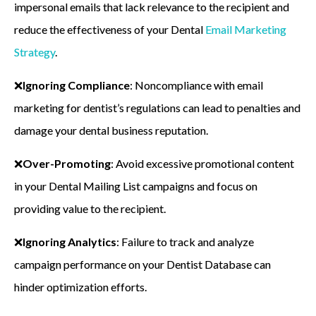
impersonal emails that lack relevance to the recipient and
reduce the effectiveness of your Dental
Email Marketing
Strategy
.
❌
Ignoring Compliance
: Noncompliance with email
marketing for dentist’s regulations can lead to penalties and
damage your dental business reputation.
❌
Over-Promoting
: Avoid excessive promotional content
in your Dental Mailing List campaigns and focus on
providing value to the recipient.
❌
Ignoring Analytics
: Failure to track and analyze
campaign performance on your Dentist Database can
hinder optimization efforts.