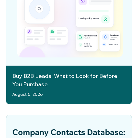
Buy B2B Leads: What to Look for Before
You Purchase
August 6, 2026