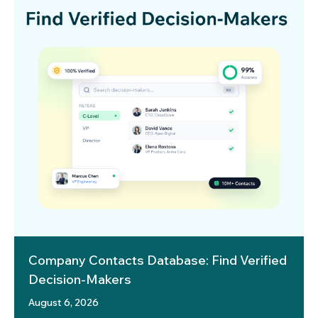
Company Contacts Database: Find Verified
Decision-Makers
August 6, 2026