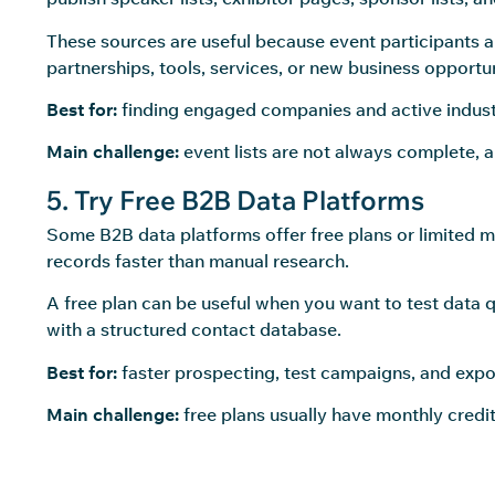
These sources are useful because event participants a
partnerships, tools, services, or new business opportun
Best for:
finding engaged companies and active industr
Main challenge:
event lists are not always complete, 
5. Try Free B2B Data Platforms
Some B2B data platforms offer free plans or limited mo
records faster than manual research.
A free plan can be useful when you want to test data 
with a structured contact database.
Best for:
faster prospecting, test campaigns, and expo
Main challenge:
free plans usually have monthly credit