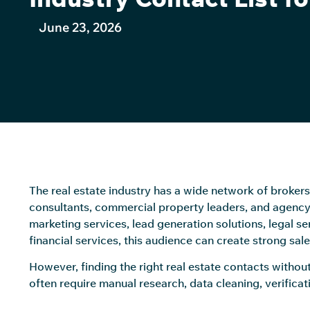
June 23, 2026
The real estate industry has a wide network of brokers
consultants, commercial property leaders, and agency
marketing services, lead generation solutions, legal s
financial services, this audience can create strong sal
However, finding the right real estate contacts without
often require manual research, data cleaning, verificat