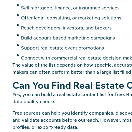
Sell mortgage, finance, or insurance services
Offer legal, consulting, or marketing solutions
Reach developers, investors, and brokers
Build account-based marketing campaigns
Support real estate event promotions
Connect with commercial real estate decision-mak
The value of the list depends on how specific,
accurat
makers can often perform better than a large list filled
Can You Find Real Estate 
Yes, you can build a real estate contact list for free. 
data quality checks.
Free sources can help you identify companies, discover
and validate accounts before outreach. However, most
profiles, or export-ready data.