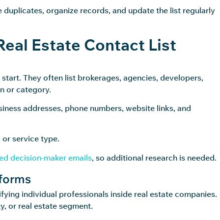
 duplicates, organize records, and update the list regularly
Real Estate Contact List
o start. They often list brokerages, agencies, developers,
n or category.
siness addresses, phone numbers, website links, and
 or service type.
ied decision-maker emails
, so additional research is needed.
tforms
fying individual professionals inside real estate companies.
ty, or real estate segment.