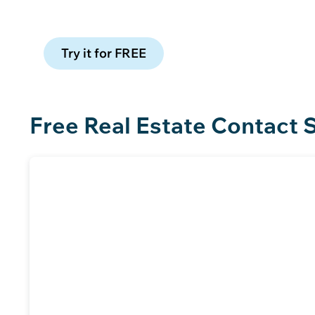
Claim 100 free leads to see data qua
Try it for FREE
Free Real Estate Contact