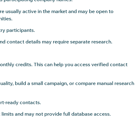
re usually active in the market and may be open to
ities.
y participants.
and contact details may require separate research.
nthly credits. This can help you access verified contact
quality, build a small campaign, or compare manual research
rt-ready contacts.
 limits and may not provide full database access.