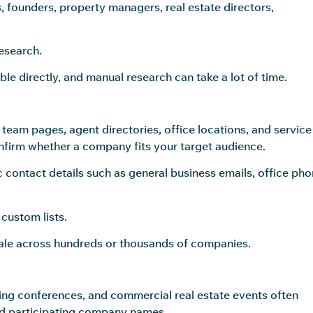
 founders, property managers, real estate directors,
esearch.
ble directly, and manual research can take a lot of time.
team pages, agent directories, office locations, and service
nfirm whether a company fits your target audience.
 contact details such as general business emails, office ph
custom lists.
scale across hundreds or thousands of companies.
ing conferences, and commercial real estate events often
 and participating company names.