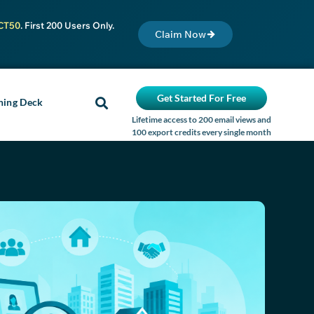
CT50
. First 200 Users Only.
Claim Now
Get Started For Free
ning Deck
Lifetime access to 200 email views and
100 export credits every single month