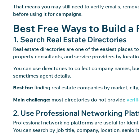
That means you may still need to verify emails, remove
before using it for campaigns.
Best Free Ways to Build a 
1. Search Real Estate Directories
Real estate directories are one of the easiest places t
property consultants, and service providers by locatio
You can use directories to collect company names, bu
sometimes agent details.
Best for:
finding real estate companies by market, city,
Main challenge:
most directories do not provide
verif
2. Use Professional Networking Pla
Professional networking platforms are useful for identi
You can search by job title, company, location, seniori