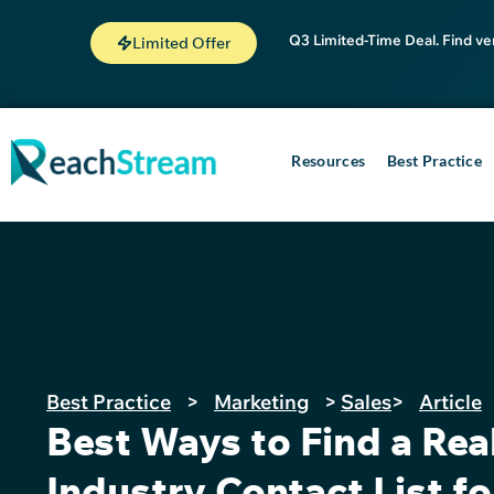
Q3 Limited-Time Deal. Find ve
Limited Offer
Resources
Best Practice
Best Practice
>
Marketing
>
Sales
>
Article
Best Ways to Find a Rea
Industry Contact List fo