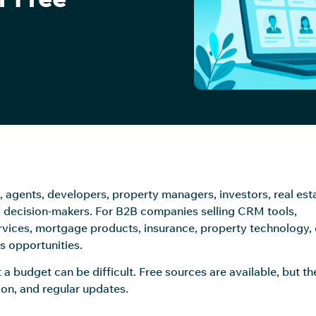
, agents, developers, property managers, investors, real est
 decision-makers. For B2B companies selling CRM tools,
ervices, mortgage products, insurance, property technology, 
es opportunities.
 a budget can be difficult. Free sources are available, but th
ion, and regular updates.