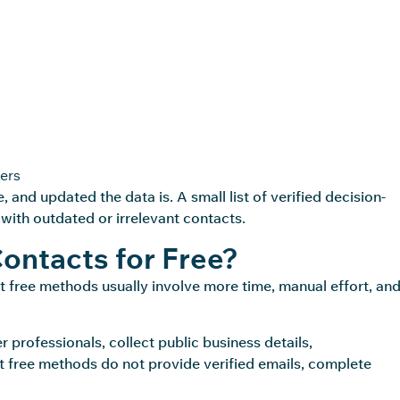
ers
e
, and updated the data is. A small list of verified decision-
 with outdated or irrelevant contacts.
Contacts for Free?
But free methods usually involve more time, manual effort, an
 professionals, collect public business details,
 free methods do not provide verified emails, complete