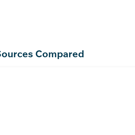
lity in action
 Sources Compared