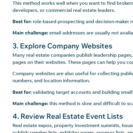
This method works well when you want to find brokers,
developers, or commercial real estate leaders.
Best for:
role-based prospecting and decision-maker r
Main challenge:
email addresses are usually not availa
3. Explore Company Websites
Many real estate companies publish leadership pages, 
pages on their websites. These pages can help you co
Company websites are also useful for collecting public
numbers, and location information.
Best for:
validating target accounts and building small 
Main challenge:
this method is slow and difficult to 
4. Review Real Estate Event Lists
Real estate expos, property investment summits, hous
publish speaker lists, exhibitor pages, sponsor lists,