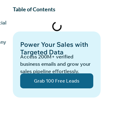
Table of Contents
ial
any
Power Your Sales with
Targeted Data
Access 200M+ verified
business emails and grow your
sales pipeline effortlessly.
Grab 100 Free Leads