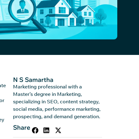
N S Samartha
ate
Marketing professional with a
Master’s degree in Marketing,
or
specializing in SEO, content strategy,
social media, performance marketing,
prospecting, and demand generation.
ey
Share