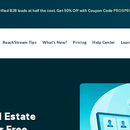
rified B2B leads at half the cost. Get 50% Off with Coupon Code
PROSPE
ReachStream Tips
What’s New?
Pricing
Help Center
Lear
l Estate
r Free