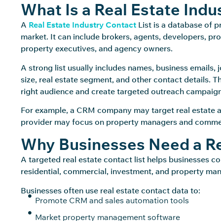
What Is a Real Estate Indu
A
Real Estate Industry Contact
List is a database of 
market. It can include brokers, agents, developers, pr
property executives, and agency owners.
A strong list usually includes names, business emails
size, real estate segment, and other contact details. 
right audience and create targeted outreach campaign
For example, a CRM company may target real estate 
provider may focus on property managers and commerc
Why Businesses Need a Rea
A targeted real estate contact list helps businesses c
residential, commercial, investment, and property m
Businesses often use real estate contact data to:
Promote CRM and sales automation tools
Market property management software