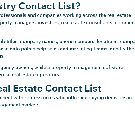
stry Contact List?
professionals and companies working across the real estate
operty managers, investors, real estate consultants, commerc
, job titles, company names, phone numbers, locations, comp
These data points help sales and marketing teams identify the
s.
agency owners, while a property management software
ial real estate operators.
l Estate Contact List
onnect with professionals who influence buying decisions in
anagement markets.