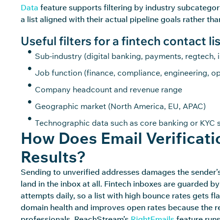
Data
feature supports filtering by industry subcategory
a list aligned with their actual pipeline goals rather t
Useful filters for a fintech contact lis
Sub-industry (digital banking, payments, regtech, 
Job function (finance, compliance, engineering, op
Company headcount and revenue range
Geographic market (North America, EU, APAC)
Technographic data such as core banking or KYC s
How Does Email Verificat
Results?
Sending to unverified addresses damages the sender’s r
land in the inbox at all. Fintech inboxes are guarded by
attempts daily, so a list with high bounce rates gets f
domain
health and improves open rates because the rec
professionals.
ReachStream’s
RightEmails
feature runs 