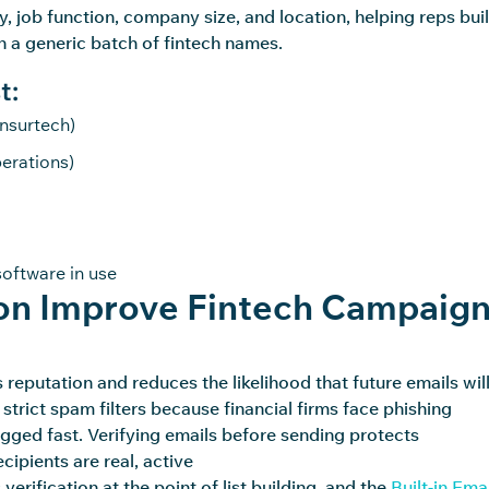
, job function, company size, and location, helping reps bui
han a generic batch of fintech names.
t:
insurtech)
erations)
oftware in use
ion Improve Fintech Campaig
eputation and reduces the likelihood that future emails wil
 strict spam filters because financial firms face phishing
lagged fast. Verifying emails before sending
protects
ipients are real, active
verification at the point of list building, and the
Built-in Ema