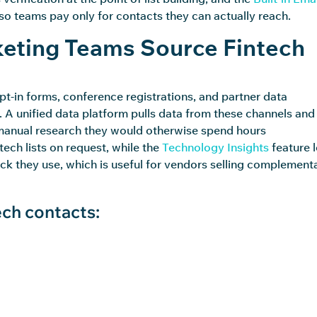
, so teams pay only for contacts they can
actually reach
.
eting Teams Source Fintech
t-in forms, conference registrations, and partner data
A unified data platform pulls data from these channels and
anual research they would otherwise spend hours
ech lists on request, while the
Technology Insights
feature l
ack they use, which is useful for vendors selling complement
ch contacts: