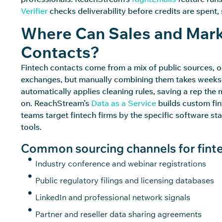
Verifier
checks deliverability before credits are spent
Where Can Sales and Mark
Contacts?
Fintech contacts come from a mix of public sources, op
exchanges, but manually combining them takes weeks. 
automatically applies cleaning rules, saving a
rep
the m
on.
ReachStream’s
Data as a Service
builds custom fint
teams target fintech firms by the specific software st
tools.
Common sourcing channels for finte
Industry conference and webinar registrations
Public regulatory filings and licensing databases
LinkedIn and professional network signals
Partner and reseller data sharing agreements