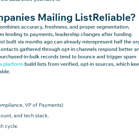
anies Mailing ListReliable?
it combines accuracy, freshness, and proper segmentation.
om lending to
payments,
leadership changes after funding
ist built six months ago can already misrepresent half the or
. Contacts gathered through opt-in channels respond better a
purchased
-in-bulk records tend to bounce and trigger spam
a platform
build lists from verified, opt-in sources, which ke
able.
Compliance, VP of Payments)
ount, and tech stack.
h cycle.