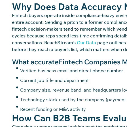
Why Does Data Accuracy M
Fintech buyers
operate
inside compliance-heavy envir
entire account. Sending a pitch to a former compliance
fintech decision-makers tend to remember which vendo
cycles because reps spend less time confirming detail
conversations.
ReachStream’s
Our Data
page outlines 
before they reach a
buyer’s
list, which matters when de
What accurateFintech Companies Mai
Verified business email and direct phone number
Current job title and department
Company size, revenue band, and headquarters lo
Technology stack used by the company (payment 
Recent funding or M&A activity
How Can B2B Teams Evalua
Choosing a vendor means looking past the marketin