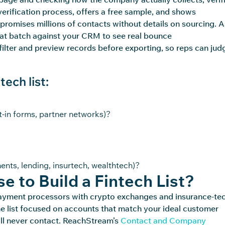
 verification process, offers a free sample, and shows
t promises millions of contacts without details on sourcing. 
that batch against your CRM to see real bounce
filter and preview records before exporting, so reps can jud
ech list:
t-in forms, partner networks)?
ments, lending, insurtech, wealthtech)?
e to Build a Fintech List?
es payment processors with crypto exchanges and insurance-te
the list focused on accounts that match your ideal customer
ll
never contact.
ReachStream’s
Contact and Company