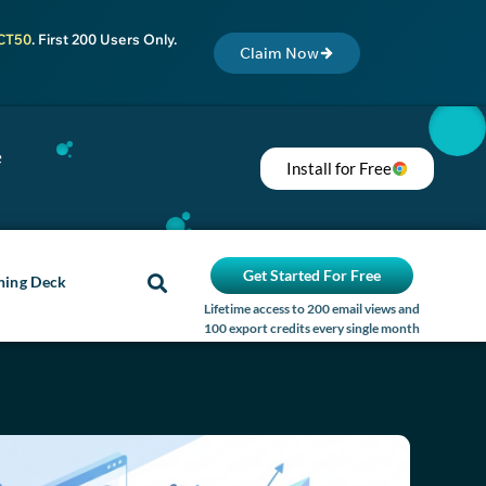
CT50
. First 200 Users Only.
Claim Now
e
Install for Free
Get Started For Free
ning Deck
Lifetime access to 200 email views and
100 export credits every single month