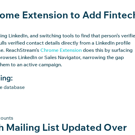
ome Extension to Add Fintec
sing
LinkedIn, and
switching tools to find that person’s verifi
 verified contact details directly from a LinkedIn profile
se
.
ReachStream’s
Chrome Extension
does this by surfacing
browses LinkedIn or Sales Navigator, narrowing the gap
them to an active campaign.
ing:
te database
counts
 Mailing List Updated Over