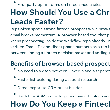
First-party opt-in forms on fintech media sites
How Should You Use a Chr
Leads Faster?
Reps often spot a strong fintech prospect while brow
email breaks momentum. A browser-based tool that pulls
keeps prospecting inside the workflow reps already
u
verified Email IDs and direct phone numbers as a rep 
between finding a fintech decision-maker and adding 
Benefits of browser-based prospect
No need to switch between LinkedIn and a separa
Faster list-building during account research
Direct export to CRM or list builder
Useful for ABM teams targeting named fintech ac
How Do You Keep a Fintech