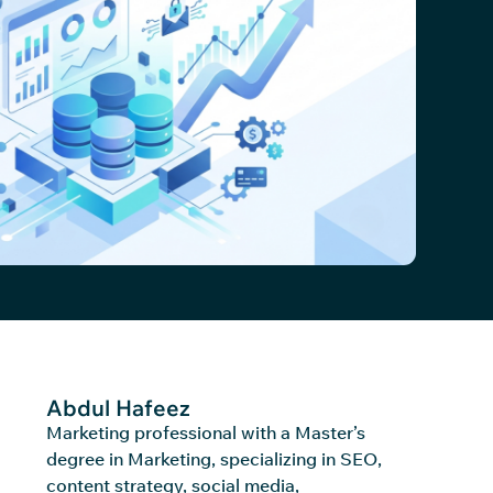
Abdul Hafeez
Marketing professional with a Master’s
degree in Marketing, specializing in SEO,
content strategy, social media,