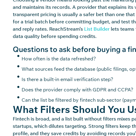
and
maintains
its records. A provider that explains its
transparent pricing is usually a safer bet than one tha
for a trial batch before committing budget, and test 
and
reply
rates.
ReachStream’s
List Builder
lets teams 
data quality before spending credits.
Questions to ask before buying a fint
How often is the data refreshed?
What sources feed the database (public filings, op
Is there a built-in email verification step?
Does the provider comply with GDPR and CCPA?
Can the list be filtered by fintech sub-sector (pay
What Filters Should You Us
Fintech is broad, and a list built without filters mix
startups, which dilutes targeting. Strong filters keep 
profile, and they save
credits
by avoiding records
you’