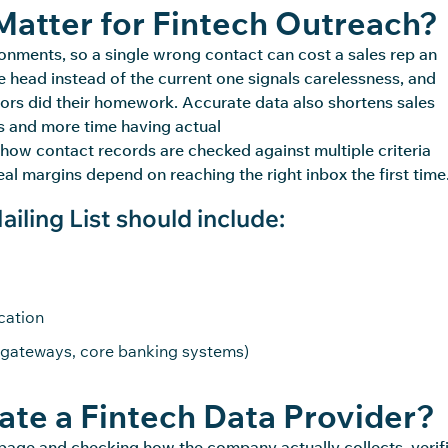
atter for Fintech Outreach?
onments, so a single wrong contact can cost a sales
rep
an
 head instead of the current one signals carelessness, and
rs did their homework. Accurate data also shortens sales
s and more time having actual
how contact records are checked against multiple criteria
al margins depend on reaching the right inbox the first time
ling List should include:
cation
gateways, core banking systems)
te a Fintech Data Provider?
g page and checking how the company
actually collects
, verif