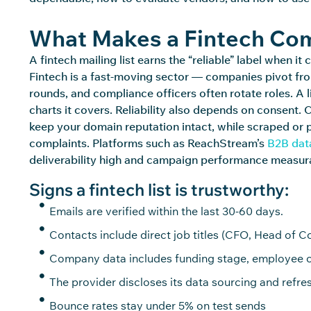
What Makes a Fintech Comp
A fintech mailing list earns the “reliable” label when 
Fintech is a fast-moving sector — companies pivot fr
rounds, and compliance officers often rotate roles. A l
charts it covers. Reliability also depends on consent
keep your domain reputation intact, while scraped or
complaints. Platforms such as
ReachStream’s
B2B dat
deliverability high and campaign performance measur
Signs a fintech list is trustworthy:
Emails are verified within the last 30-60 days.
Contacts include direct job titles (CFO, Head of 
Company data includes funding stage, employee c
The provider discloses its data sourcing and refres
Bounce rates stay under 5% on test sends