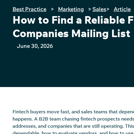
Best Practice
>
Marketing
>
Sales
>
Article
How to Find a Reliable 
Companies Mailing List
June 30, 2026
Fintech buyers move fast, and sales teams that depend 
happens. A B2B team chasing fintech prospects needs a m
addresses, and companies that are still
operating
. Thi
dependable, how to evaluate vendors, and how to use 