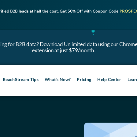
rified B2B leads at half the cost. Get 50% Off with Coupon Code
PROSPE
ing for B2B data? Download Unlimited data using our Chrom
extension at just $79/month.
ReachStream Tips
What’s New?
Pricing
Help Center
Lear