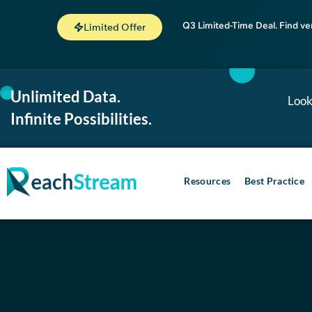
Q3 Limited-Time Deal. Find ve
Limited Offer
Unlimited Data.
Look
Infinite Possibilities.
Resources
Best Practice