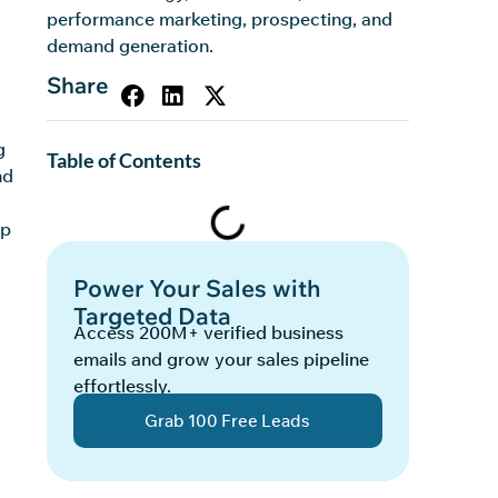
performance marketing, prospecting, and
demand generation.
Share
g
Table of Contents
nd
ep
Power Your Sales with
Targeted Data
Access 200M+ verified business
emails and grow your sales pipeline
effortlessly.
Grab 100 Free Leads