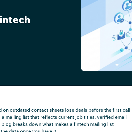
Fintech
on outdated contact sheets lose deals before the first call
ailing list that reflects current job titles, verified email
s blog breaks down what makes a fintech mailing list
the data once you have it.