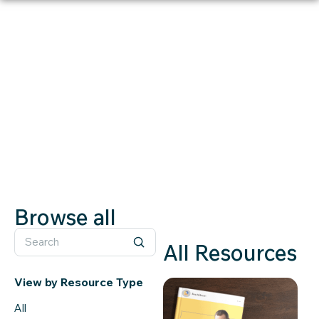
RESOURCES
Whitepaper
Browse all
All Resources
View by Resource Type
All