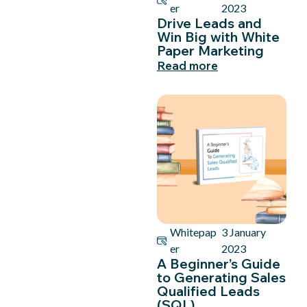
er
2023
Drive Leads and
Win Big with White
Paper Marketing
Read more
Whitepap
3 January
er
2023
A Beginner’s Guide
to Generating Sales
Qualified Leads
(SQL)