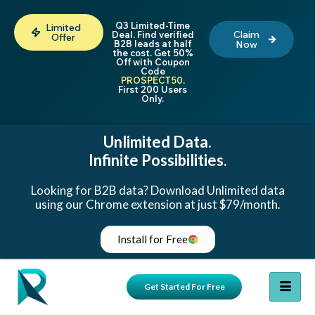
Q3 Limited-Time
Limited
Claim
Deal. Find verified
Offer
B2B leads at half
Now
the cost. Get 50%
Off with Coupon
Code
PROSPECT50
.
First 200 Users
Only.
Unlimited Data.
Infinite Possibilities.
Looking for B2B data? Download Unlimited data
using our Chrome extension at just $79/month.
Install for Free
Get Started For Free