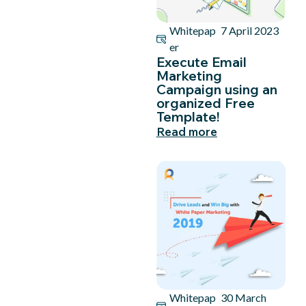
Whitepap
7 April 2023
er
Execute Email
Marketing
Campaign using an
organized Free
Template!
Read more
Whitepap
30 March