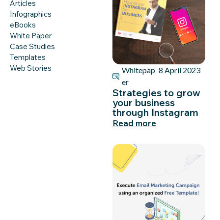
Articles
Infographics
eBooks
White Paper
Case Studies
Templates
Web Stories
Whitepap
8 April 2023
er
Strategies to grow
your business
through Instagram
Read more