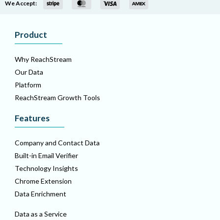
We Accept:
Product
Why ReachStream
Our Data
Platform
ReachStream Growth Tools
Features
Company and Contact Data
Built-in Email Verifier
Technology Insights
Chrome Extension
Data Enrichment
Data as a Service