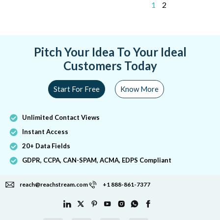
1
2
Pitch Your Idea To Your Ideal
Customers Today
Start For Free
Know More
Unlimited Contact Views
Instant Access
20+ Data Fields
GDPR, CCPA, CAN-SPAM, ACMA, EDPS Compliant
reach@reachstream.com
+1 888-861-7377