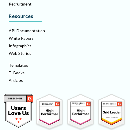
Recruitment
Resources
API Documentation
White Papers
Infographics
Web Stories
Templates
E- Books
Articles