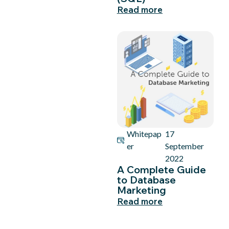
Read more
Whitepap
17
er
September
2022
A Complete Guide
to Database
Marketing
Read more