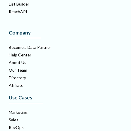
List Builder
ReachAPI
Company
Become a Data Partner
Help Center
About Us
Our Team
Directory
Affiliate
Use Cases
Marketing
Sales
RevOps