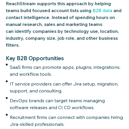
ReachStream supports this approach by helping
teams build focused account lists using
B2B data
and
contact intelligence. Instead of spending hours on
manual research, sales and marketing teams
can identify companies by technology use, location,
industry, company size, job role, and other business
filters.
Key B2B Opportunities
SaaS firms can promote apps, plugins, integrations,
and workflow tools.
IT service providers can offer Jira setup, migration,
support, and consulting.
DevOps brands can target teams managing
software releases and CI CD workflows.
Recruitment firms can connect with companies hiring
Jira-skilled professionals.