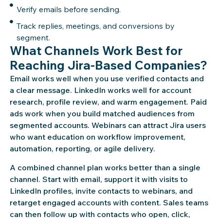
Verify emails before sending.
Track replies, meetings, and conversions by
segment.
What Channels Work Best for
Reaching Jira-Based Companies?
Email works well when you use verified contacts and
a clear message. LinkedIn works well for account
research, profile review, and warm engagement. Paid
ads work when you build matched audiences from
segmented accounts. Webinars can attract Jira users
who want education on workflow improvement,
automation, reporting, or agile delivery.
A combined channel plan works better than a single
channel. Start with email, support it with visits to
LinkedIn profiles, invite contacts to webinars, and
retarget engaged accounts with content. Sales teams
can then follow up with contacts who open, click,