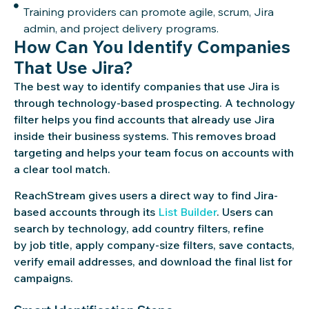
Training providers can promote agile, scrum, Jira
admin, and project delivery programs.
How Can You Identify Companies
That Use Jira?
The best way to identify companies that use Jira is
through technology-based prospecting. A technology
filter helps you find accounts that already use Jira
inside their business systems. This removes broad
targeting and helps your team focus on accounts with
a clear tool match.
ReachStream gives users a direct way to find Jira-
based accounts through its
List Builder
. Users can
search by technology, add country filters, refine
by job title, apply company-size filters, save contacts,
verify email addresses, and download the final list for
campaigns.