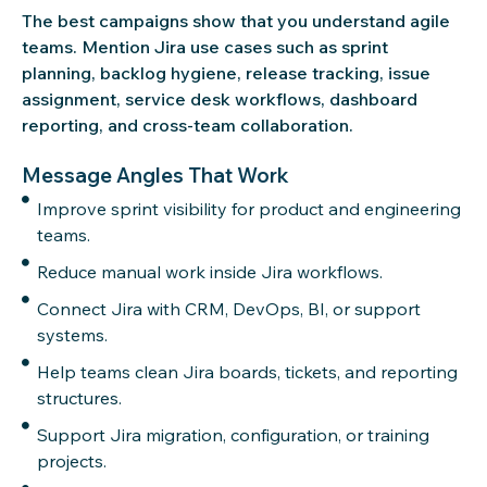
The best campaigns show that you understand agile
teams. Mention Jira use cases such as sprint
planning, backlog hygiene, release tracking, issue
assignment, service desk workflows, dashboard
reporting, and cross-team collaboration.
Message Angles That Work
Improve sprint visibility for product and engineering
teams.
Reduce manual work inside Jira workflows.
Connect Jira with CRM, DevOps, BI, or support
systems.
Help teams clean Jira boards, tickets, and reporting
structures.
Support Jira migration, configuration, or training
projects.