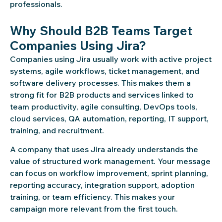
professionals.
Why Should B2B Teams Target
Companies Using Jira?
Companies using Jira usually work with active project
systems, agile workflows, ticket management, and
software delivery processes. This makes them a
strong fit for B2B products and services linked to
team productivity, agile consulting, DevOps tools,
cloud services, QA automation, reporting, IT support,
training, and recruitment.
A company that uses Jira already understands the
value of structured work management. Your message
can focus on workflow improvement, sprint planning,
reporting accuracy, integration support, adoption
training, or team efficiency. This makes your
campaign more relevant from the first touch.