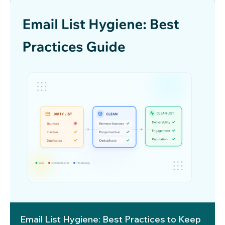
Email List Hygiene: Best Practices to Keep