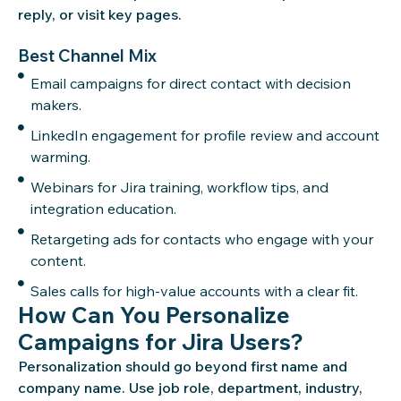
reply, or visit key pages.
Best Channel Mix
Email campaigns for direct contact with decision
makers.
LinkedIn engagement for profile review and account
warming.
Webinars for Jira training, workflow tips, and
integration education.
Retargeting ads for contacts who engage with your
content.
Sales calls for high-value accounts with a clear fit.
How Can You Personalize
Campaigns for Jira Users?
Personalization should go beyond first name and
company name. Use job role, department, industry,