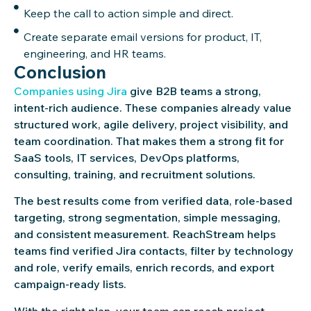
Keep the call to action simple and direct.
Create separate email versions for product, IT,
engineering, and HR teams.
Conclusion
Companies using Jira
give B2B teams a strong,
intent-rich audience. These companies already value
structured work, agile delivery, project visibility, and
team coordination. That makes them a strong fit for
SaaS tools, IT services, DevOps platforms,
consulting, training, and recruitment solutions.
The best results come from verified data, role-based
targeting, strong segmentation, simple messaging,
and consistent measurement. ReachStream helps
teams find verified Jira contacts, filter by technology
and role, verify emails, enrich records, and export
campaign-ready lists.
With the right plan, your team can reach project