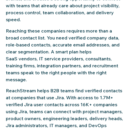
with teams that already care about project visibility,
process control, team collaboration, and delivery
speed.
Reaching these companies requires more than a
broad contact list. You need verified company data,
role-based contacts, accurate email addresses, and
clear segmentation. A smart plan helps
SaaS vendors, IT service providers, consultants,
training firms, integration partners, and recruitment
teams speak to the right people with the right
message.
ReachStream helps B2B teams find verified contacts
at companies that use Jira. With access to 1.7M+
verified Jira user contacts across 16K+ companies
using Jira, teams can connect with project managers,
product owners, engineering leaders, delivery heads,
Jira administrators, IT managers, and DevOps