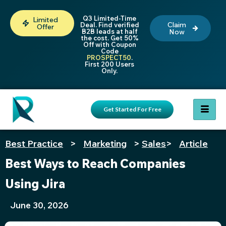
Q3 Limited-Time
Limited
Claim
Deal. Find verified
Offer
B2B leads at half
Now
the cost. Get 50%
Off with Coupon
Code
PROSPECT50
.
First 200 Users
Only.
Get Started For Free
Best Practice
>
Marketing
>
Sales
>
Article
Best Ways to Reach Companies
Using Jira
June 30, 2026