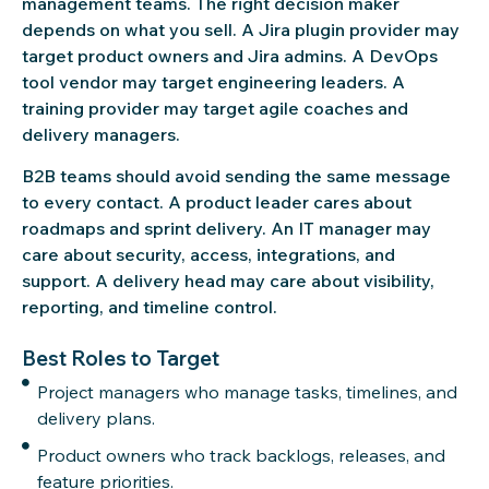
management teams. The right decision maker
depends on what you sell. A Jira plugin provider may
target product owners and Jira admins. A DevOps
tool vendor may target engineering leaders. A
training provider may target agile coaches and
delivery managers.
B2B teams should avoid sending the same message
to every contact. A product leader cares about
roadmaps and sprint delivery. An IT manager may
care about security, access, integrations, and
support. A delivery head may care about visibility,
reporting, and timeline control.
Best Roles to Target
Project managers who manage tasks, timelines, and
delivery plans.
Product owners who track backlogs, releases, and
feature priorities.