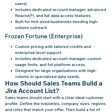
users).
Includes dedicated account manager, advanced
ReachAPI, and full data access features.
Built for mid-sized businesses needing high-
volume outreach.
Frozen Fortune (Enterprise)
Custom pricing with tailored credits and
enterprise-level support.
Includes dedicated account manager, custom
usage limits, and full platform access.
Designed for large organizations with high-
volume or specialized data needs.
How Should Sales Teams Build a
Jira Account List?
Sales teams should start with a clear ideal customer
profile. Define the industries, company sizes, regions,
and roles that match your offer. Then build a list of