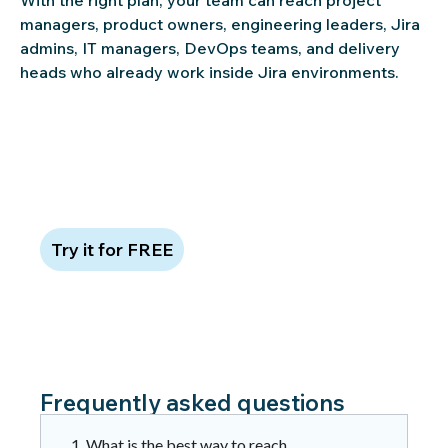
managers, product owners, engineering leaders, Jira
admins, IT managers, DevOps teams, and delivery
heads who already work inside Jira environments.
Claim 100 free leads to see data
quality in action
Try it for FREE
Frequently asked questions
1. What is the best way to reach