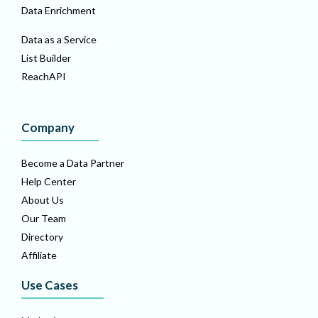
Data Enrichment
Data as a Service
List Builder
ReachAPI
Company
Become a Data Partner
Help Center
About Us
Our Team
Directory
Affiliate
Use Cases