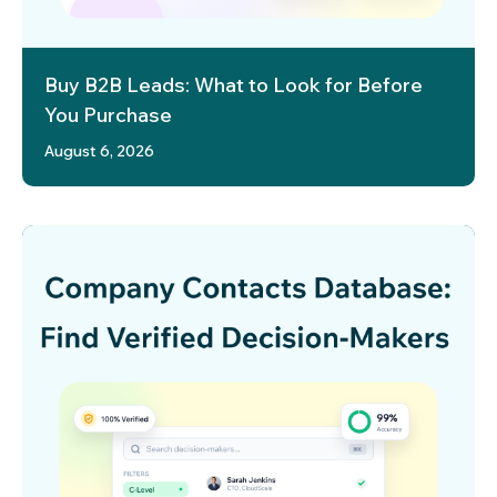
Buy B2B Leads: What to Look for Before
You Purchase
August 6, 2026