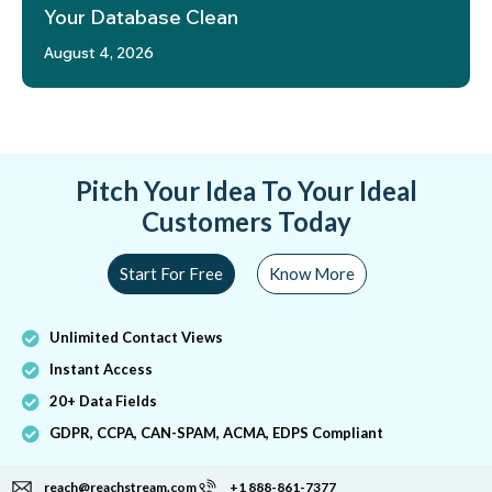
Your Database Clean
August 4, 2026
Pitch Your Idea To Your Ideal
Customers Today
Start For Free
Know More
Unlimited Contact Views
Instant Access
20+ Data Fields
GDPR, CCPA, CAN-SPAM, ACMA, EDPS Compliant
reach@reachstream.com
+1 888-861-7377