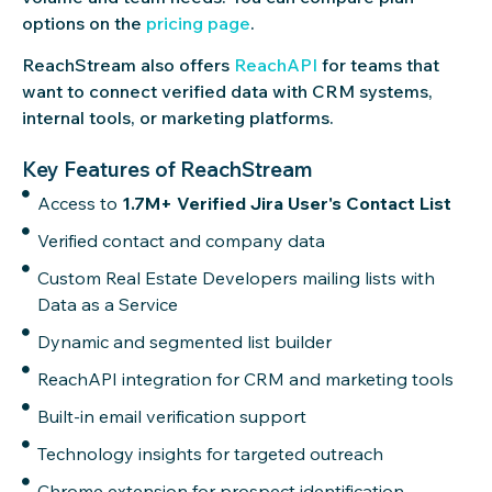
options on the
pricing page
.
ReachStream also offers
ReachAPI
for teams that
want to connect verified data with CRM systems,
internal tools, or marketing platforms.
Key Features of ReachStream
Access to
1.7M+ Verified Jira User's Contact List
Verified contact and company data
Custom Real Estate Developers mailing lists with
Data as a Service
Dynamic and segmented list builder
ReachAPI integration for CRM and marketing tools
Built-in email verification support
Technology insights for targeted outreach
Chrome extension for prospect identification