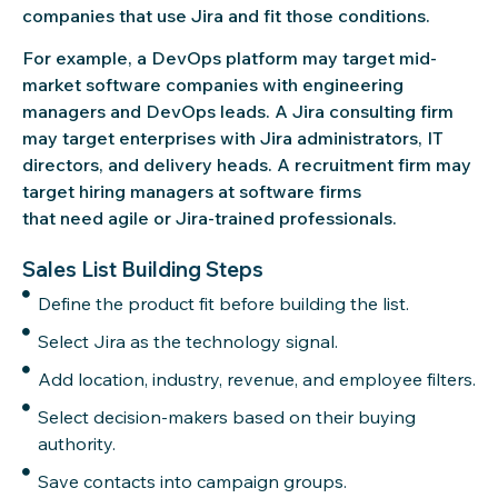
companies that use Jira and fit those conditions.
For example, a DevOps platform may target mid-
market software companies with engineering
managers and DevOps leads. A Jira consulting firm
may target enterprises with Jira administrators, IT
directors, and delivery heads. A recruitment firm may
target hiring managers at software firms
that need agile or Jira-trained professionals.
Sales List Building Steps
Define the product fit before building the list.
Select Jira as the technology signal.
Add location, industry, revenue, and employee filters.
Select decision-makers based on their buying
authority.
Save contacts into campaign groups.