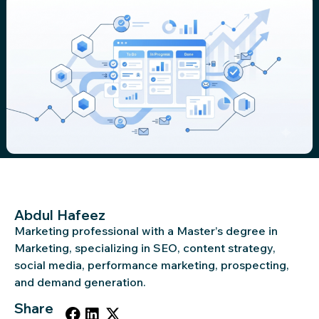
Abdul Hafeez
Marketing professional with a Master’s degree in
Marketing, specializing in SEO, content strategy,
social media, performance marketing, prospecting,
and demand generation.
Share