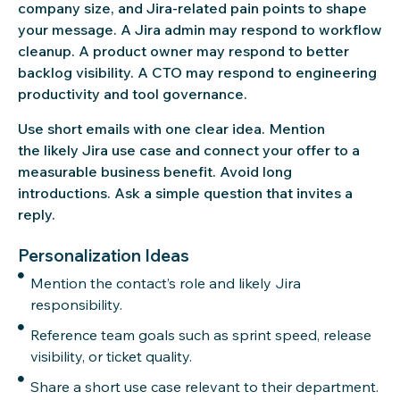
company size, and Jira-related pain points to shape
your message. A Jira admin may respond to workflow
cleanup. A product owner may respond to better
backlog visibility. A CTO may respond to engineering
productivity and tool governance.
Use short emails with one clear idea. Mention
the likely Jira use case and connect your offer to a
measurable business benefit. Avoid long
introductions. Ask a simple question that invites a
reply.
Personalization Ideas
Mention the contact’s role and likely Jira
responsibility.
Reference team goals such as sprint speed, release
visibility, or ticket quality.
Share a short use case relevant to their department.