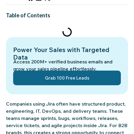
Table of Contents
Power Your Sales with Targeted
Data
Access 200M+ verified business emails and
grow your sales pipeline effortlessly.
Grab 100 Free Leads
Companies using Jira often have structured product,
engineering, IT, DevOps, and delivery teams. These
teams manage sprints, bugs, workflows, releases,
service tickets, and agile projects inside Jira. For B2B
brands, this creates a strong opportunity to connect