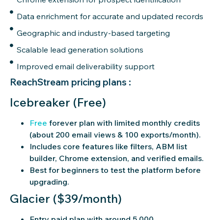
Data enrichment for accurate and updated records
Geographic and industry-based targeting
Scalable lead generation solutions
Improved email deliverability support
ReachStream pricing plans :
Icebreaker (Free)
Free
forever plan with limited monthly credits
(about 200 email views & 100 exports/month).
Includes core features like filters, ABM list
builder, Chrome extension, and verified emails.
Best for beginners to test the platform before
upgrading.
Glacier ($39/month)
Entry paid plan with around 5,000