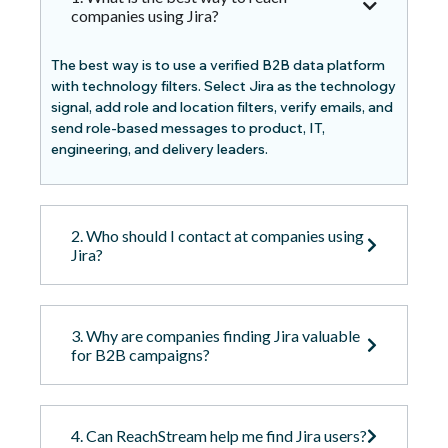
companies using Jira?
The best way is to use a verified B2B data platform
with technology filters. Select Jira as the technology
signal, add role and location filters, verify emails, and
send role-based messages to product, IT,
engineering, and delivery leaders.
2. Who should I contact at companies using
Jira?
3. Why are companies finding Jira valuable
for B2B campaigns?
4. Can ReachStream help me find Jira users?