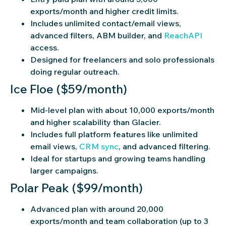
exports/month and higher credit limits.
Includes unlimited contact/email views,
advanced filters, ABM builder, and
ReachAPI
access.
Designed for freelancers and solo professionals
doing regular outreach.
Ice Floe ($59/month)
Mid-level plan with about 10,000 exports/month
and higher scalability than Glacier.
Includes full platform features like unlimited
email views,
CRM sync
, and advanced filtering.
Ideal for startups and growing teams handling
larger campaigns.
Polar Peak ($99/month)
Advanced plan with around 20,000
exports/month and team collaboration (up to 3