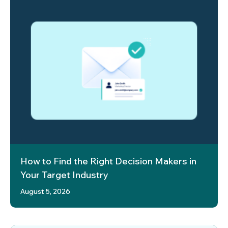
How to Find the Right Decision Makers in
Your Target Industry
August 5, 2026