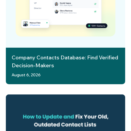
Company Contacts Database: Find Verified
Decision-Makers
August 6, 2026