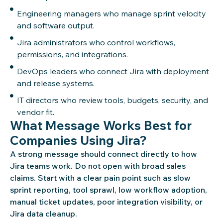
Engineering managers who manage sprint velocity
and software output.
Jira administrators who control workflows,
permissions, and integrations.
DevOps leaders who connect Jira with deployment
and release systems.
IT directors who review tools, budgets, security, and
vendor fit.
What Message Works Best for
Companies Using Jira?
A strong message should connect directly to how
Jira teams work. Do not open with broad sales
claims. Start with a clear pain point such as slow
sprint reporting, tool sprawl, low workflow adoption,
manual ticket updates, poor integration visibility, or
Jira data cleanup.