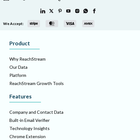
We Accept:
Product
Why ReachStream
Our Data
Platform
ReachStream Growth Tools
Features
Company and Contact Data
Built-in Email Verifier
Technology Insights
Chrome Extension