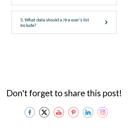
5. What data should a Jira user's list
include?
Don't forget to share this post!