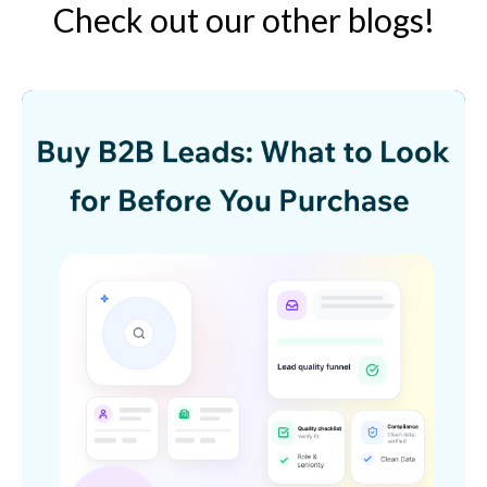
Check out our other blogs!