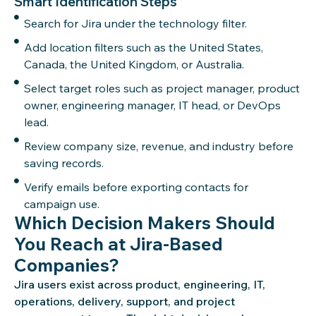
Smart Identification Steps
Search for Jira under the technology filter.
Add location filters such as the United States,
Canada, the United Kingdom, or Australia.
Select target roles such as project manager, product
owner, engineering manager, IT head, or DevOps
lead.
Review company size, revenue, and industry before
saving records.
Verify emails before exporting contacts for
campaign use.
Which Decision Makers Should
You Reach at Jira-Based
Companies?
Jira users exist across product, engineering, IT,
operations, delivery, support, and project