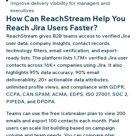
Improve delivery visibility for managers and
executives.
How Can ReachStream Help You
Reach Jira Users Faster?
ReachStream gives B2B teams access to verified Jira
user data, company insights, contact records,
technology filters, email verification, and export-
ready lists. The platform lists 1.7M+ verified Jira user
contacts across 16K+ companies using Jira. It also
highlights 95% data accuracy, 90% email
deliverability, 20+ actionable data attributes,
unlimited profile views, and compliance with GDPR,
CCPA, CAN SPAM, ACMA, EDPS, ISO 27001, SOC 2,
PIPEDA, and DPDPA.
Teams can use the free Icebreaker plan to view 200
emails and export 100 contacts each month. Paid
users can scale list building based on campaign
volume and team needs. You can compare plan