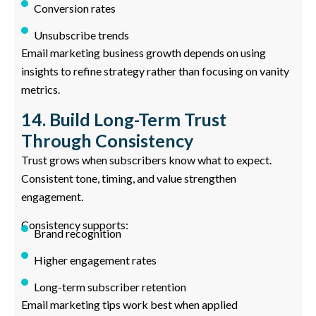
Conversion rates
Unsubscribe trends
Email marketing business growth depends on using
insights to refine strategy rather than focusing on vanity
metrics.
14. Build Long-Term Trust
Through Consistency
Trust grows when subscribers know what to expect.
Consistent tone, timing, and value strengthen
engagement.
Consistency supports:
Brand recognition
Higher engagement rates
Long-term subscriber retention
Email marketing tips work best when applied