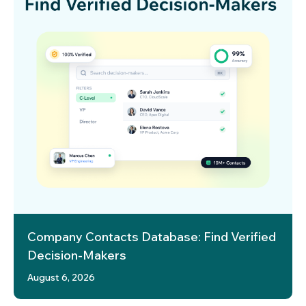
Company Contacts Database: Find Verified
Decision-Makers
August 6, 2026