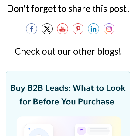
Don't forget to share this post!
Check out our other blogs!