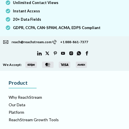
Unlimited Contact Views
Instant Access
20+ Data Fields
GDPR, CCPA, CAN-SPAM, ACMA, EDPS Compliant
reach@reachstream.com
+1 888-861-7377
We Accept:
Product
Why ReachStream
Our Data
Platform
ReachStream Growth Tools