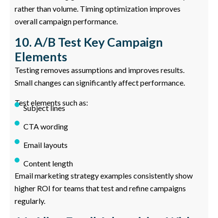
rather than volume. Timing optimization improves
overall campaign performance.
10. A/B Test Key Campaign
Elements
Testing removes assumptions and improves results.
Small changes can significantly affect performance.
Test elements such as:
Subject lines
CTA wording
Email layouts
Content length
Email marketing strategy examples consistently show
higher ROI for teams that test and refine campaigns
regularly.