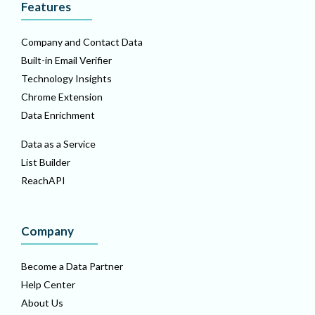
Features
Company and Contact Data
Built-in Email Verifier
Technology Insights
Chrome Extension
Data Enrichment
Data as a Service
List Builder
ReachAPI
Company
Become a Data Partner
Help Center
About Us