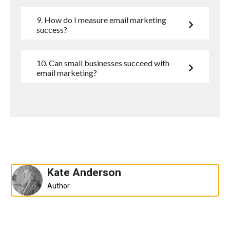
9. How do I measure email marketing
success?
10. Can small businesses succeed with
email marketing?
Kate Anderson
Author