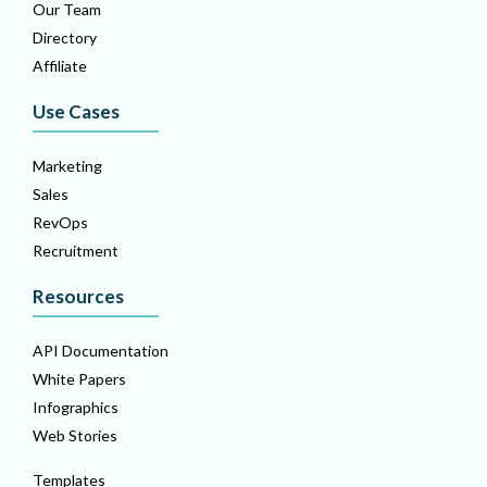
Our Team
Directory
Affiliate
Use Cases
Marketing
Sales
RevOps
Recruitment
Resources
API Documentation
White Papers
Infographics
Web Stories
Templates