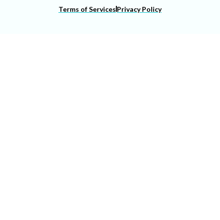
Terms of Services
Privacy Policy