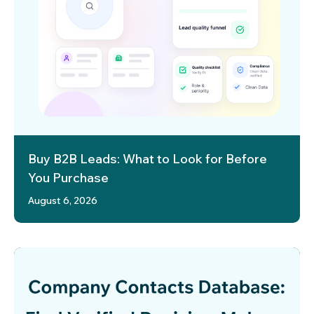
Buy B2B Leads: What to Look for Before
You Purchase
August 6, 2026