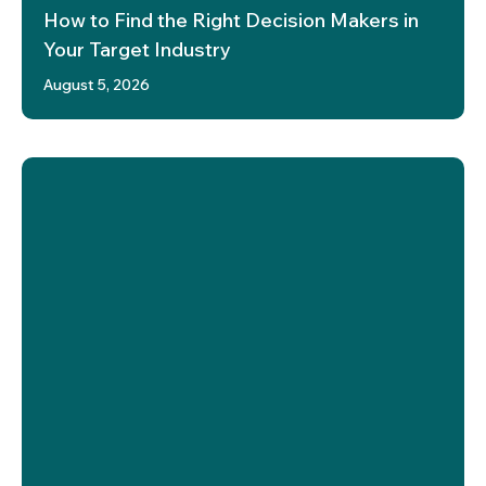
How to Find the Right Decision Makers in
Your Target Industry
August 5, 2026