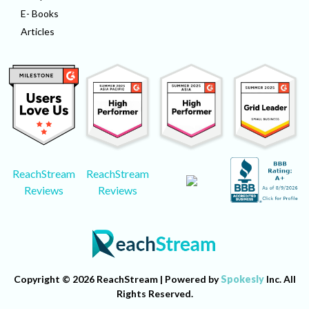
E- Books
Articles
ReachStream
ReachStream
Reviews
Reviews
Copyright © 2026 ReachStream | Powered by
Spokesly
Inc. All
Rights Reserved.