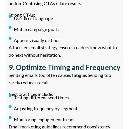
action. Confusing CTAs dilute results.
Strong CTAs:
Use direct language
Match campaign goals
Appear visually distinct
A focused email strategy ensures readers know what to
do next without hesitation.
9. Optimize Timing and Frequency
Sending emails too often causes fatigue. Sending too
rarely reduces recall.
Best practices include:
Testing different send times
Adjusting frequency by segment
Monitoring engagement trends
Email marketing guidelines recommend consistency