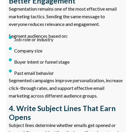
Better Engagement
Segmentation remains one of the most effective email
marketing tactics. Sending the same message to
everyone reduces relevance and engagement.
Segment audiences based on:
Job role or industry
Company size
Buyer intent or funnel stage
Past email behavior
Segmented campaigns improve personalization, increase
click-through rates, and support effective email
marketing across different audience groups.
4. Write Subject Lines That Earn
Opens
Subject lines determine whether emails get opened or