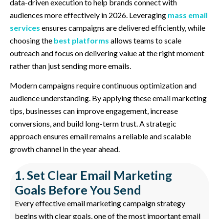
data-driven execution to help brands connect with
audiences more effectively in 2026. Leveraging
mass email
services
ensures campaigns are delivered efficiently, while
choosing the
best platforms
allows teams to scale
outreach and focus on delivering value at the right moment
rather than just sending more emails.
Modern campaigns require continuous optimization and
audience understanding. By applying these email marketing
tips, businesses can improve engagement, increase
conversions, and build long-term trust. A strategic
approach ensures email remains a reliable and scalable
growth channel in the year ahead.
1. Set Clear Email Marketing
Goals Before You Send
Every effective email marketing campaign strategy
begins with clear goals, one of the most important email