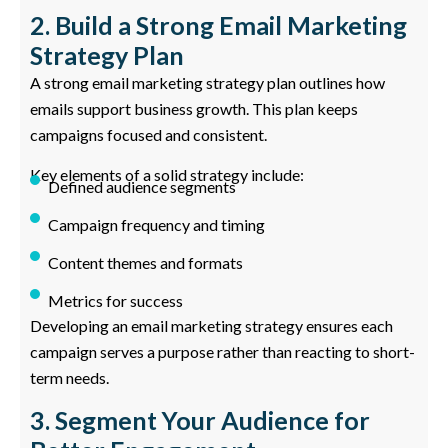
2. Build a Strong Email Marketing
Strategy Plan
A strong email marketing strategy plan outlines how
emails support business growth. This plan keeps
campaigns focused and consistent.
Key elements of a solid strategy include:
Defined audience segments
Campaign frequency and timing
Content themes and formats
Metrics for success
Developing an email marketing strategy ensures each
campaign serves a purpose rather than reacting to short-
term needs.
3. Segment Your Audience for