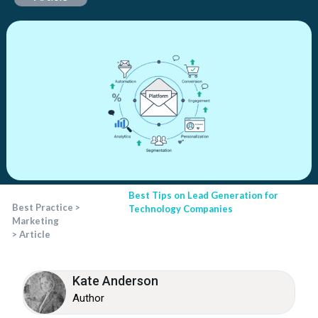
Best Tips on Lead Generation for
Best Practice
>
Technology Companies
Marketing
>
Article
Kate Anderson
Author