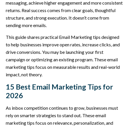
messaging, achieve higher engagement and more consistent
returns. Real success comes from clear goals, thoughtful
structure, and strong execution. It doesn’t come from
sending more emails.
This guide shares practical Email Marketing tips designed
to help businesses improve open rates, increase clicks, and
drive conversions. You may be launching your first
campaign or optimizing an existing program. These email
marketing tips focus on measurable results and real-world
impact, not theory.
15 Best Email Marketing Tips for
2026
As inbox competition continues to grow, businesses must
rely on smarter strategies to stand out. These email
marketing tips focus on relevance, personalization, and