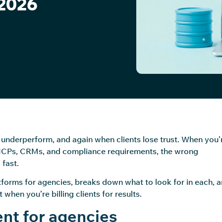
 2026
nderperform, and again when clients lose trust. When you’
t ICPs, CRMs, and compliance requirements, the wrong
fast.
forms for agencies, breaks down what to look for in each, 
when you’re billing clients for results.
nt for agencies