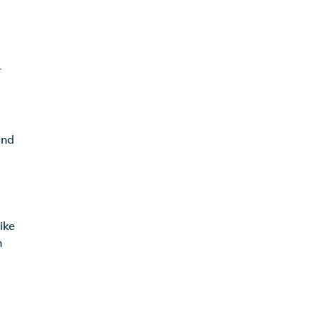
r
and
ike
h