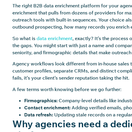
The right B2B data enrichment platform for your agen
enrichment that pulls from dozens of providers for ma
outreach tools with built-in sequences. Your choice a
outbound prospecting, how many records you enrich 
So what is
data enrichment
, exactly? It’s the process
the gaps. You might start with just a name and company.
seniority, and firmographic details that make outreach
Agency workflows look different from in-house sales te
customer profiles, separate CRMs, and distinct compl
fails, it’s your client’s sender reputation taking the hit.
A few terms worth knowing before we go further:
Firmographics:
Company-level details like indust
Contact enrichment:
Adding verified emails, phon
Data refresh:
Updating stale records on a regular
Why agencies need a dedi