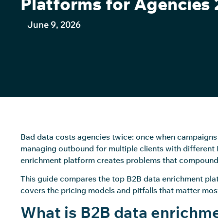
Platforms for Agencies
June 9, 2026
Bad data costs agencies twice: once when campaigns u
managing outbound for multiple clients with differen
enrichment platform creates problems that compound 
This guide compares the top B2B data enrichment plat
covers the pricing models and pitfalls that matter most 
What is B2B data enrichme