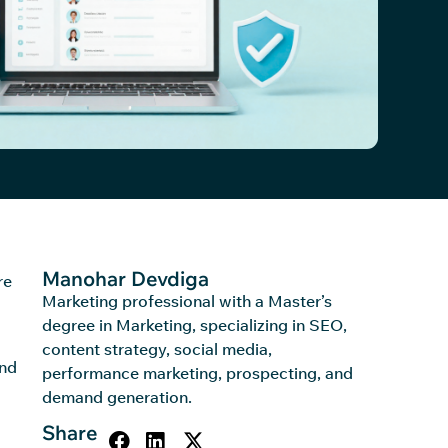
Manohar Devdiga
re
Marketing professional with a Master’s
degree in Marketing, specializing in SEO,
content strategy, social media,
and
performance marketing, prospecting, and
demand generation.
Share