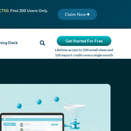
CT50
. First 200 Users Only.
Claim Now
Get Started For Free
ning Deck
Lifetime access to 200 email views and
100 export credits every single month