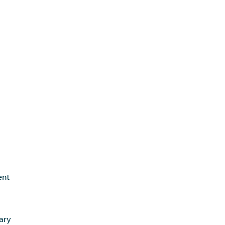
ent
ary