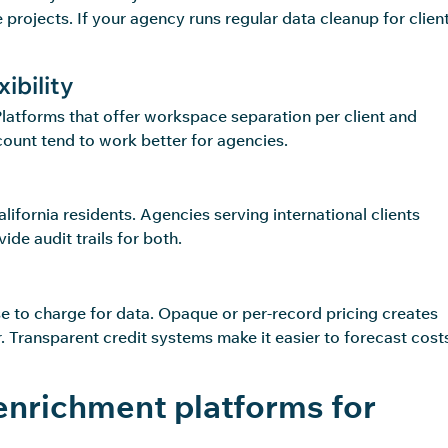
projects. If your agency runs regular data cleanup for client
ibility
Platforms that offer workspace separation per client and
count tend to work better for agencies.
fornia residents. Agencies serving international clients
de audit trails for both.
e to charge for data. Opaque or per-record pricing creates
r. Transparent credit systems make it easier to forecast cost
enrichment platforms for