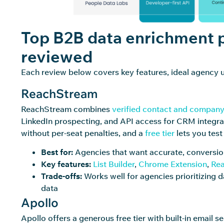
Top B2B data enrichment p
reviewed
Each review below covers key features, ideal agency u
ReachStream
ReachStream combines
verified contact and company
LinkedIn prospecting, and API access for CRM integra
without per-seat penalties, and a
free tier
lets you tes
Best for:
Agencies that want accurate, conversio
Key features:
List Builder
,
Chrome Extension
,
Rea
Trade-offs:
Works well for agencies prioritizing d
data
Apollo
Apollo offers a generous free tier with built-in email