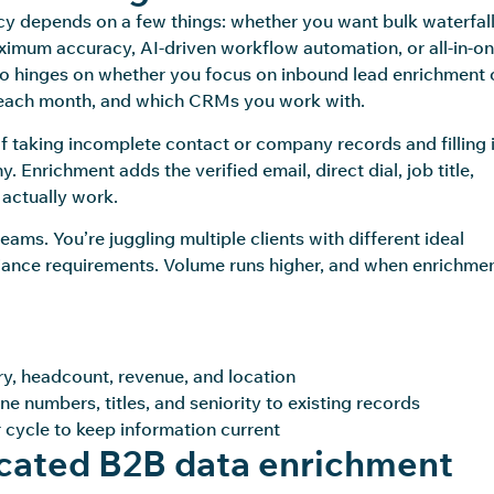
cy depends on a few things: whether you want bulk waterfal
ximum accuracy, AI-driven workflow automation, or all-in-o
lso hinges on whether you focus on inbound lead enrichment 
each month, and which CRMs you work with.
 of taking incomplete contact or company records and filling 
 Enrichment adds the verified email, direct dial, job title,
 actually work.
ams. You’re juggling multiple clients with different ideal
iance requirements. Volume runs higher, and when enrichme
ry, headcount, revenue, and location
e numbers, titles, and seniority to existing records
 cycle to keep information current
cated B2B data enrichment