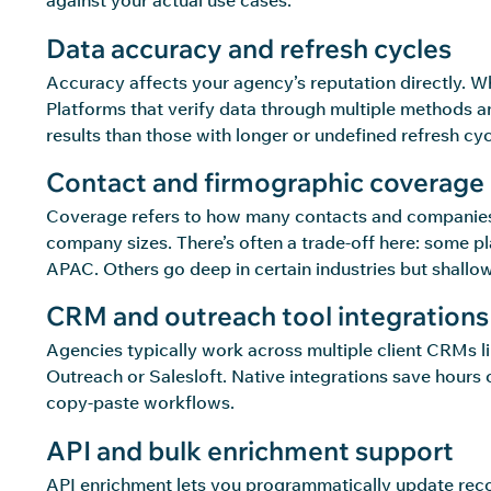
against your actual use cases.
Data accuracy and refresh cycles
Accuracy affects your agency’s reputation directly. W
Platforms that verify data through multiple methods an
results than those with longer or undefined refresh cyc
Contact and firmographic coverage
Coverage refers to how many contacts and companies a
company sizes. There’s often a trade-off here: some 
APAC. Others go deep in certain industries but shallo
CRM and outreach tool integrations
Agencies typically work across multiple client CRMs l
Outreach or Salesloft. Native integrations save hours 
copy-paste workflows.
API and bulk enrichment support
API enrichment lets you programmatically update reco