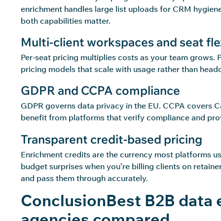
enrichment handles large list uploads for CRM hygiene 
both capabilities matter.
Multi-client workspaces and seat flex
Per-seat pricing multiplies costs as your team grows. 
pricing models that scale with usage rather than head
GDPR and CCPA compliance
GDPR governs data privacy in the EU. CCPA covers Cali
benefit from platforms that verify compliance and provi
Transparent credit-based pricing
Enrichment credits are the currency most platforms us
budget surprises when you’re billing clients on retaine
and pass them through accurately.
ConclusionBest B2B data 
agencies compared