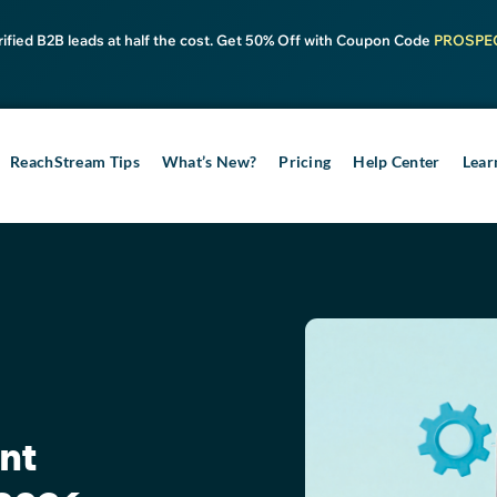
rified B2B leads at half the cost. Get 50% Off with Coupon Code
PROSPE
ReachStream Tips
What’s New?
Pricing
Help Center
Lear
nt