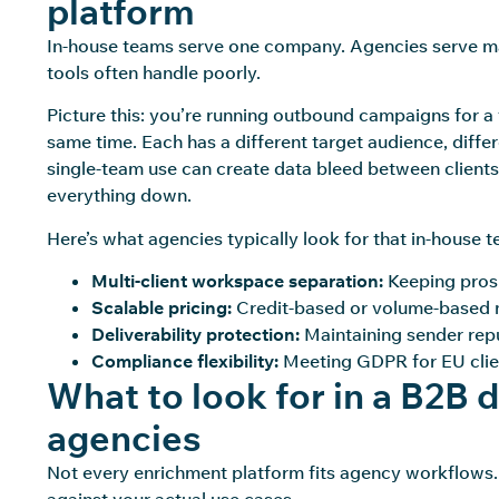
platform
In-house teams serve one company. Agencies serve ma
tools often handle poorly.
Picture this: you’re running outbound campaigns for a
same time. Each has a different target audience, diffe
single-team use can create data bleed between clients
everything down.
Here’s what agencies typically look for that in-house t
Multi-client workspace separation:
Keeping prosp
Scalable pricing:
Credit-based or volume-based m
Deliverability protection:
Maintaining sender repu
Compliance flexibility:
Meeting GDPR for EU clie
What to look for in a B2B 
agencies
Not every enrichment platform fits agency workflows. 