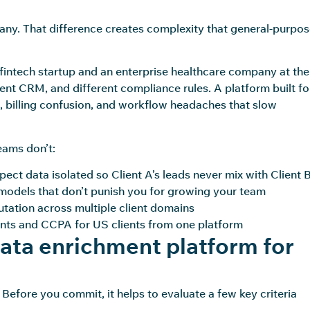
ny. That difference creates complexity that general-purpo
 fintech startup and an enterprise healthcare company at the
rent CRM, and different compliance rules. A platform built fo
, billing confusion, and workflow headaches that slow
eams don’t:
ect data isolated so Client A’s leads never mix with Client B
odels that don’t punish you for growing your team
tation across multiple client domains
nts and CCPA for US clients from one platform
data enrichment platform for
Before you commit, it helps to evaluate a few key criteria