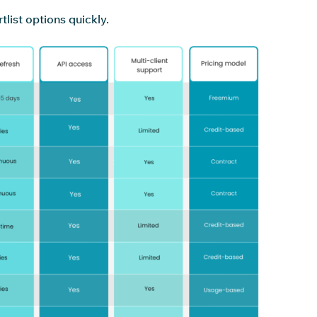
list options quickly.