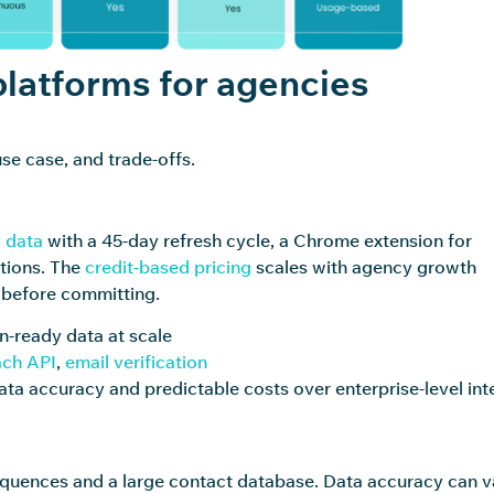
latforms for agencies
se case, and trade-offs.
 data
with a 45-day refresh cycle, a Chrome extension for
tions. The
credit-based pricing
scales with agency growth
t before committing.
n-ready data at scale
ch API
,
email verification
ata accuracy and predictable costs over enterprise-level int
 sequences and a large contact database. Data accuracy can v