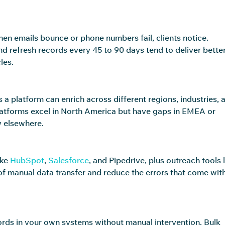
hen emails bounce or phone numbers fail, clients notice.
d refresh records every 45 to 90 days tend to deliver bette
les.
 platform can enrich across different regions, industries, 
platforms excel in North America but have gaps in EMEA or
w elsewhere.
ike
HubSpot
,
Salesforce
, and Pipedrive, plus outreach tools l
of manual data transfer and reduce the errors that come wit
rds in your own systems without manual intervention. Bulk