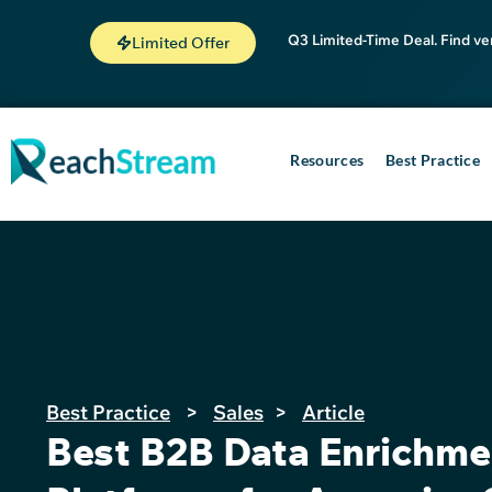
Q3 Limited-Time Deal. Find ve
Limited Offer
Resources
Best Practice
Best Practice
>
Sales
>
Article
Best B2B Data Enrichme