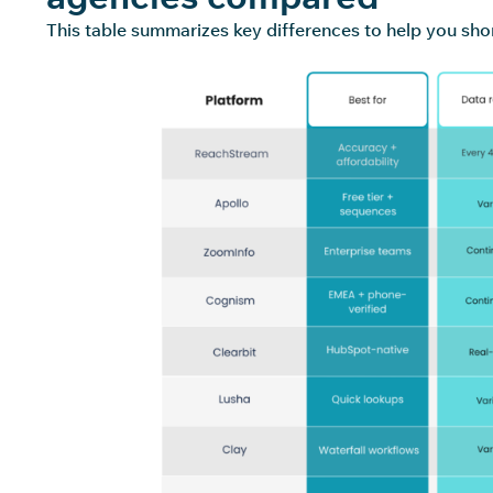
This table summarizes key differences to help you short