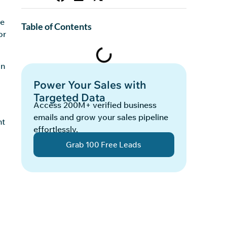
l
ne
Table of Contents
or
in
Power Your Sales with
Targeted Data
Access 200M+ verified business
emails and grow your sales pipeline
nt
effortlessly.
Grab 100 Free Leads