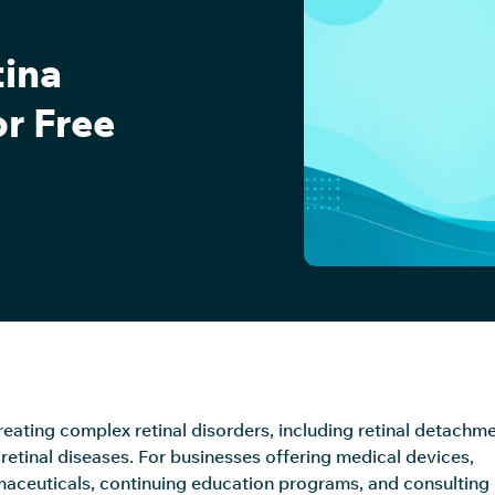
tina
or Free
treating complex retinal disorders, including retinal detachme
retinal diseases. For businesses offering medical devices,
aceuticals, continuing education programs, and consulting