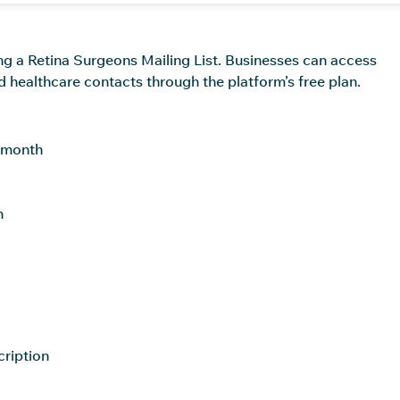
ing a Retina Surgeons Mailing List. Businesses can access
d healthcare contacts through the platform’s free plan.
r month
h
cription