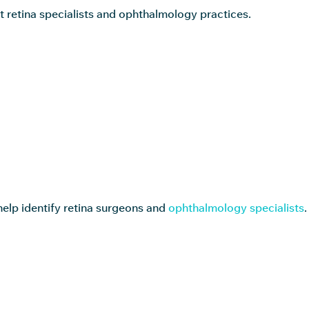
t retina specialists and ophthalmology practices.
help identify retina surgeons and
ophthalmology specialists
.