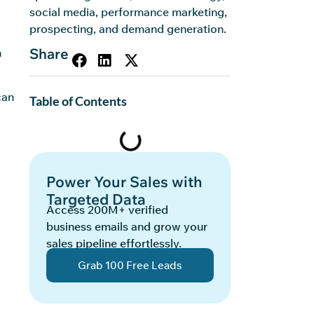
social media, performance marketing,
prospecting, and demand generation.
Share
n
can
Table of Contents
Power Your Sales with
Targeted Data
Access 200M+ verified
business emails and grow your
sales pipeline effortlessly.
Grab 100 Free Leads