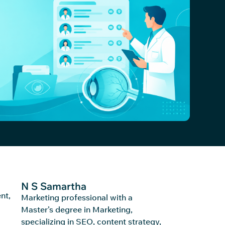
N S Samartha
nt,
Marketing professional with a
Master’s degree in Marketing,
specializing in SEO, content strategy,