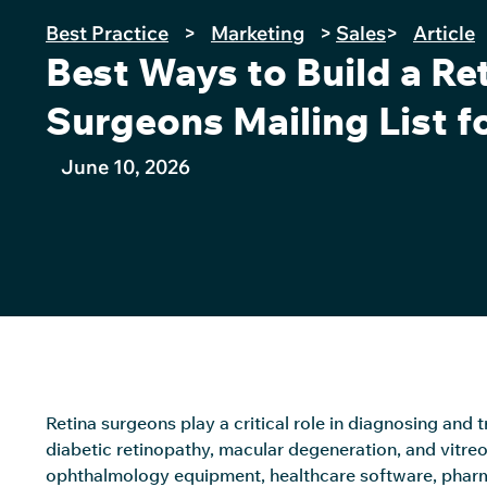
Best Practice
>
Marketing
>
Sales
>
Article
Best Ways to Build a Re
Surgeons Mailing List f
June 10, 2026
Retina surgeons play a critical role in diagnosing and 
diabetic retinopathy, macular degeneration, and vitreo
ophthalmology equipment, healthcare software, pharm