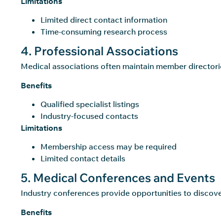
Limitations
Limited direct contact information
Time-consuming research process
4. Professional Associations
Medical associations often maintain member directorie
Benefits
Qualified specialist listings
Industry-focused contacts
Limitations
Membership access may be required
Limited contact details
5. Medical Conferences and Events
Industry conferences provide opportunities to discove
Benefits