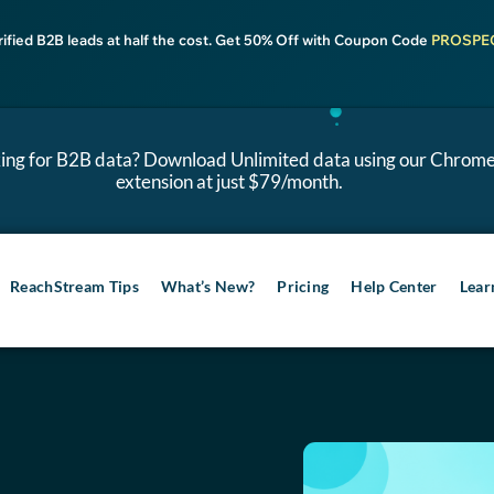
rified B2B leads at half the cost. Get 50% Off with Coupon Code
PROSPE
ing for B2B data? Download Unlimited data using our Chrom
extension at just $79/month.
ReachStream Tips
What’s New?
Pricing
Help Center
Lear