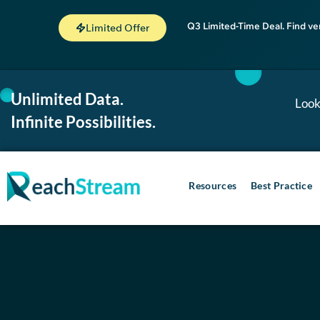
Q3 Limited-Time Deal. Find ve
Limited Offer
Unlimited Data.
Look
Infinite Possibilities.
Resources
Best Practice