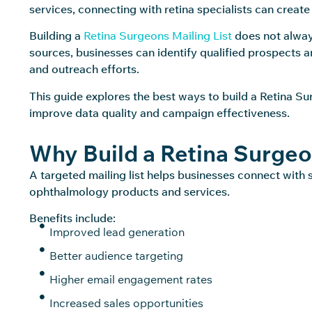
services, connecting with retina specialists can create
Building a
Retina Surgeons Mailing List
does not always
sources, businesses can identify qualified prospects 
and outreach efforts.
This guide explores the best ways to build a Retina Su
improve data quality and campaign effectiveness.
Why Build a Retina Surgeo
A targeted mailing list helps businesses connect with 
ophthalmology products and services.
Benefits include:
Improved lead generation
Better audience targeting
Higher email engagement rates
Increased sales opportunities