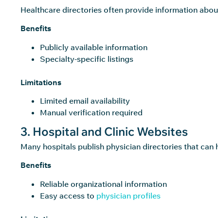
Healthcare directories often provide information abou
Benefits
Publicly available information
Specialty-specific listings
Limitations
Limited email availability
Manual verification required
3. Hospital and Clinic Websites
Many hospitals publish physician directories that can 
Benefits
Reliable organizational information
Easy access to
physician profiles