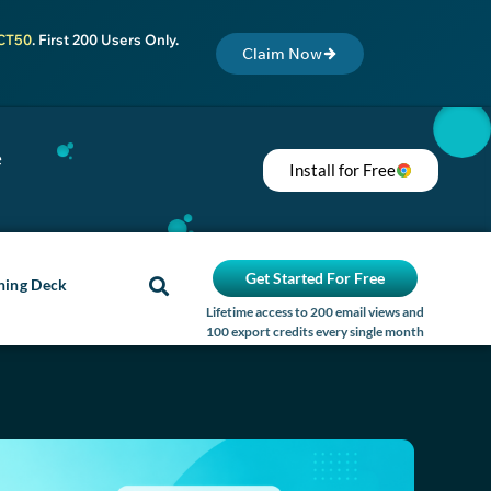
CT50
. First 200 Users Only.
Claim Now
e
Install for Free
Get Started For Free
ning Deck
Lifetime access to 200 email views and
100 export credits every single month