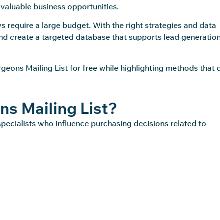
 valuable business opportunities.
 require a large budget. With the right strategies and data
and create a targeted database that supports lead generatio
rgeons Mailing List for free while highlighting methods that 
ns Mailing List?
specialists who influence purchasing decisions related to