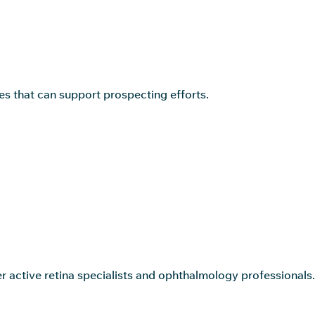
s that can support prospecting efforts.
r active retina specialists and ophthalmology professionals.