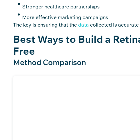
Stronger healthcare partnerships
More effective marketing campaigns
The key is ensuring that the
data
collected is accurate
Best Ways to Build a Retin
Free
Method Comparison