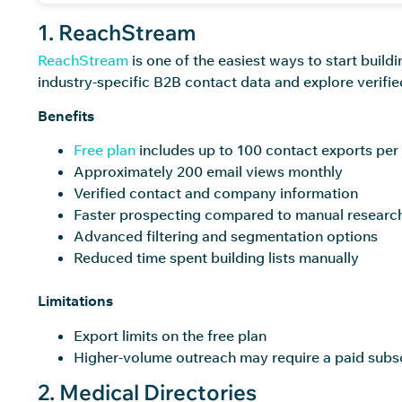
1. ReachStream
ReachStream
is one of the easiest ways to start build
industry-specific B2B contact data and explore verifie
Benefits
Free plan
includes up to 100 contact exports pe
Approximately 200 email views monthly
Verified contact and company information
Faster prospecting compared to manual researc
Advanced filtering and segmentation options
Reduced time spent building lists manually
Limitations
Export limits on the free plan
Higher-volume outreach may require a paid subs
2. Medical Directories