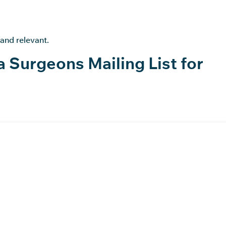
 and relevant.
a Surgeons Mailing List for