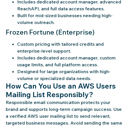
Includes dedicated account manager, advanced
ReachAPI, and full data access features.
Built for mid-sized businesses needing high-
volume outreach.
Frozen Fortune (Enterprise)
Custom pricing with tailored credits and
enterprise-level support.
Includes dedicated account manager, custom
usage limits, and full platform access.
Designed for large organizations with high-
volume or specialized data needs.
How Can You Use an AWS Users
Mailing List Responsibly?
Responsible email communication protects your
brand and supports long-term campaign success. Use
a verified AWS user mailing list to send relevant,
targeted business messages. Avoid sending the same