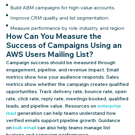
Build ABM campaigns for high-value accounts.
Improve CRM quality and list segmentation.
Measure performance by role, industry, and region
How Can You Measure the
Success of Campaigns Using an
AWS Users Mailing List?
Campaign success should be measured through
engagement, pipeline, and revenue impact. Email
metrics show how your audience responds. Sales
metrics show whether the campaign creates qualified
opportunities. Track delivery rate, bounce rate, open
rate, click rate, reply rate, meetings booked, qualified
leads, and pipeline value. Resources on
enterprise
lead
generation can help teams understand how
verified emails support pipeline growth. Guidance
on
bulk email
can also help teams manage list
hygiene and campaign performance.