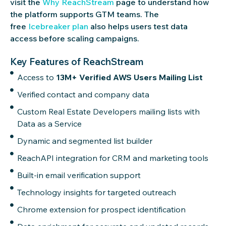
visit the
Why ReachStream
page to understand how
the platform supports GTM teams. The
free
Icebreaker plan
also helps users test data
access before scaling campaigns.
Key Features of ReachStream
Access to
13M+ Verified AWS Users Mailing List
Verified contact and company data
Custom Real Estate Developers mailing lists with
Data as a Service
Dynamic and segmented list builder
ReachAPI integration for CRM and marketing tools
Built-in email verification support
Technology insights for targeted outreach
Chrome extension for prospect identification