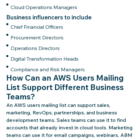
Cloud Operations Managers
Business influencers to include
Chief Financial Officers
Procurement Directors
Operations Directors
Digital Transformation Heads
Compliance and Risk Managers
How Can an AWS Users Mailing
List Support Different Business
Teams?
An AWS users mailing list can support sales,
marketing,
RevOps
, partnerships, and business
development teams. Sales teams can use it to find
accounts that
already invest
in cloud tools. Marketing
teams can use it for email campaigns, webinars, ABM