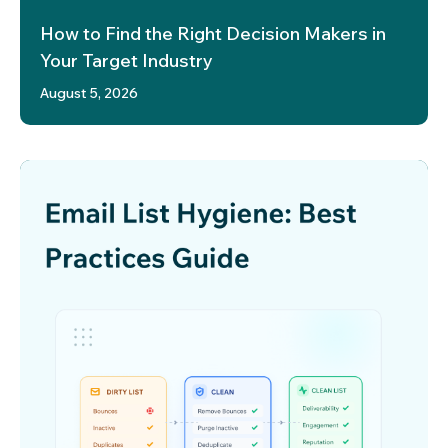
How to Find the Right Decision Makers in
Your Target Industry
August 5, 2026