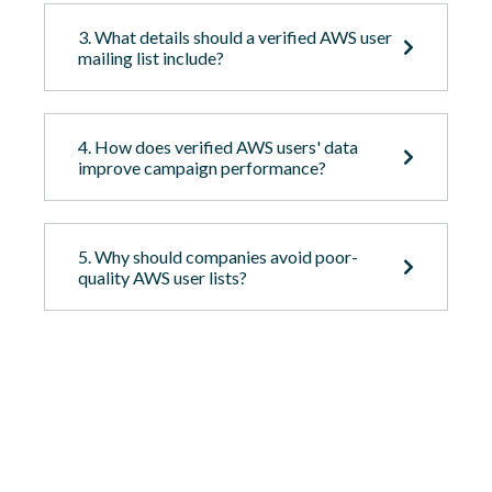
3. What details should a verified AWS user
mailing list include?
4. How does verified AWS users' data
improve campaign performance?
5. Why should companies avoid poor-
quality AWS user lists?