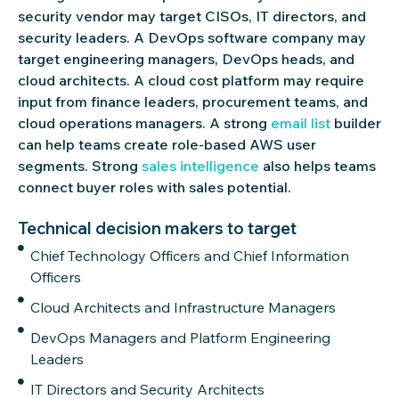
security vendor may target CISOs, IT directors, and
security leaders. A DevOps software company may
target engineering managers, DevOps heads, and
cloud architects. A cloud cost platform may require
input from finance leaders, procurement teams, and
cloud operations managers. A strong
email
list
builder
can help teams create role-based AWS user
segments. Strong
sales intelligence
also helps teams
connect buyer roles with sales potential.
Technical decision makers to target
Chief Technology Officers and Chief Information
Officers
Cloud Architects and Infrastructure Managers
DevOps Managers and Platform Engineering
Leaders
IT Directors and Security Architects