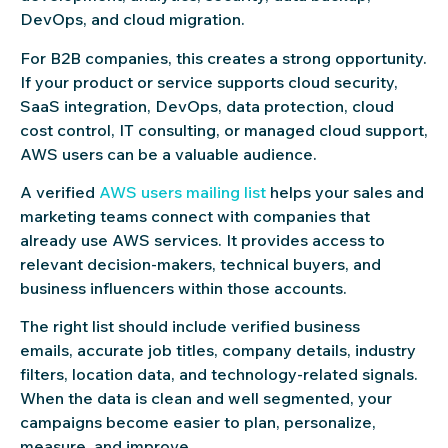
DevOps, and cloud migration.
For B2B companies, this creates a strong opportunity.
If your product or service supports cloud security,
SaaS integration, DevOps, data protection, cloud
cost control, IT consulting, or managed cloud support,
AWS users can be a valuable audience.
A verified
AWS users mailing list
helps your sales and
marketing teams connect with companies that
already use AWS services. It provides access to
relevant decision-makers, technical buyers, and
business influencers within those accounts.
The right list should include verified business
emails, accurate job titles, company details, industry
filters, location data, and technology-related signals.
When the data is clean and well segmented, your
campaigns become easier to plan, personalize,
measure, and improve.