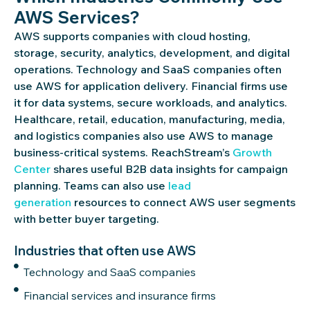
AWS Services?
AWS supports companies with cloud hosting,
storage, security, analytics, development, and digital
operations. Technology and SaaS companies often
use AWS for application delivery. Financial firms use
it for data systems, secure workloads, and analytics.
Healthcare, retail, education, manufacturing, media,
and
logistics
companies also use AWS to manage
business-critical systems.
ReachStream’s
Growth
Center
shares useful B2B data insights for campaign
planning. Teams can also use
lead
generation
resources to connect AWS user segments
with better buyer targeting.
Industries that often use AWS
Technology and SaaS companies
Financial services and insurance firms