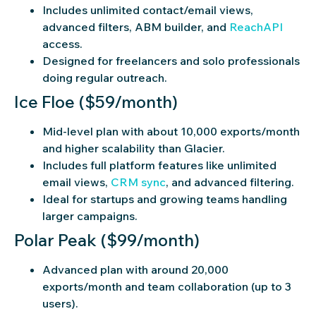
Includes unlimited contact/email views,
advanced filters, ABM builder, and
ReachAPI
access.
Designed for freelancers and solo professionals
doing regular outreach.
Ice Floe ($59/month)
Mid-level plan with about 10,000 exports/month
and higher scalability than Glacier.
Includes full platform features like unlimited
email views,
CRM sync
, and advanced filtering.
Ideal for startups and growing teams handling
larger campaigns.
Polar Peak ($99/month)
Advanced plan with around 20,000
exports/month and team collaboration (up to 3
users).