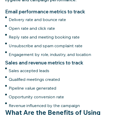
Email performance metrics to track
Delivery rate and bounce rate
Open rate and click rate
Reply rate and meeting booking rate
Unsubscribe and spam complaint rate
Engagement by role, industry, and location
Sales and revenue metrics to track
Sales accepted leads
Qualified meetings created
Pipeline value generated
Opportunity conversion rate
Revenue influenced by the campaign
What Are the Benefits of Using