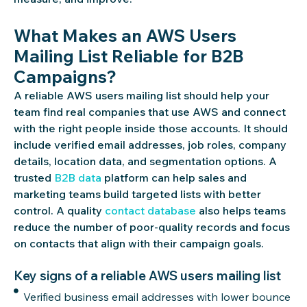
What Makes an AWS Users
Mailing List Reliable for B2B
Campaigns?
A reliable AWS users mailing list should help your
team find real companies that use AWS and connect
with the right people inside those accounts. It should
include verified email addresses, job roles, company
details, location data, and segmentation options. A
trusted
B2B data
platform can help sales and
marketing teams build targeted lists with better
control. A quality
contact database
also helps teams
reduce the number of poor-quality records and focus
on contacts that align with their campaign goals.
Key signs of a reliable AWS users mailing list
Verified business email addresses with lower bounce