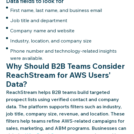
Data fields to look for
First name, last name, and business email
Job title and department
Company name and website
Industry, location, and company size
Phone number and technology-related insights
were available.
Why Should B2B Teams Consider
ReachStream for AWS Users'
Data?
ReachStream
helps B2B teams build targeted
prospect lists using verified contact and company
data. The platform supports filters such as industry,
job title, company size, revenue, and location. These
filters help teams refine AWS-related campaigns for
sales, marketing, and ABM programs. Businesses can