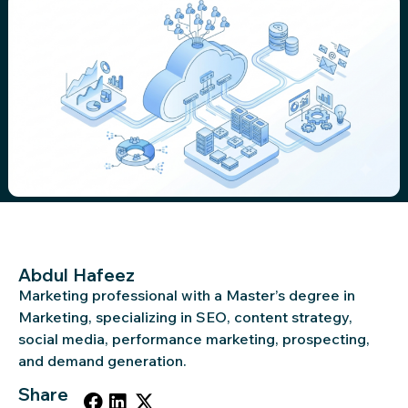
Abdul Hafeez
Marketing professional with a Master’s degree in
Marketing, specializing in SEO, content strategy,
social media, performance marketing, prospecting,
and demand generation.
Share