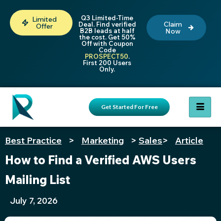
Q3 Limited-Time
Limited
Claim
Deal. Find verified
Offer
B2B leads at half
Now
the cost. Get 50%
Off with Coupon
Code
PROSPECT50
.
First 200 Users
Only.
Get Started For Free
Best Practice
>
Marketing
>
Sales
>
Article
How to Find a Verified AWS Users
Mailing List
July 7, 2026