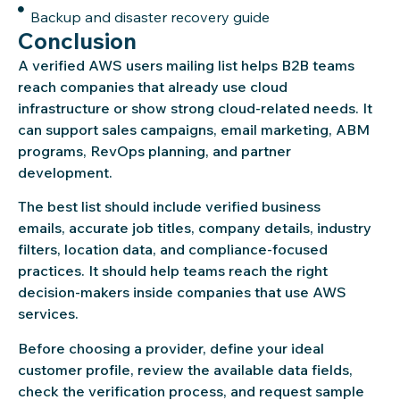
Backup and disaster recovery guide
Conclusion
A verified AWS users mailing list helps B2B teams
reach companies that already use cloud
infrastructure or show strong cloud-related needs. It
can support sales campaigns, email marketing, ABM
programs, RevOps planning, and partner
development.
The best list should include verified business
emails, accurate job titles, company details, industry
filters, location data, and compliance-focused
practices. It should help teams reach the right
decision-makers inside companies that use AWS
services.
Before choosing a provider, define your ideal
customer profile, review the available data fields,
check the verification process, and request sample