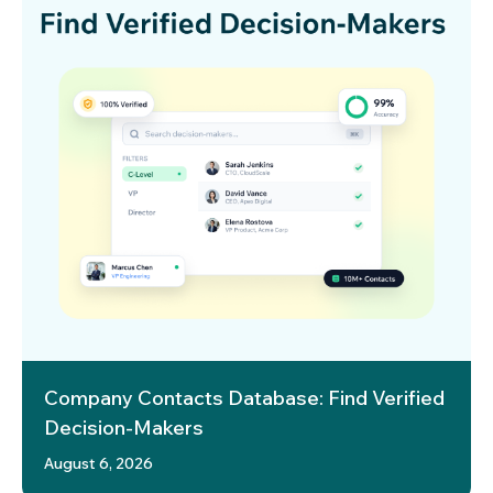
Company Contacts Database: Find Verified
Decision-Makers
August 6, 2026