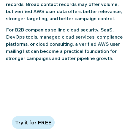
records. Broad contact records may offer volume,
but verified AWS user data offers better relevance,
stronger targeting, and better campaign control.
For B2B companies selling cloud security, SaaS,
DevOps tools, managed cloud services, compliance
platforms, or cloud consulting, a verified AWS user
mailing list can become a practical foundation for
stronger campaigns and better pipeline growth.
Claim 100 free leads to see data
quality in action
Try it for FREE