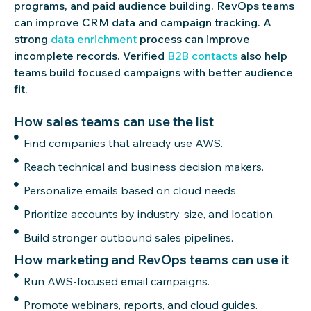
programs, and paid audience building.
RevOps
teams
can improve CRM data and campaign tracking. A
strong
data enrichment
process can improve
incomplete records. Verified
B2B contacts
also help
teams build focused campaigns with better audience
fit.
How sales teams can use the list
Find companies that already use AWS.
Reach technical and business decision makers.
Personalize emails based on cloud needs
Prioritize accounts by industry, size, and location.
Build stronger outbound sales pipelines.
How marketing and RevOps teams can use it
Run AWS-focused email campaigns.
Promote webinars, reports, and cloud guides.