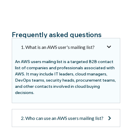
Frequently asked questions
1. What is an AWS user's mailing list?
An AWS users mailing list is a targeted B2B contact
list of companies and professionals associated with
AWS. It may include IT leaders, cloud managers,
DevOps teams, security heads, procurement teams,
and other contacts involved in cloud buying
decisions.
2. Who can use an AWS users mailing list?