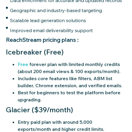
Data enrichment for accurate and updated records
Geographic and industry-based targeting
Scalable lead generation solutions
Improved email deliverability support
ReachStream pricing plans :
Icebreaker (Free)
Free
forever plan with limited monthly credits
(about 200 email views & 100 exports/month).
Includes core features like filters, ABM list
builder, Chrome extension, and verified emails.
Best for beginners to test the platform before
upgrading.
Glacier ($39/month)
Entry paid plan with around 5,000
exports/month and higher credit limits.