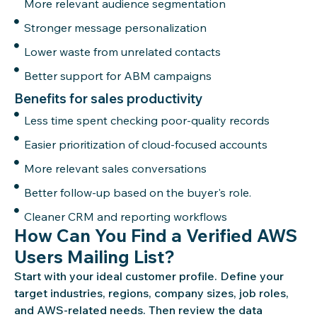
More relevant audience segmentation
Stronger message personalization
Lower waste from unrelated contacts
Better support for ABM campaigns
Benefits for sales productivity
Less time spent checking poor-quality records
Easier prioritization of cloud-focused accounts
More relevant sales conversations
Better follow-up based on the buyer's role.
Cleaner CRM and reporting workflows
How Can You Find a Verified AWS
Users Mailing List?
Start with your ideal customer profile. Define your
target industries, regions, company sizes, job roles,
and AWS-related needs. Then review the data