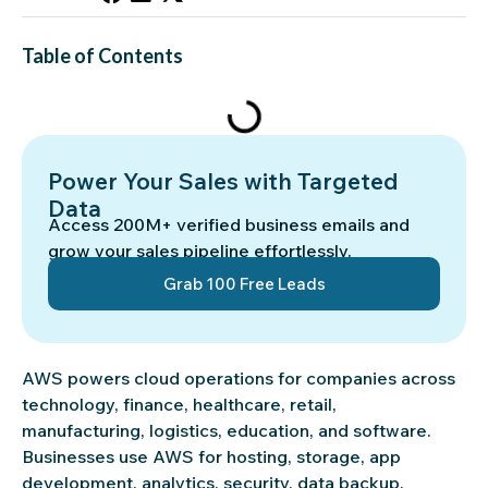
Table of Contents
Power Your Sales with Targeted
Data
Access 200M+ verified business emails and
grow your sales pipeline effortlessly.
Grab 100 Free Leads
AWS powers cloud operations for companies across
technology, finance, healthcare, retail,
manufacturing, logistics, education, and software.
Businesses use AWS for hosting, storage, app
development, analytics, security, data backup,