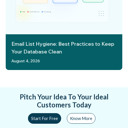
Email List Hygiene: Best Practices to Keep
Your Database Clean
August 4, 2026
Pitch Your Idea To Your Ideal
Customers Today
Start For Free
Know More