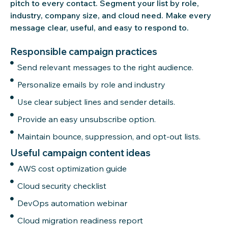
pitch to every contact. Segment your list by role,
industry, company size, and cloud
need
. Make every
message clear, useful, and easy to respond to.
Responsible campaign practices
Send relevant messages to the right audience.
Personalize emails by role and industry
Use clear subject lines and sender details.
Provide an easy unsubscribe option.
Maintain bounce, suppression, and opt-out lists.
Useful campaign content ideas
AWS cost optimization guide
Cloud security checklist
DevOps automation webinar
Cloud migration readiness report