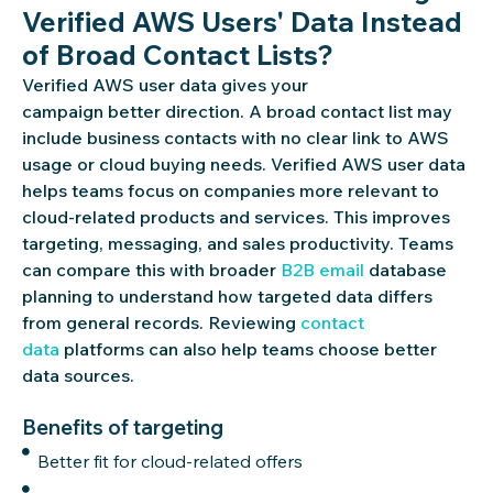
Verified AWS Users' Data Instead
of Broad Contact Lists?
Verified AWS user data gives your
campaign
better
direction. A broad contact list may
include business contacts with no clear link to AWS
usage or cloud buying needs. Verified AWS user data
helps teams focus on companies more relevant to
cloud-related products and services. This improves
targeting, messaging, and sales productivity. Teams
can compare this with broader
B2B email
database
planning to understand how targeted data differs
from general records. Reviewing
contact
data
platforms can also help teams choose better
data sources.
Benefits of targeting
Better fit for cloud-related offers