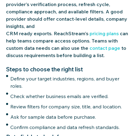
provider’s verification process, refresh cycle,
compliance approach, and available filters. A good
provider should offer contact-level details, company
insights, and
CRM
ready
exports.
ReachStream’s
pricing plans
can
help teams compare access options. Teams with
custom data needs can also use the
contact page
to
discuss requirements before building a list.
Steps to choose the right list
Define your target industries, regions, and buyer
roles.
Check whether business emails are verified.
Review filters for company size, title, and location.
Ask for sample data before purchase.
Confirm compliance and data refresh standards.