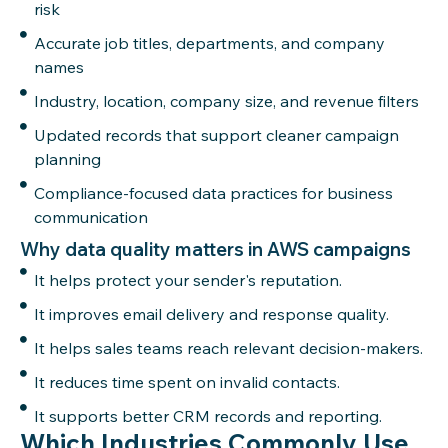
risk
Accurate job titles, departments, and company
names
Industry, location, company size, and revenue filters
Updated records that support cleaner campaign
planning
Compliance-focused data practices for business
communication
Why data quality matters in AWS campaigns
It helps protect your sender's reputation.
It improves email delivery and response quality.
It helps sales teams reach relevant decision-makers.
It reduces time spent on invalid contacts.
It supports better CRM records and reporting.
Which Industries Commonly Use