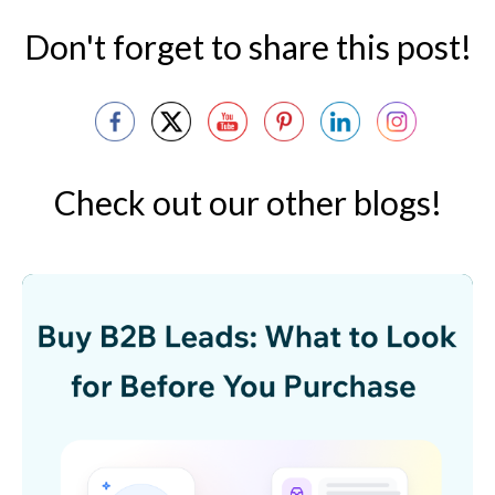
Don't forget to share this post!
Check out our other blogs!