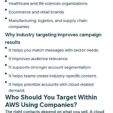
Healthcare and life sciences organizations
Ecommerce and retail brands
Manufacturing, logistics, and supply chain
companies
Why industry targeting improves campaign
results
It helps you match messages with sector needs.
It improves audience relevance.
It supports stronger account segmentation.
It helps teams create industry-specific content.
It helps prioritize accounts with cloud-related
demand.
Who Should You Target Within
AWS Using Companies?
The right contacts depend on what you sell. A cloud