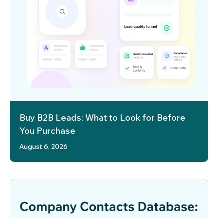
Buy B2B Leads: What to Look for Before
You Purchase
August 6, 2026