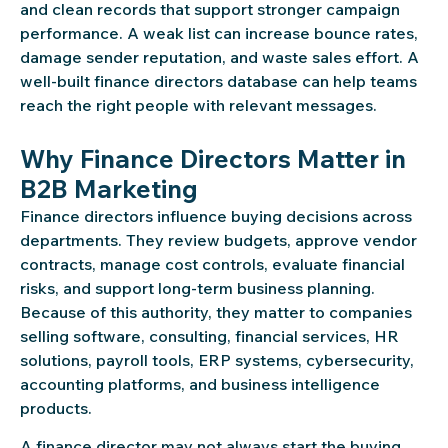
and clean records that support stronger campaign
performance. A weak list can increase bounce rates,
damage sender reputation, and waste sales effort. A
well-built finance directors database can help teams
reach the right people with relevant messages.
Why Finance Directors Matter in
B2B Marketing
Finance directors influence buying decisions across
departments. They review budgets, approve vendor
contracts, manage cost controls, evaluate financial
risks, and support long-term business planning.
Because of this authority, they matter to companies
selling software, consulting, financial services, HR
solutions, payroll tools, ERP systems, cybersecurity,
accounting platforms, and business intelligence
products.
A finance director may not always start the buying