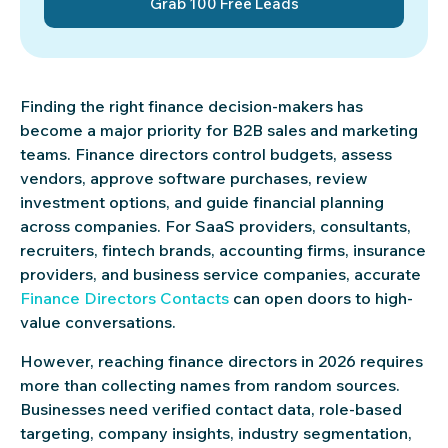
Grab 100 Free Leads
Finding the right finance decision-makers has
become a major priority for B2B sales and marketing
teams. Finance directors control budgets, assess
vendors, approve software purchases, review
investment options, and guide financial planning
across companies. For SaaS providers, consultants,
recruiters, fintech brands, accounting firms, insurance
providers, and business service companies, accurate
Finance Directors Contacts
can open doors to high-
value conversations.
However, reaching finance directors in 2026 requires
more than collecting names from random sources.
Businesses need verified contact data, role-based
targeting, company insights, industry segmentation,