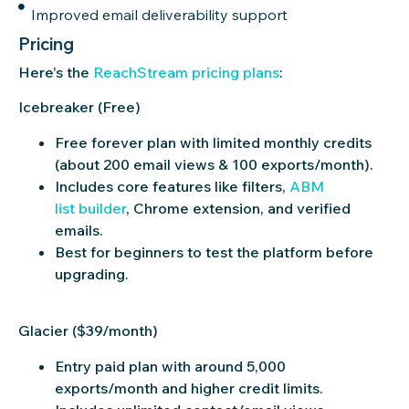
Improved email deliverability support
Pricing
Here’s
the
ReachS
tr
eam
pricing plans
:
Icebreaker (Free)
Free forever plan with limited monthly credits
(about 200 email views & 100 exports/month).
Includes core features like filters,
ABM
list builder
, Chrome extension, and verified
emails.
Best for beginners to test the platform before
upgrading.
Glacier ($39/month)
Entry paid plan with around 5,000
exports/month and higher credit limits.