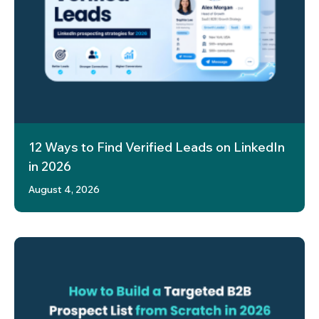
12 Ways to Find Verified Leads on LinkedIn
in 2026
August 4, 2026