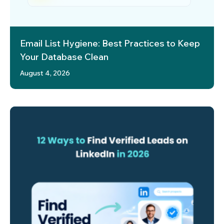
Email List Hygiene: Best Practices to Keep
Your Database Clean
August 4, 2026