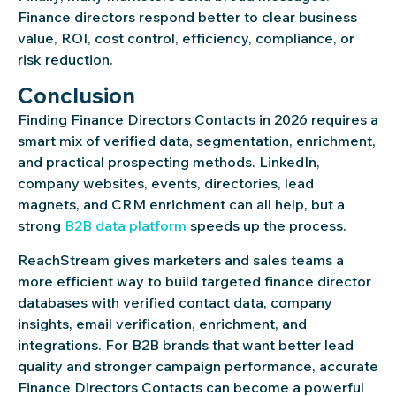
Finance directors respond better to clear business
value, ROI, cost control, efficiency, compliance, or
risk reduction.
Conclusion
Finding Finance Directors Contacts in 2026 requires a
smart mix of verified data, segmentation, enrichment,
and practical prospecting methods. LinkedIn,
company websites, events, directories, lead
magnets, and CRM enrichment can all help, but a
strong
B2B data platform
speeds up the process.
ReachStream gives marketers and sales teams a
more efficient way to build targeted finance director
databases with verified contact data, company
insights, email verification, enrichment, and
integrations. For B2B brands that want better lead
quality and stronger campaign performance, accurate
Finance Directors Contacts can become a powerful