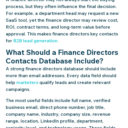
process, but they often influence the final decision.
For example, a department head may request a new
SaaS tool, yet the finance director may review cost,
ROI, contract terms, and long-term value before
approval. This makes finance directors key contacts
for
B2B lead generation.
What Should a Finance Directors
Contacts Database Include?
A strong finance directors database should include
more than email addresses. Every data field should
help
marketers
qualify leads and create relevant
campaigns.
The most useful fields include full name, verified
business email, direct phone number, job title,
company name, industry, company size, revenue
range, location, LinkedIn profile, department,
seniority level, and technology usage. These fields