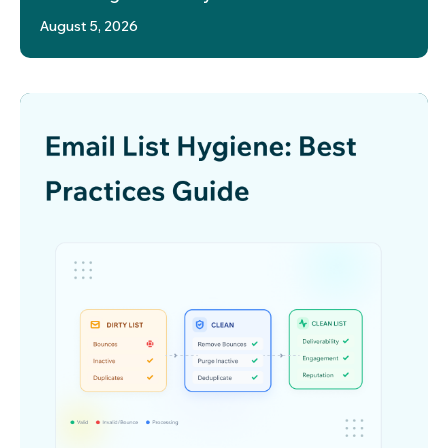
August 5, 2026