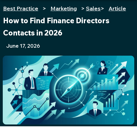
Best Practice
>
Marketing
>
Sales
>
Article
How to Find Finance Directors
Contacts in 2026
June 17, 2026