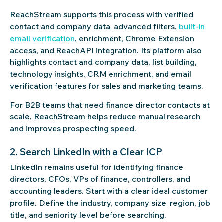
ReachStream supports this process with verified
contact and company data, advanced filters,
built-in
email verification
, enrichment, Chrome Extension
access, and ReachAPI integration. Its platform also
highlights contact and company data, list building,
technology insights, CRM enrichment, and email
verification features for sales and marketing teams.
For B2B teams that need finance director contacts at
scale, ReachStream helps reduce manual research
and improves prospecting speed.
2. Search LinkedIn with a Clear ICP
LinkedIn remains useful for identifying finance
directors, CFOs, VPs of finance, controllers, and
accounting leaders. Start with a clear ideal customer
profile. Define the industry, company size, region, job
title, and seniority level before searching.