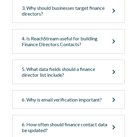
3. Why should businesses target finance
directors?
4. Is ReachStream useful for building
Finance Directors Contacts?
5. What data fields should a finance
director list include?
6. Why is email verification important?
6. How often should finance contact data
be updated?