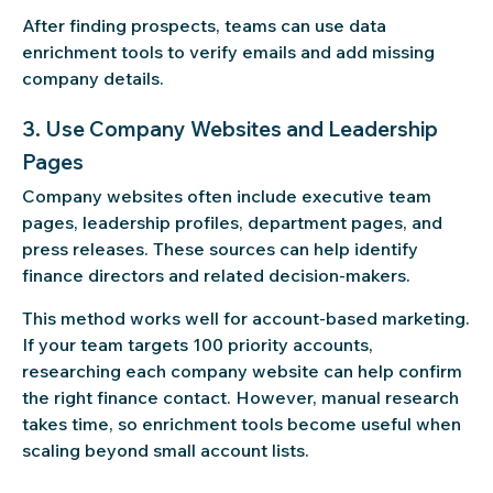
After finding prospects, teams can use data
enrichment tools to verify emails and add missing
company details.
3. Use Company Websites and Leadership
Pages
Company websites often include executive team
pages, leadership profiles, department pages, and
press releases. These sources can help identify
finance directors and related decision-makers.
This method works well for account-based marketing.
If your team targets 100 priority accounts,
researching each company website can help confirm
the right finance contact. However, manual research
takes time, so enrichment tools become useful when
scaling beyond small account lists.