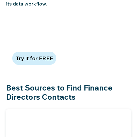
its data workflow.
Claim 100 free leads to see data
quality in action
Try it for FREE
Best Sources to Find Finance
Directors Contacts