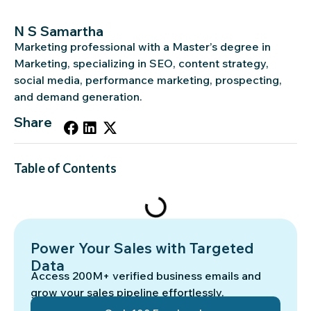
N S Samartha
Marketing professional with a Master’s degree in
Marketing, specializing in SEO, content strategy,
social media, performance marketing, prospecting,
and demand generation.
Share
Table of Contents
Power Your Sales with Targeted
Data
Access 200M+ verified business emails and
grow your sales pipeline effortlessly.