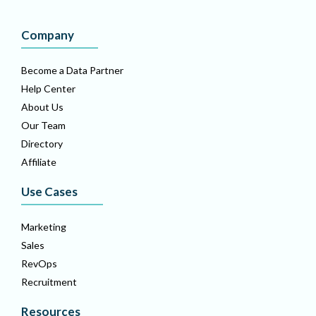
Company
Become a Data Partner
Help Center
About Us
Our Team
Directory
Affiliate
Use Cases
Marketing
Sales
RevOps
Recruitment
Resources