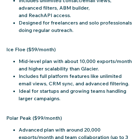
Includes unlimited contact/email views,
advanced filters, ABM builder,
and ReachAPI access.
Designed for freelancers and solo professionals
doing regular outreach.
Ice Floe ($59/month)
Mid-level plan with about 10,000 exports/month
and higher scalability than Glacier.
Includes full platform features like unlimited
email views, CRM sync, and advanced filtering.
Ideal for startups and growing teams handling
larger campaigns.
Polar Peak ($99/month)
Advanced plan with around 20,000
exports/month and team collaboration (up to 3