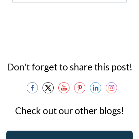
Don't forget to share this post!
Check out our other blogs!