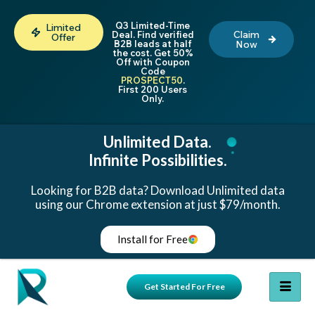
Q3 Limited-Time
Limited
Claim
Deal. Find verified
Offer
B2B leads at half
Now
the cost. Get 50%
Off with Coupon
Code
PROSPECT50
.
First 200 Users
Only.
Unlimited Data.
Infinite Possibilities.
Looking for B2B data? Download Unlimited data
using our Chrome extension at just $79/month.
Install for Free
Get Started For Free