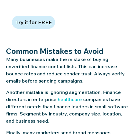
card required
Try it for FREE
Common Mistakes to Avoid
Many businesses make the mistake of buying
unverified finance contact lists. This can increase
bounce rates and reduce sender trust. Always verify
emails before sending campaigns.
Another mistake is ignoring segmentation. Finance
directors in enterprise
healthcare
companies have
different needs than finance leaders in small software
firms. Segment by industry, company size, location,
and business need.
Finally, many marketers send broad messages.