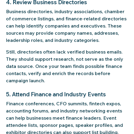
4. Review Business Directories
Business directories, industry associations, chamber
of commerce listings, and finance-related directories
can help identify companies and executives. These
sources may provide company names, addresses,
leadership roles, and industry categories.
Still, directories often lack verified business emails.
They should support research, not serve as the only
data source. Once your team finds possible finance
contacts, verify and enrich the records before
campaign launch.
5. Attend Finance and Industry Events
Finance conferences, CFO summits, fintech expos,
accounting forums, and industry networking events
can help businesses meet finance leaders. Event
attendee lists, sponsor pages, speaker profiles, and
exhibitor directories can also support list building.