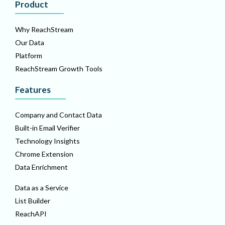
Product
Why ReachStream
Our Data
Platform
ReachStream Growth Tools
Features
Company and Contact Data
Built-in Email Verifier
Technology Insights
Chrome Extension
Data Enrichment
Data as a Service
List Builder
ReachAPI