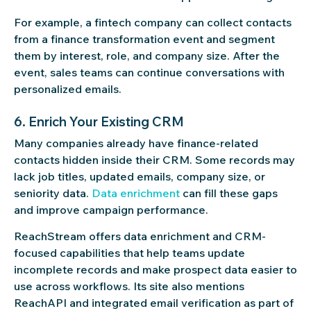
For example, a fintech company can collect contacts
from a finance transformation event and segment
them by interest, role, and company size. After the
event, sales teams can continue conversations with
personalized emails.
6. Enrich Your Existing CRM
Many companies already have finance-related
contacts hidden inside their CRM. Some records may
lack job titles, updated emails, company size, or
seniority data.
Data enrichment
can fill these gaps
and improve campaign performance.
ReachStream offers data enrichment and CRM-
focused capabilities that help teams update
incomplete records and make prospect data easier to
use across workflows. Its site also mentions
ReachAPI and integrated email verification as part of