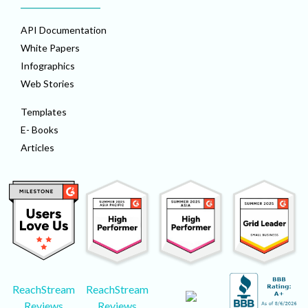
API Documentation
White Papers
Infographics
Web Stories
Templates
E- Books
Articles
ReachStream
ReachStream
Reviews
Reviews