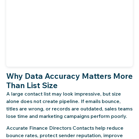
Why Data Accuracy Matters More
Than List Size
A large contact list may look impressive, but size
alone does not create pipeline. If emails bounce,
titles are wrong, or records are outdated, sales teams
lose time and marketing campaigns perform poorly.
Accurate Finance Directors Contacts help reduce
bounce rates, protect sender reputation, improve