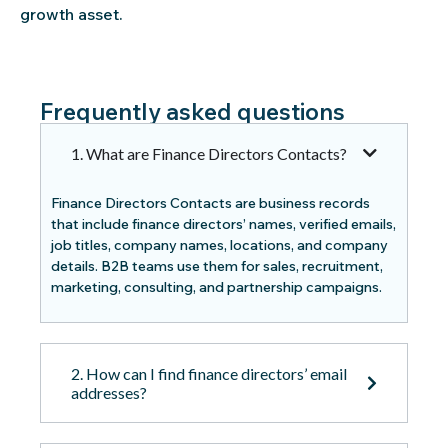
growth asset.
Frequently asked questions
1. What are Finance Directors Contacts?
Finance Directors Contacts are business records
that include finance directors’ names, verified emails,
job titles, company names, locations, and company
details. B2B teams use them for sales, recruitment,
marketing, consulting, and partnership campaigns.
2. How can I find finance directors’ email
addresses?