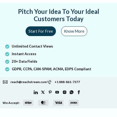
Pitch Your Idea To Your Ideal
Customers Today
Start For Free
Know More
Unlimited Contact Views
Instant Access
20+ Data Fields
GDPR, CCPA, CAN-SPAM, ACMA, EDPS Compliant
reach@reachstream.com
+1 888-861-7377
We Accept: