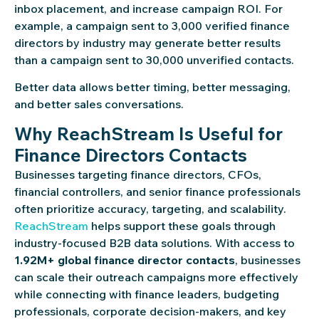
inbox placement, and increase campaign ROI. For
example, a campaign sent to 3,000 verified finance
directors by industry may generate better results
than a campaign sent to 30,000 unverified contacts.
Better data allows better timing, better messaging,
and better sales conversations.
Why ReachStream Is Useful for
Finance Directors Contacts
Businesses targeting finance directors, CFOs,
financial controllers, and senior finance professionals
often prioritize accuracy, targeting, and scalability.
ReachStream
helps support these goals through
industry-focused B2B data solutions. With access to
1.92M+ global finance director contacts
, businesses
can scale their outreach campaigns more effectively
while connecting with finance leaders, budgeting
professionals, corporate decision-makers, and key