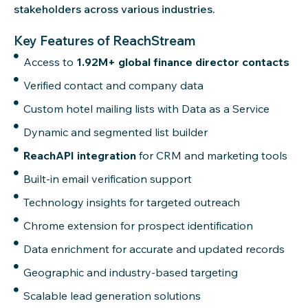
stakeholders across various industries.
Key Features of ReachStream
Access to
1.92M+ global finance director contacts
Verified contact and company data
Custom hotel mailing lists with Data as a Service
Dynamic and segmented list builder
ReachAPI integration
for CRM and marketing tools
Built-in email verification support
Technology insights for targeted outreach
Chrome extension for prospect identification
Data enrichment for accurate and updated records
Geographic and industry-based targeting
Scalable lead generation solutions