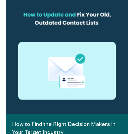
How to Find the Right Decision Makers in
Your Target Industry