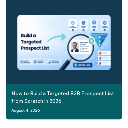
How to Build a Targeted B2B Prospect List
from Scratch in 2026
August 4, 2026