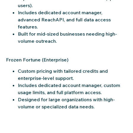
users).
Includes dedicated account manager,
advanced ReachAPI, and full data access
features.
Built for mid-sized businesses needing high-
volume outreach.
Frozen Fortune (Enterprise)
Custom pricing with tailored credits and
enterprise-level support.
Includes dedicated account manager, custom
usage limits, and full platform access.
Designed for large organizations with high-
volume or specialized data needs.
Try ReachStream free—no credit