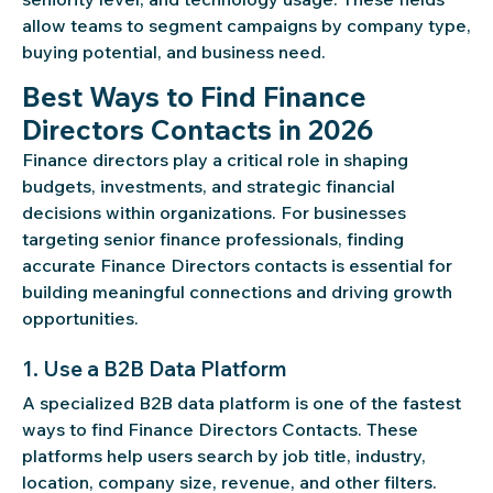
allow teams to segment campaigns by company type,
buying potential, and business need.
Best Ways to Find Finance
Directors Contacts in 2026
Finance directors play a critical role in shaping
budgets, investments, and strategic financial
decisions within organizations. For businesses
targeting senior finance professionals, finding
accurate Finance Directors contacts is essential for
building meaningful connections and driving growth
opportunities.
1. Use a B2B Data Platform
A specialized B2B data platform is one of the fastest
ways to find Finance Directors Contacts. These
platforms help users search by job title, industry,
location, company size, revenue, and other filters.