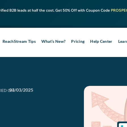
rified B2B leads at half the cost. Get 50% Off with Coupon Code
PROSPE
ReachStream Tips
What’s New?
Pricing
Help Center
Lear
03/03/2025
IED ON