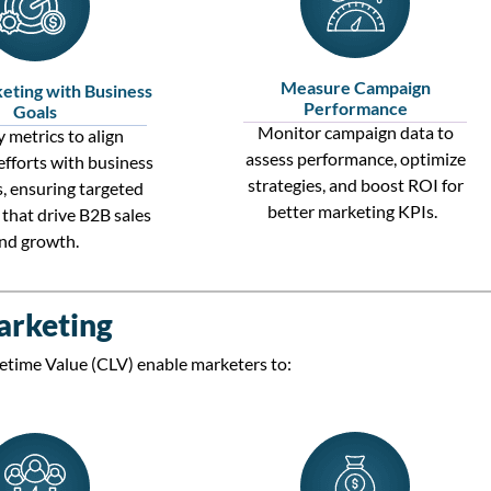
Measure Campaign
eting with Business
Performance
Goals
Monitor campaign data to
 metrics to align
assess performance,
optimize
efforts with business
strategies, and boost ROI for
s
, ensuring targeted
better marketing KPIs.
that drive
B2B sales
nd growth.
arketing
etime Value (CLV)
enable marketers to: