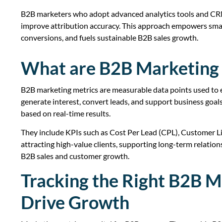
B2B marketers who adopt advanced analytics tools and CRM 
improve attribution accuracy. This approach empowers smart
conversions, and fuels sustainable B2B sales growth.
What are B2B Marketing 
B2B marketing metrics are measurable data points used to 
generate interest, convert leads, and support business goa
based on real-time results.
They include KPIs such as Cost Per Lead (CPL), Customer Li
attracting high-value clients, supporting long-term relatio
B2B sales and customer growth.
Tracking the Right B2B M
Drive Growth