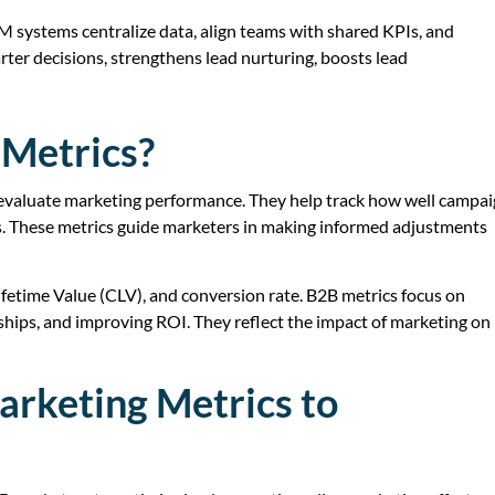
systems centralize data, align teams with shared KPIs, and
er decisions, strengthens lead nurturing, boosts lead
Metrics?
evaluate marketing performance. They help track how well campa
ls. These metrics guide marketers in making informed adjustments
fetime Value (CLV), and conversion rate. B2B metrics focus on
nships, and improving ROI. They reflect the impact of marketing on
arketing Metrics to