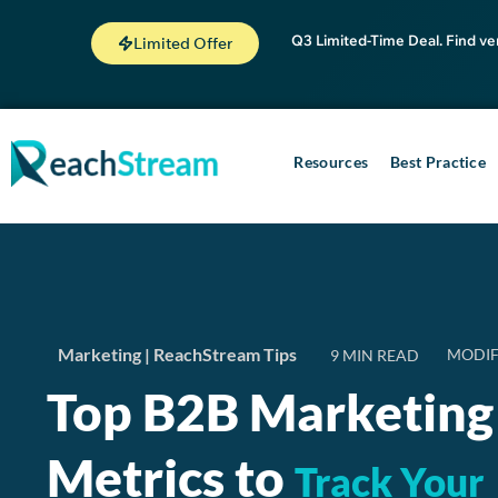
Q3 Limited-Time Deal. Find ve
Limited Offer
Resources
Best Practice
Marketing
|
ReachStream Tips
MODIF
Top B2B Marketing
Metrics to
Track Your