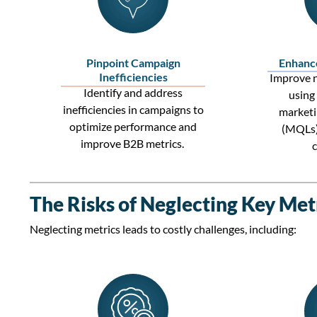
Pinpoint Campaign
Enhanc
Inefficiencies
Improve n
Identify
and address
using
inefficiencies in campaigns to
marketi
optimize
performance and
(MQLs
improve
B2B metrics
.
The Risks of Neglecting Key Met
Neglecting metrics leads to costly challenges, including: