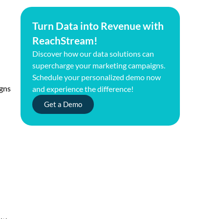
Turn Data into Revenue with
ReachStream!
Discover how our data solutions can
supercharge your marketing campaigns.
Schedule your personalized demo now
igns
and experience the difference!
Get a Demo