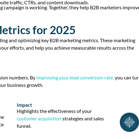
site traffic, CTRs, and content downloads.
ng campaign is working. Together, they help B2B marketers improv
etrics for 2025
ding and
optimizing
key
B2B marketing metrics
. These
marketing
 your efforts, and help you achieve measurable results across the
sion numbers. By
improving your
lead conversion rate
,
you can tu
ur business growth.
Impact
Highlights the effectiveness of your
me
customer acquisition
strategies and
sales
ce
funnel
.