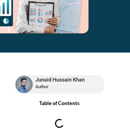
Junaid Hussain Khan
Author
Table of Contents