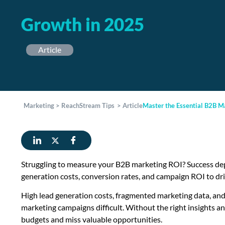
Growth in 2025
Article
Marketing
>
ReachStream Tips
>
Article
Master the Essential B2B M
Struggling to measure your B2B marketing ROI? Success dep
generation costs, conversion rates, and campaign ROI to d
High lead generation costs, fragmented marketing data, an
marketing campaigns difficult. Without the right insights 
budgets and miss valuable opportunities.