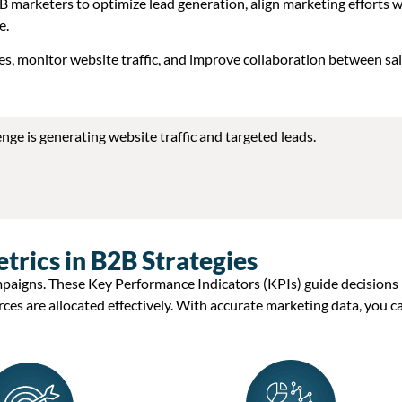
B marketers to optimize lead generation, align marketing efforts w
e.
es, monitor website traffic, and improve collaboration between sa
enge is generating
website traffic
and
targeted leads
.
rics in B2B Strategies
mpaigns. These
Key Performance Indicators (KPIs)
guide decisions
rces are
allocated
effectively. With
accurate
marketing data
, you c