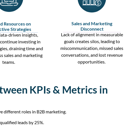
Sales and Marketing
d Resources on
Disconnect
ctive Strategies
Lack of alignment in measurable
ata-driven insights
,
goals creates silos, leading to
continue investing in
miscommunication, missed
sales
egies, draining time and
conversations
, and lost revenue
ss
sales and marketing
opportunities.
teams.
tween KPIs & Metrics in
different roles in B2B marketing.
 qualified leads by 25%.