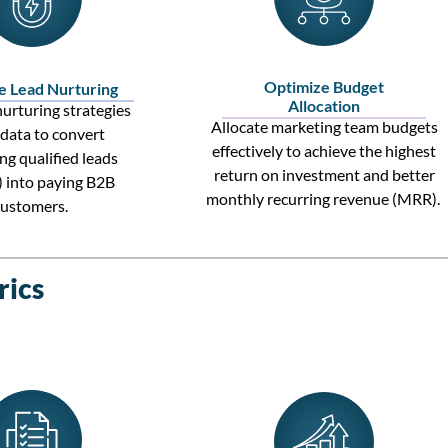
Optimize Budget
e Lead Nurturing
Allocation
urturing strategies
Allocate
marketing team
budgets
 data to convert
effectively to achieve the highest
ng qualified leads
return on investment
and better
)
into paying
B2B
monthly recurring revenue (MRR)
.
customers
.
rics