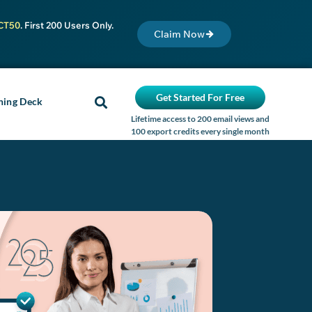
CT50
. First 200 Users Only.
Claim Now
Get Started For Free
ning Deck
Lifetime access to 200 email views and
100 export credits every single month