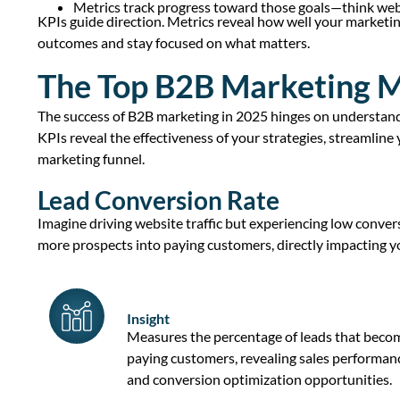
Metrics track progress toward those goals—think web
KPIs guide direction. Metrics reveal how well your marketi
outcomes and stay focused on what matters.
The Top B2B Marketing M
The success of B2B marketing in 2025 hinges on understan
KPIs
reveal the effectiveness of your strategies, streamline
marketing funnel
.
Lead Conversion Rate
Imagine driving
website traffic
but experiencing low conver
more prospects into
paying customers
, directly
impacting
yo
Insight
Measures the percentage of leads that beco
paying customers, revealing
sales performan
and conversion optimization opportunities.