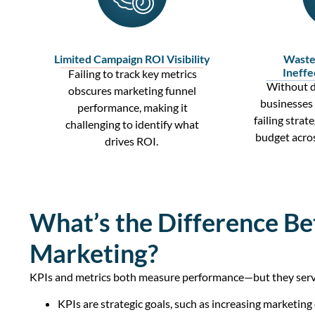
Limited Campaign ROI Visibility
Waste
Ineffe
Failing to track
key metrics
Without
d
obscures
marketing funnel
businesses 
performance, making it
failing strat
challenging to
identify
what
budget acro
drives
ROI
.
What’s the Difference Be
Marketing?
KPIs and metrics both measure performance—but they serve 
KPIs are strategic goals, such as increasing marketing