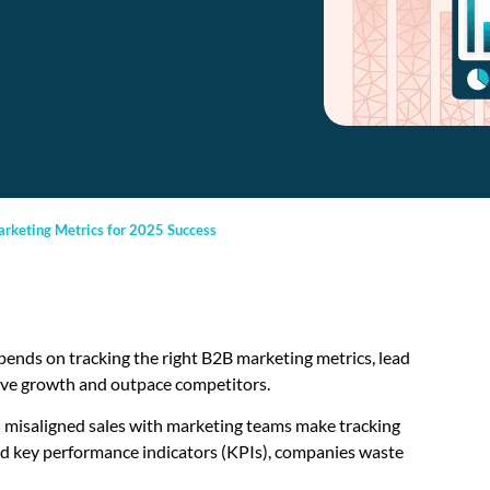
arketing Metrics for 2025 Success
ends on tracking the right B2B marketing metrics, lead
rive growth and outpace competitors.
d misaligned sales with marketing teams make tracking
and key performance indicators (KPIs), companies waste