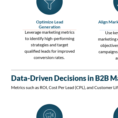
Optimize Lead
Align Mark
Generation
Leverage
marketing metrics
Use key
to
identify
high-performing
marketing 
strategies and target
objective
qualified leads
for improved
campaigns 
conversion rates
.
a
Data-Driven Decisions in B2B M
Metrics such as
ROI
,
Cost Per Lead (CPL)
, and
Customer Lif