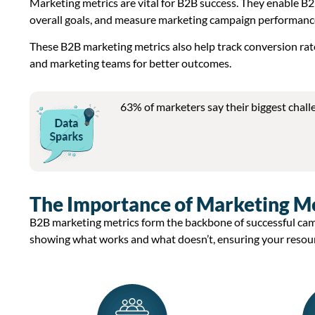
Marketing metrics are vital for B2B success. They enable B2
overall goals, and measure marketing campaign performanc
These B2B marketing metrics also help track conversion rat
and marketing teams for better outcomes.
63% of marketers say their biggest chall
The Importance of Marketing Met
B2B marketing metrics
form the backbone of successful ca
showing what works and what
doesn’t
, ensuring your resou