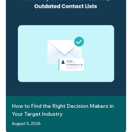
How to Find the Right Decision Makers in
Your Target Industry
August 5, 2026