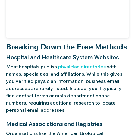
Breaking Down the Free Methods
Hospital and Healthcare System Websites
Most hospitals publish
physician directories
with
names, specialties, and affiliations. While this gives
you verified physician information, business email
addresses are rarely listed. Instead, you’ll typically
find contact forms or main department phone
numbers, requiring additional research to locate
personal email addresses.
Medical Associations and Registries
Organizations like the American Urological