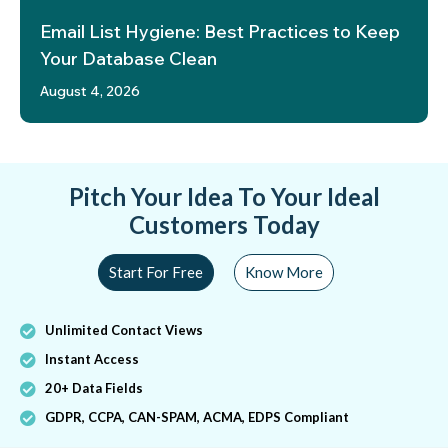
Email List Hygiene: Best Practices to Keep
Your Database Clean
August 4, 2026
Pitch Your Idea To Your Ideal
Customers Today
Start For Free
Know More
Unlimited Contact Views
Instant Access
20+ Data Fields
GDPR, CCPA, CAN-SPAM, ACMA, EDPS Compliant