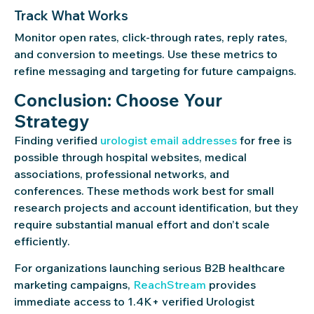
Track What Works
Monitor open rates, click-through rates, reply rates,
and conversion to meetings. Use these metrics to
refine messaging and targeting for future campaigns.
Conclusion: Choose Your
Strategy
Finding verified
urologist email addresses
for free is
possible through hospital websites, medical
associations, professional networks, and
conferences. These methods work best for small
research projects and account identification, but they
require substantial manual effort and don’t scale
efficiently.
For organizations launching serious B2B healthcare
marketing campaigns,
ReachStream
provides
immediate access to 1.4K+ verified Urologist