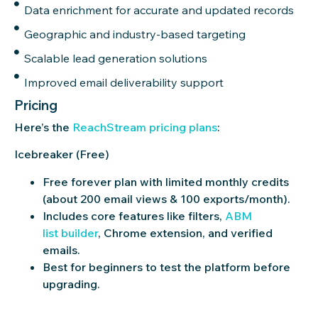
Data enrichment for accurate and updated records
Geographic and industry-based targeting
Scalable lead generation solutions
Improved email deliverability support
Pricing
Here’s
the
ReachS
tr
eam
pricing plans
:
Icebreaker (Free)
Free forever plan with limited monthly credits
(about 200 email views & 100 exports/month).
Includes core features like filters,
ABM
list builder
, Chrome extension, and verified
emails.
Best for beginners to test the platform before
upgrading.