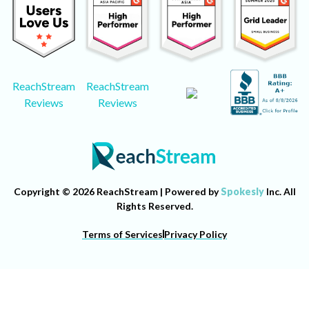
ReachStream
ReachStream
Reviews
Reviews
Copyright © 2026 ReachStream | Powered by
Spokesly
Inc. All
Rights Reserved.
Terms of Services
Privacy Policy