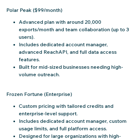
Polar Peak ($99/month)
Advanced plan with around 20,000
exports/month and team collaboration (up to 3
users).
Includes dedicated account manager,
advanced ReachAPI, and full data access
features.
Built for mid-sized businesses needing high-
volume outreach.
Frozen Fortune (Enterprise)
Custom pricing with tailored credits and
enterprise-level support.
Includes dedicated account manager, custom
usage limits, and full platform access.
Designed for large organizations with high-