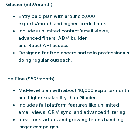
Glacier ($39/month)
Entry paid plan with around 5,000
exports/month and higher credit limits.
Includes unlimited contact/email views,
advanced filters, ABM builder,
and ReachAPI access.
Designed for freelancers and solo professionals
doing regular outreach.
Ice Floe ($59/month)
Mid-level plan with about 10,000 exports/month
and higher scalability than Glacier.
Includes full platform features like unlimited
email views, CRM sync, and advanced filtering.
Ideal for startups and growing teams handling
larger campaigns.