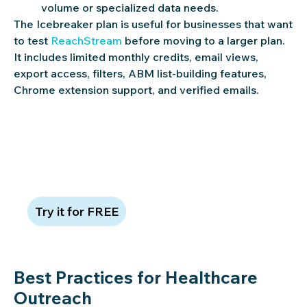
volume or specialized data needs.
The Icebreaker plan is useful for businesses that want
to test
ReachStream
before moving to a larger plan.
It includes limited monthly credits, email views,
export access, filters, ABM list-building features,
Chrome extension support, and verified emails.
Try ReachStream free—no credit
card required
Try it for FREE
Best Practices for Healthcare
Outreach