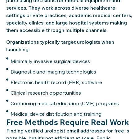
purchasing decisions for medical equipment and
services. They work across diverse healthcare
settings private practices, academic medical centers,
specialty clinics, and large hospital systems making
them accessible through multiple channels.
Organizations typically target urologists when
launching:
Minimally invasive surgical devices
Diagnostic and imaging technologies
Electronic health record (EHR) software
Clinical research opportunities
Continuing medical education (CME) programs
Medical device distribution and training
Free Methods Require Real Work
Finding verified urologist email addresses for free is
possible, but it’s not efficient at scale. Public