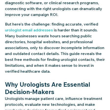
diagnostic software, or clinical research programs,
connecting with the right urologists can dramatically
improve your campaign ROI.
But here’s the challenge: finding accurate, verified
urologist email addresses
is harder than it sounds.
Many businesses waste hours searching public
directories, hospital websites, and professional
associations, only to discover incomplete information
and outdated contact details. This guide reveals the
best free methods for finding urologist contacts, their
limitations, and when it makes sense to invest in
verified healthcare data.
Why Urologists Are Essential
Decision-Makers
Urologists manage patient care, influence treatment
protocols, evaluate new technologies, and make