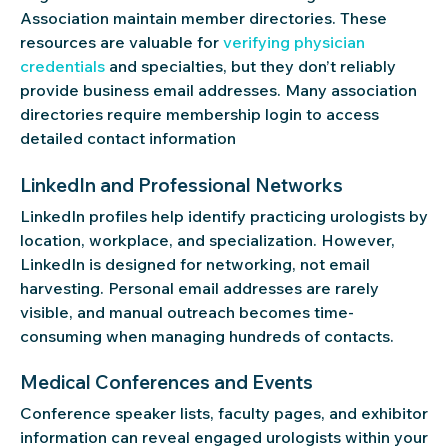
Association maintain member directories. These
resources are valuable for
verifying physician
credentials
and specialties, but they don’t reliably
provide business email addresses. Many association
directories require membership login to access
detailed contact information
LinkedIn and Professional Networks
LinkedIn profiles help identify practicing urologists by
location, workplace, and specialization. However,
LinkedIn is designed for networking, not email
harvesting. Personal email addresses are rarely
visible, and manual outreach becomes time-
consuming when managing hundreds of contacts.
Medical Conferences and Events
Conference speaker lists, faculty pages, and exhibitor
information can reveal engaged urologists within your