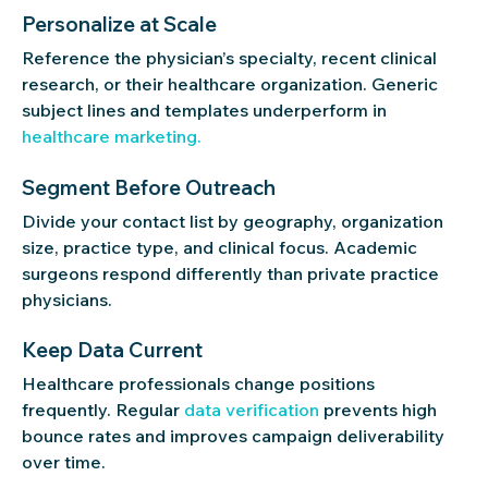
Personalize at Scale
Reference the physician’s specialty, recent clinical
research, or their healthcare organization. Generic
subject lines and templates underperform in
healthcare marketing.
Segment Before Outreach
Divide your contact list by geography, organization
size, practice type, and clinical focus. Academic
surgeons respond differently than private practice
physicians.
Keep Data Current
Healthcare professionals change positions
frequently. Regular
data verification
prevents high
bounce rates and improves campaign deliverability
over time.