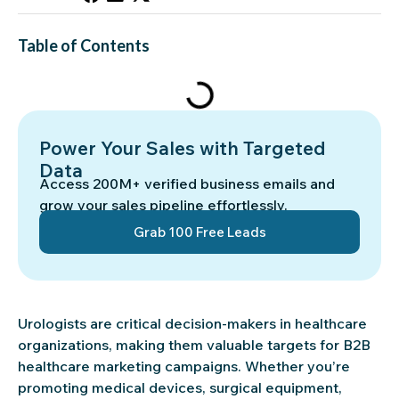
Table of Contents
Power Your Sales with Targeted
Data
Access 200M+ verified business emails and
grow your sales pipeline effortlessly.
Grab 100 Free Leads
Urologists are critical decision-makers in healthcare
organizations, making them valuable targets for B2B
healthcare marketing campaigns. Whether you’re
promoting medical devices, surgical equipment,