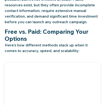
resources exist, but they often provide incomplete
contact information, require extensive manual
verification, and demand significant time investment
before you can launch any outreach campaign.
Free vs. Paid: Comparing Your
Options
Here’s how different methods stack up when it
comes to accuracy, speed, and scalability: