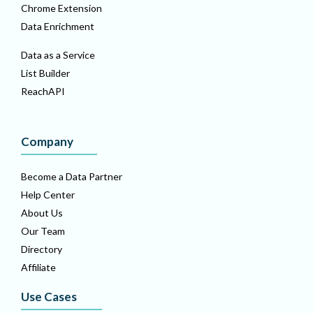
Chrome Extension
Data Enrichment
Data as a Service
List Builder
ReachAPI
Company
Become a Data Partner
Help Center
About Us
Our Team
Directory
Affiliate
Use Cases