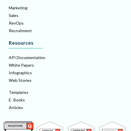
Marketing
Sales
RevOps
Recruitment
Resources
API Documentation
White Papers
Infographics
Web Stories
Templates
E- Books
Articles