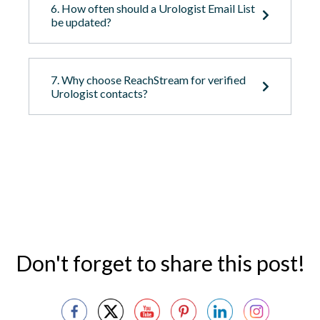
6. How often should a Urologist Email List
be updated?
7. Why choose ReachStream for verified
Urologist contacts?
Don't forget to share this post!