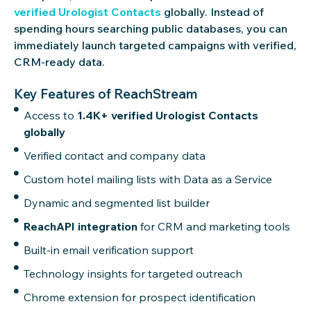
verified Urologist Contacts
globally. Instead of
spending hours searching public databases, you can
immediately launch targeted campaigns with verified,
CRM-ready data.
Key Features of ReachStream
Access to
1.4K+ verified Urologist Contacts
globally
Verified contact and company data
Custom hotel mailing lists with Data as a Service
Dynamic and segmented list builder
ReachAPI integration
for CRM and marketing tools
Built-in email verification support
Technology insights for targeted outreach
Chrome extension for prospect identification