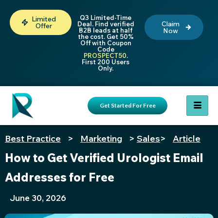
Q3 Limited-Time
Limited
Claim
Deal. Find verified
Offer
B2B leads at half
Now
the cost. Get 50%
Off with Coupon
Code
PROSPECT50
.
First 200 Users
Only.
Get Started For Free
Best Practice
>
Marketing
>
Sales
>
Article
How to Get Verified Urologist Email
Addresses for Free
June 30, 2026