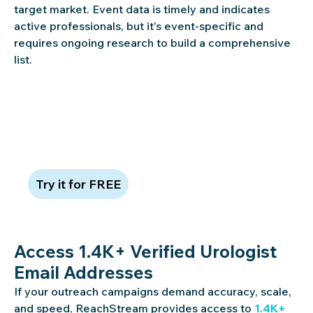
target market. Event data is timely and indicates
active professionals, but it’s event-specific and
requires ongoing research to build a comprehensive
list.
Claim 100 free leads to see data
quality in action
Try it for FREE
Access 1.4K+ Verified Urologist
Email Addresses
If your outreach campaigns demand accuracy, scale,
and speed, ReachStream provides access to
1.4K+