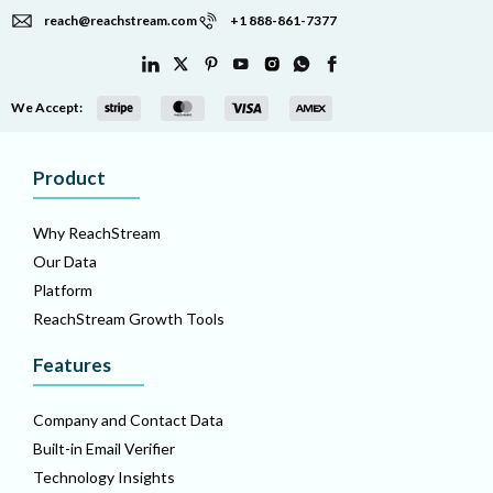
reach@reachstream.com
+1 888-861-7377
We Accept:
Product
Why ReachStream
Our Data
Platform
ReachStream Growth Tools
Features
Company and Contact Data
Built-in Email Verifier
Technology Insights