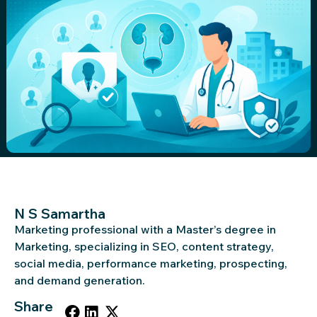
N S Samartha
Marketing professional with a Master’s degree in
Marketing, specializing in SEO, content strategy,
social media, performance marketing, prospecting,
and demand generation.
Share