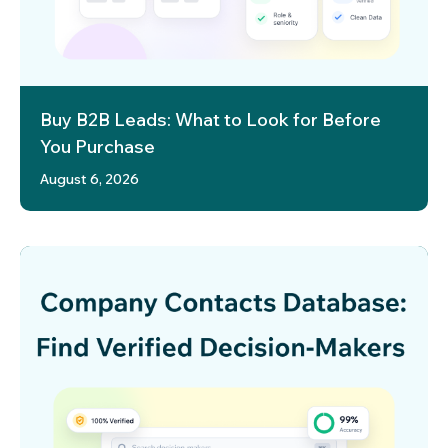
Buy B2B Leads: What to Look for Before
You Purchase
August 6, 2026