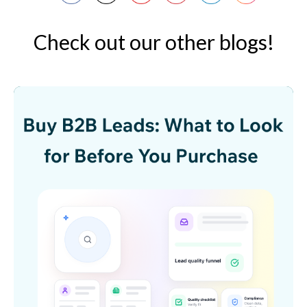
Check out our other blogs!