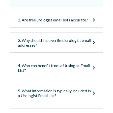
2. Are free urologist email lists accurate?
3. Why should I use verified urologist email
addresses?
4. Who can benefit from a Urologist Email
List?
5. What information is typically included in
a Urologist Email List?