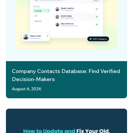
Company Contacts Database: Find Verified
Decision-Makers
August 6, 2026