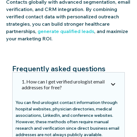
Contacts globally with advanced segmentation, email
verification, and CRM integration. By combining
verified contact data with personalized outreach
strategies, you can build stronger healthcare
partnerships,
generate qualified leads
, and maximize
your marketing ROI.
Frequently asked questions
1. How can I get verified urologist email
addresses for free?
You can find urologist contact information through
hospital websites, physician directories, medical
associations, LinkedIn, and conference websites.
However, these methods often require manual
research and verification since direct business email
addresses are not always publicly available.