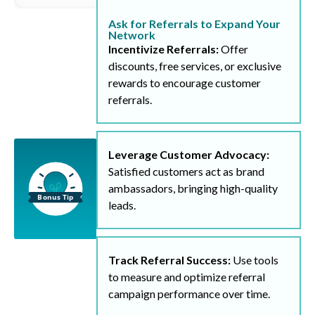
Ask for Referrals to Expand Your
Network
Incentivize Referrals:
Offer
discounts, free services, or exclusive
rewards to encourage customer
referrals.
Leverage Customer Advocacy:
Satisfied customers act as brand
ambassadors, bringing high-quality
leads.
Track Referral Success:
Use tools
to measure and optimize referral
campaign performance over time.