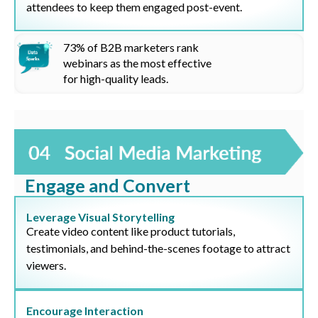
attendees to keep them engaged post-event.
73%
of B2B marketers rank
webinars as the most effective
for high-quality leads.
Engage and Convert
Leverage Visual Storytelling
Create video content like product tutorials,
testimonials, and behind-the-scenes footage to attract
viewers.
Encourage Interaction