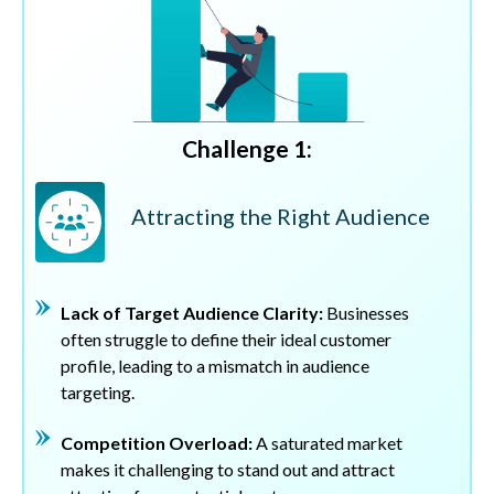
Challenge 1:
Attracting the Right Audience
Lack of Target Audience Clarity:
Businesses
often struggle to define their ideal customer
profile, leading to a mismatch in audience
targeting.
Competition Overload:
A saturated market
makes it challenging to stand out and attract