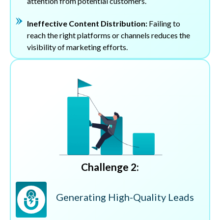
attention from potential customers.
Ineffective Content Distribution:
Failing to
reach the right platforms or channels reduces the
visibility of marketing efforts.
Challenge 2:
Generating High-Quality Leads