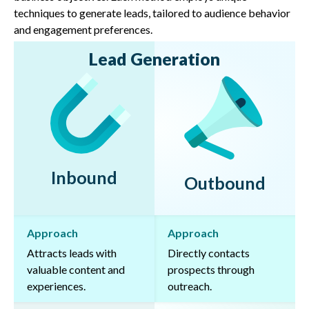
techniques to generate leads, tailored to audience behavior
and engagement preferences.
Lead Generation
Inbound
Outbound
Approach
Approach
Attracts leads with
Directly contacts
valuable content and
prospects through
experiences.
outreach.