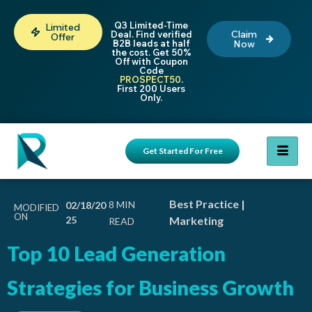
Q3 Limited-Time
Limited
Claim
Deal. Find verified
Offer
B2B leads at half
Now
the cost. Get 50%
Off with Coupon
Code
PROSPECT50
.
First 200 Users
Only.
Get Started For Free
Best Practice
|
02/18/20
MODIFIED
ON
25
Marketing
Top 10
Lead Generation
Strategies
for Business Growth