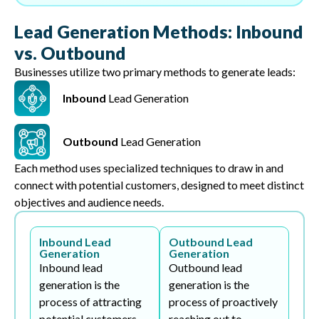
Lead Generation Methods: Inbound
vs. Outbound
Businesses utilize two primary methods to generate leads:
Inbound
Lead Generation
Outbound
Lead Generation
Each method uses specialized techniques to draw in and
connect with potential customers, designed to meet distinct
objectives and audience needs.
Inbound Lead
Outbound Lead
Generation
Generation
Inbound lead
Outbound lead
generation is the
generation is the
process of attracting
process of proactively
potential customers
reaching out to