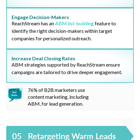
Engage Decision-Makers
ReachStream has an
ABM list-building
feature to
identify the right decision-makers within target
companies for personalized outreach.
Increase Deal Closing Rates
ABM strategies supported by ReachStream ensure
campaigns are tailored to drive deeper engagement.
76%
of B2B marketers use
content marketing, including
ABM
, for lead generation.