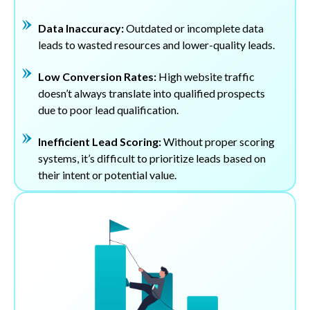
Data Inaccuracy:
Outdated or incomplete data
leads to wasted resources and lower-quality leads.
Low Conversion Rates:
High website traffic
doesn’t always translate into qualified prospects
due to poor lead qualification.
Inefficient Lead Scoring:
Without proper scoring
systems, it’s difficult to prioritize leads based on
their intent or potential value.