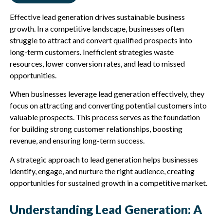
Effective lead generation drives sustainable business
growth. In a competitive landscape, businesses often
struggle to attract and convert qualified prospects into
long-term customers. Inefficient strategies waste
resources, lower conversion rates, and lead to missed
opportunities.
When businesses leverage lead generation effectively, they
focus on attracting and converting potential customers into
valuable prospects. This process serves as the foundation
for building strong customer relationships, boosting
revenue, and ensuring long-term success.
A strategic approach to lead generation helps businesses
identify, engage, and nurture the right audience, creating
opportunities for sustained growth in a competitive market.
Understanding Lead Generation: A