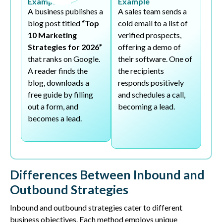
Example
Example
A business publishes a
A sales team sends a
blog post titled
“Top
cold email to a list of
10 Marketing
verified prospects,
Strategies for 2026”
offering a demo of
that ranks on Google.
their software. One of
A reader finds the
the recipients
blog, downloads a
responds positively
free guide by filling
and schedules a call,
out a form, and
becoming a lead.
becomes a lead.
Differences Between Inbound and
Outbound Strategies
Inbound and outbound strategies cater to different
business objectives. Each method employs unique