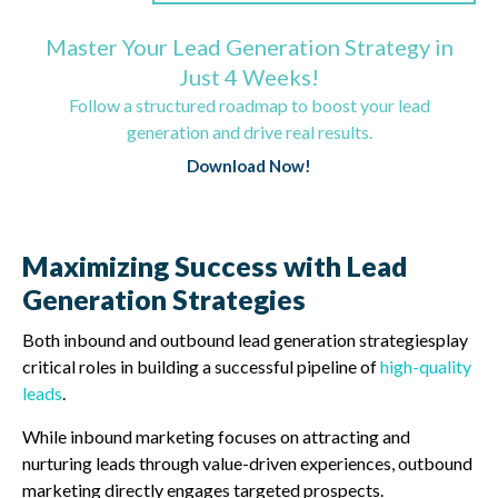
Master Your Lead Generation Strategy in
Just 4 Weeks!
Follow a structured roadmap to boost your lead
generation and drive real results.
Download Now!
Maximizing Success with Lead
Generation Strategies
Both inbound and outbound lead generation strategiesplay
critical roles in building a successful pipeline of
high-quality
leads
.
While inbound marketing focuses on attracting and
nurturing leads through value-driven experiences, outbound
marketing directly engages targeted prospects.