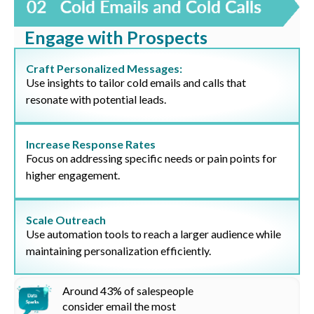
Engage with Prospects
Craft Personalized Messages:
Use insights to tailor cold emails and calls that
resonate with potential leads.
Increase Response Rates
Focus on addressing specific needs or pain points for
higher engagement.
Scale Outreach
Use automation tools to reach a larger audience while
maintaining personalization efficiently.
Around
43%
of salespeople
consider email the most