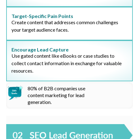
Target-Specific Pain Points
Create content that addresses common challenges
your target audience faces.
Encourage Lead Capture
Use gated content like eBooks or case studies to
collect contact information in exchange for valuable
resources.
80%
of B2B companies use
content marketing for lead
generation
.