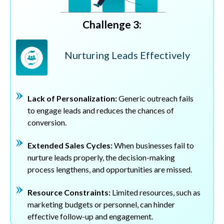
Challenge 3:
Nurturing Leads Effectively
Lack of Personalization:
Generic outreach fails
to engage leads and reduces the chances of
conversion.
Extended Sales Cycles:
When businesses fail to
nurture leads properly, the decision-making
process lengthens, and opportunities are missed.
Resource Constraints:
Limited resources, such as
marketing budgets or personnel, can hinder
effective follow-up and engagement.