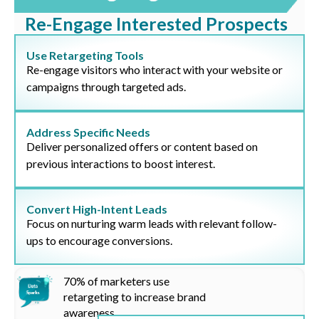
Re-Engage Interested Prospects
Use Retargeting Tools
Re-engage visitors who interact with your website or
campaigns through targeted ads.
Address Specific Needs
Deliver personalized offers or content based on
previous interactions to boost interest.
Convert High-Intent Leads
Focus on nurturing warm leads with relevant follow-
ups to encourage conversions.
70%
of marketers use
retargeting to increase brand
awareness.