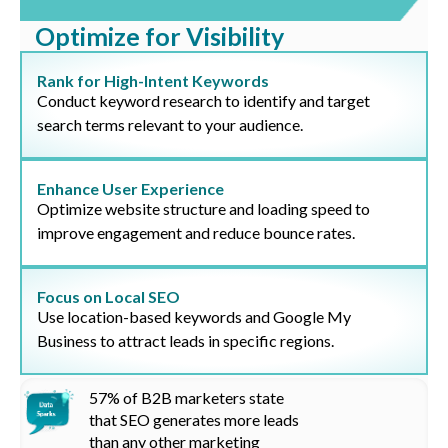
Optimize for Visibility
Rank for High-Intent Keywords
Conduct keyword research to identify and target
search terms relevant to your audience.
Enhance User Experience
Optimize website structure and loading speed to
improve engagement and reduce bounce rates.
Focus on Local SEO
Use location-based keywords and Google My
Business to attract leads in specific regions.
57%
of B2B marketers state
that SEO generates more leads
than any other marketing