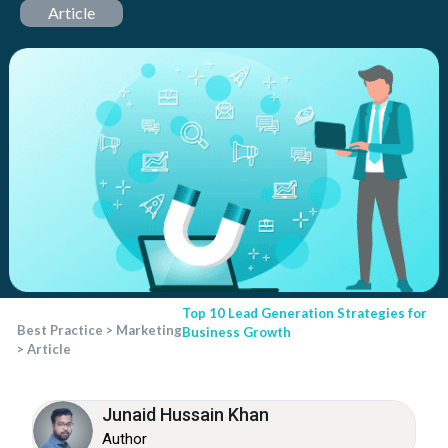
Article
Top 10 Lead Generation Strategies for
Best Practice
>
Marketing
Business Growth
>
Article
Junaid Hussain Khan
Author