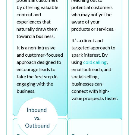
by offering valuable
potential customers
content and
who may not yet be
experiences that
aware of your
naturally draw them
products or services.
toward a business.
It’s a direct and
It is a non-intrusive
targeted approach to
and customer-focused
spark interest. By
approach designed to
using
cold calling
,
encourage leads to
email outreach, and
take the first step in
social selling,
engaging with the
businesses can
business.
connect with high-
value prospects faster.