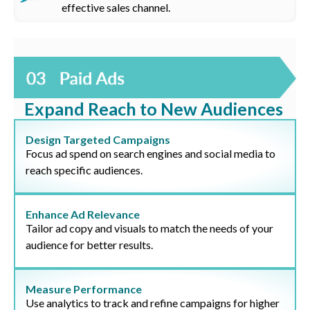
effective sales channel.
Expand Reach to New Audiences
Design Targeted Campaigns
Focus ad spend on search engines and social media to
reach specific audiences.
Enhance Ad Relevance
Tailor ad copy and visuals to match the needs of your
audience for better results.
Measure Performance
Use analytics to track and refine campaigns for higher