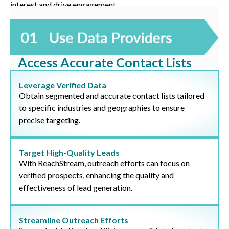
interest and drive engagement.
Access Accurate Contact Lists
Leverage Verified Data
Obtain segmented and accurate contact lists tailored
to specific industries and geographies to ensure
precise targeting.
Target High-Quality Leads
With ReachStream, outreach efforts can focus on
verified prospects, enhancing the quality and
effectiveness of lead generation.
Streamline Outreach Efforts