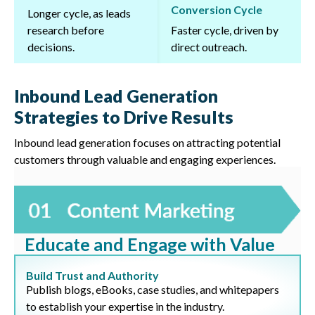
Conversion Cycle
Longer cycle, as leads
research before
Faster cycle, driven by
decisions.
direct outreach.
Inbound Lead Generation
Strategies to Drive Results
Inbound lead generation focuses on attracting potential
customers through valuable and engaging experiences.
Educate and Engage with Value
Build Trust and Authority
Publish blogs, eBooks, case studies, and whitepapers
to establish your expertise in the industry.