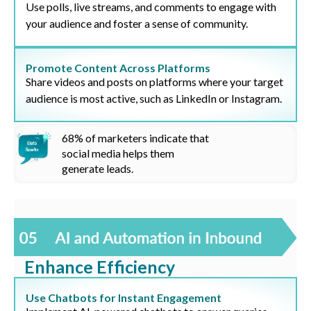
Use polls, live streams, and comments to engage with
your audience and foster a sense of community.
Promote Content Across Platforms
Share videos and posts on platforms where your target
audience is most active, such as LinkedIn or Instagram.
68%
of marketers indicate that
social media helps them
generate leads
.
Enhance Efficiency
Use Chatbots for Instant Engagement