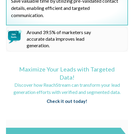
Save valuable time by utilizing pre-validated contact
details, enabling efficient and targeted
communication.
Around
39.5%
of marketers say
accurate data improves lead
generation.
Maximize Your Leads with Targeted
Data!
Discover how ReachStream can transform your lead
generation efforts with verified and segmented data.
Check it out today!