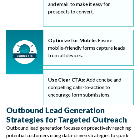
and email, to make it easy for
prospects to convert.
Optimize for Mobile:
Ensure
mobile-friendly forms capture leads
from all devices.
Use Clear CTAs:
Add concise and
compelling calls-to-action to
encourage form submissions.
Outbound Lead Generation
Strategies for Targeted Outreach
Outbound lead generation focuses on proactively reaching
potential customers using data-driven strategies to spark