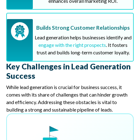
enhances overall marketing ROI.
Builds Strong Customer Relationships
Lead generation helps businesses identify and
engage with the right prospects
. It fosters
trust and builds long-term customer loyalty.
Key Challenges in Lead Generation
Success
While lead generation is crucial for business success, it
comes with its share of challenges that can hinder growth
and efficiency. Addressing these obstacles is vital to
building a strong and sustainable pipeline of leads.