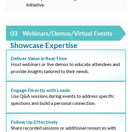
initiative.
Showcase Expertise
Deliver Value in Real Time
Host webinars or live demos to educate attendees and
provide insights tailored to their needs.
Engage Directly with Leads
Use Q&A sessions during events to address specific
questions and build a personal connection.
Follow Up Effectively
Share recorded sessions or additional resources with