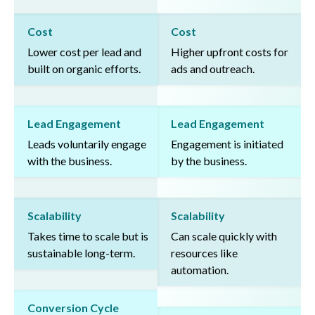
Cost
Cost
Lower cost per lead and
Higher upfront costs for
built on organic efforts.
ads and outreach.
Lead Engagement
Lead Engagement
Leads voluntarily engage
Engagement is initiated
with the business.
by the business.
Scalability
Scalability
Takes time to scale but is
Can scale quickly with
sustainable long-term.
resources like
automation.
Conversion Cycle