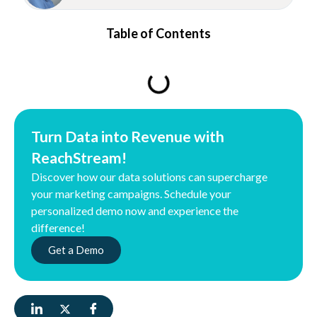
Table of Contents
Turn Data into Revenue with
ReachStream!
Discover how our data solutions can supercharge
your marketing campaigns. Schedule your
personalized demo now and experience the
difference!
Get a Demo