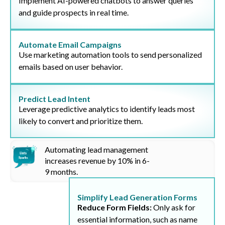
Implement AI-powered chatbots to answer queries
and guide prospects in real time.
Automate Email Campaigns
Use marketing automation tools to send personalized
emails based on user behavior.
Predict Lead Intent
Leverage predictive analytics to identify leads most
likely to convert and prioritize them.
Automating lead management
increases revenue by
10%
in 6-
9 months.
Simplify Lead Generation Forms
Reduce Form Fields:
Only ask for
essential information, such as name