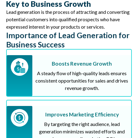
Key to Business Growth
Lead generation is the process of attracting and converting
potential customers into qualified prospects who have
expressed interest in your products or services.
Importance of Lead Generation for
Business Success
Boosts Revenue Growth
A steady flow of high-quality leads ensures
consistent opportunities for sales and drives
revenue growth.
Improves Marketing Efficiency
By targeting the right audience, lead
generation minimizes wasted efforts and