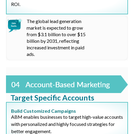
ROI.
The global lead generation
market is expected to grow
from
$3.1 billion
to over
$15
billion by 2031, reflecting
increased investment in paid
ads.
Target Specific Accounts
Build Customized Campaigns
ABM enables businesses to target high-value accounts
with personalized and highly focused strategies for
better engagement.