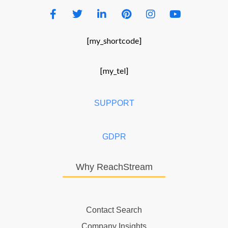
[my_shortcode]
[my_tel]
SUPPORT
GDPR
Why ReachStream
Contact Search
Company Insights