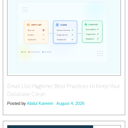
Email List Hygiene: Best Practices to Keep Your
Database Clean
Posted by
Abdul Kareem
August 4, 2026