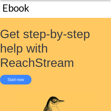
Ebook
Get step-by-step
help with
ReachStream
Start now