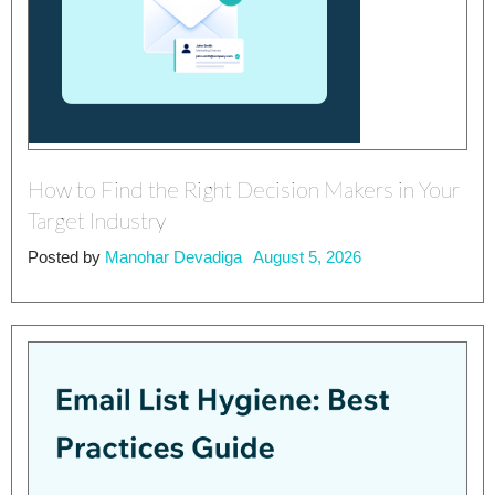
How to Find the Right Decision Makers in Your
Target Industry
Posted by
Manohar Devadiga
August 5, 2026