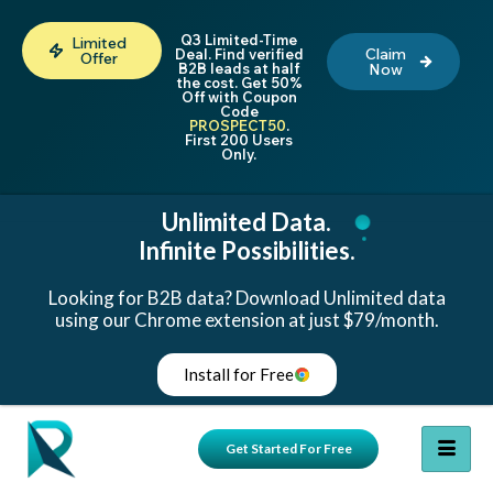
Q3 Limited-Time
Limited
Claim
Deal. Find verified
Offer
B2B leads at half
Now
the cost. Get 50%
Off with Coupon
Code
PROSPECT50
.
First 200 Users
Only.
Unlimited Data.
Infinite Possibilities.
Looking for B2B data? Download Unlimited data
using our Chrome extension at just $79/month.
Install for Free
Get Started For Free