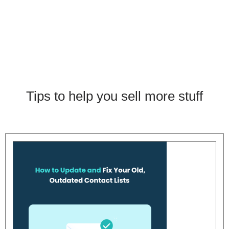
Tips to help you sell more stuff