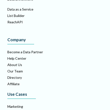
Data as a Service
List Builder
ReachAPI
Company
Become a Data Partner
Help Center
About Us
Our Team
Directory
Affiliate
Use Cases
Marketing