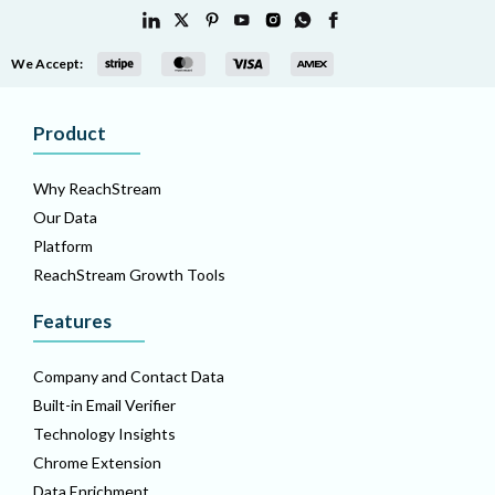
We Accept:
Product
Why ReachStream
Our Data
Platform
ReachStream Growth Tools
Features
Company and Contact Data
Built-in Email Verifier
Technology Insights
Chrome Extension
Data Enrichment