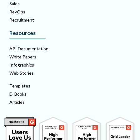
Sales
RevOps
Recruitment
Resources
API Documentation
White Papers
Infographics
Web Stories
Templates
E- Books
Articles