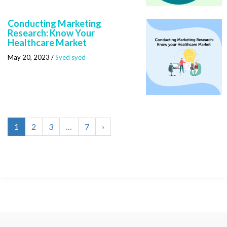
Conducting Marketing
Research: Know Your
Healthcare Market
May 20, 2023
/
Syed syed
1
2
3
…
7
›