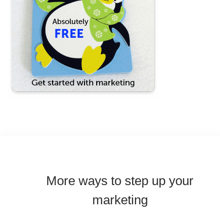
More ways to step up your
marketing