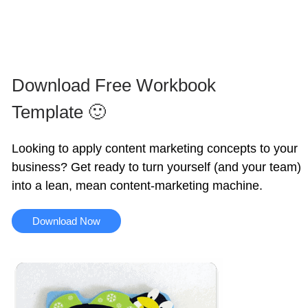
Download Free Workbook
Template 🙂
Looking to apply content marketing concepts to your
business? Get ready to turn yourself (and your team)
into a lean, mean content-marketing machine.
Download Now