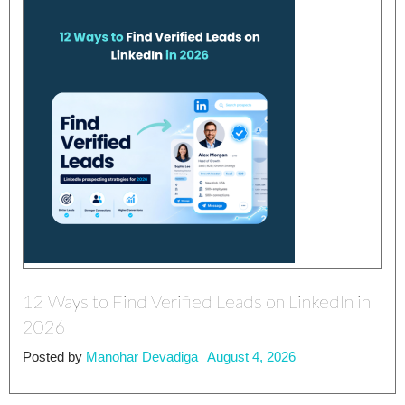
12 Ways to Find Verified Leads on LinkedIn in
2026
Posted by
Manohar Devadiga
August 4, 2026