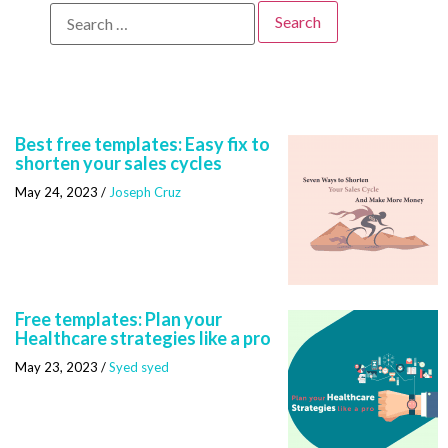
Best free templates: Easy fix to
shorten your sales cycles
May 24, 2023
/
Joseph Cruz
Free templates: Plan your
Healthcare strategies like a pro
May 23, 2023
/
Syed syed