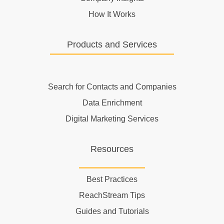
How It Works
Products and Services
Search for Contacts and Companies
Data Enrichment
Digital Marketing Services
Resources
Best Practices
ReachStream Tips
Guides and Tutorials