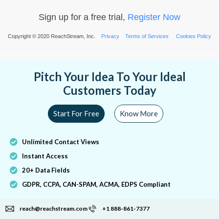
Sign up for a free trial,
Register Now
Copyright © 2020 ReachStream, Inc.
Privacy
Terms of Services
Cookies Policy
Pitch Your Idea To Your Ideal
Customers Today
Start For Free
Know More
Unlimited Contact Views
Instant Access
20+ Data Fields
GDPR, CCPA, CAN-SPAM, ACMA, EDPS Compliant
reach@reachstream.com
+1 888-861-7377