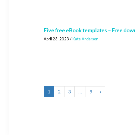
Five free eBook templates – Free dow
April 23, 2023
/
Kate Anderson
1
2
3
…
9
›