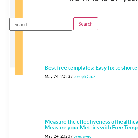
Best free templates: Easy fix to shorte
May 24, 2023
/
Joseph Cruz
Measure the effectiveness of healthc
Measure your Metrics with Free Temp
May 24, 2023
/
Syed syed