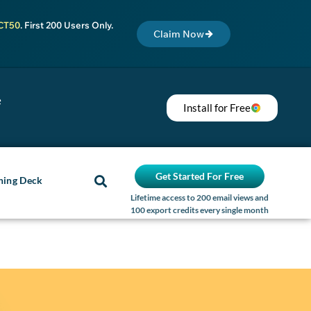
CT50
. First 200 Users Only.
Claim Now
e
Install for Free
Get Started For Free
ning Deck
Lifetime access to 200 email views and
100 export credits every single month