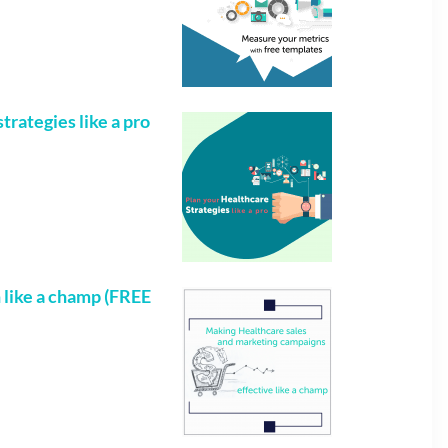
trategies like a pro
like a champ (FREE