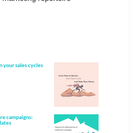
n your sales cycles
are campaigns:
lates