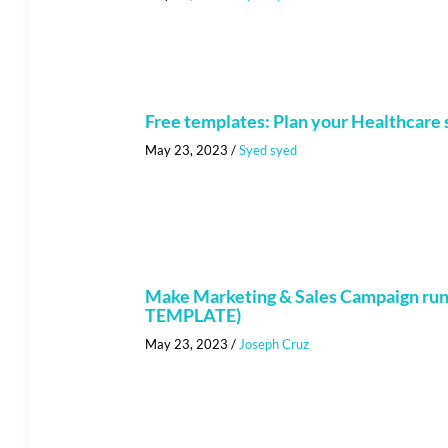
Free templates: Plan your Healthcare s
May 23, 2023
/
Syed syed
Make Marketing & Sales Campaign run 
TEMPLATE)
May 23, 2023
/
Joseph Cruz