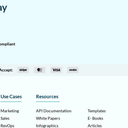
ay
mpliant
Accept:
Use Cases
Resources
Marketing
API Documentation
Templates
Sales
White Papers
E- Books
RevOps
Infographics
Articles