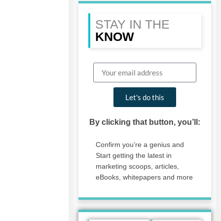
STAY IN THE
KNOW
Let's do this
By clicking that button, you’ll:
Confirm you’re a genius and
Start getting the latest in
marketing scoops, articles,
eBooks, whitepapers and more