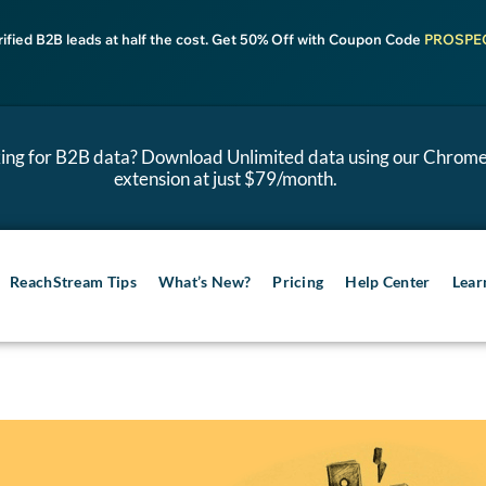
rified B2B leads at half the cost. Get 50% Off with Coupon Code
PROSPE
ing for B2B data? Download Unlimited data using our Chrom
extension at just $79/month.
ReachStream Tips
What’s New?
Pricing
Help Center
Lear