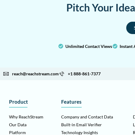
Pitch Your Ide
Unlimited Contact Views
Instant 
reach@reachstream.com
+1 888-861-7377
Product
Features
Why ReachStream
Company and Contact Data
D
Our Data
Built-in Email Verifier
L
Platform
Technology Insights