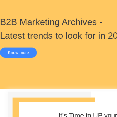
B2B Marketing Archives -
Latest trends to look for in 2
Know more
It’s Time to UP you