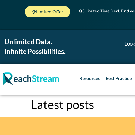
Q3 Limited-Time Deal. Find ve
Limited Offer
Unlimited Data.
Look
Infinite Possibilities.
Resources
Best Practice
Latest posts