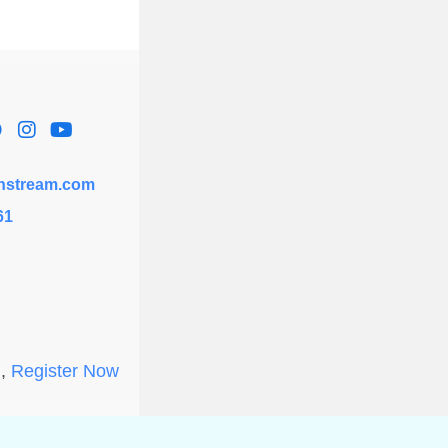
hstream.com
61
l,
Register Now