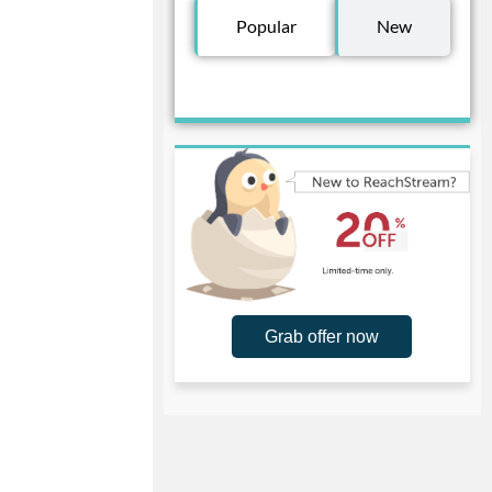
Popular
New
Grab offer now