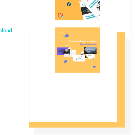
nload