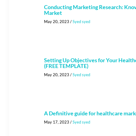
Conducting Marketing Research: Kno
Market
May 20, 2023
/
Syed syed
Setting Up Objectives for Your Health
(FREE TEMPLATE)
May 20, 2023
/
Syed syed
A Definitive guide for healthcare mar
May 17, 2023
/
Syed syed