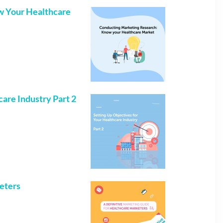
w Your Healthcare
care Industry Part 2
keters