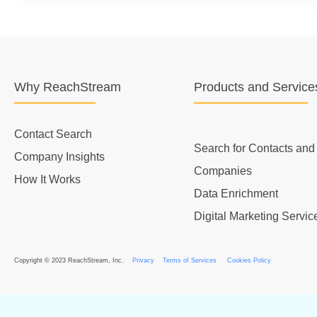
Why ReachStream
Products and Service
Contact Search
Search for Contacts and
Company Insights
Companies
How It Works
Data Enrichment
Digital Marketing Servic
Copyright © 2023 ReachStream, Inc.
Privacy
Terms of Services
Cookies Policy