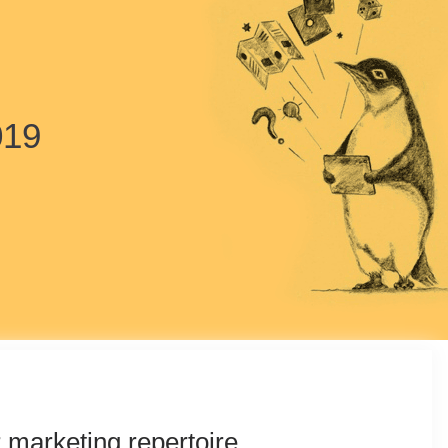
019
r marketing repertoire