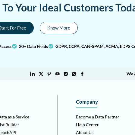
a To Your Ideal Customers Tod
Start For Free
Know More
Access
20+ Data Fields
GDPR, CCPA, CAN-SPAM, ACMA, EDPS Co
We 
Company
ata as a Service
Become a Data Partner
ist Builder
Help Center
ReachAPI
About Us