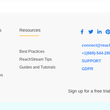
s
Resources
connect@reac
Best Practices
+1(669)-544-28
ReachStream Tips
SUPPORT
Guides and Tutorials
GDPR
es
Sign up for a free tria