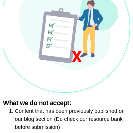
What we do not accept:
Content that has been previously published on
our blog section (Do check our resource bank
before submission)