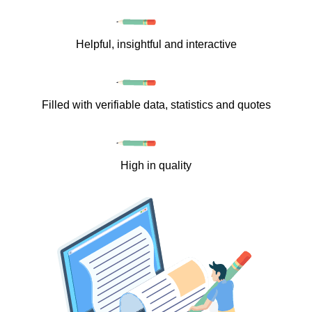
Helpful, insightful and interactive
Filled with verifiable data, statistics and quotes
High in quality