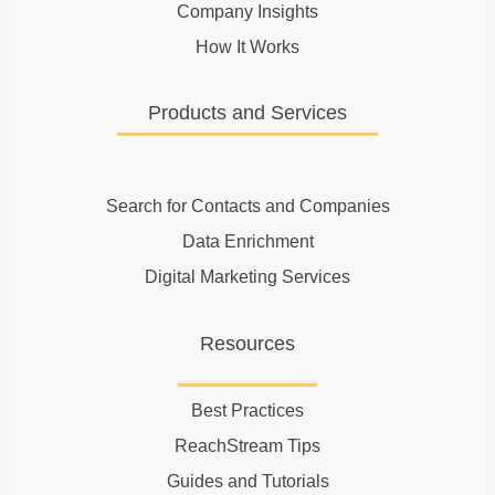
Company Insights
How It Works
Products and Services
Search for Contacts and Companies
Data Enrichment
Digital Marketing Services
Resources
Best Practices
ReachStream Tips
Guides and Tutorials