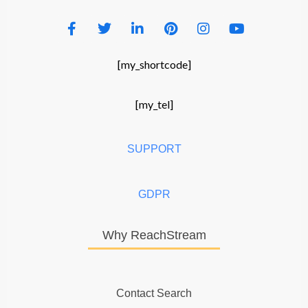
[my_shortcode]
[my_tel]
SUPPORT
GDPR
Why ReachStream
Contact Search