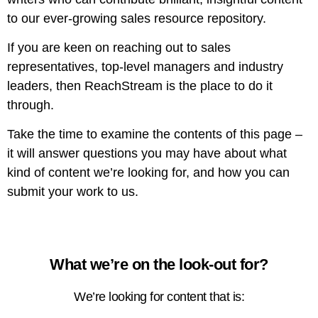
to our ever-growing sales resource repository.
If you are keen on reaching out to sales
representatives, top-level managers and industry
leaders, then ReachStream is the place to do it
through.
Take the time to examine the contents of this page –
it will answer questions you may have about what
kind of content we’re looking for, and how you can
submit your work to us.
What we’re on the look-out for?
We’re looking for content that is: