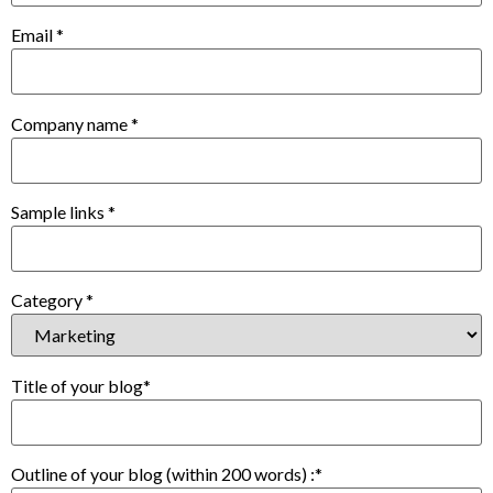
Email
*
Company name
*
Sample links
*
Category
*
Title of your blog
*
Outline of your blog (within 200 words) :
*