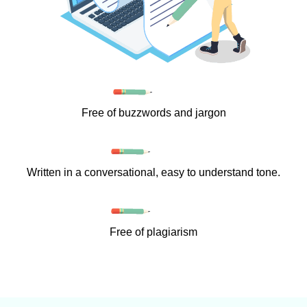
Free of buzzwords and jargon
Written in a conversational, easy to understand tone.
Free of plagiarism