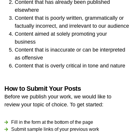
Content that has already been published
elsewhere
Content that is poorly written, grammatically or
factually incorrect, and irrelevant to our audience
Content aimed at solely promoting your
business
Content that is inaccurate or can be interpreted
as offensive
Content that is overly critical in tone and nature
How to Submit Your Posts
Before we publish your work, we would like to
review your topic of choice. To get started:
Fill in the form at the bottom of the page
Submit sample links of your previous work