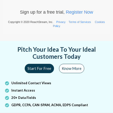
Sign up for a free trial,
Register Now
Copyright © 2020 ReachStream, Inc.
Privacy
Terms of Services
Cookies
Policy
Pitch Your Idea To Your Ideal
Customers Today
Start For Free
Know More
Unlimited Contact Views
Instant Access
20+ Data Fields
GDPR, CCPA, CAN-SPAM, ACMA, EDPS Compliant