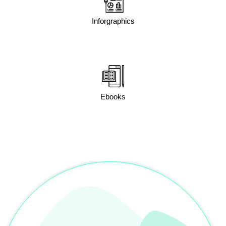
Inforgraphics
Ebooks