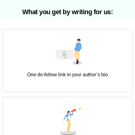
What you get by writing for us:
One do-follow link in your author’s bio