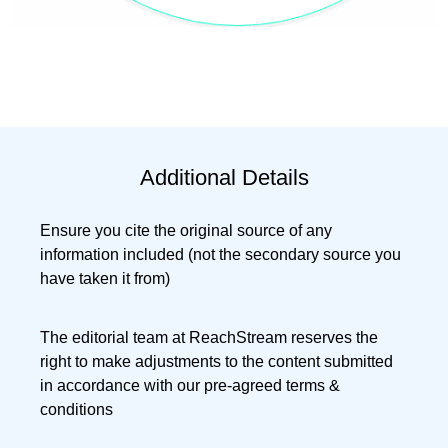
Additional Details
Ensure you cite the original source of any
information included (not the secondary source you
have taken it from)
The editorial team at ReachStream reserves the
right to make adjustments to the content submitted
in accordance with our pre-agreed terms &
conditions