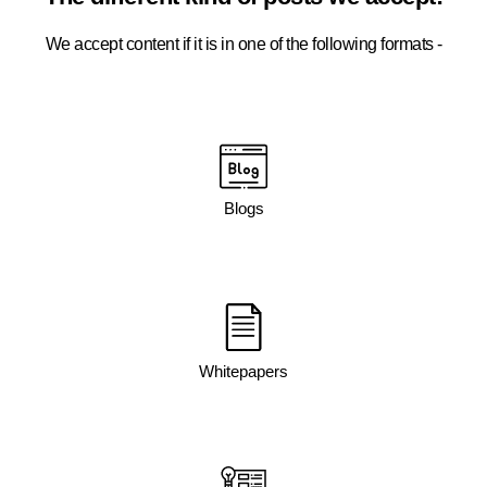
We accept content if it is in one of the following formats -
Blogs
Whitepapers