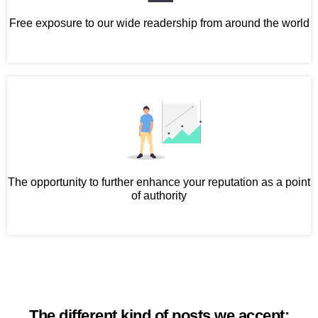
Free exposure to our wide readership from around the world
The opportunity to further enhance your reputation as a point
of authority
The different kind of posts we accept: