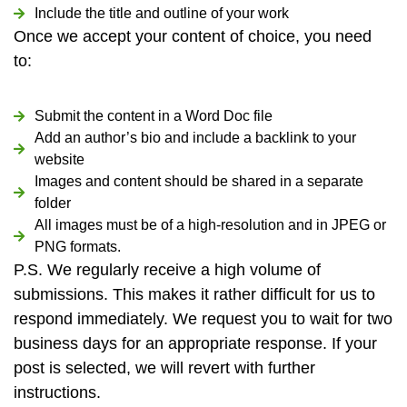
Include the title and outline of your work
Once we accept your content of choice, you need
to:
Submit the content in a Word Doc file
Add an author’s bio and include a backlink to your
website
Images and content should be shared in a separate
folder
All images must be of a high-resolution and in JPEG or
PNG formats.
P.S. We regularly receive a high volume of
submissions. This makes it rather difficult for us to
respond immediately. We request you to wait for two
business days for an appropriate response. If your
post is selected, we will revert with further
instructions.