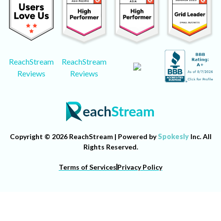
ReachStream
ReachStream
Reviews
Reviews
Copyright © 2026 ReachStream | Powered by
Spokesly
Inc. All
Rights Reserved.
Terms of Services
Privacy Policy