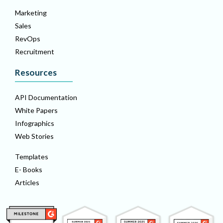
Marketing
Sales
RevOps
Recruitment
Resources
API Documentation
White Papers
Infographics
Web Stories
Templates
E- Books
Articles