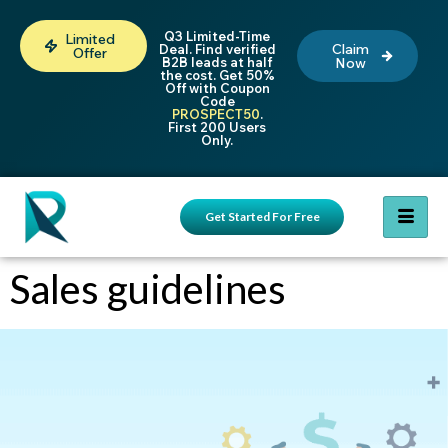
Q3 Limited-Time
Limited
Claim
Deal. Find verified
Offer
B2B leads at half
Now
the cost. Get 50%
Off with Coupon
Code
PROSPECT50
.
First 200 Users
Only.
Get Started For Free
Sales guidelines