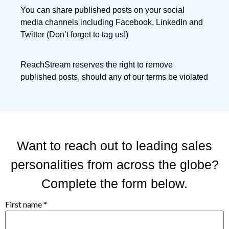
You can share published posts on your social
media channels including Facebook, LinkedIn and
Twitter (Don’t forget to tag us!)
ReachStream reserves the right to remove
published posts, should any of our terms be violated
Want to reach out to leading sales
personalities from across the globe?
Complete the form below.
First name
*