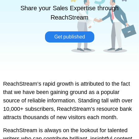
Share your Sales Expertise through
ReachStream
Get published
ReachStream’s rapid growth is attributed to the fact
that we have been gaining ground as a popular
source of reliable information. Standing tall with over
10,000+ subscribers, ReachStream’s resource bank
attracts thousands of new visitors each month.
ReachStream is always on the lookout for talented
writers who can contribute brilliant, insightful content