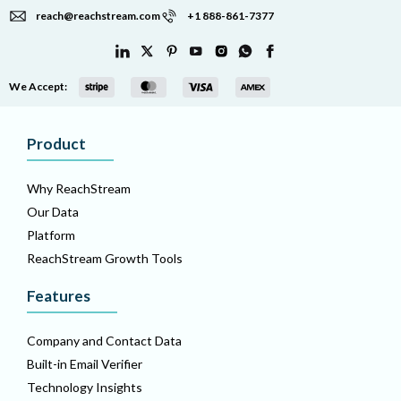
reach@reachstream.com
+1 888-861-7377
We Accept:
Product
Why ReachStream
Our Data
Platform
ReachStream Growth Tools
Features
Company and Contact Data
Built-in Email Verifier
Technology Insights