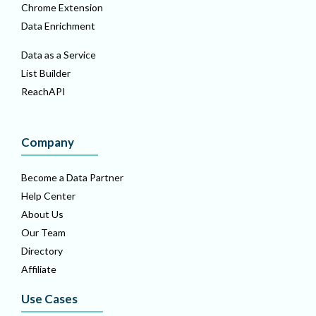
Chrome Extension
Data Enrichment
Data as a Service
List Builder
ReachAPI
Company
Become a Data Partner
Help Center
About Us
Our Team
Directory
Affiliate
Use Cases