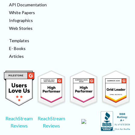
API Documentation
White Papers
Infographics
Web Stories
Templates
E- Books
Articles
ReachStream
ReachStream
Reviews
Reviews