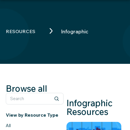
RESOURCES
Infographic
Browse all
Infographic
Resources
View by Resource Type
All