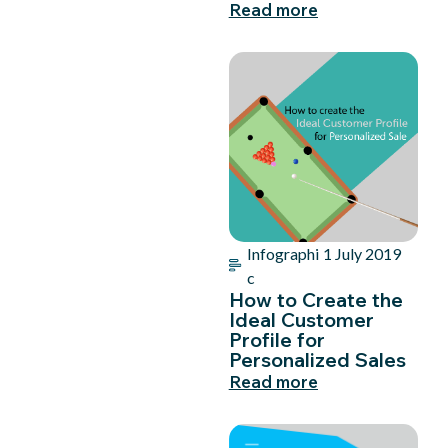
Read more
Infographi
1 July 2019
c
How to Create the
Ideal Customer
Profile for
Personalized Sales
Read more