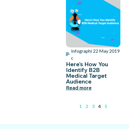
Infographi
22 May 2019
c
Here’s How You
Identify B2B
Medical Target
Audience
Read more
1
2
3
4
5