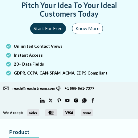
Pitch Your Idea To Your Ideal
Customers Today
Start For Free
Know More
Unlimited Contact Views
Instant Access
20+ Data Fields
GDPR, CCPA, CAN-SPAM, ACMA, EDPS Compliant
reach@reachstream.com
+1 888-861-7377
We Accept:
Product