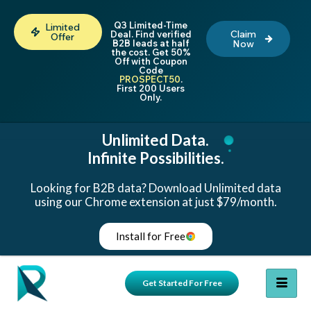
Q3 Limited-Time
Limited
Claim
Deal. Find verified
Offer
B2B leads at half
Now
the cost. Get 50%
Off with Coupon
Code
PROSPECT50
.
First 200 Users
Only.
Unlimited Data.
Infinite Possibilities.
Looking for B2B data? Download Unlimited data
using our Chrome extension at just $79/month.
Install for Free
Get Started For Free