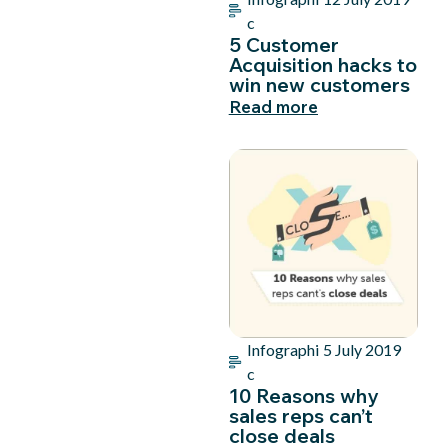
c
5 Customer
Acquisition hacks to
win new customers
Read more
Infographi
5 July 2019
c
10 Reasons why
sales reps can’t
close deals