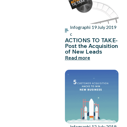
Infographi
19 July 2019
c
ACTIONS TO TAKE-
Post the Acquisition
of New Leads
Read more
Infographi
12 July 2019