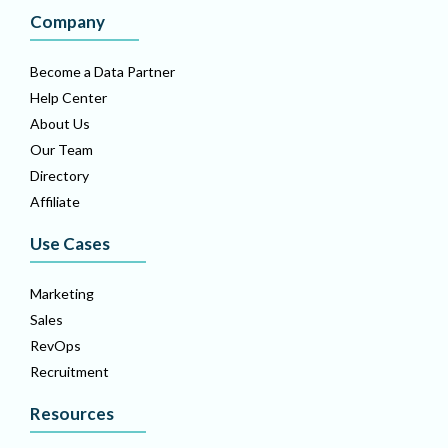
Company
Become a Data Partner
Help Center
About Us
Our Team
Directory
Affiliate
Use Cases
Marketing
Sales
RevOps
Recruitment
Resources