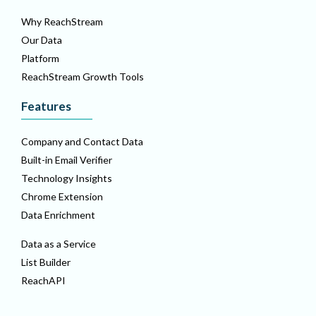
Why ReachStream
Our Data
Platform
ReachStream Growth Tools
Features
Company and Contact Data
Built-in Email Verifier
Technology Insights
Chrome Extension
Data Enrichment
Data as a Service
List Builder
ReachAPI