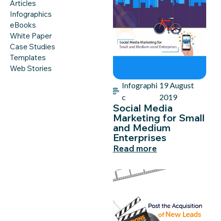
Articles
Infographics
eBooks
White Paper
Case Studies
Templates
Web Stories
Infographi
19 August
c
2019
Social Media
Marketing for Small
and Medium
Enterprises
Read more