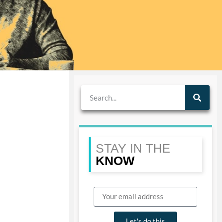
STAY IN THE
KNOW
Let's do this