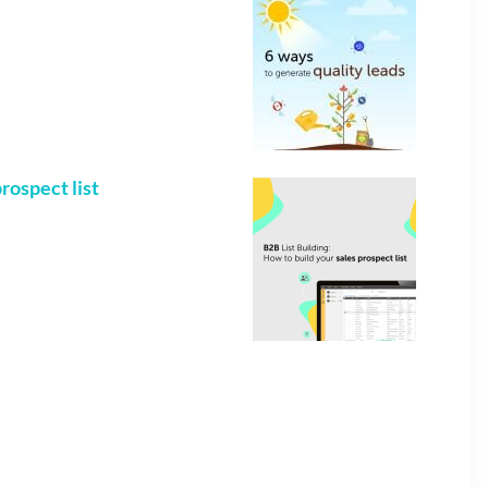
rospect list