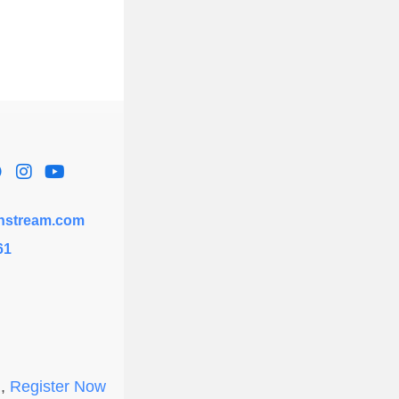
hstream.com
61
l,
Register Now