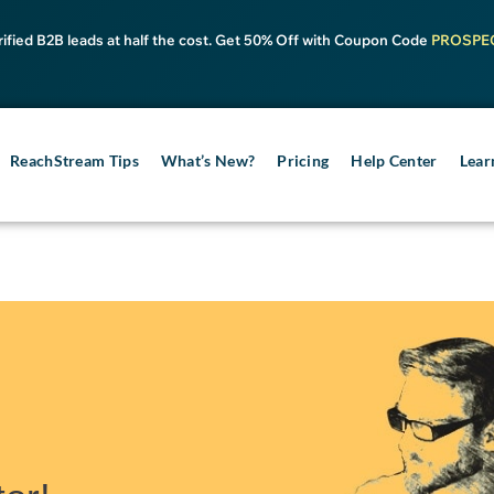
rified B2B leads at half the cost. Get 50% Off with Coupon Code
PROSPE
ReachStream Tips
What’s New?
Pricing
Help Center
Lear