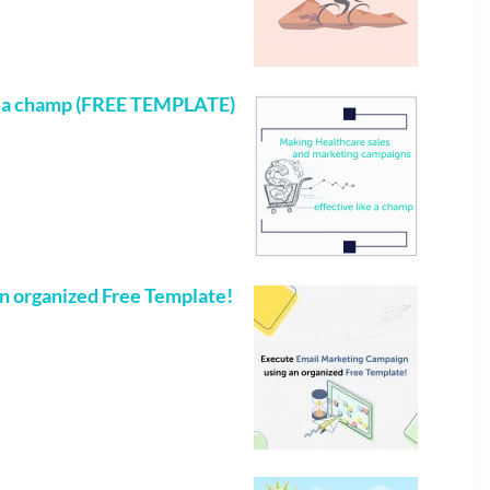
e a champ (FREE TEMPLATE)
n organized Free Template!