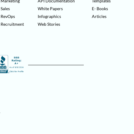
Marketing
API Documentation
Templates
Sales
White Papers
E- Books
RevOps
Infographics
Articles
Recruitment
Web Stories
.