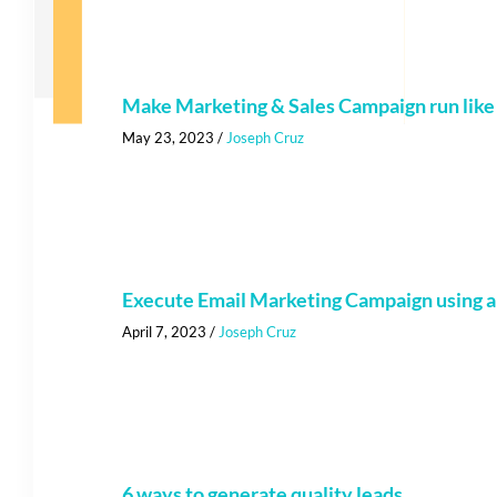
Make Marketing & Sales Campaign run lik
May 23, 2023
/
Joseph Cruz
Execute Email Marketing Campaign using a
April 7, 2023
/
Joseph Cruz
6 ways to generate quality leads