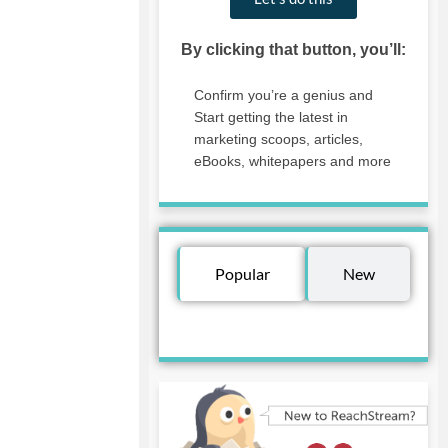
By clicking that button, you’ll:
Confirm you’re a genius and
Start getting the latest in
marketing scoops, articles,
eBooks, whitepapers and more
Popular
New