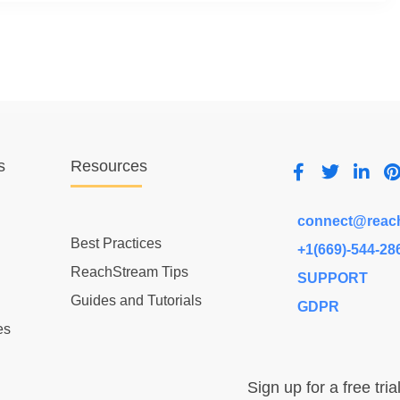
s
Resources
connect@reac
Best Practices
+1(669)-544-28
ReachStream Tips
SUPPORT
Guides and Tutorials
GDPR
es
Sign up for a free tria