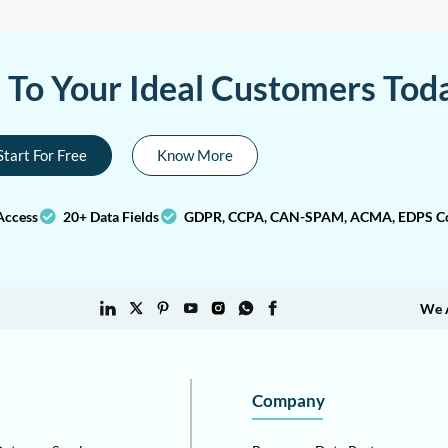
a To Your Ideal Customers Tod
Start For Free
Know More
Access
20+ Data Fields
GDPR, CCPA, CAN-SPAM, ACMA, EDPS Co
We 
Company