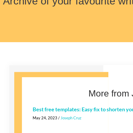
Archive of your favourite wri
More from 
Best free templates: Easy fix to shorten yo
May 24, 2023
/
Joseph Cruz