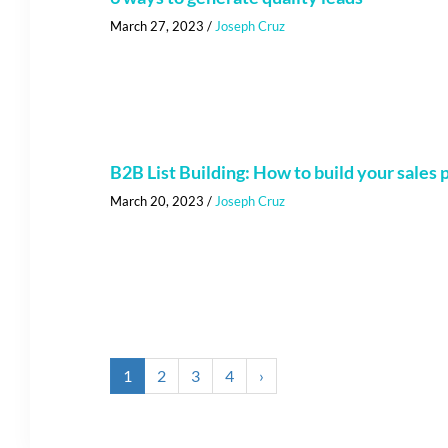
March 27, 2023
/
Joseph Cruz
B2B List Building: How to build your sales p
March 20, 2023
/
Joseph Cruz
1
2
3
4
›