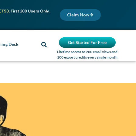
CT50
. First 200 Users Only.
Claim Now
Get Started For Free
ning Deck
Lifetime access to 200 email views and
100 export credits every single month