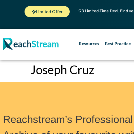
Q3 Limited-Time Deal. Find ve
Limited Offer
Resources
Best Practice
Joseph Cruz
Reachstream’s Professional