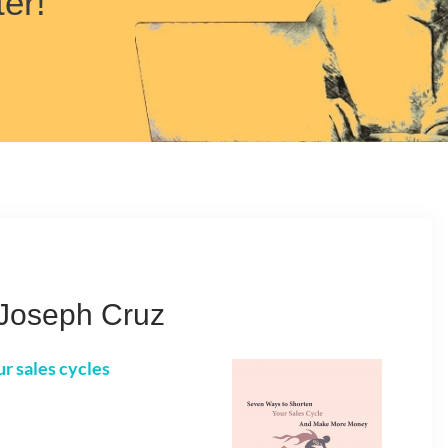
ter!
Joseph Cruz
ur sales cycles