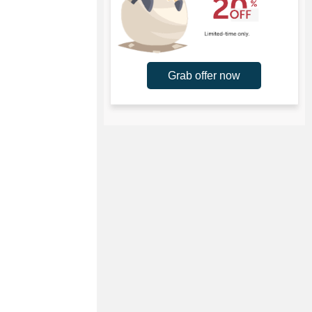
Grab offer now