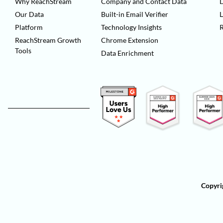
Why ReachStream
Company and Contact Data
D
Our Data
Built-in Email Verifier
L
Platform
Technology Insights
ReachStream Growth
Chrome Extension
Tools
Data Enrichment
Copyri