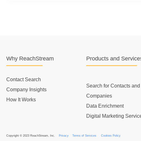
Why ReachStream
Products and Service
Contact Search
Search for Contacts and
Company Insights
Companies
How It Works
Data Enrichment
Digital Marketing Servic
Copyright © 2023 ReachStream, Inc.
Privacy
Terms of Services
Cookies Policy