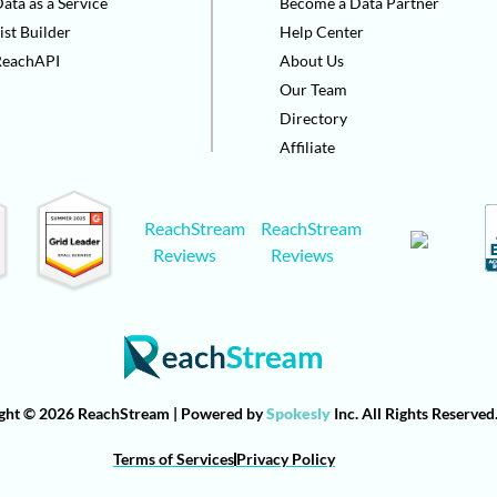
ata as a Service
Become a Data Partner
ist Builder
Help Center
ReachAPI
About Us
Our Team
Directory
Affiliate
ReachStream
ReachStream
Reviews
Reviews
ght © 2026 ReachStream | Powered by
Spokesly
Inc. All Rights Reserved
Terms of Services
Privacy Policy