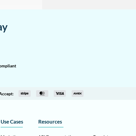
ay
mpliant
Accept:
Use Cases
Resources