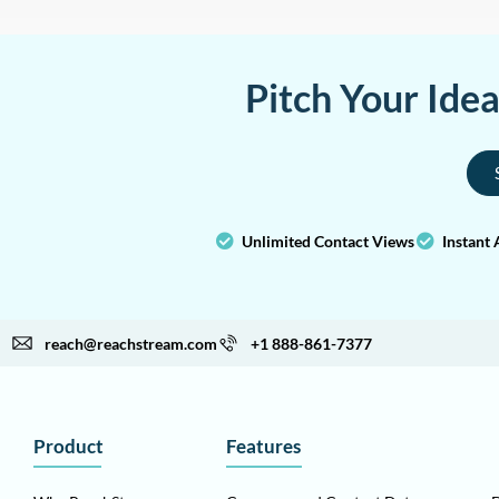
Pitch Your Ide
Unlimited Contact Views
Instant 
reach@reachstream.com
+1 888-861-7377
Product
Features